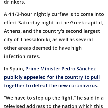
drinkers.
A 4 1/2-hour nightly curfew is to come into
effect Saturday night in the Greek capital,
Athens, and the country’s second largest
city of Thessaloniki, as well as several
other areas deemed to have high
infection rates.
In Spain,
Prime Minister Pedro Sánchez
publicly appealed for the country to pull
together to defeat the new coronavirus
.
“We have to step up the fight,” he said in a
televised address to the nation which this