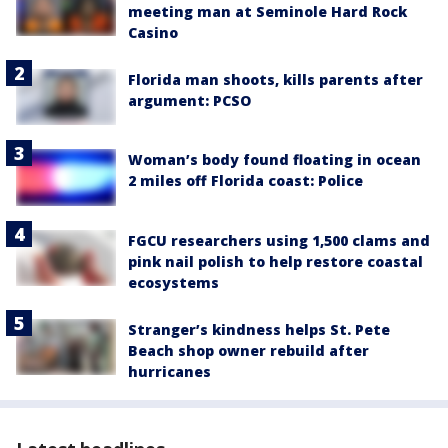
meeting man at Seminole Hard Rock
Casino
Florida man shoots, kills parents after
argument: PCSO
Woman’s body found floating in ocean
2 miles off Florida coast: Police
FGCU researchers using 1,500 clams and
pink nail polish to help restore coastal
ecosystems
Stranger’s kindness helps St. Pete
Beach shop owner rebuild after
hurricanes