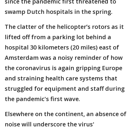
since the pandemic first threatened to
swamp Dutch hospitals in the spring.
The clatter of the helicopter’s rotors as it
lifted off from a parking lot behind a
hospital 30 kilometers (20 miles) east of
Amsterdam was a noisy reminder of how
the coronavirus is again gripping Europe
and straining health care systems that
struggled for equipment and staff during
the pandemic's first wave.
Elsewhere on the continent, an absence of
noise will underscore the virus'