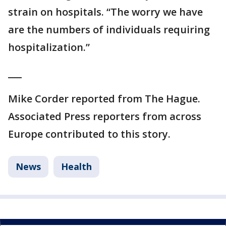
strain on hospitals. “The worry we have
are the numbers of individuals requiring
hospitalization.”
___
Mike Corder reported from The Hague.
Associated Press reporters from across
Europe contributed to this story.
News
Health