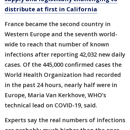
distribute at first in California
France became the second country in
Western Europe and the seventh world-
wide to reach that number of known
infections after reporting 42,032 new daily
cases. Of the 445,000 confirmed cases the
World Health Organization had recorded
in the past 24 hours, nearly half were in
Europe, Maria Van Kerkhove, WHO’s
technical lead on COVID-19, said.
Experts say the real numbers of infections