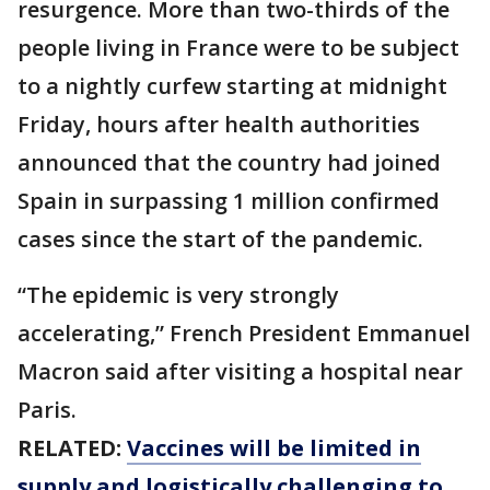
resurgence. More than two-thirds of the
people living in France were to be subject
to a nightly curfew starting at midnight
Friday, hours after health authorities
announced that the country had joined
Spain in surpassing 1 million confirmed
cases since the start of the pandemic.
“The epidemic is very strongly
accelerating,” French President Emmanuel
Macron said after visiting a hospital near
Paris.
RELATED:
Vaccines will be limited in
supply and logistically challenging to