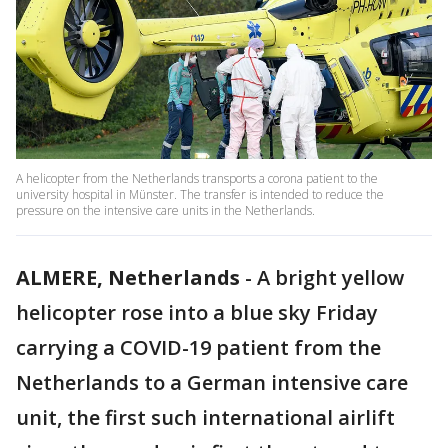
A helicopter from the Netherlands transports a corona patient to the
university hospital in Münster. The transfer is intended to reduce the
pressure on the intensive care units in the Netherlands.
ALMERE, Netherlands
-
A bright yellow
helicopter rose into a blue sky Friday
carrying a COVID-19 patient from the
Netherlands to a German intensive care
unit, the first such international airlift