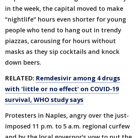
in the week, the capital moved to make
“nightlife” hours even shorter for young
people who tend to hang out in trendy
piazzas, carousing for hours without
masks as they sip cocktails and knock
down beers.
RELATED:
Remdesivir among 4 drugs
with 'little or no effect' on COVID-19
survival, WHO study says
Protesters in Naples, angry over the just-
imposed 11 p.m. to 5 a.m. regional curfew
and by the local governor’s vow to put the