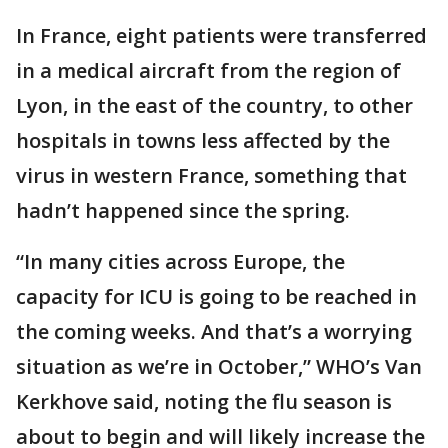
In France, eight patients were transferred
in a medical aircraft from the region of
Lyon, in the east of the country, to other
hospitals in towns less affected by the
virus in western France, something that
hadn’t happened since the spring.
“In many cities across Europe, the
capacity for ICU is going to be reached in
the coming weeks. And that’s a worrying
situation as we’re in October,” WHO’s Van
Kerkhove said, noting the flu season is
about to begin and will likely increase the