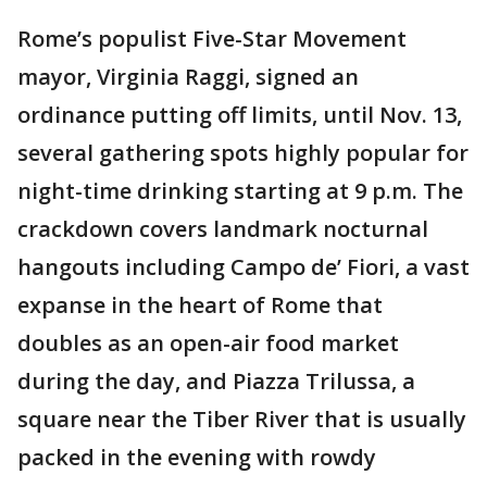
Rome’s populist Five-Star Movement
mayor, Virginia Raggi, signed an
ordinance putting off limits, until Nov. 13,
several gathering spots highly popular for
night-time drinking starting at 9 p.m. The
crackdown covers landmark nocturnal
hangouts including Campo de’ Fiori, a vast
expanse in the heart of Rome that
doubles as an open-air food market
during the day, and Piazza Trilussa, a
square near the Tiber River that is usually
packed in the evening with rowdy