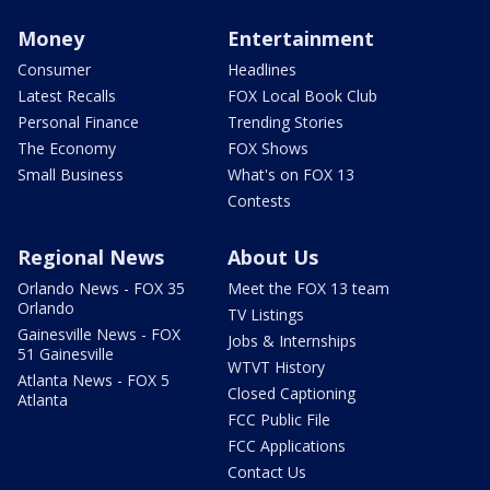
Money
Entertainment
Consumer
Headlines
Latest Recalls
FOX Local Book Club
Personal Finance
Trending Stories
The Economy
FOX Shows
Small Business
What's on FOX 13
Contests
Regional News
About Us
Orlando News - FOX 35
Meet the FOX 13 team
Orlando
TV Listings
Gainesville News - FOX
Jobs & Internships
51 Gainesville
WTVT History
Atlanta News - FOX 5
Closed Captioning
Atlanta
FCC Public File
FCC Applications
Contact Us