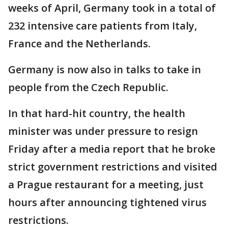
weeks of April, Germany took in a total of
232 intensive care patients from Italy,
France and the Netherlands.
Germany is now also in talks to take in
people from the Czech Republic.
In that hard-hit country, the health
minister was under pressure to resign
Friday after a media report that he broke
strict government restrictions and visited
a Prague restaurant for a meeting, just
hours after announcing tightened virus
restrictions.