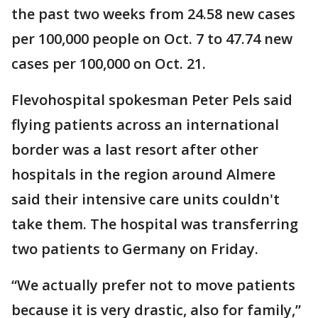
the past two weeks from 24.58 new cases
per 100,000 people on Oct. 7 to 47.74 new
cases per 100,000 on Oct. 21.
Flevohospital spokesman Peter Pels said
flying patients across an international
border was a last resort after other
hospitals in the region around Almere
said their intensive care units couldn't
take them. The hospital was transferring
two patients to Germany on Friday.
“We actually prefer not to move patients
because it is very drastic, also for family,”