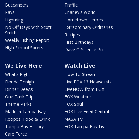
Buccaneers
Traffic
Rays
Charley's World
Lightning
Hometown Heroes
No Off Days with Scott
Extraordinary Ordinaries
Smith
Recipes
Weekly Fishing Report
First Birthdays
High School Sports
Dave O Science Pro
We Live Here
Watch Live
What's Right
How To Stream
Florida Tonight
Live FOX 13 Newscasts
Dinner DeeAs
LiveNOW from FOX
One Tank Trips
FOX Weather
Theme Parks
FOX Soul
Made in Tampa Bay
FOX Live Feed Central
Recipes, Food & Drink
NASA TV
Tampa Bay History
FOX Tampa Bay Live
Care Force