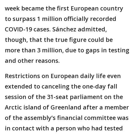
week became the first European country
to surpass 1 million officially recorded
COVID-19 cases. Sánchez admitted,
though, that the true figure could be
more than 3 million, due to gaps in testing
and other reasons.
Restrictions on European daily life even
extended to canceling the one-day fall
session of the 31-seat parliament on the
Arctic island of Greenland after a member
of the assembly’s financial committee was
in contact with a person who had tested