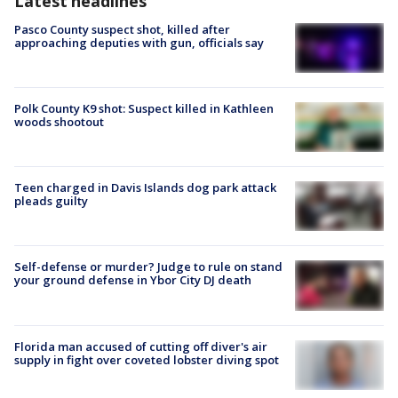
Latest headlines
Pasco County suspect shot, killed after
approaching deputies with gun, officials say
Polk County K9 shot: Suspect killed in Kathleen
woods shootout
Teen charged in Davis Islands dog park attack
pleads guilty
Self-defense or murder? Judge to rule on stand
your ground defense in Ybor City DJ death
Florida man accused of cutting off diver's air
supply in fight over coveted lobster diving spot