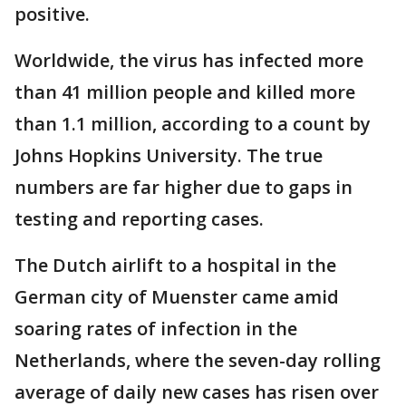
positive.
Worldwide, the virus has infected more
than 41 million people and killed more
than 1.1 million, according to a count by
Johns Hopkins University. The true
numbers are far higher due to gaps in
testing and reporting cases.
The Dutch airlift to a hospital in the
German city of Muenster came amid
soaring rates of infection in the
Netherlands, where the seven-day rolling
average of daily new cases has risen over