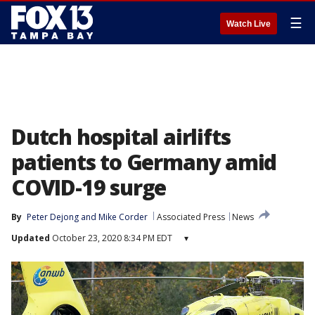
☰
Watch Live
Dutch hospital airlifts
patients to Germany amid
COVID-19 surge
By
Peter Dejong
 and 
Mike Corder
Associated Press
News
Updated
October 23, 2020 8:34 PM EDT
▾