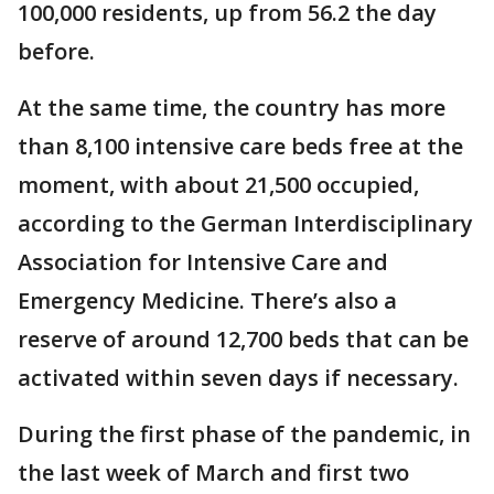
100,000 residents, up from 56.2 the day
before.
At the same time, the country has more
than 8,100 intensive care beds free at the
moment, with about 21,500 occupied,
according to the German Interdisciplinary
Association for Intensive Care and
Emergency Medicine. There’s also a
reserve of around 12,700 beds that can be
activated within seven days if necessary.
During the first phase of the pandemic, in
the last week of March and first two