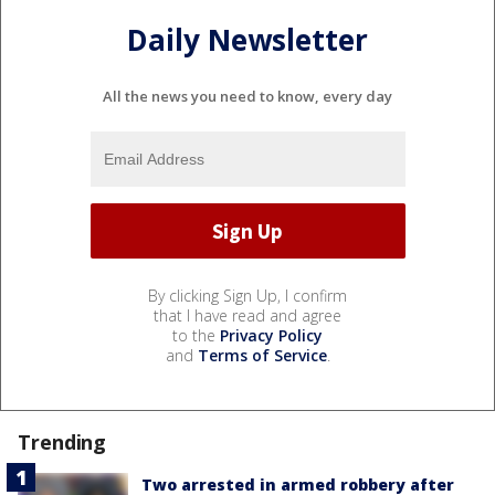
Daily Newsletter
All the news you need to know, every day
By clicking Sign Up, I confirm
that I have read and agree
to the
Privacy Policy
and
Terms of Service
.
Trending
Two arrested in armed robbery after