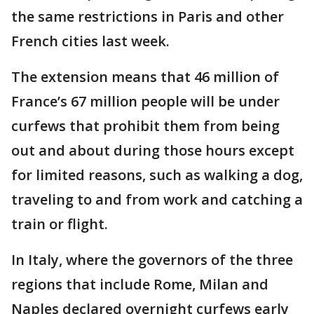
the same restrictions in Paris and other
French cities last week.
The extension means that 46 million of
France’s 67 million people will be under
curfews that prohibit them from being
out and about during those hours except
for limited reasons, such as walking a dog,
traveling to and from work and catching a
train or flight.
In Italy, where the governors of the three
regions that include Rome, Milan and
Naples declared overnight curfews early