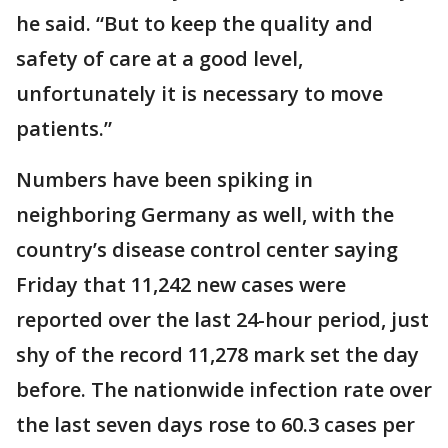
he said. “But to keep the quality and
safety of care at a good level,
unfortunately it is necessary to move
patients.”
Numbers have been spiking in
neighboring Germany as well, with the
country’s disease control center saying
Friday that 11,242 new cases were
reported over the last 24-hour period, just
shy of the record 11,278 mark set the day
before. The nationwide infection rate over
the last seven days rose to 60.3 cases per