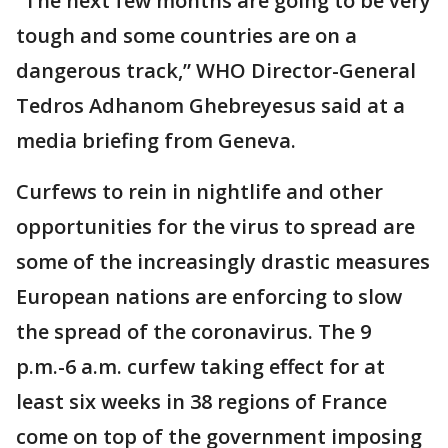
“The next few months are going to be very
tough and some countries are on a
dangerous track,” WHO Director-General
Tedros Adhanom Ghebreyesus said at a
media briefing from Geneva.
Curfews to rein in nightlife and other
opportunities for the virus to spread are
some of the increasingly drastic measures
European nations are enforcing to slow
the spread of the coronavirus. The 9
p.m.-6 a.m. curfew taking effect for at
least six weeks in 38 regions of France
come on top of the government imposing