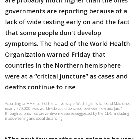
are probably much higher than the ones
governments are reporting because of a
lack of wide testing early on and the fact
that some people don't develop
symptoms. The head of the World Health
Organization warned Friday that
countries in the Northern hemisphere
were at a “critical juncture” as cases and
deaths continue to rise.
According to IHME, part of the University of Washington’s School of Medicine,
nearly 770,000 lives worldwide could be saved between now and Jan. 1
through coronavirus preventive measures suggested by the CDC, including
mask-wearing and social distancing.