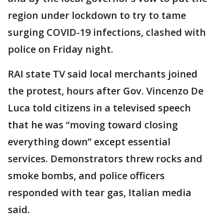
region under lockdown to try to tame
surging COVID-19 infections, clashed with
police on Friday night.
RAI state TV said local merchants joined
the protest, hours after Gov. Vincenzo De
Luca told citizens in a televised speech
that he was “moving toward closing
everything down” except essential
services. Demonstrators threw rocks and
smoke bombs, and police officers
responded with tear gas, Italian media
said.