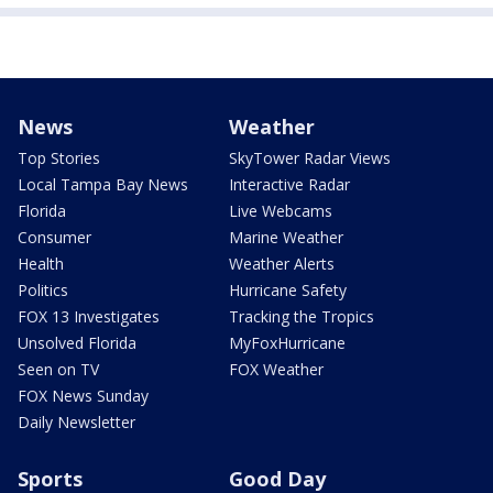
News
Weather
Top Stories
SkyTower Radar Views
Local Tampa Bay News
Interactive Radar
Florida
Live Webcams
Consumer
Marine Weather
Health
Weather Alerts
Politics
Hurricane Safety
FOX 13 Investigates
Tracking the Tropics
Unsolved Florida
MyFoxHurricane
Seen on TV
FOX Weather
FOX News Sunday
Daily Newsletter
Sports
Good Day