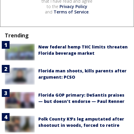
that I have read and agree
to the
Privacy Policy
and
Terms of Service
.
Trending
New federal hemp THC limits threaten
Florida beverage market
Florida man shoots, kills parents after
argument: PCSO
Florida GOP primary: DeSantis praises
— but doesn't endorse — Paul Renner
Polk County K9’s leg amputated after
shootout in woods, forced to retire