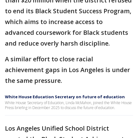
than $20 million when the district refused
to end its Black Student Success Program,
which aims to increase access to
advanced coursework for Black students
and reduce overly harsh discipline.
A similar effort to close racial
achievement gaps in Los Angeles is under
the same pressure.
White House Education Secretary on future of education
White House Secretary of Education, Linda McMahon, joined the White House
Press briefing in December 2025 to discuss the future of education.
Los Angeles Unified School District