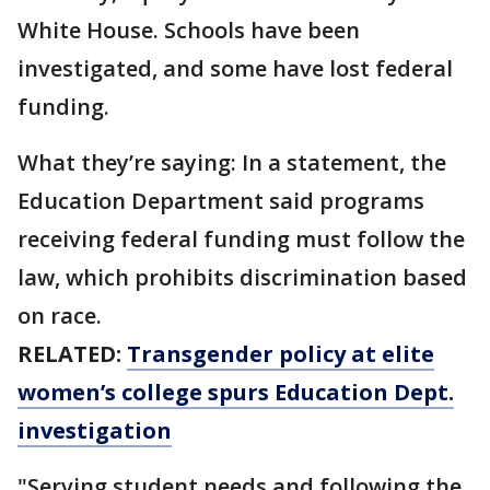
White House. Schools have been
investigated, and some have lost federal
funding.
What they’re saying: In a statement, the
Education Department said programs
receiving federal funding must follow the
law, which prohibits discrimination based
on race.
RELATED:
Transgender policy at elite
women’s college spurs Education Dept.
investigation
"Serving student needs and following the