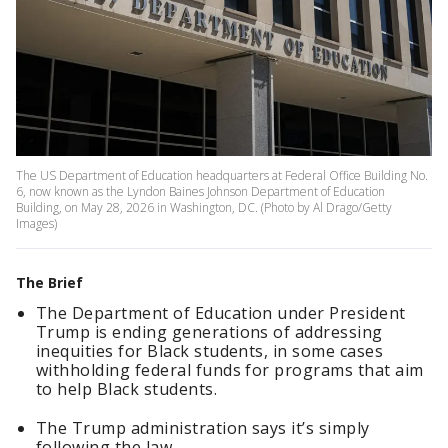
The US Department of Education headquarters at Federal Office Building No.
6, now known as the Lyndon Baines Johnson Department of Education
Building, on May 28, 2026 in Washington, DC. (Photo by Al Drago/Getty
Images)
The Brief
The Department of Education under President
Trump is ending generations of addressing
inequities for Black students, in some cases
withholding federal funds for programs that aim
to help Black students.
The Trump administration says it’s simply
following the law.