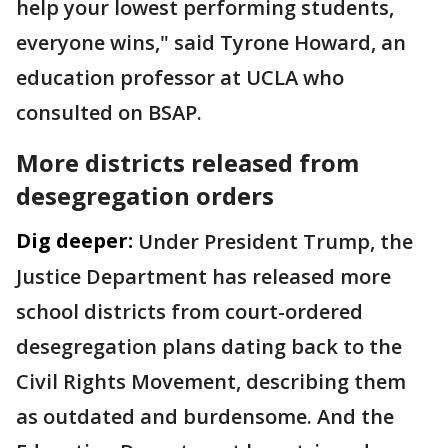
help your lowest performing students,
everyone wins," said Tyrone Howard, an
education professor at UCLA who
consulted on BSAP.
More districts released from
desegregation orders
Dig deeper:
Under President Trump, the
Justice Department has released more
school districts from court-ordered
desegregation plans dating back to the
Civil Rights Movement, describing them
as outdated and burdensome. And the