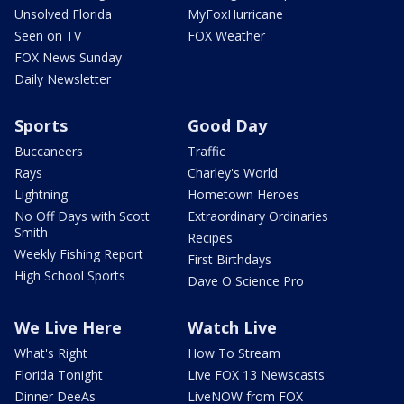
Unsolved Florida
MyFoxHurricane
Seen on TV
FOX Weather
FOX News Sunday
Daily Newsletter
Sports
Good Day
Buccaneers
Traffic
Rays
Charley's World
Lightning
Hometown Heroes
No Off Days with Scott
Extraordinary Ordinaries
Smith
Recipes
Weekly Fishing Report
First Birthdays
High School Sports
Dave O Science Pro
We Live Here
Watch Live
What's Right
How To Stream
Florida Tonight
Live FOX 13 Newscasts
Dinner DeeAs
LiveNOW from FOX