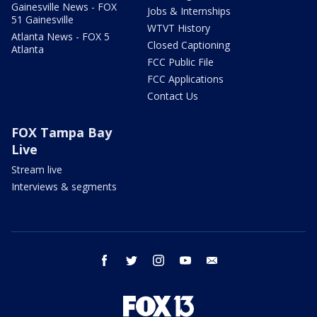
Gainesville News - FOX
Jobs & Internships
51 Gainesville
WTVT History
Atlanta News - FOX 5
Closed Captioning
Atlanta
FCC Public File
FCC Applications
Contact Us
FOX Tampa Bay
Live
Stream live
Interviews & segments
facebook
twitter
instagram
youtube
email