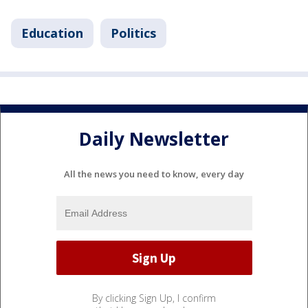
Education
Politics
Daily Newsletter
All the news you need to know, every day
By clicking Sign Up, I confirm