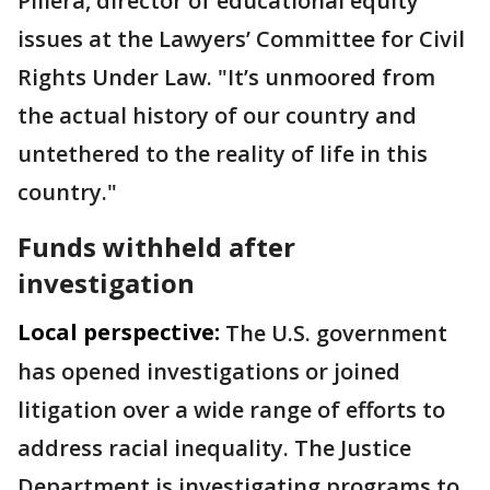
Pillera, director of educational equity
issues at the Lawyers’ Committee for Civil
Rights Under Law. "It’s unmoored from
the actual history of our country and
untethered to the reality of life in this
country."
Funds withheld after
investigation
Local perspective:
The U.S. government
has opened investigations or joined
litigation over a wide range of efforts to
address racial inequality. The Justice
Department is investigating programs to