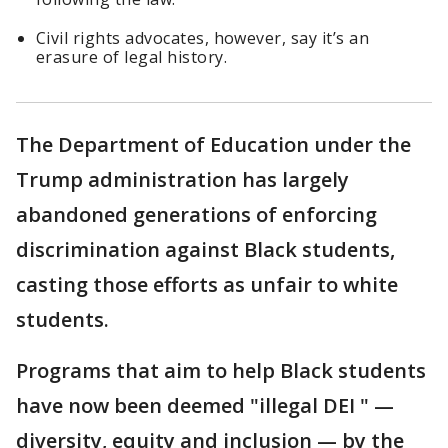
Civil rights advocates, however, say it’s an
erasure of legal history.
The Department of Education under the
Trump administration has largely
abandoned generations of enforcing
discrimination against Black students,
casting those efforts as unfair to white
students.
Programs that aim to help Black students
have now been deemed "illegal DEI " —
diversity, equity and inclusion — by the