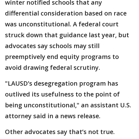
winter notified schools that any
differential consideration based on race
was unconstitutional. A federal court
struck down that guidance last year, but
advocates say schools may still
preemptively end equity programs to
avoid drawing federal scrutiny.
"LAUSD’s desegregation program has
outlived its usefulness to the point of
being unconstitutional," an assistant U.S.
attorney said in a news release.
Other advocates say that’s not true.