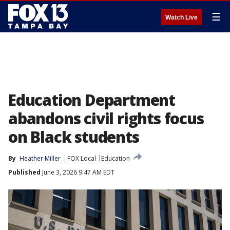
☰
Watch Live
Education Department
abandons civil rights focus
on Black students
By
Heather Miller
FOX Local
Education
Published
June 3, 2026 9:47 AM EDT