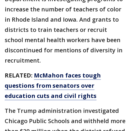
increase the number of teachers of color
in Rhode Island and Iowa. And grants to
districts to train teachers or recruit
school mental health workers have been
discontinued for mentions of diversity in
recruitment.
RELATED:
McMahon faces tough
questions from senators over
education cuts and civil rights
The Trump administration investigated
Chicago Public Schools and withheld more