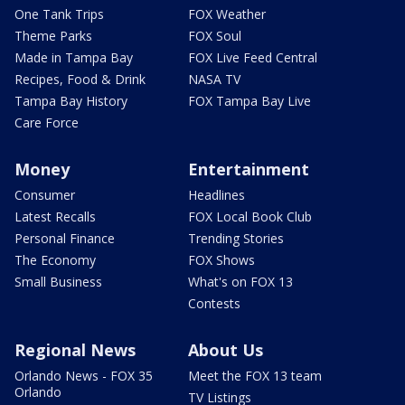
One Tank Trips
FOX Weather
Theme Parks
FOX Soul
Made in Tampa Bay
FOX Live Feed Central
Recipes, Food & Drink
NASA TV
Tampa Bay History
FOX Tampa Bay Live
Care Force
Money
Entertainment
Consumer
Headlines
Latest Recalls
FOX Local Book Club
Personal Finance
Trending Stories
The Economy
FOX Shows
Small Business
What's on FOX 13
Contests
Regional News
About Us
Orlando News - FOX 35
Meet the FOX 13 team
Orlando
TV Listings