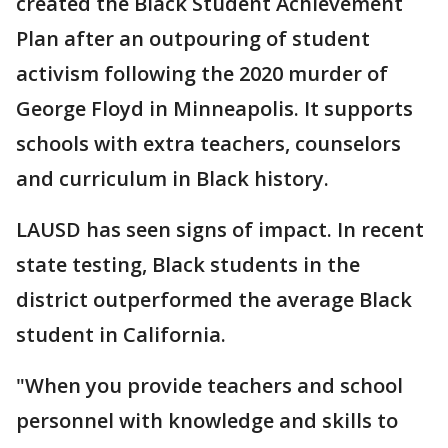
created the Black Student Achievement
Plan after an outpouring of student
activism following the 2020 murder of
George Floyd in Minneapolis. It supports
schools with extra teachers, counselors
and curriculum in Black history.
LAUSD has seen signs of impact. In recent
state testing, Black students in the
district outperformed the average Black
student in California.
"When you provide teachers and school
personnel with knowledge and skills to