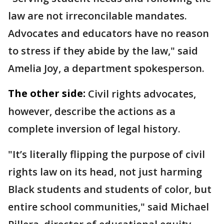
law are not irreconcilable mandates.
Advocates and educators have no reason
to stress if they abide by the law," said
Amelia Joy, a department spokesperson.
The other side:
Civil rights advocates,
however, describe the actions as a
complete inversion of legal history.
"It’s literally flipping the purpose of civil
rights law on its head, not just harming
Black students and students of color, but
entire school communities," said Michael