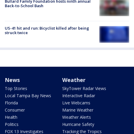
Bullard Family Foundation hosts ninth annual
Back-to-School Bash
US-41 hit and run: Bicyclist killed after being
struck twice
News
Weather
Top Stories
SkyTower Radar Views
Local Tampa Bay News
Interactive Radar
Florida
Live Webcams
Consumer
Marine Weather
Health
Weather Alerts
Politics
Hurricane Safety
FOX 13 Investigates
Tracking the Tropics