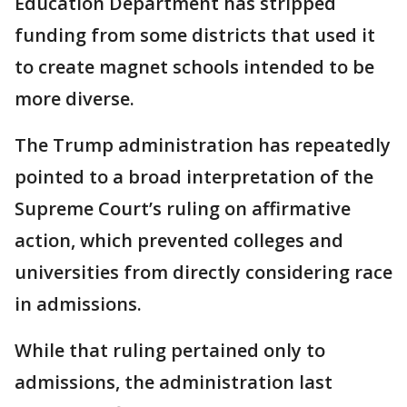
Education Department has stripped
funding from some districts that used it
to create magnet schools intended to be
more diverse.
The Trump administration has repeatedly
pointed to a broad interpretation of the
Supreme Court’s ruling on affirmative
action, which prevented colleges and
universities from directly considering race
in admissions.
While that ruling pertained only to
admissions, the administration last