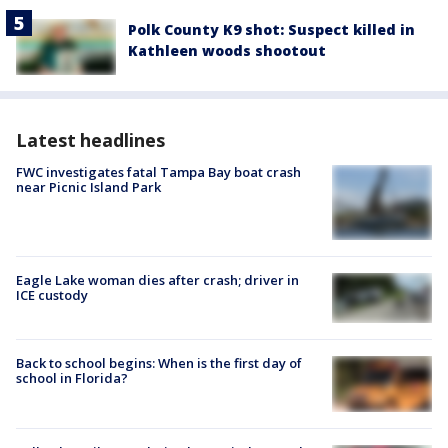
Polk County K9 shot: Suspect killed in
Kathleen woods shootout
Latest headlines
FWC investigates fatal Tampa Bay boat crash
near Picnic Island Park
Eagle Lake woman dies after crash; driver in
ICE custody
Back to school begins: When is the first day of
school in Florida?