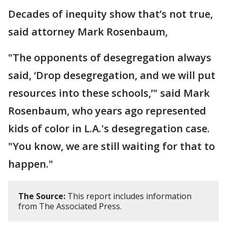
Decades of inequity show that’s not true,
said attorney Mark Rosenbaum,
"The opponents of desegregation always
said, ‘Drop desegregation, and we will put
resources into these schools,’" said Mark
Rosenbaum, who years ago represented
kids of color in L.A.'s desegregation case.
"You know, we are still waiting for that to
happen."
The Source:
This report includes information
from The Associated Press.