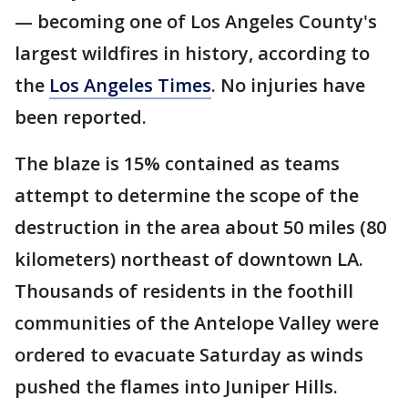
— becoming one of Los Angeles County's
largest wildfires in history, according to
the
Los Angeles Times
. No injuries have
been reported.
The blaze is 15% contained as teams
attempt to determine the scope of the
destruction in the area about 50 miles (80
kilometers) northeast of downtown LA.
Thousands of residents in the foothill
communities of the Antelope Valley were
ordered to evacuate Saturday as winds
pushed the flames into Juniper Hills.