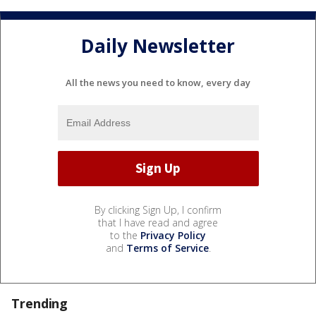
Daily Newsletter
All the news you need to know, every day
By clicking Sign Up, I confirm
that I have read and agree
to the
Privacy Policy
and
Terms of Service
.
Trending