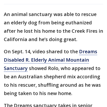
An animal sanctuary was able to rescue
an elderly dog from being euthanized
after he lost his home to the Creek Fires in
California and he’s doing great.
On Sept. 14, video shared to the
Dreams
Disabled R. Elderly Animal Mountain
Sanctuary
showed Rolo, who appeared to
be an Australian shepherd mix according
to his rescuer, shuffling around as he was
being taken to his new home.
The Dreams sanctuary takes in senior