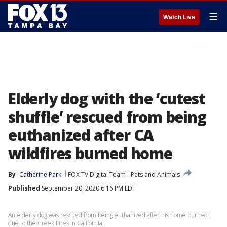
☰
Watch Live
Elderly dog with the ‘cutest
shuffle’ rescued from being
euthanized after CA
wildfires burned home
By
Catherine Park
FOX TV Digital Team
Pets and Animals
Published
September 20, 2020 6:16 PM EDT
An elderly dog was rescued from being euthanized after his home burned
due to the Creek Fires in California.