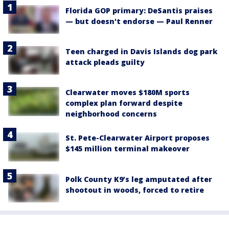
Florida GOP primary: DeSantis praises
— but doesn't endorse — Paul Renner
Teen charged in Davis Islands dog park
attack pleads guilty
Clearwater moves $180M sports
complex plan forward despite
neighborhood concerns
St. Pete-Clearwater Airport proposes
$145 million terminal makeover
Polk County K9’s leg amputated after
shootout in woods, forced to retire