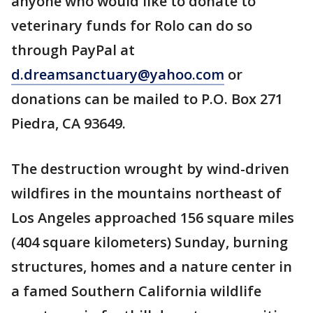
anyone who would like to donate to
veterinary funds for Rolo can do so
through PayPal at
d.dreamsanctuary@yahoo.com
or
donations can be mailed to P.O. Box 271
Piedra, CA 93649.
The destruction wrought by wind-driven
wildfires in the mountains northeast of
Los Angeles approached 156 square miles
(404 square kilometers) Sunday, burning
structures, homes and a nature center in
a famed Southern California wildlife