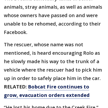
animals, stray animals, as well as animals
whose owners have passed on and were
unable to be rehomed, according to their
Facebook.
The rescuer, whose name was not
mentioned, is heard encouraging Rolo as
he slowly made his way to the trunk of a
vehicle where the rescuer had to pick him
up in order to safely place him in the car.
RELATED:
Bobcat Fire continues to
grow, evacuation orders extended
“He lost his home due to the Creek Fire,”