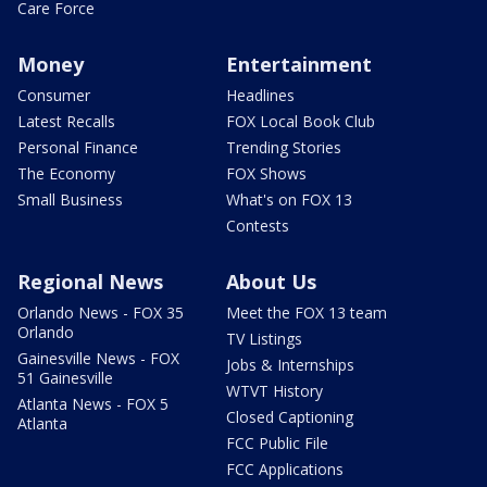
Care Force
Money
Entertainment
Consumer
Headlines
Latest Recalls
FOX Local Book Club
Personal Finance
Trending Stories
The Economy
FOX Shows
Small Business
What's on FOX 13
Contests
Regional News
About Us
Orlando News - FOX 35
Meet the FOX 13 team
Orlando
TV Listings
Gainesville News - FOX
Jobs & Internships
51 Gainesville
WTVT History
Atlanta News - FOX 5
Closed Captioning
Atlanta
FCC Public File
FCC Applications