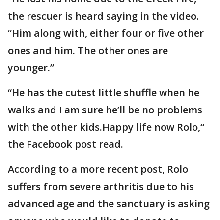
the rescuer is heard saying in the video.
“Him along with, either four or five other
ones and him. The other ones are
younger.”
“He has the cutest little shuffle when he
walks and I am sure he’ll be no problems
with the other kids.Happy life now Rolo,“
the Facebook post read.
According to a more recent post, Rolo
suffers from severe arthritis due to his
advanced age and the sanctuary is asking