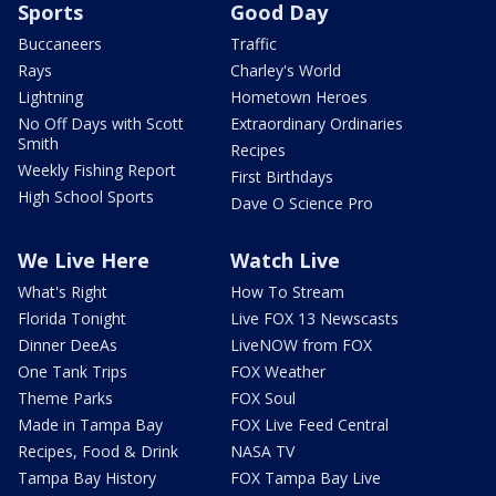
Sports
Good Day
Buccaneers
Traffic
Rays
Charley's World
Lightning
Hometown Heroes
No Off Days with Scott
Extraordinary Ordinaries
Smith
Recipes
Weekly Fishing Report
First Birthdays
High School Sports
Dave O Science Pro
We Live Here
Watch Live
What's Right
How To Stream
Florida Tonight
Live FOX 13 Newscasts
Dinner DeeAs
LiveNOW from FOX
One Tank Trips
FOX Weather
Theme Parks
FOX Soul
Made in Tampa Bay
FOX Live Feed Central
Recipes, Food & Drink
NASA TV
Tampa Bay History
FOX Tampa Bay Live