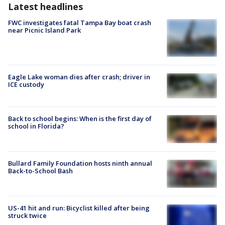
Latest headlines
FWC investigates fatal Tampa Bay boat crash
near Picnic Island Park
Eagle Lake woman dies after crash; driver in
ICE custody
Back to school begins: When is the first day of
school in Florida?
Bullard Family Foundation hosts ninth annual
Back-to-School Bash
US-41 hit and run: Bicyclist killed after being
struck twice