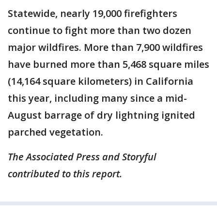
Statewide, nearly 19,000 firefighters
continue to fight more than two dozen
major wildfires. More than 7,900 wildfires
have burned more than 5,468 square miles
(14,164 square kilometers) in California
this year, including many since a mid-
August barrage of dry lightning ignited
parched vegetation.
The Associated Press and Storyful
contributed to this report.