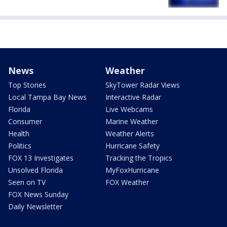
News
Weather
Top Stories
SkyTower Radar Views
Local Tampa Bay News
Interactive Radar
Florida
Live Webcams
Consumer
Marine Weather
Health
Weather Alerts
Politics
Hurricane Safety
FOX 13 Investigates
Tracking the Tropics
Unsolved Florida
MyFoxHurricane
Seen on TV
FOX Weather
FOX News Sunday
Daily Newsletter