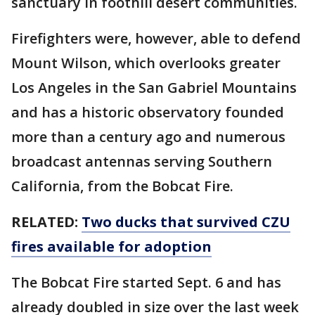
sanctuary in foothill desert communities.
Firefighters were, however, able to defend
Mount Wilson, which overlooks greater
Los Angeles in the San Gabriel Mountains
and has a historic observatory founded
more than a century ago and numerous
broadcast antennas serving Southern
California, from the Bobcat Fire.
RELATED:
Two ducks that survived CZU
fires available for adoption
The Bobcat Fire started Sept. 6 and has
already doubled in size over the last week