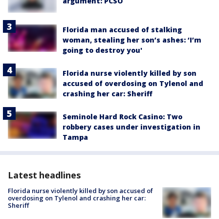
argument: PCSO
Florida man accused of stalking
woman, stealing her son’s ashes: ‘I’m
going to destroy you'
Florida nurse violently killed by son
accused of overdosing on Tylenol and
crashing her car: Sheriff
Seminole Hard Rock Casino: Two
robbery cases under investigation in
Tampa
Latest headlines
Florida nurse violently killed by son accused of
overdosing on Tylenol and crashing her car:
Sheriff