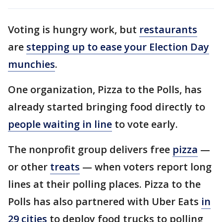
Voting is hungry work, but
restaurants
are
stepping up to ease your Election Day
munchies
.
One organization, Pizza to the Polls, has
already started bringing food directly to
people waiting in line
to vote early.
The nonprofit group delivers free
pizza
—
or other
treats
— when voters report long
lines at their polling places. Pizza to the
Polls has also partnered with Uber Eats
in
29 cities
to deploy food trucks to polling