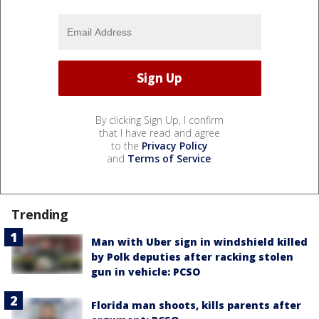
By clicking Sign Up, I confirm
that I have read and agree
to the
Privacy Policy
and
Terms of Service
.
Trending
Man with Uber sign in windshield killed
by Polk deputies after racking stolen
gun in vehicle: PCSO
Florida man shoots, kills parents after