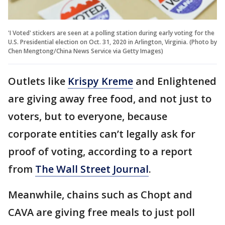
'I Voted' stickers are seen at a polling station during early voting for the
U.S. Presidential election on Oct. 31, 2020 in Arlington, Virginia. (Photo by
Chen Mengtong/China News Service via Getty Images)
Outlets like
Krispy Kreme
and Enlightened
are giving away free food, and not just to
voters, but to everyone, because
corporate entities can’t legally ask for
proof of voting, according to a report
from
The Wall Street Journal
.
Meanwhile, chains such as Chopt and
CAVA are giving free meals to just poll