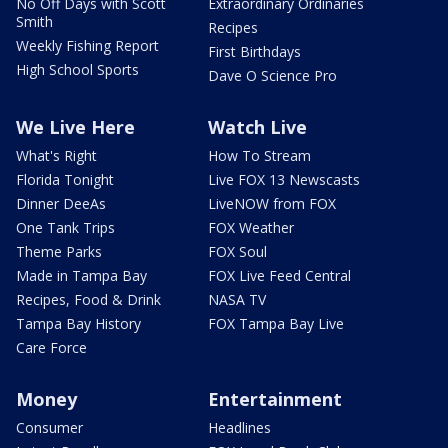
No Off Days with Scott
Extraordinary Ordinaries
Smith
Recipes
Weekly Fishing Report
First Birthdays
High School Sports
Dave O Science Pro
We Live Here
Watch Live
What's Right
How To Stream
Florida Tonight
Live FOX 13 Newscasts
Dinner DeeAs
LiveNOW from FOX
One Tank Trips
FOX Weather
Theme Parks
FOX Soul
Made in Tampa Bay
FOX Live Feed Central
Recipes, Food & Drink
NASA TV
Tampa Bay History
FOX Tampa Bay Live
Care Force
Money
Entertainment
Consumer
Headlines