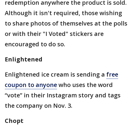
redemption anywhere the product is sold.
Although it isn't required, those wishing
to share photos of themselves at the polls
or with their "I Voted" stickers are
encouraged to do so.
Enlightened
Enlightened ice cream is sending a
free
coupon to anyone
who uses the word
“vote” in their Instagram story and tags
the company on Nov. 3.
Chopt