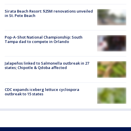
Sirata Beach Resort: $25M renovations unveiled
in St. Pete Beach
Pop-A-Shot National Championship: South
Tampa dad to compete in Orlando
Jalapeños linked to Salmonella outbreak in 27
states; Chipotle & Qdoba affected
CDC expands iceberg lettuce cyclospora
outbreak to 15 states