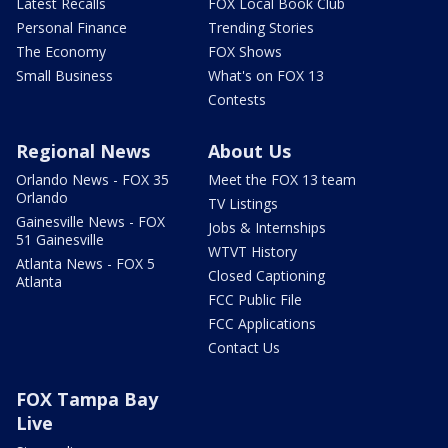
Latest Recalls
FOX Local Book Club
Personal Finance
Trending Stories
The Economy
FOX Shows
Small Business
What's on FOX 13
Contests
Regional News
About Us
Orlando News - FOX 35
Meet the FOX 13 team
Orlando
TV Listings
Gainesville News - FOX
Jobs & Internships
51 Gainesville
WTVT History
Atlanta News - FOX 5
Closed Captioning
Atlanta
FCC Public File
FCC Applications
Contact Us
FOX Tampa Bay
Live