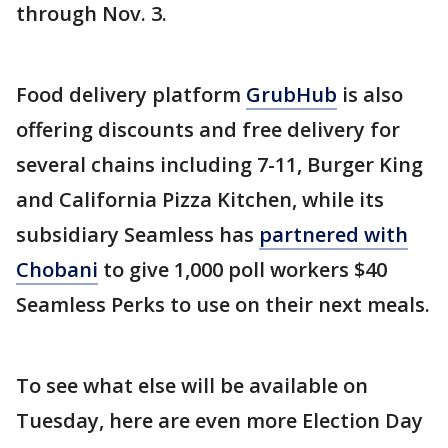
through Nov. 3.
Food delivery platform
GrubHub
is also
offering discounts and free delivery for
several chains including 7-11, Burger King
and California Pizza Kitchen, while its
subsidiary Seamless has
partnered with
Chobani
to give 1,000 poll workers $40
Seamless Perks to use on their next meals.
To see what else will be available on
Tuesday, here are even more Election Day