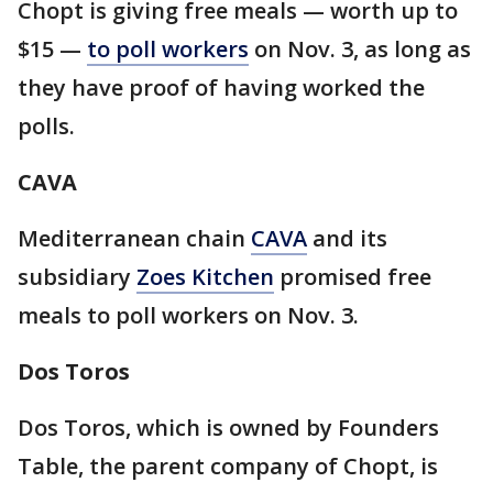
Chopt is giving free meals — worth up to
$15 —
to poll workers
on Nov. 3, as long as
they have proof of having worked the
polls.
CAVA
Mediterranean chain
CAVA
and its
subsidiary
Zoes Kitchen
promised free
meals to poll workers on Nov. 3.
Dos Toros
Dos Toros, which is owned by Founders
Table, the parent company of Chopt, is