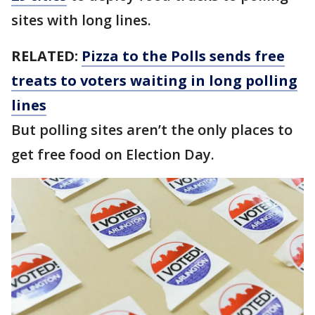
sites with long lines.
RELATED:
Pizza to the Polls sends free
treats to voters waiting in long polling
lines
But polling sites aren’t the only places to
get free food on Election Day.