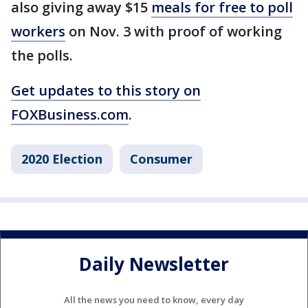
also giving away $15
meals for free to poll
workers
on Nov. 3 with proof of working
the polls.
Get updates to this story on
FOXBusiness.com
.
2020 Election
Consumer
Daily Newsletter
All the news you need to know, every day