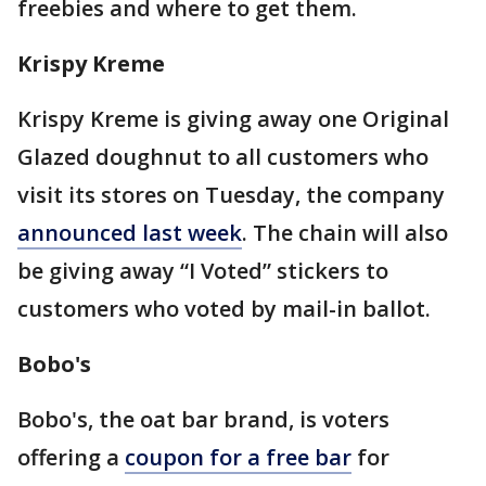
freebies and where to get them.
Krispy Kreme
Krispy Kreme is giving away one Original
Glazed doughnut to all customers who
visit its stores on Tuesday, the company
announced last week
. The chain will also
be giving away “I Voted” stickers to
customers who voted by mail-in ballot.
Bobo's
Bobo's, the oat bar brand, is voters
offering a
coupon for a free bar
for