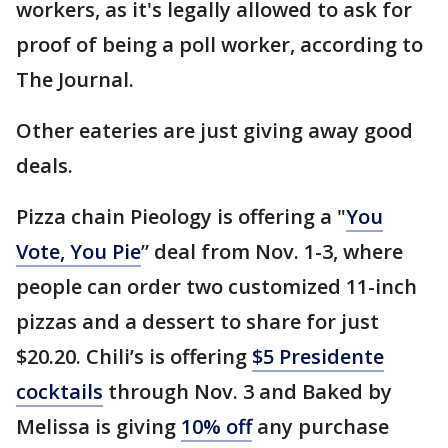
workers, as it's legally allowed to ask for
proof of being a poll worker, according to
The Journal.
Other eateries are just giving away good
deals.
Pizza chain Pieology is offering a "
You
Vote, You Pie
” deal from Nov. 1-3, where
people can order two customized 11-inch
pizzas and a dessert to share for just
$20.20. Chili’s is offering
$5 Presidente
cocktails
through Nov. 3 and Baked by
Melissa is giving
10% off
any purchase