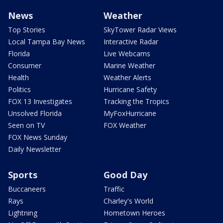
News
Weather
Top Stories
SkyTower Radar Views
Local Tampa Bay News
Interactive Radar
Florida
Live Webcams
Consumer
Marine Weather
Health
Weather Alerts
Politics
Hurricane Safety
FOX 13 Investigates
Tracking the Tropics
Unsolved Florida
MyFoxHurricane
Seen on TV
FOX Weather
FOX News Sunday
Daily Newsletter
Sports
Good Day
Buccaneers
Traffic
Rays
Charley's World
Lightning
Hometown Heroes