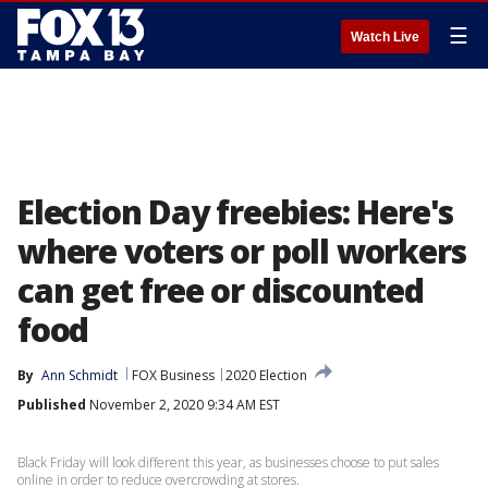
☰
Watch Live
Election Day freebies: Here's
where voters or poll workers
can get free or discounted
food
By
Ann Schmidt
FOX Business
2020 Election
Published
November 2, 2020 9:34 AM EST
Black Friday will look different this year, as businesses choose to put sales
online in order to reduce overcrowding at stores.