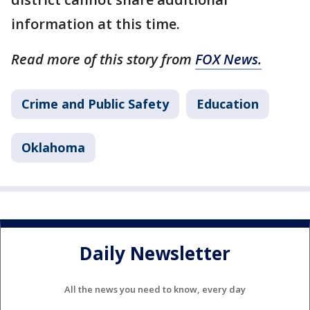
information at this time.
Read more of this story from
FOX News.
Crime and Public Safety
Education
Oklahoma
Daily Newsletter
All the news you need to know, every day