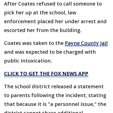
After Coates refused to call someone to
pick her up at the school, law
enforcement placed her under arrest and
escorted her from the building.
Coates was taken to the
Payne County Jail
and was expected to be charged with
public intoxication.
CLICK TO GET THE FOX NEWS APP
The school district released a statement
to parents following the incident, stating
that because it is "a personnel issue," the
district cannot share additional