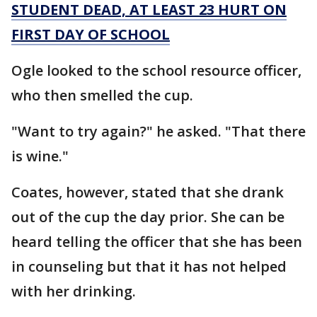
STUDENT DEAD, AT LEAST 23 HURT ON
FIRST DAY OF SCHOOL
Ogle looked to the school resource officer,
who then smelled the cup.
"Want to try again?" he asked. "That there
is wine."
Coates, however, stated that she drank
out of the cup the day prior. She can be
heard telling the officer that she has been
in counseling but that it has not helped
with her drinking.