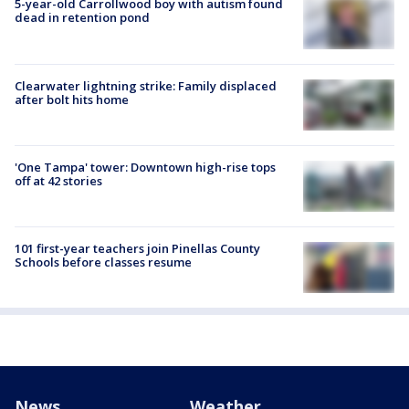
5-year-old Carrollwood boy with autism found
dead in retention pond
Clearwater lightning strike: Family displaced
after bolt hits home
'One Tampa' tower: Downtown high-rise tops
off at 42 stories
101 first-year teachers join Pinellas County
Schools before classes resume
News
Weather