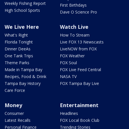
Weekly Fishing Report
First Birthdays
High School Sports
Dave O Science Pro
We Live Here
Watch Live
What's Right
How To Stream
Florida Tonight
Live FOX 13 Newscasts
Dinner DeeAs
LiveNOW from FOX
One Tank Trips
FOX Weather
Theme Parks
FOX Soul
Made in Tampa Bay
FOX Live Feed Central
Recipes, Food & Drink
NASA TV
Tampa Bay History
FOX Tampa Bay Live
Care Force
Money
Entertainment
Consumer
Headlines
Latest Recalls
FOX Local Book Club
Personal Finance
Trending Stories