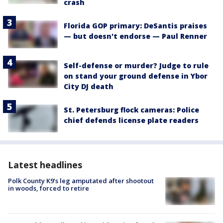
crash
Florida GOP primary: DeSantis praises
— but doesn't endorse — Paul Renner
Self-defense or murder? Judge to rule
on stand your ground defense in Ybor
City DJ death
St. Petersburg flock cameras: Police
chief defends license plate readers
Latest headlines
Polk County K9’s leg amputated after shootout
in woods, forced to retire