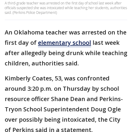
A third-grade teacher was arrested on the first day of school last week after
officials suspected she was intoxicated while teaching her students, authorities
said. (Perkins Police Department)
An Oklahoma teacher was arrested on the
first day of
elementary school
last week
after allegedly being drunk while teaching
children, authorities said.
Kimberly Coates, 53, was confronted
around 3:20 p.m. on Thursday by school
resource officer Shane Dean and Perkins-
Tryon School Superintendent Doug Ogle
over possibly being intoxicated, the City
of Perkins said in a statement.