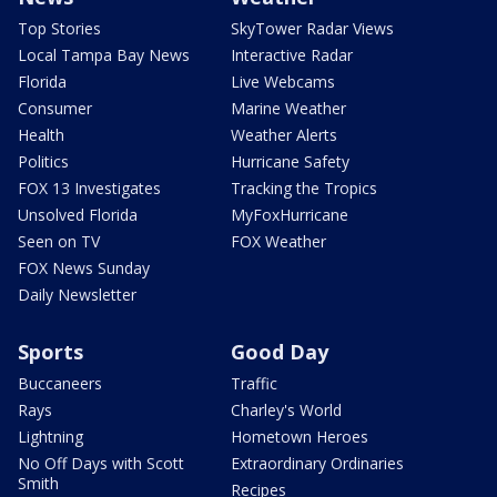
Top Stories
SkyTower Radar Views
Local Tampa Bay News
Interactive Radar
Florida
Live Webcams
Consumer
Marine Weather
Health
Weather Alerts
Politics
Hurricane Safety
FOX 13 Investigates
Tracking the Tropics
Unsolved Florida
MyFoxHurricane
Seen on TV
FOX Weather
FOX News Sunday
Daily Newsletter
Sports
Good Day
Buccaneers
Traffic
Rays
Charley's World
Lightning
Hometown Heroes
No Off Days with Scott
Extraordinary Ordinaries
Smith
Recipes