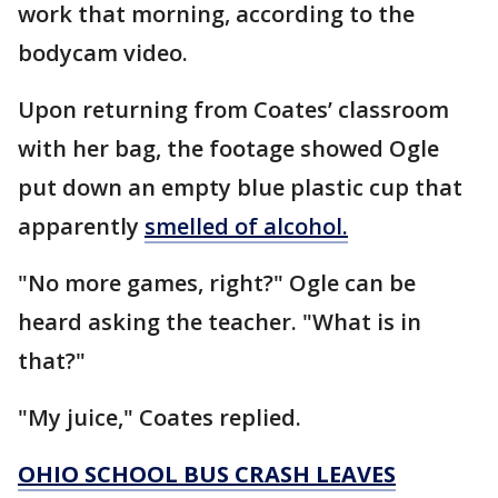
work that morning, according to the
bodycam video.
Upon returning from Coates’ classroom
with her bag, the footage showed Ogle
put down an empty blue plastic cup that
apparently
smelled of alcohol.
"No more games, right?" Ogle can be
heard asking the teacher. "What is in
that?"
"My juice," Coates replied.
OHIO SCHOOL BUS CRASH LEAVES