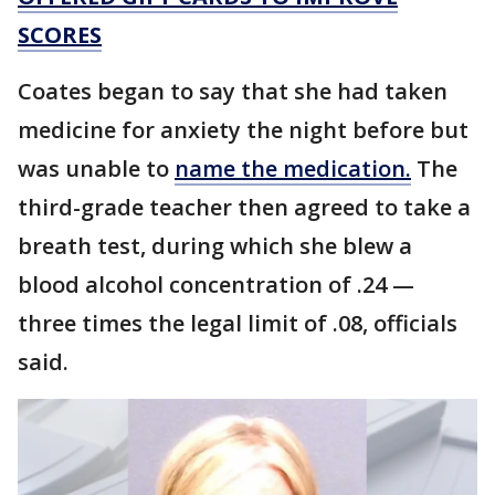
SCORES
Coates began to say that she had taken
medicine for anxiety the night before but
was unable to
name the medication.
The
third-grade teacher then agreed to take a
breath test, during which she blew a
blood alcohol concentration of .24 —
three times the legal limit of .08, officials
said.