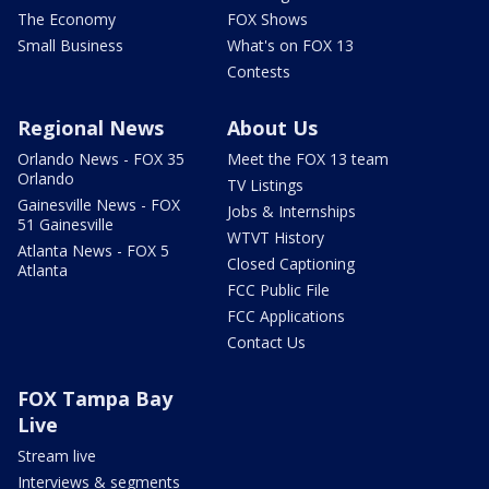
The Economy
FOX Shows
Small Business
What's on FOX 13
Contests
Regional News
About Us
Orlando News - FOX 35
Meet the FOX 13 team
Orlando
TV Listings
Gainesville News - FOX
Jobs & Internships
51 Gainesville
WTVT History
Atlanta News - FOX 5
Closed Captioning
Atlanta
FCC Public File
FCC Applications
Contact Us
FOX Tampa Bay
Live
Stream live
Interviews & segments