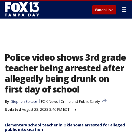
☰
Watch Live
Police video shows 3rd grade
teacher being arrested after
allegedly being drunk on
first day of school
By
Stephen Sorace
FOX News
Crime and Public Safety
Updated
August 23, 2023 3:46 PM EDT
▾
Elementary school teacher in Oklahoma arrested for alleged
public intoxication