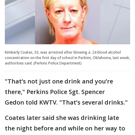
Kimberly Coates, 53, was arrested after blowing a .24 blood alcohol
concentration on the first day of school in Perkins, Oklahoma, last week,
authorities said. (Perkins Police Department)
"That’s not just one drink and you’re
there," Perkins Police Sgt. Spencer
Gedon told KWTV. "That’s several drinks."
Coates later said she was drinking late
the night before and while on her way to