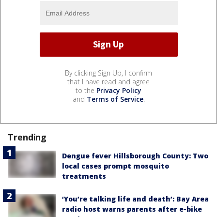
By clicking Sign Up, I confirm
that I have read and agree
to the
Privacy Policy
and
Terms of Service
.
Trending
Dengue fever Hillsborough County: Two
local cases prompt mosquito
treatments
‘You’re talking life and death’: Bay Area
radio host warns parents after e-bike