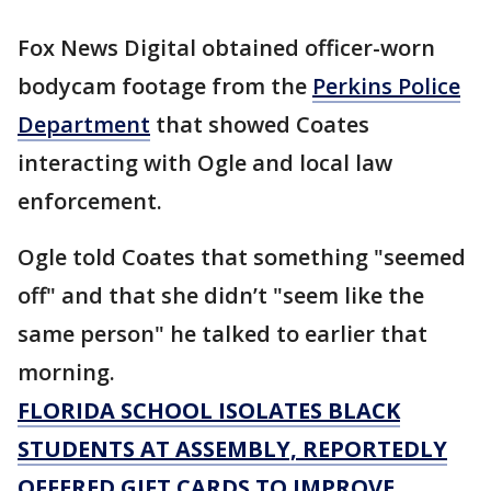
Fox News Digital obtained officer-worn
bodycam footage from the
Perkins Police
Department
that showed Coates
interacting with Ogle and local law
enforcement.
Ogle told Coates that something "seemed
off" and that she didn’t "seem like the
same person" he talked to earlier that
morning.
FLORIDA SCHOOL ISOLATES BLACK
STUDENTS AT ASSEMBLY, REPORTEDLY
OFFERED GIFT CARDS TO IMPROVE