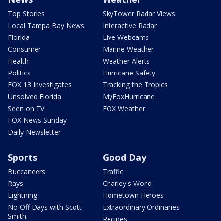
Top Stories
SkyTower Radar Views
Local Tampa Bay News
Interactive Radar
Florida
Live Webcams
Consumer
Marine Weather
Health
Weather Alerts
Politics
Hurricane Safety
FOX 13 Investigates
Tracking the Tropics
Unsolved Florida
MyFoxHurricane
Seen on TV
FOX Weather
FOX News Sunday
Daily Newsletter
Sports
Good Day
Buccaneers
Traffic
Rays
Charley's World
Lightning
Hometown Heroes
No Off Days with Scott
Extraordinary Ordinaries
Smith
Recipes