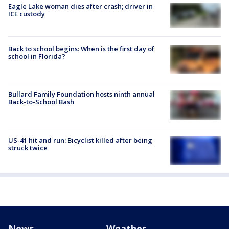
Eagle Lake woman dies after crash; driver in
ICE custody
Back to school begins: When is the first day of
school in Florida?
Bullard Family Foundation hosts ninth annual
Back-to-School Bash
US-41 hit and run: Bicyclist killed after being
struck twice
News
Weather