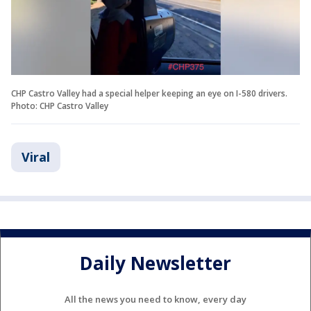
CHP Castro Valley had a special helper keeping an eye on I-580 drivers.
Photo: CHP Castro Valley
Viral
Daily Newsletter
All the news you need to know, every day