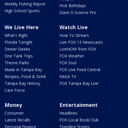
Weekly Fishing Report
First Birthdays
High School Sports
Dave O Science Pro
We Live Here
Watch Live
What's Right
How To Stream
Florida Tonight
Live FOX 13 Newscasts
Dinner DeeAs
LiveNOW from FOX
One Tank Trips
FOX Weather
Theme Parks
FOX Soul
Made in Tampa Bay
FOX Live Feed Central
Recipes, Food & Drink
NASA TV
Tampa Bay History
FOX Tampa Bay Live
Care Force
Money
Entertainment
Consumer
Headlines
Latest Recalls
FOX Local Book Club
Personal Finance
Trending Stories