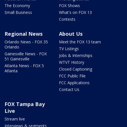
The Economy
FOX Shows
Small Business
What's on FOX 13
Contests
Regional News
About Us
Orlando News - FOX 35
Meet the FOX 13 team
Orlando
TV Listings
Gainesville News - FOX
Jobs & Internships
51 Gainesville
WTVT History
Atlanta News - FOX 5
Closed Captioning
Atlanta
FCC Public File
FCC Applications
Contact Us
FOX Tampa Bay
Live
Stream live
Interviews & segments