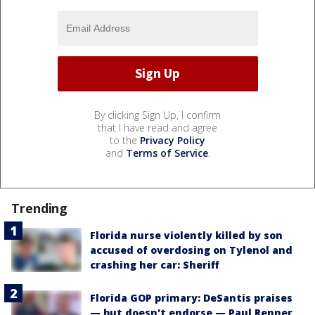
By clicking Sign Up, I confirm
that I have read and agree
to the
Privacy Policy
and
Terms of Service
.
Trending
Florida nurse violently killed by son
accused of overdosing on Tylenol and
crashing her car: Sheriff
Florida GOP primary: DeSantis praises
— but doesn't endorse — Paul Renner