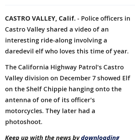
CASTRO VALLEY, Calif.
-
Police officers in
Castro Valley shared a video of an
interesting ride-along involving a
daredevil elf who loves this time of year.
The California Highway Patrol's Castro
Valley division on December 7 showed Elf
on the Shelf Chippie hanging onto the
antenna of one of its officer's
motorcycles. They later had a
photoshoot.
Keep up with the news by
downloading