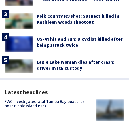
Polk County K9 shot: Suspect killed in
Kathleen woods shootout
US-41 hit and run: Bicyclist killed after
being struck twice
Eagle Lake woman dies after crash;
driver in ICE custody
Latest headlines
FWC investigates fatal Tampa Bay boat crash
near Picnic Island Park