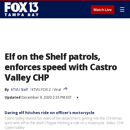
☰
Watch Live
Elf on the Shelf patrols,
enforces speed with Castro
Valley CHP
By
KTVU Staff
KTVU FOX 2
Viral
Updated
December 9, 2020 2:33 PM EST
▾
Daring elf hitches ride on officer’s motorcycle
Castro Valley shared fun video of the department getting into the Christmas
spirit with elf on the shelf Chippie hitching a ride on a motorcycle. Video: CHP
Castro Valley