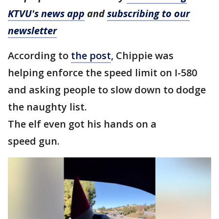
KTVU's news app
and
subscribing to our
newsletter
According to
the post
, Chippie was
helping enforce the speed limit on I-580
and asking people to slow down to dodge
the naughty list.
The elf even got his hands on a
speed gun.