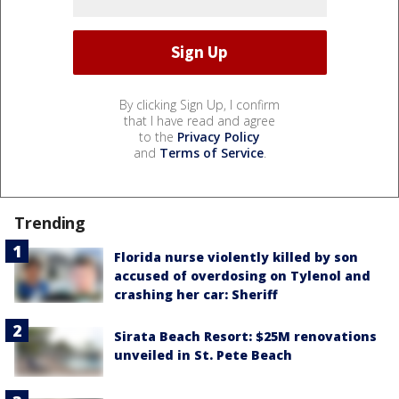
By clicking Sign Up, I confirm
that I have read and agree
to the
Privacy Policy
and
Terms of Service
.
Trending
Florida nurse violently killed by son
accused of overdosing on Tylenol and
crashing her car: Sheriff
Sirata Beach Resort: $25M renovations
unveiled in St. Pete Beach