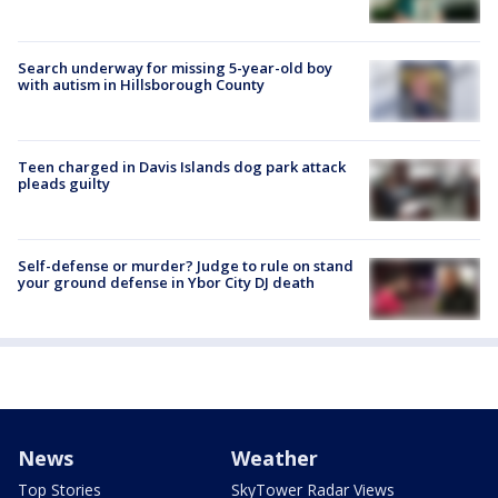
Search underway for missing 5-year-old boy
with autism in Hillsborough County
Teen charged in Davis Islands dog park attack
pleads guilty
Self-defense or murder? Judge to rule on stand
your ground defense in Ybor City DJ death
News
Weather
Top Stories
SkyTower Radar Views