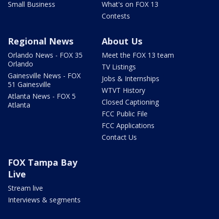
Small Business
What's on FOX 13
Contests
Regional News
About Us
Orlando News - FOX 35
Meet the FOX 13 team
Orlando
TV Listings
Gainesville News - FOX
Jobs & Internships
51 Gainesville
WTVT History
Atlanta News - FOX 5
Closed Captioning
Atlanta
FCC Public File
FCC Applications
Contact Us
FOX Tampa Bay
Live
Stream live
Interviews & segments