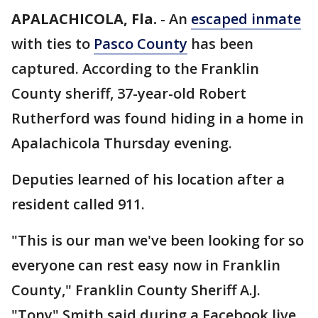
APALACHICOLA, Fla.
-
An
escaped inmate
with ties to
Pasco County
has been
captured. According to the Franklin
County sheriff, 37-year-old Robert
Rutherford was found hiding in a home in
Apalachicola Thursday evening.
Deputies learned of his location after a
resident called 911.
"This is our man we've been looking for so
everyone can rest easy now in Franklin
County," Franklin County Sheriff A.J.
"Tony" Smith said during a Facebook live