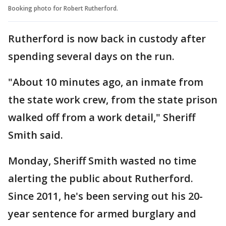
Booking photo for Robert Rutherford.
Rutherford is now back in custody after
spending several days on the run.
"About 10 minutes ago, an inmate from
the state work crew, from the state prison
walked off from a work detail," Sheriff
Smith said.
Monday, Sheriff Smith wasted no time
alerting the public about Rutherford.
Since 2011, he's been serving out his 20-
year sentence for armed burglary and