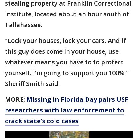
stealing property at Franklin Correctional
Institute, located about an hour south of
Tallahassee.
"Lock your houses, lock your cars. And if
this guy does come in your house, use
whatever means you have to to protect
yourself. I'm going to support you 100%,"
Sheriff Smith said.
MORE:
Missing in Florida Day pairs USF
researchers with law enforcement to
crack state's cold cases