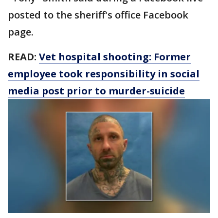
posted to the sheriff's office Facebook
page.
READ:
Vet hospital shooting: Former
employee took responsibility in social
media post prior to murder-suicide