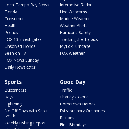
Local Tampa Bay News
Interactive Radar
Florida
Live Webcams
Consumer
Marine Weather
Health
Weather Alerts
Politics
Hurricane Safety
FOX 13 Investigates
Tracking the Tropics
Unsolved Florida
MyFoxHurricane
Seen on TV
FOX Weather
FOX News Sunday
Daily Newsletter
Sports
Good Day
Buccaneers
Traffic
Rays
Charley's World
Lightning
Hometown Heroes
No Off Days with Scott
Extraordinary Ordinaries
Smith
Recipes
Weekly Fishing Report
First Birthdays