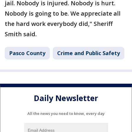
jail. Nobody is injured. Nobody is hurt.
Nobody is going to be. We appreciate all
the hard work everybody did," Sheriff
Smith said.
Pasco County
Crime and Public Safety
Daily Newsletter
All the news you need to know, every day