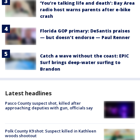
‘You’re talking life and death’: Bay Area
radio host warns parents after e-bike
crash
Florida GOP primary: DeSantis praises
— but doesn't endorse — Paul Renner
Catch a wave without the coast: EPIC
Surf brings deep-water surfing to
Brandon
Latest headlines
Pasco County suspect shot, killed after
approaching deputies with gun, officials say
Polk County K9 shot: Suspect killed in Kathleen
woods shootout