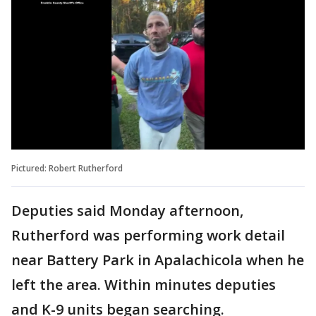
Pictured: Robert Rutherford
Deputies said Monday afternoon,
Rutherford was performing work detail
near Battery Park in Apalachicola when he
left the area. Within minutes deputies
and K-9 units began searching.