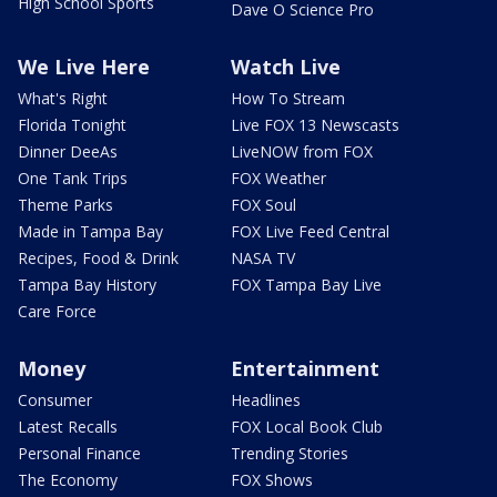
High School Sports
Dave O Science Pro
We Live Here
Watch Live
What's Right
How To Stream
Florida Tonight
Live FOX 13 Newscasts
Dinner DeeAs
LiveNOW from FOX
One Tank Trips
FOX Weather
Theme Parks
FOX Soul
Made in Tampa Bay
FOX Live Feed Central
Recipes, Food & Drink
NASA TV
Tampa Bay History
FOX Tampa Bay Live
Care Force
Money
Entertainment
Consumer
Headlines
Latest Recalls
FOX Local Book Club
Personal Finance
Trending Stories
The Economy
FOX Shows