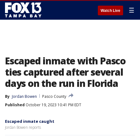
☰
Watch Live
Escaped inmate with Pasco
ties captured after several
days on the run in Florida
By
Jordan Bowen
Pasco County
Published
October 19, 2023 10:41 PM EDT
Escaped inmate caught
Jordan Bowen reports