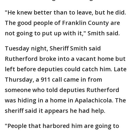
"He knew better than to leave, but he did.
The good people of Franklin County are
not going to put up with it," Smith said.
Tuesday night, Sheriff Smith said
Rutherford broke into a vacant home but
left before deputies could catch him. Late
Thursday, a 911 call came in from
someone who told deputies Rutherford
was hiding in a home in Apalachicola. The
sheriff said it appears he had help.
"People that harbored him are going to