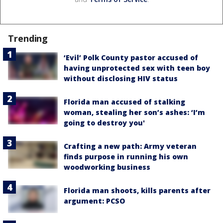
Trending
‘Evil’ Polk County pastor accused of
having unprotected sex with teen boy
without disclosing HIV status
Florida man accused of stalking
woman, stealing her son’s ashes: ‘I’m
going to destroy you'
Crafting a new path: Army veteran
finds purpose in running his own
woodworking business
Florida man shoots, kills parents after
argument: PCSO