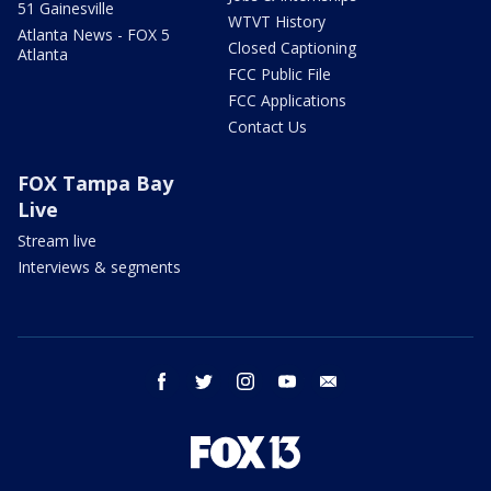
51 Gainesville
WTVT History
Atlanta News - FOX 5
Closed Captioning
Atlanta
FCC Public File
FCC Applications
Contact Us
FOX Tampa Bay
Live
Stream live
Interviews & segments
facebook
twitter
instagram
youtube
email