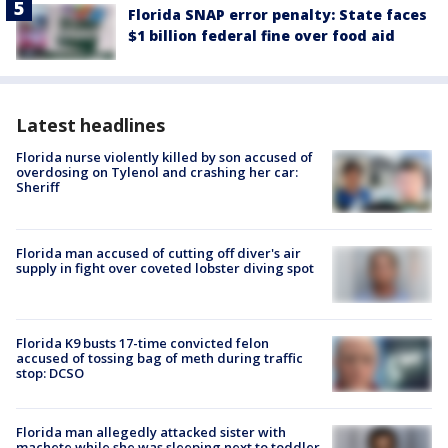
Florida SNAP error penalty: State faces
$1 billion federal fine over food aid
Latest headlines
Florida nurse violently killed by son accused of
overdosing on Tylenol and crashing her car:
Sheriff
Florida man accused of cutting off diver's air
supply in fight over coveted lobster diving spot
Florida K9 busts 17-time convicted felon
accused of tossing bag of meth during traffic
stop: DCSO
Florida man allegedly attacked sister with
machete while she was sleeping next to toddler