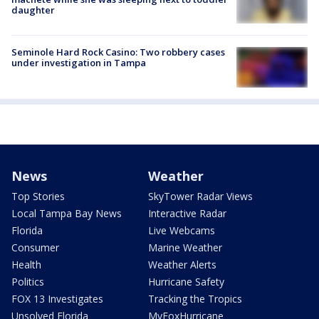
daughter
Seminole Hard Rock Casino: Two robbery cases
under investigation in Tampa
News
Weather
Top Stories
SkyTower Radar Views
Local Tampa Bay News
Interactive Radar
Florida
Live Webcams
Consumer
Marine Weather
Health
Weather Alerts
Politics
Hurricane Safety
FOX 13 Investigates
Tracking the Tropics
Unsolved Florida
MyFoxHurricane