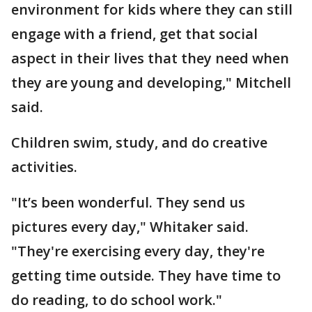
environment for kids where they can still
engage with a friend, get that social
aspect in their lives that they need when
they are young and developing," Mitchell
said.
Children swim, study, and do creative
activities.
"It’s been wonderful. They send us
pictures every day," Whitaker said.
"They're exercising every day, they're
getting time outside. They have time to
do reading, to do school work."