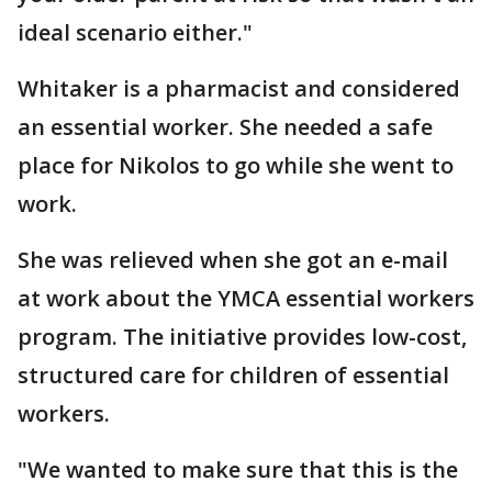
ideal scenario either."
Whitaker is a pharmacist and considered
an essential worker. She needed a safe
place for Nikolos to go while she went to
work.
She was relieved when she got an e-mail
at work about the YMCA essential workers
program. The initiative provides low-cost,
structured care for children of essential
workers.
"We wanted to make sure that this is the