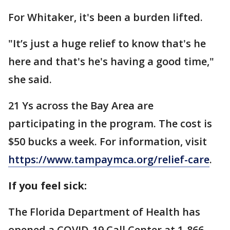
For Whitaker, it's been a burden lifted.
"It’s just a huge relief to know that's he
here and that's he's having a good time,"
she said.
21 Ys across the Bay Area are
participating in the program. The cost is
$50 bucks a week. For information, visit
https://www.tampaymca.org/relief-care
.
If you feel sick:
The Florida Department of Health has
opened a COVID-19 Call Center at 1-866-