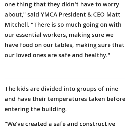
one thing that they didn't have to worry
about," said YMCA President & CEO Matt
Mitchell. "There is so much going on with
our essential workers, making sure we
have food on our tables, making sure that
our loved ones are safe and healthy."
The kids are divided into groups of nine
and have their temperatures taken before
entering the building.
"We've created a safe and constructive