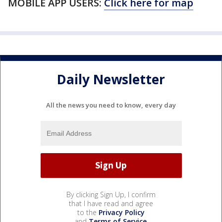
MOBILE APP USERS:
Click here for map
Daily Newsletter
All the news you need to know, every day
By clicking Sign Up, I confirm
that I have read and agree
to the
Privacy Policy
and
Terms of Service
.