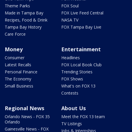
Theme Parks
FOX Soul
Made in Tampa Bay
FOX Live Feed Central
Recipes, Food & Drink
NASA TV
Tampa Bay History
FOX Tampa Bay Live
Care Force
Money
Entertainment
Consumer
Headlines
Latest Recalls
FOX Local Book Club
Personal Finance
Trending Stories
The Economy
FOX Shows
Small Business
What's on FOX 13
Contests
Regional News
About Us
Orlando News - FOX 35
Meet the FOX 13 team
Orlando
TV Listings
Gainesville News - FOX
Jobs & Internships