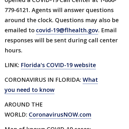
779-6121. Agents will answer questions
around the clock. Questions may also be
emailed to
covid-19@flhealth.gov
. Email
responses will be sent during call center
hours.
LINK:
Florida's COVID-19 website
CORONAVIRUS IN FLORIDA:
What
you need to know
AROUND THE
WORLD:
CoronavirusNOW.com