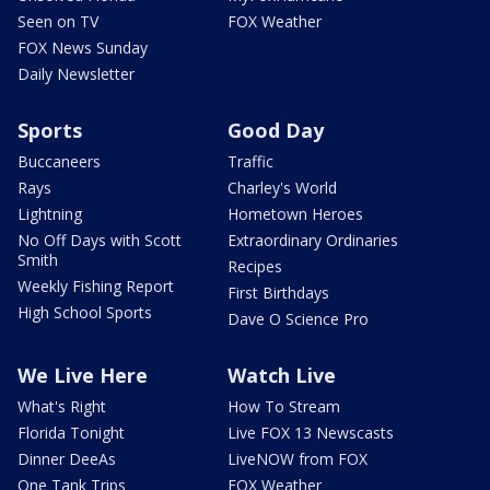
Seen on TV
FOX Weather
FOX News Sunday
Daily Newsletter
Sports
Good Day
Buccaneers
Traffic
Rays
Charley's World
Lightning
Hometown Heroes
No Off Days with Scott
Extraordinary Ordinaries
Smith
Recipes
Weekly Fishing Report
First Birthdays
High School Sports
Dave O Science Pro
We Live Here
Watch Live
What's Right
How To Stream
Florida Tonight
Live FOX 13 Newscasts
Dinner DeeAs
LiveNOW from FOX
One Tank Trips
FOX Weather