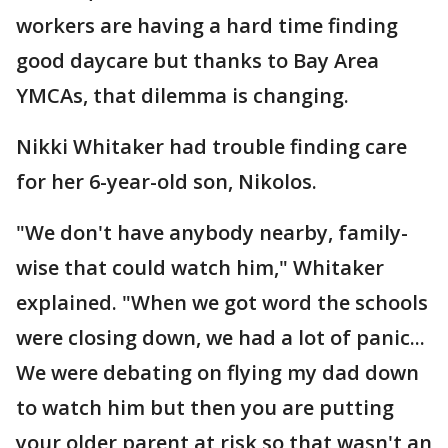
workers are having a hard time finding
good daycare but thanks to Bay Area
YMCAs, that dilemma is changing.
Nikki Whitaker had trouble finding care
for her 6-year-old son, Nikolos.
"We don't have anybody nearby, family-
wise that could watch him," Whitaker
explained. "When we got word the schools
were closing down, we had a lot of panic...
We were debating on flying my dad down
to watch him but then you are putting
your older parent at risk so that wasn't an