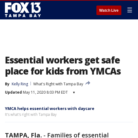
☰
Watch Live
Essential workers get safe
place for kids from YMCAs
By
Kelly Ring
What's Right with Tampa Bay
Updated
May 11, 2020 8:03 PM EDT
▾
YMCA helps essential workers with daycare
It's what's right with Tampa Bay
TAMPA, Fla.
-
Families of essential