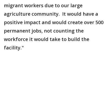
migrant workers due to our large
agriculture community. It would have a
positive impact and would create over 500
permanent jobs, not counting the
workforce it would take to build the
facility."