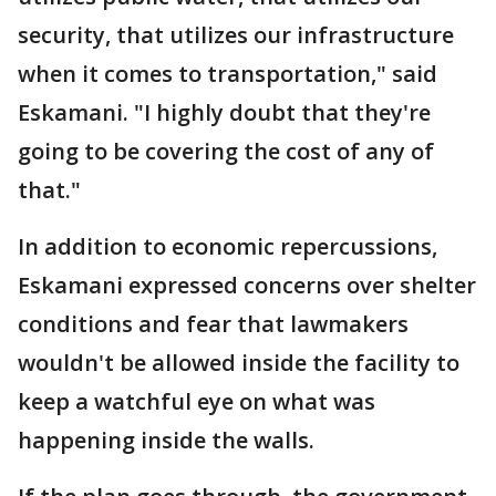
security, that utilizes our infrastructure
when it comes to transportation," said
Eskamani. "I highly doubt that they're
going to be covering the cost of any of
that."
In addition to economic repercussions,
Eskamani expressed concerns over shelter
conditions and fear that lawmakers
wouldn't be allowed inside the facility to
keep a watchful eye on what was
happening inside the walls.