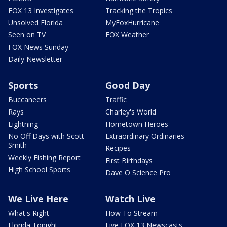
FOX 13 Investigates
Tracking the Tropics
Unsolved Florida
MyFoxHurricane
Seen on TV
FOX Weather
FOX News Sunday
Daily Newsletter
Sports
Good Day
Buccaneers
Traffic
Rays
Charley's World
Lightning
Hometown Heroes
No Off Days with Scott
Extraordinary Ordinaries
Smith
Recipes
Weekly Fishing Report
First Birthdays
High School Sports
Dave O Science Pro
We Live Here
Watch Live
What's Right
How To Stream
Florida Tonight
Live FOX 13 Newscasts