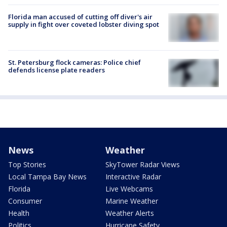
Florida man accused of cutting off diver's air
supply in fight over coveted lobster diving spot
St. Petersburg flock cameras: Police chief
defends license plate readers
News
Weather
Top Stories
SkyTower Radar Views
Local Tampa Bay News
Interactive Radar
Florida
Live Webcams
Consumer
Marine Weather
Health
Weather Alerts
Politics
Hurricane Safety