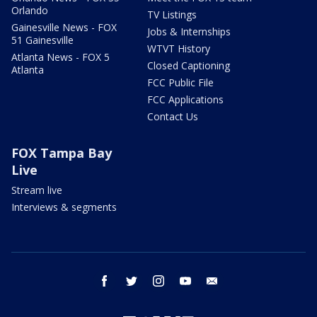
Orlando
TV Listings
Gainesville News - FOX
Jobs & Internships
51 Gainesville
WTVT History
Atlanta News - FOX 5
Closed Captioning
Atlanta
FCC Public File
FCC Applications
Contact Us
FOX Tampa Bay
Live
Stream live
Interviews & segments
facebook
twitter
instagram
youtube
email