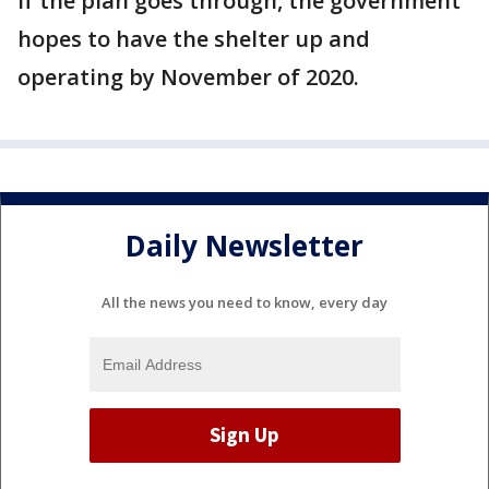
If the plan goes through, the government
hopes to have the shelter up and
operating by November of 2020.
Daily Newsletter
All the news you need to know, every day