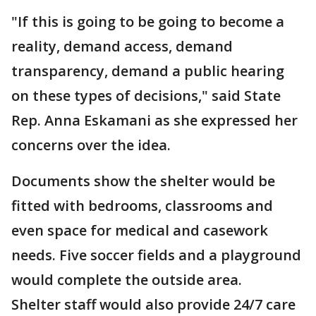
"If this is going to be going to become a
reality, demand access, demand
transparency, demand a public hearing
on these types of decisions," said State
Rep. Anna Eskamani as she expressed her
concerns over the idea.
Documents show the shelter would be
fitted with bedrooms, classrooms and
even space for medical and casework
needs. Five soccer fields and a playground
would complete the outside area.
Shelter staff would also provide 24/7 care