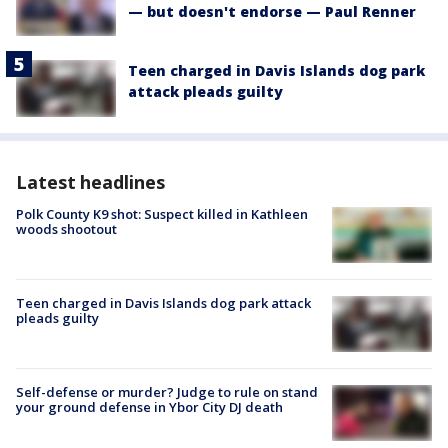
— but doesn't endorse — Paul Renner
Teen charged in Davis Islands dog park
attack pleads guilty
Latest headlines
Polk County K9 shot: Suspect killed in Kathleen
woods shootout
Teen charged in Davis Islands dog park attack
pleads guilty
Self-defense or murder? Judge to rule on stand
your ground defense in Ybor City DJ death