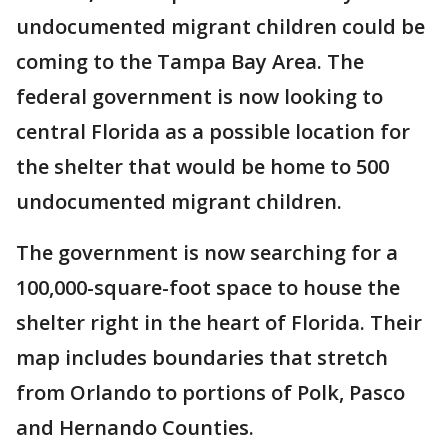
undocumented migrant children could be
coming to the Tampa Bay Area. The
federal government is now looking to
central Florida as a possible location for
the shelter that would be home to 500
undocumented migrant children.
The government is now searching for a
100,000-square-foot space to house the
shelter right in the heart of Florida. Their
map includes boundaries that stretch
from Orlando to portions of Polk, Pasco
and Hernando Counties.