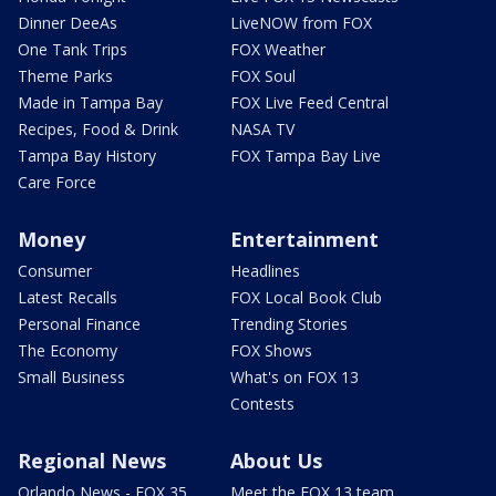
Dinner DeeAs
LiveNOW from FOX
One Tank Trips
FOX Weather
Theme Parks
FOX Soul
Made in Tampa Bay
FOX Live Feed Central
Recipes, Food & Drink
NASA TV
Tampa Bay History
FOX Tampa Bay Live
Care Force
Money
Entertainment
Consumer
Headlines
Latest Recalls
FOX Local Book Club
Personal Finance
Trending Stories
The Economy
FOX Shows
Small Business
What's on FOX 13
Contests
Regional News
About Us
Orlando News - FOX 35
Meet the FOX 13 team