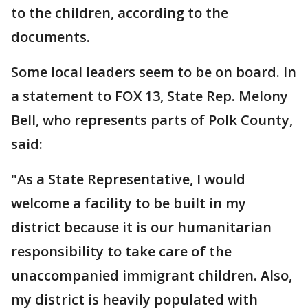
to the children, according to the
documents.
Some local leaders seem to be on board. In
a statement to FOX 13, State Rep. Melony
Bell, who represents parts of Polk County,
said:
"As a State Representative, I would
welcome a facility to be built in my
district because it is our humanitarian
responsibility to take care of the
unaccompanied immigrant children. Also,
my district is heavily populated with