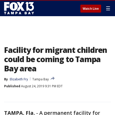
☰
Watch Live
Facility for migrant children
could be coming to Tampa
Bay area
By
Elizabeth Fry
Tampa Bay
Published
August 24, 2019 9:31 PM EDT
TAMPA, Fla.
-
A permanent facility for