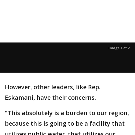
Image 1 of 2
However, other leaders, like Rep.
Eskamani, have their concerns.
"This absolutely is a burden to our region,
because this is going to be a facility that
utilizes public water, that utilizes our