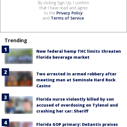
By clicking Sign Up, I confirm
that I have read and agree
to the
Privacy Policy
and
Terms of Service
.
Trending
New federal hemp THC limits threaten
Florida beverage market
Two arrested in armed robbery after
meeting man at Seminole Hard Rock
Casino
Florida nurse violently killed by son
accused of overdosing on Tylenol and
crashing her car: Sheriff
Florida GOP primary: DeSantis praises