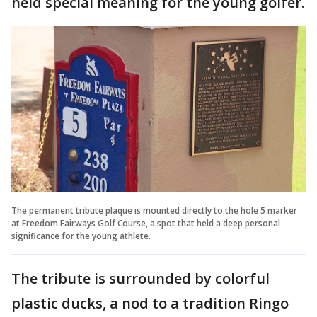
held special meaning for the young golfer.
The permanent tribute plaque is mounted directly to the hole 5 marker
at Freedom Fairways Golf Course, a spot that held a deep personal
significance for the young athlete.
The tribute is surrounded by colorful
plastic ducks, a nod to a tradition Ringo