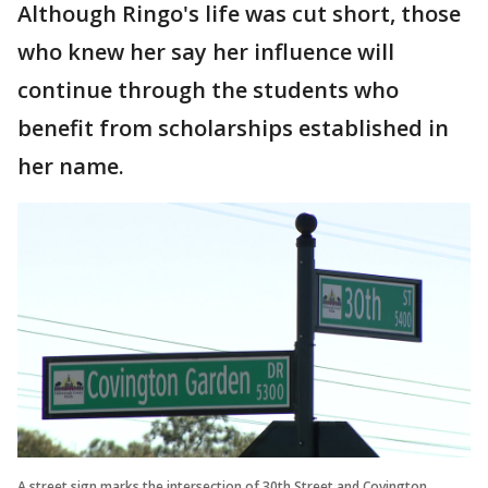
Although Ringo's life was cut short, those
who knew her say her influence will
continue through the students who
benefit from scholarships established in
her name.
A street sign marks the intersection of 30th Street and Covington