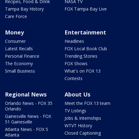
Recipes, Food & Drink
NASA TV
Tampa Bay History
FOX Tampa Bay Live
Care Force
Money
Entertainment
Consumer
Headlines
Latest Recalls
FOX Local Book Club
Personal Finance
Trending Stories
The Economy
FOX Shows
Small Business
What's on FOX 13
Contests
Regional News
About Us
Orlando News - FOX 35
Meet the FOX 13 team
Orlando
TV Listings
Gainesville News - FOX
Jobs & Internships
51 Gainesville
WTVT History
Atlanta News - FOX 5
Closed Captioning
Atlanta