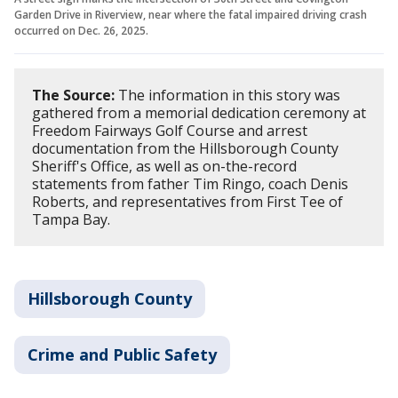
Garden Drive in Riverview, near where the fatal impaired driving crash
occurred on Dec. 26, 2025.
The Source:
The information in this story was
gathered from a memorial dedication ceremony at
Freedom Fairways Golf Course and arrest
documentation from the Hillsborough County
Sheriff's Office, as well as on-the-record
statements from father Tim Ringo, coach Denis
Roberts, and representatives from First Tee of
Tampa Bay.
Hillsborough County
Crime and Public Safety