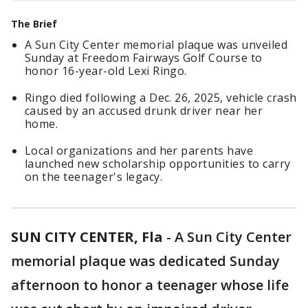
The Brief
A Sun City Center memorial plaque was unveiled
Sunday at Freedom Fairways Golf Course to
honor 16-year-old Lexi Ringo.
Ringo died following a Dec. 26, 2025, vehicle crash
caused by an accused drunk driver near her
home.
Local organizations and her parents have
launched new scholarship opportunities to carry
on the teenager's legacy.
SUN CITY CENTER, Fla
-
A Sun City Center
memorial plaque was dedicated Sunday
afternoon to honor a teenager whose life