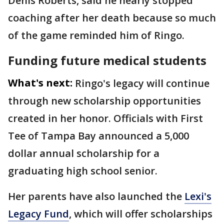
Denis Roberts, said he nearly stopped
coaching after her death because so much
of the game reminded him of Ringo.
Funding future medical students
What's next:
Ringo's legacy will continue
through new scholarship opportunities
created in her honor. Officials with First
Tee of Tampa Bay announced a 5,000
dollar annual scholarship for a
graduating high school senior.
Her parents have also launched the
Lexi's
Legacy Fund
, which will offer scholarships