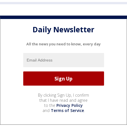
Daily Newsletter
All the news you need to know, every day
By clicking Sign Up, I confirm
that I have read and agree
to the
Privacy Policy
and
Terms of Service
.