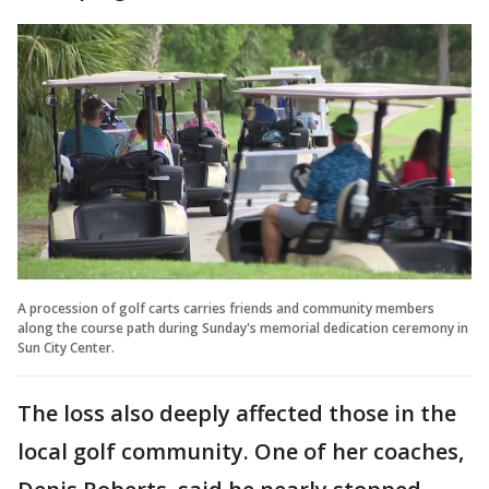
A procession of golf carts carries friends and community members
along the course path during Sunday's memorial dedication ceremony in
Sun City Center.
The loss also deeply affected those in the
local golf community. One of her coaches,