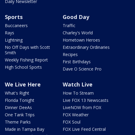
Daily Newsletter
Sports
Good Day
Buccaneers
Traffic
Rays
Charley's World
Lightning
Hometown Heroes
No Off Days with Scott
Extraordinary Ordinaries
Smith
Recipes
Weekly Fishing Report
First Birthdays
High School Sports
Dave O Science Pro
We Live Here
Watch Live
What's Right
How To Stream
Florida Tonight
Live FOX 13 Newscasts
Dinner DeeAs
LiveNOW from FOX
One Tank Trips
FOX Weather
Theme Parks
FOX Soul
Made in Tampa Bay
FOX Live Feed Central