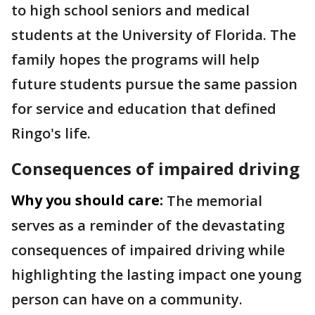
to high school seniors and medical
students at the University of Florida. The
family hopes the programs will help
future students pursue the same passion
for service and education that defined
Ringo's life.
Consequences of impaired driving
Why you should care:
The memorial
serves as a reminder of the devastating
consequences of impaired driving while
highlighting the lasting impact one young
person can have on a community.