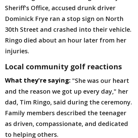
Sheriff's Office, accused drunk driver
Dominick Frye ran a stop sign on North
30th Street and crashed into their vehicle.
Ringo died about an hour later from her
injuries.
Local community golf reactions
What they're saying:
"She was our heart
and the reason we got up every day," her
dad, Tim Ringo, said during the ceremony.
Family members described the teenager
as driven, compassionate, and dedicated
to helping others.