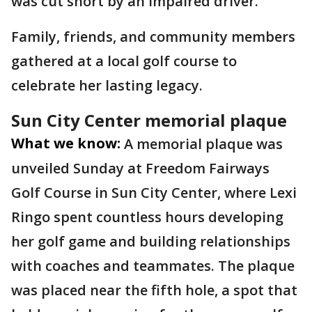
was cut short by an impaired driver.
Family, friends, and community members
gathered at a local golf course to
celebrate her lasting legacy.
Sun City Center memorial plaque
What we know:
A memorial plaque was
unveiled Sunday at Freedom Fairways
Golf Course in Sun City Center, where Lexi
Ringo spent countless hours developing
her golf game and building relationships
with coaches and teammates. The plaque
was placed near the fifth hole, a spot that