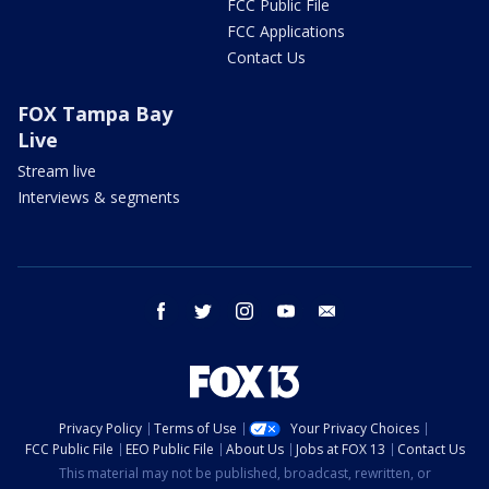
FCC Public File
FCC Applications
Contact Us
FOX Tampa Bay
Live
Stream live
Interviews & segments
facebook
twitter
instagram
youtube
email
Privacy Policy
Terms of Use
Your Privacy Choices
FCC Public File
EEO Public File
About Us
Jobs at FOX 13
Contact Us
This material may not be published, broadcast, rewritten, or