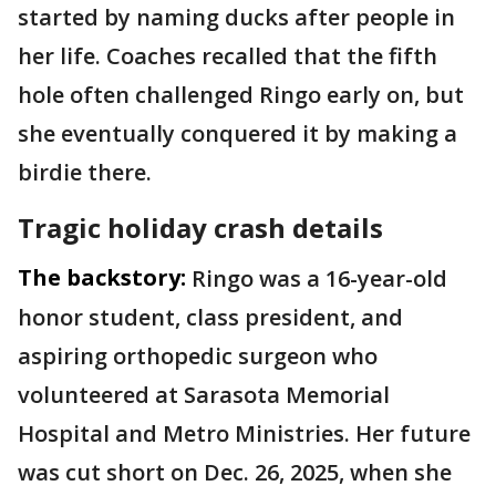
started by naming ducks after people in
her life. Coaches recalled that the fifth
hole often challenged Ringo early on, but
she eventually conquered it by making a
birdie there.
Tragic holiday crash details
The backstory:
Ringo was a 16-year-old
honor student, class president, and
aspiring orthopedic surgeon who
volunteered at Sarasota Memorial
Hospital and Metro Ministries. Her future
was cut short on Dec. 26, 2025, when she