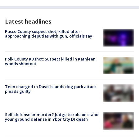
Latest headlines
Pasco County suspect shot, killed after
approaching deputies with gun, officials say
Polk County K9 shot: Suspect killed in Kathleen
woods shootout
Teen charged in Davis Islands dog park attack
pleads guilty
Self-defense or murder? Judge to rule on stand
your ground defense in Ybor City DJ death