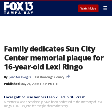
☰
Watch Live
Family dedicates Sun City
Center memorial plaque for
16-year-old Lexi Ringo
By
Jennifer Kveglis
Hillsborough County
Published
May 24, 2026 10:35 PM EDT
Local golf course honors teen killed in DUI crash
A memorial and a scholarship have been dedicated to the memory of Lexi
Ringo. FOX 13's Jennifer Kveglis shares the story.