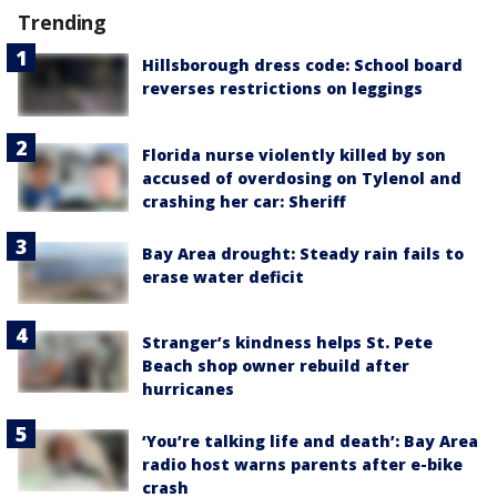
Trending
Hillsborough dress code: School board
reverses restrictions on leggings
Florida nurse violently killed by son
accused of overdosing on Tylenol and
crashing her car: Sheriff
Bay Area drought: Steady rain fails to
erase water deficit
Stranger’s kindness helps St. Pete
Beach shop owner rebuild after
hurricanes
‘You’re talking life and death’: Bay Area
radio host warns parents after e-bike
crash