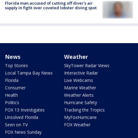
Florida man accused of cutting off diver's air
supply in fight over coveted lobster diving spot
News
Weather
Top Stories
SkyTower Radar Views
Local Tampa Bay News
Interactive Radar
Florida
Live Webcams
Consumer
Marine Weather
Health
Weather Alerts
Politics
Hurricane Safety
FOX 13 Investigates
Tracking the Tropics
Unsolved Florida
MyFoxHurricane
Seen on TV
FOX Weather
FOX News Sunday