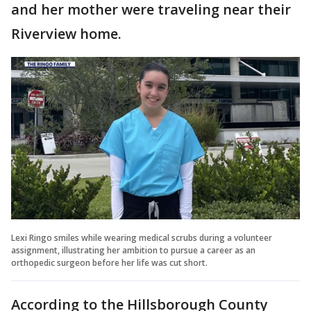
and her mother were traveling near their
Riverview home.
Lexi Ringo smiles while wearing medical scrubs during a volunteer
assignment, illustrating her ambition to pursue a career as an
orthopedic surgeon before her life was cut short.
According to the Hillsborough County