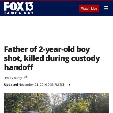
☰
Watch Live
Father of 2-year-old boy
shot, killed during custody
handoff
Polk County
Updated
November 21, 2019 9:33 PM EST
▾