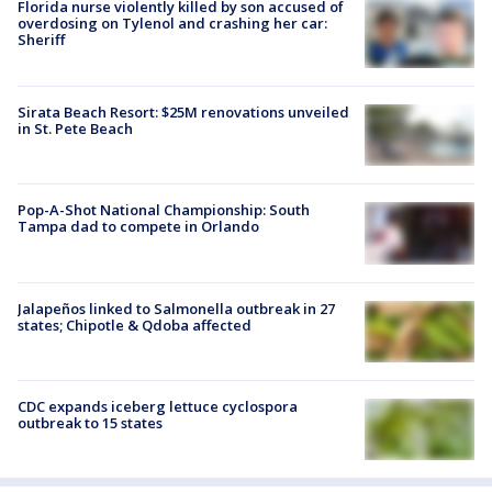
Florida nurse violently killed by son accused of
overdosing on Tylenol and crashing her car:
Sheriff
Sirata Beach Resort: $25M renovations unveiled
in St. Pete Beach
Pop-A-Shot National Championship: South
Tampa dad to compete in Orlando
Jalapeños linked to Salmonella outbreak in 27
states; Chipotle & Qdoba affected
CDC expands iceberg lettuce cyclospora
outbreak to 15 states