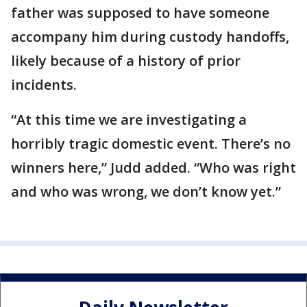
father was supposed to have someone
accompany him during custody handoffs,
likely because of a history of prior
incidents.
“At this time we are investigating a
horribly tragic domestic event. There’s no
winners here,” Judd added. “Who was right
and who was wrong, we don’t know yet.”