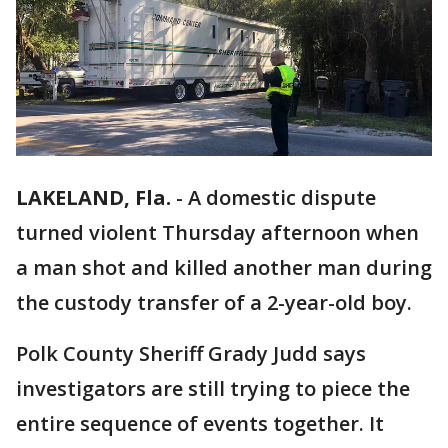
LAKELAND, Fla.
-
A domestic dispute
turned violent Thursday afternoon when
a man shot and killed another man during
the custody transfer of a 2-year-old boy.
Polk County Sheriff Grady Judd says
investigators are still trying to piece the
entire sequence of events together. It