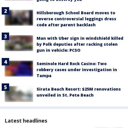
Hillsborough School Board moves to
reverse controversial leggings dress
code after parent backlash
Man with Uber sign in windshield killed
by Polk deputies after racking stolen
gun in vehicle: PCSO
Seminole Hard Rock Casino: Two
robbery cases under investigation in
Tampa
Sirata Beach Resort: $25M renovations
unveiled in St. Pete Beach
Latest headlines