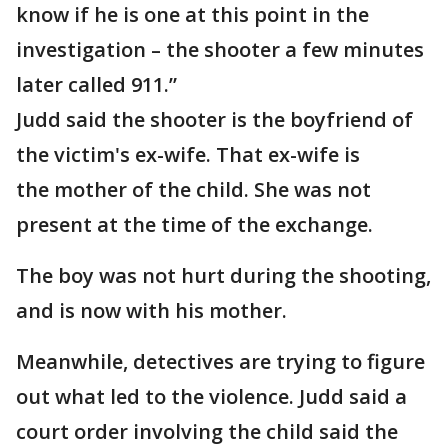
know if he is one at this point in the
investigation – the shooter a few minutes
later called 911.”
Judd said the shooter is the boyfriend of
the victim's ex-wife. That ex-wife is
the mother of the child. She was not
present at the time of the exchange.
The boy was not hurt during the shooting,
and is now with his mother.
Meanwhile, detectives are trying to figure
out what led to the violence. Judd said a
court order involving the child said the