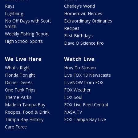
Rays
Charley's World
Lightning
Hometown Heroes
No Off Days with Scott
Extraordinary Ordinaries
Smith
Recipes
Weekly Fishing Report
First Birthdays
High School Sports
Dave O Science Pro
We Live Here
Watch Live
What's Right
How To Stream
Florida Tonight
Live FOX 13 Newscasts
Dinner DeeAs
LiveNOW from FOX
One Tank Trips
FOX Weather
Theme Parks
FOX Soul
Made in Tampa Bay
FOX Live Feed Central
Recipes, Food & Drink
NASA TV
Tampa Bay History
FOX Tampa Bay Live
Care Force