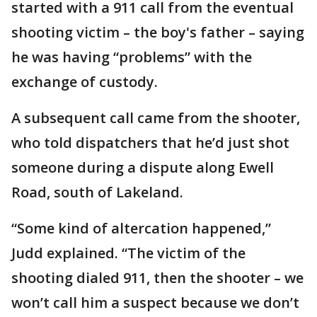
started with a 911 call from the eventual
shooting victim – the boy's father – saying
he was having “problems” with the
exchange of custody.
A subsequent call came from the shooter,
who told dispatchers that he’d just shot
someone during a dispute along Ewell
Road, south of Lakeland.
“Some kind of altercation happened,”
Judd explained. “The victim of the
shooting dialed 911, then the shooter – we
won’t call him a suspect because we don’t