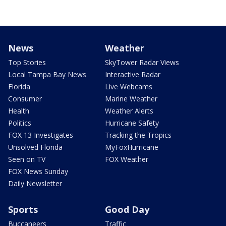
News
Weather
Top Stories
SkyTower Radar Views
Local Tampa Bay News
Interactive Radar
Florida
Live Webcams
Consumer
Marine Weather
Health
Weather Alerts
Politics
Hurricane Safety
FOX 13 Investigates
Tracking the Tropics
Unsolved Florida
MyFoxHurricane
Seen on TV
FOX Weather
FOX News Sunday
Daily Newsletter
Sports
Good Day
Buccaneers
Traffic