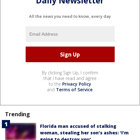
Daily Newsletter
All the news you need to know, every day
By clicking Sign Up, I confirm
that I have read and agree
to the
Privacy Policy
and
Terms of Service
.
Trending
Florida man accused of stalking
woman, stealing her son’s ashes: ‘I’m
going to destroy you'