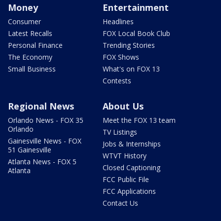
Money
Entertainment
Consumer
Headlines
Latest Recalls
FOX Local Book Club
Personal Finance
Trending Stories
The Economy
FOX Shows
Small Business
What's on FOX 13
Contests
Regional News
About Us
Orlando News - FOX 35
Meet the FOX 13 team
Orlando
TV Listings
Gainesville News - FOX
Jobs & Internships
51 Gainesville
WTVT History
Atlanta News - FOX 5
Closed Captioning
Atlanta
FCC Public File
FCC Applications
Contact Us