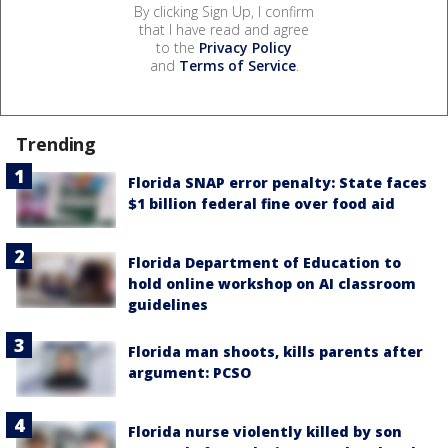
By clicking Sign Up, I confirm
that I have read and agree
to the
Privacy Policy
and
Terms of Service
.
Trending
Florida SNAP error penalty: State faces
$1 billion federal fine over food aid
Florida Department of Education to
hold online workshop on AI classroom
guidelines
Florida man shoots, kills parents after
argument: PCSO
Florida nurse violently killed by son