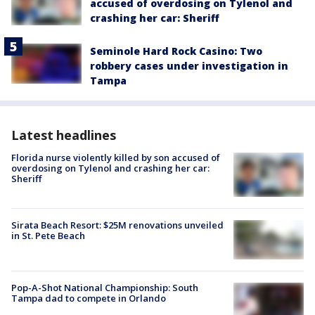
accused of overdosing on Tylenol and
crashing her car: Sheriff
Seminole Hard Rock Casino: Two
robbery cases under investigation in
Tampa
Latest headlines
Florida nurse violently killed by son accused of
overdosing on Tylenol and crashing her car:
Sheriff
Sirata Beach Resort: $25M renovations unveiled
in St. Pete Beach
Pop-A-Shot National Championship: South
Tampa dad to compete in Orlando