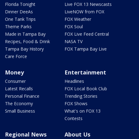
Florida Tonight
Live FOX 13 Newscasts
Dinner DeeAs
LiveNOW from FOX
One Tank Trips
FOX Weather
Theme Parks
FOX Soul
Made in Tampa Bay
FOX Live Feed Central
Recipes, Food & Drink
NASA TV
Tampa Bay History
FOX Tampa Bay Live
Care Force
Money
Entertainment
Consumer
Headlines
Latest Recalls
FOX Local Book Club
Personal Finance
Trending Stories
The Economy
FOX Shows
Small Business
What's on FOX 13
Contests
Regional News
About Us