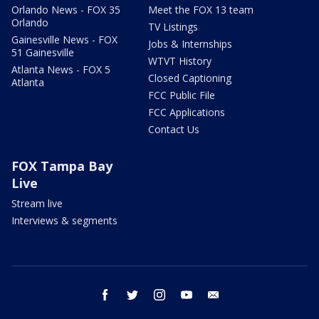
Orlando News - FOX 35
Meet the FOX 13 team
Orlando
TV Listings
Gainesville News - FOX
Jobs & Internships
51 Gainesville
WTVT History
Atlanta News - FOX 5
Closed Captioning
Atlanta
FCC Public File
FCC Applications
Contact Us
FOX Tampa Bay
Live
Stream live
Interviews & segments
facebook
twitter
instagram
youtube
email