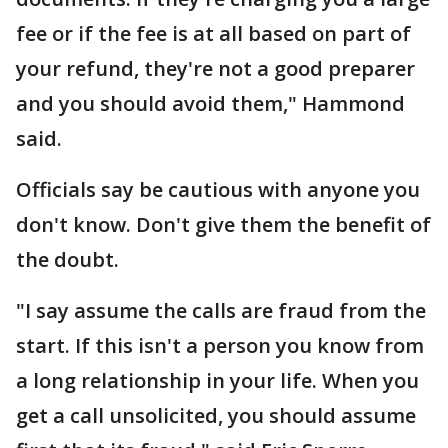
fee or if the fee is at all based on part of
your refund, they're not a good preparer
and you should avoid them," Hammond
said.
Officials say be cautious with anyone you
don't know. Don't give them the benefit of
the doubt.
"I say assume the calls are fraud from the
start. If this isn't a person you know from
a long relationship in your life. When you
get a call unsolicited, you should assume