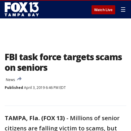
☰
Watch Live
FBI task force targets scams
on seniors
News
Published
April 3, 2019 6:46 PM EDT
TAMPA, Fla. (FOX 13)
-
Millions of senior
citizens are falling victim to scams, but