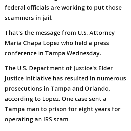
federal officials are working to put those
scammers in jail.
That's the message from U.S. Attorney
Maria Chapa Lopez who held a press
conference in Tampa Wednesday.
The U.S. Department of Justice's Elder
Justice Initiative has resulted in numerous
prosecutions in Tampa and Orlando,
according to Lopez. One case sent a
Tampa man to prison for eight years for
operating an IRS scam.