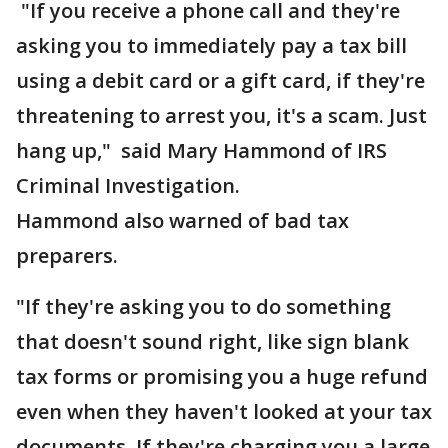
"If you receive a phone call and they're
asking you to immediately pay a tax bill
using a debit card or a gift card, if they're
threatening to arrest you, it's a scam. Just
hang up," said Mary Hammond of IRS
Criminal Investigation.
Hammond also warned of bad tax
preparers.
"If they're asking you to do something
that doesn't sound right, like sign blank
tax forms or promising you a huge refund
even when they haven't looked at your tax
documents. If they're charging you a large