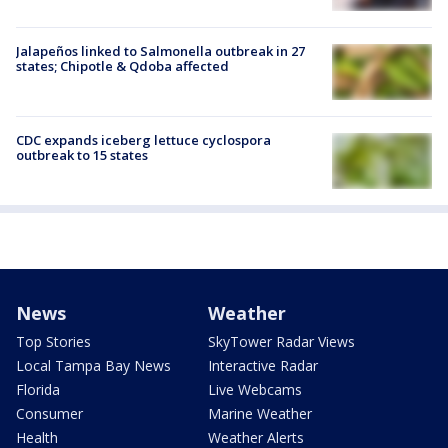
Jalapeños linked to Salmonella outbreak in 27
states; Chipotle & Qdoba affected
CDC expands iceberg lettuce cyclospora
outbreak to 15 states
News
Weather
Top Stories
SkyTower Radar Views
Local Tampa Bay News
Interactive Radar
Florida
Live Webcams
Consumer
Marine Weather
Health
Weather Alerts