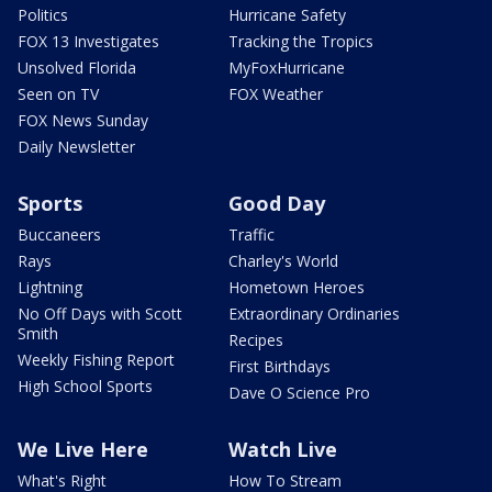
Politics
Hurricane Safety
FOX 13 Investigates
Tracking the Tropics
Unsolved Florida
MyFoxHurricane
Seen on TV
FOX Weather
FOX News Sunday
Daily Newsletter
Sports
Good Day
Buccaneers
Traffic
Rays
Charley's World
Lightning
Hometown Heroes
No Off Days with Scott
Extraordinary Ordinaries
Smith
Recipes
Weekly Fishing Report
First Birthdays
High School Sports
Dave O Science Pro
We Live Here
Watch Live
What's Right
How To Stream