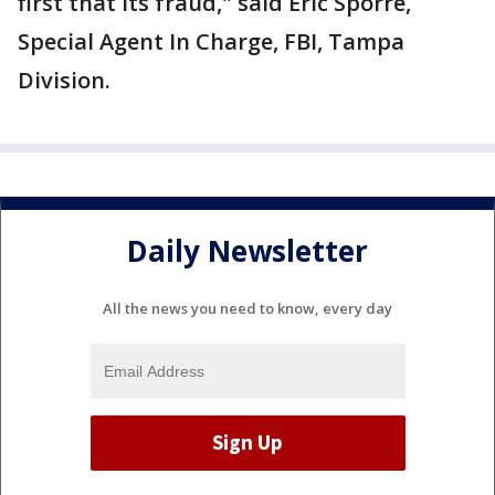
first that its fraud," said Eric Sporre,
Special Agent In Charge, FBI, Tampa
Division.
Daily Newsletter
All the news you need to know, every day