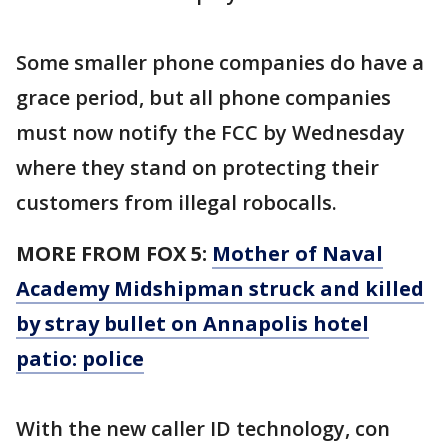
Some smaller phone companies do have a
grace period, but all phone companies
must now notify the FCC by Wednesday
where they stand on protecting their
customers from illegal robocalls.
MORE FROM FOX 5:
Mother of Naval
Academy Midshipman struck and killed
by stray bullet on Annapolis hotel
patio: police
With the new caller ID technology, con