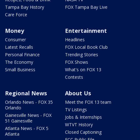
Tampa Bay History
FOX Tampa Bay Live
Care Force
Money
Entertainment
Consumer
Headlines
Latest Recalls
FOX Local Book Club
Personal Finance
Trending Stories
The Economy
FOX Shows
Small Business
What's on FOX 13
Contests
Regional News
About Us
Orlando News - FOX 35
Meet the FOX 13 team
Orlando
TV Listings
Gainesville News - FOX
Jobs & Internships
51 Gainesville
WTVT History
Atlanta News - FOX 5
Closed Captioning
Atlanta
FCC Public File