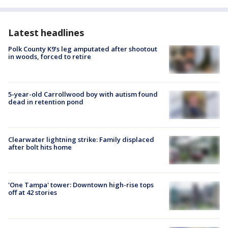
Latest headlines
Polk County K9’s leg amputated after shootout
in woods, forced to retire
5-year-old Carrollwood boy with autism found
dead in retention pond
Clearwater lightning strike: Family displaced
after bolt hits home
'One Tampa' tower: Downtown high-rise tops
off at 42 stories