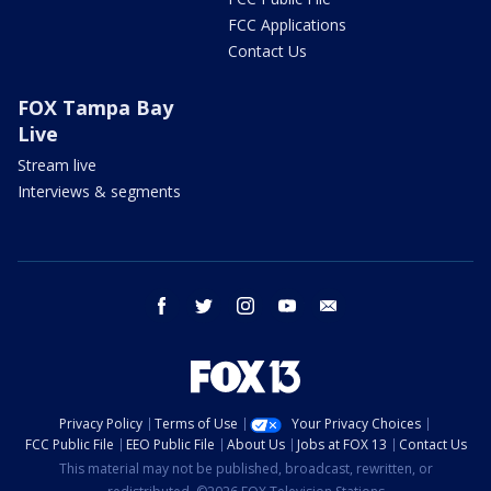
FCC Applications
Contact Us
FOX Tampa Bay
Live
Stream live
Interviews & segments
facebook
twitter
instagram
youtube
email
Privacy Policy
Terms of Use
Your Privacy Choices
FCC Public File
EEO Public File
About Us
Jobs at FOX 13
Contact Us
This material may not be published, broadcast, rewritten, or