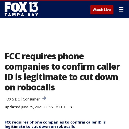
☰
Watch Live
FCC requires phone
companies to confirm caller
ID is legitimate to cut down
on robocalls
FOX 5 DC
Consumer
Updated
June 29, 2021 11:56 PM EDT
▾
FCC requires phone companies to confirm caller ID is
legitimate to cut down on robocalls