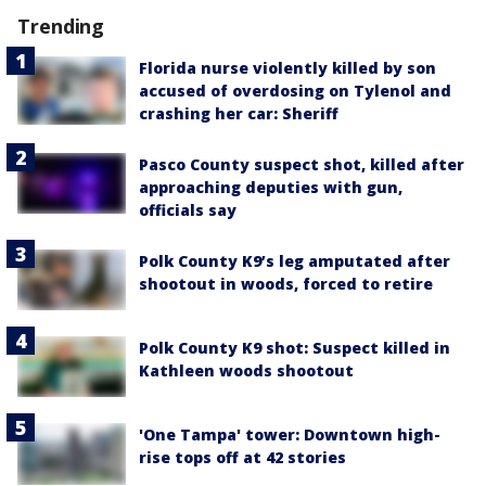
Trending
Florida nurse violently killed by son
accused of overdosing on Tylenol and
crashing her car: Sheriff
Pasco County suspect shot, killed after
approaching deputies with gun,
officials say
Polk County K9’s leg amputated after
shootout in woods, forced to retire
Polk County K9 shot: Suspect killed in
Kathleen woods shootout
'One Tampa' tower: Downtown high-
rise tops off at 42 stories