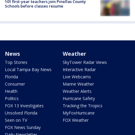
101 first-year teachers join Pinellas County
Schools before classes resume
News
Weather
Top Stories
SkyTower Radar Views
Local Tampa Bay News
Interactive Radar
Florida
Live Webcams
Consumer
Marine Weather
Health
Weather Alerts
Politics
Hurricane Safety
FOX 13 Investigates
Tracking the Tropics
Unsolved Florida
MyFoxHurricane
Seen on TV
FOX Weather
FOX News Sunday
Daily Newsletter