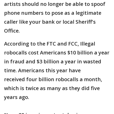
artists should no longer be able to spoof
phone numbers to pose as a legitimate
caller like your bank or local Sheriff's
Office.
According to the FTC and FCC, Illegal
robocalls cost Americans $10 billion a year
in fraud and $3 billion a year in wasted
time. Americans this year have
received four billion robocalls a month,
which is
twice as many as they did five
years ago.