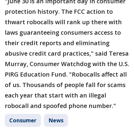
"June 30 is an important day in consumer
protection history. The FCC action to
thwart robocalls will rank up there with
laws guaranteeing consumers access to
their credit reports and eliminating
abusive credit card practices," said Teresa
Murray, Consumer Watchdog with the U.S.
PIRG Education Fund. "Robocalls affect all
of us. Thousands of people fall for scams
each year that start with an illegal
robocall and spoofed phone number."
Consumer
News