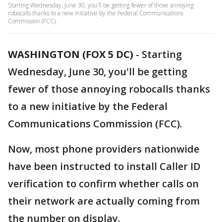
Starting Wednesday, June 30, you'll be getting fewer of those annoying
robocalls thanks to a new initiative by the Federal Communications
Commission (FCC).
WASHINGTON (FOX 5 DC)
-
Starting
Wednesday, June 30, you'll be getting
fewer of those annoying robocalls thanks
to a new initiative by the Federal
Communications Commission (FCC).
Now, most phone providers nationwide
have been instructed to install Caller ID
verification to confirm whether calls on
their network are actually coming from
the number on display.