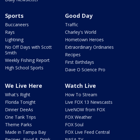
Sports
Good Day
Buccaneers
Traffic
Rays
Charley's World
Lightning
Hometown Heroes
No Off Days with Scott
Extraordinary Ordinaries
Smith
Recipes
Weekly Fishing Report
First Birthdays
High School Sports
Dave O Science Pro
We Live Here
Watch Live
What's Right
How To Stream
Florida Tonight
Live FOX 13 Newscasts
Dinner DeeAs
LiveNOW from FOX
One Tank Trips
FOX Weather
Theme Parks
FOX Soul
Made in Tampa Bay
FOX Live Feed Central
Recipes, Food & Drink
NASA TV