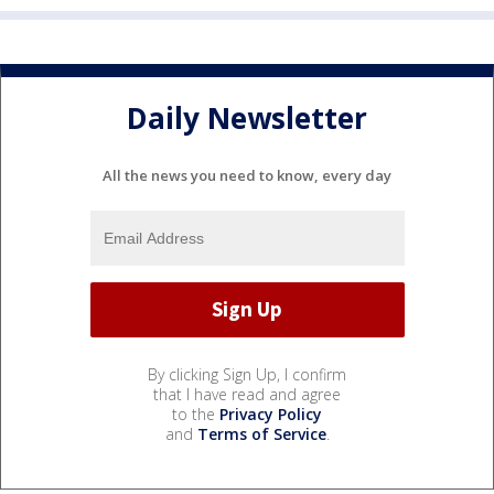
Daily Newsletter
All the news you need to know, every day
By clicking Sign Up, I confirm
that I have read and agree
to the
Privacy Policy
and
Terms of Service
.