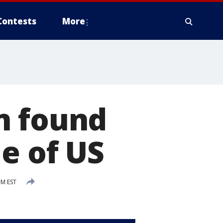
Contests
More
n found
e of US
PM EST