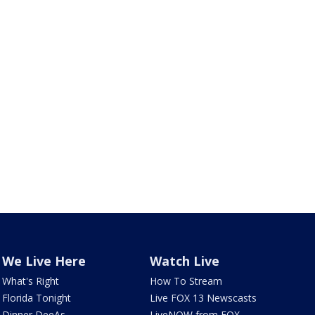
We Live Here
Watch Live
What's Right
How To Stream
Florida Tonight
Live FOX 13 Newscasts
Dinner DeeAs
LiveNOW from FOX