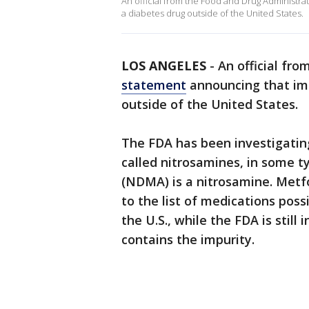
An official from the Food and Drug Administra
a diabetes drug outside of the United States.
LOS ANGELES
-
An official fr
statement
announcing that imp
outside of the United States.
The FDA has been investigating
called nitrosamines, in some 
(NDMA) is a nitrosamine. Metf
to the list of medications po
the U.S., while the FDA is still
contains the impurity.