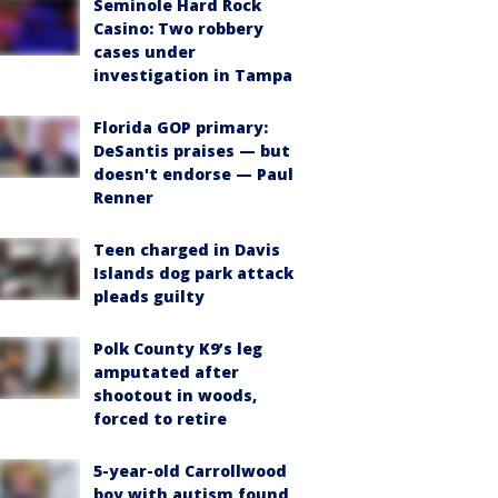
Seminole Hard Rock
Casino: Two robbery
cases under
investigation in Tampa
Florida GOP primary:
DeSantis praises — but
doesn't endorse — Paul
Renner
Teen charged in Davis
Islands dog park attack
pleads guilty
Polk County K9’s leg
amputated after
shootout in woods,
forced to retire
5-year-old Carrollwood
boy with autism found