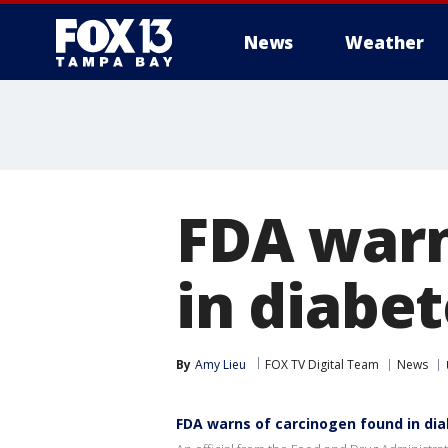
News
Weather
FDA warn
in diabet
By
Amy Lieu
FOX TV Digital Team
News
FDA warns of carcinogen found in dia