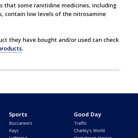
s that some ranitidine medicines, including
, contain low levels of the nitrosamine
uct they have bought and/or used can check
 products
.
Sports
Good Day
Buccaneers
Traffic
Rays
Charley's World
Lightning
Hometown Heroes