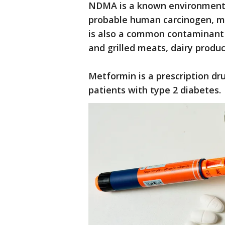
NDMA is a known environmental
probable human carcinogen, mea
is also a common contaminant 
and grilled meats, dairy produ
Metformin is a prescription dru
patients with type 2 diabetes.