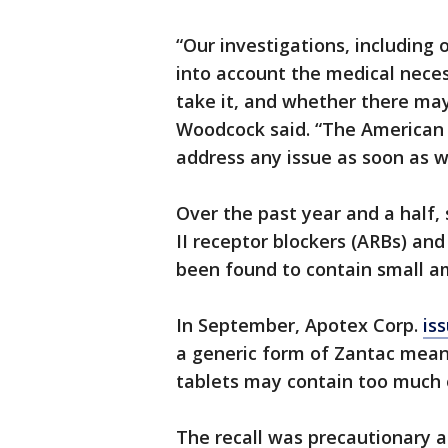
“Our investigations, including 
into account the medical nece
take it, and whether there may
Woodcock said. “The American p
address any issue as soon as we
Over the past year and a half, 
II receptor blockers (ARBs) an
been found to contain small 
In September, Apotex Corp.
is
a generic form of Zantac meant
tablets may contain too much 
The recall was precautionary a