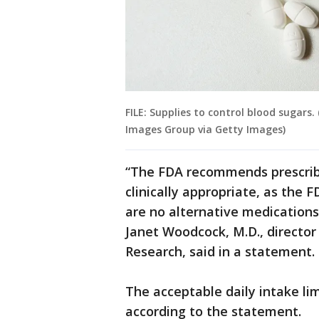
FILE: Supplies to control blood sugars
Images Group via Getty Images)
“The FDA recommends prescrib
clinically appropriate, as the F
are no alternative medications
Janet Woodcock, M.D., director
Research, said in a statement.
The acceptable daily intake li
according to the statement.