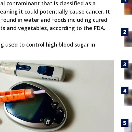
 contaminant that is classified as a
ning it could potentially cause cancer. It
found in water and foods including cured
cts and vegetables, according to the FDA.
g used to control high blood sugar in