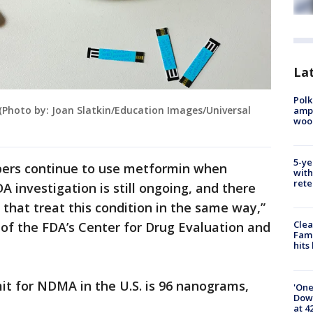
Lat
Polk
. (Photo by: Joan Slatkin/Education Images/Universal
ampu
wood
5-ye
ers continue to use metformin when
with
rete
DA investigation is still ongoing, and there
 that treat this condition in the same way,”
Clea
 of the FDA’s Center for Drug Evaluation and
Fami
hits
mit for NDMA in the U.S. is 96 nanograms,
'One
Down
at 4