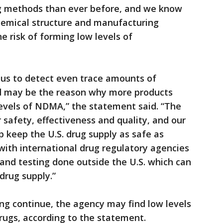
ng methods than ever before, and we know
chemical structure and manufacturing
e risk of forming low levels of
us to detect even trace amounts of
nd may be the reason why more products
evels of NDMA,” the statement said. “The
 safety, effectiveness and quality, and our
p keep the U.S. drug supply as safe as
 with international drug regulatory agencies
and testing done outside the U.S. which can
 drug supply.”
ing continue, the agency may find low levels
drugs, according to the statement.