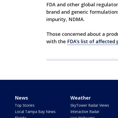
FDA and other global regulator
brand and generic formulations
impurity, NDMA.
Those concerned about a prod
with the
FDA’s list of affected
News
Weather
Top Stories
SkyTower Radar Views
Local Tampa Bay News
Interactive Radar
Florida
Live Webcams