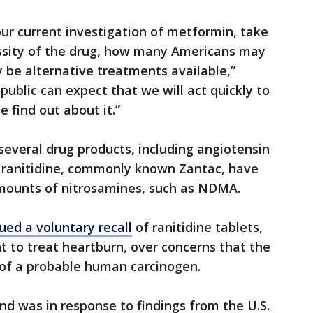
our current investigation of metformin, take
ssity of the drug, how many Americans may
 be alternative treatments available,”
ublic can expect that we will act quickly to
 find out about it.”
several drug products, including angiotensin
d ranitidine, commonly known Zantac, have
amounts of nitrosamines, such as NDMA.
sued a voluntary recall
of ranitidine tablets,
 to treat heartburn, over concerns that the
of a probable human carcinogen.
nd was in response to findings from the U.S.