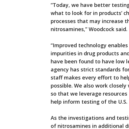
“Today, we have better testi
what to look for in products’ 
processes that may increase th
nitrosamines,” Woodcock said.
“Improved technology enables 
impurities in drug products a
have been found to have low l
agency has strict standards for
staff makes every effort to hel
possible. We also work closely
so that we leverage resources 
help inform testing of the U.S.
As the investigations and test
of nitrosamines in additional 