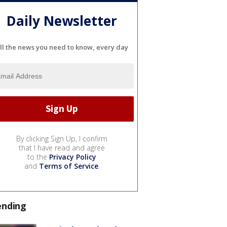
Daily Newsletter
ll the news you need to know, every day
By clicking Sign Up, I confirm
that I have read and agree
to the
Privacy Policy
and
Terms of Service
.
ending