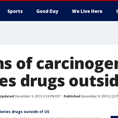
Sports
Good Day
We Live Here
s of carcinoge
es drugs outsid
Updated
December 9, 2019 3:18 PM EST
Published
December 9, 2019 2:22 
betes drugs outside of US