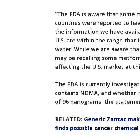
“The FDA is aware that some m
countries were reported to hav
the information we have avail
U.S. are within the range that 
water. While we are aware tha
may be recalling some metform
affecting the U.S. market at thi
The FDA is currently investiga
contains NDMA, and whether it 
of 96 nanograms, the statemen
RELATED:
Generic Zantac make
finds possible cancer chemical