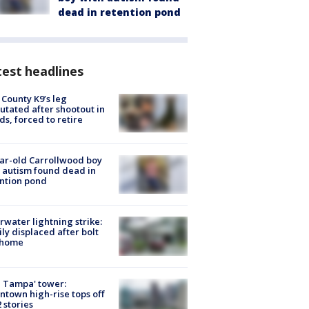
dead in retention pond
est headlines
 County K9’s leg
tated after shootout in
s, forced to retire
ar-old Carrollwood boy
 autism found dead in
ntion pond
rwater lightning strike:
ly displaced after bolt
 home
 Tampa' tower:
town high-rise tops off
2 stories