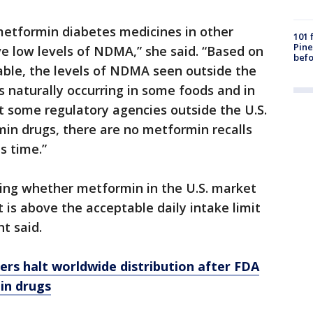
etformin diabetes medicines in other
101 
Pine
e low levels of NDMA,” she said. “Based on
befo
able, the levels of NDMA seen outside the
is naturally occurring in some foods and in
t some regulatory agencies outside the U.S.
in drugs, there are no metformin recalls
s time.”
ting whether metformin in the U.S. market
is above the acceptable daily intake limit
t said.
rs halt worldwide distribution after FDA
 in drugs