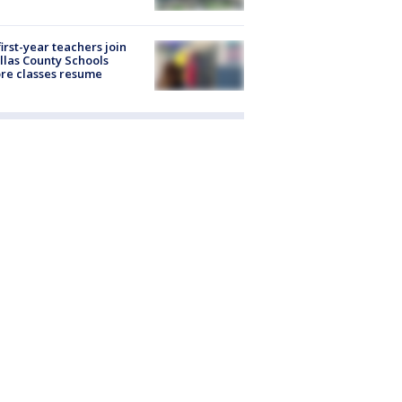
first-year teachers join
llas County Schools
re classes resume