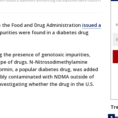
tion issued a statement announcing that impurities were found in
om the Food and Drug Administration
issued a
A
urities were found in a diabetes drug
 the presence of genotoxic impurities,
type of drugs. N-Nitrosodimethylamine
ormin, a popular diabetes drug, was added
ssibly contaminated with NDMA outside of
 investigating whether the drug in the U.S.
Tr