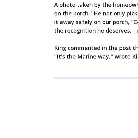
A photo taken by the homeowne
on the porch. "He not only pick
it away safely on our porch," 
the recognition he deserves, I
King commented in the post tha
"It's the Marine way," wrote K