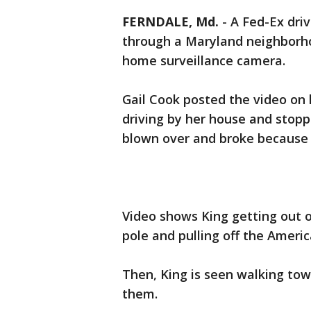
FERNDALE, Md.
-
A Fed-Ex dri
through a Maryland neighborh
home surveillance camera.
Gail Cook posted the video on 
driving by her house and stopp
blown over and broke because 
Video shows King getting out o
pole and pulling off the Americ
Then, King is seen walking tow
them.