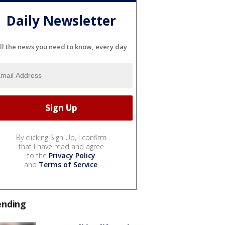
Daily Newsletter
ll the news you need to know, every day
By clicking Sign Up, I confirm
that I have read and agree
to the
Privacy Policy
and
Terms of Service
.
ending