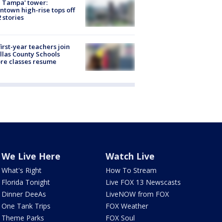
 Tampa' tower:
town high-rise tops off
2 stories
first-year teachers join
llas County Schools
re classes resume
We Live Here
Watch Live
What's Right
How To Stream
Florida Tonight
Live FOX 13 Newscasts
Dinner DeeAs
LiveNOW from FOX
One Tank Trips
FOX Weather
Theme Parks
FOX Soul