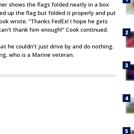
r shows the flags folded neatly in a box
ed up the flag but folded it properly and put
Cook wrote. "Thanks FedEx! I hope he gets
 can't thank him enough!" Cook continued.
t he couldn't just drive by and do nothing.
ing, who is a Marine veteran.