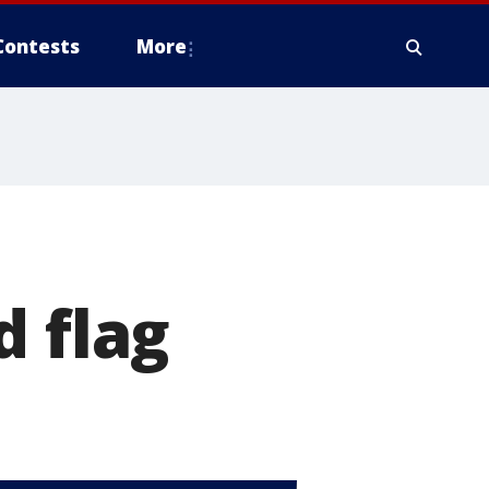
Contests
More
d flag