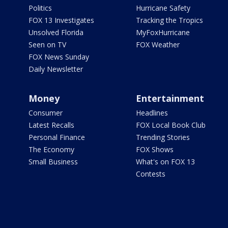
Politics
Hurricane Safety
FOX 13 Investigates
Tracking the Tropics
Unsolved Florida
MyFoxHurricane
Seen on TV
FOX Weather
FOX News Sunday
Daily Newsletter
Money
Entertainment
Consumer
Headlines
Latest Recalls
FOX Local Book Club
Personal Finance
Trending Stories
The Economy
FOX Shows
Small Business
What's on FOX 13
Contests