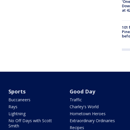
'One
Down
at 4
101 
Pine
befo
Sports
Good Day
Buccaneers
Traffic
Rays
Charley's World
Lightning
Hometown Heroes
No Off Days with Scott
Extraordinary Ordinaries
Smith
Recipes