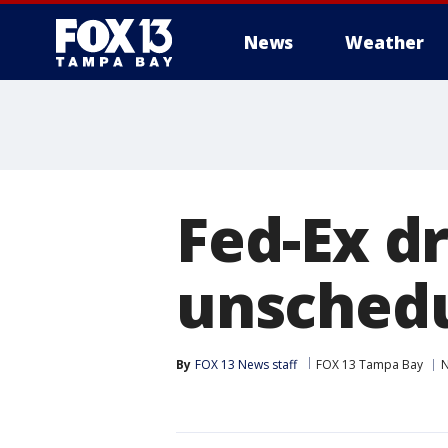
News
Weather
Fed-Ex d
unschedul
By
FOX 13 News staff
FOX 13 Tampa Bay