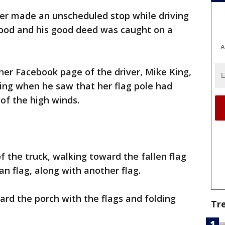
ver made an unscheduled stop while driving
ood and his good deed was caught on a
A
her Facebook page of the driver, Mike King,
ing when he saw that her flag pole had
of the high winds.
f the truck, walking toward the fallen flag
an flag, along with another flag.
ard the porch with the flags and folding
Tr