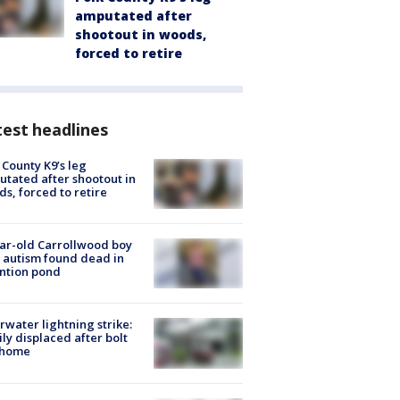
amputated after
shootout in woods,
forced to retire
est headlines
 County K9’s leg
tated after shootout in
s, forced to retire
ar-old Carrollwood boy
 autism found dead in
ntion pond
rwater lightning strike:
ly displaced after bolt
 home