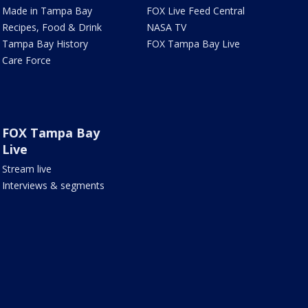
Made in Tampa Bay
FOX Live Feed Central
Recipes, Food & Drink
NASA TV
Tampa Bay History
FOX Tampa Bay Live
Care Force
FOX Tampa Bay
Live
Stream live
Interviews & segments