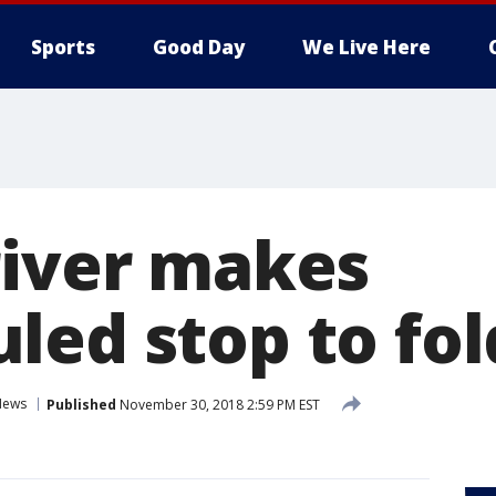
Sports
Good Day
We Live Here
river makes
ed stop to fol
News
Published
November 30, 2018 2:59 PM EST