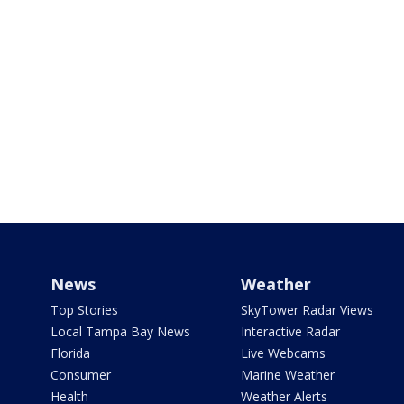
News
Weather
Top Stories
SkyTower Radar Views
Local Tampa Bay News
Interactive Radar
Florida
Live Webcams
Consumer
Marine Weather
Health
Weather Alerts