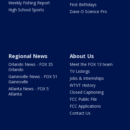
Weekly Fishing Report
First Birthdays
High School Sports
Dave O Science Pro
Regional News
About Us
Orlando News - FOX 35
Meet the FOX 13 team
Orlando
TV Listings
Gainesville News - FOX 51
Jobs & Internships
Gainesville
WTVT History
Atlanta News - FOX 5
Closed Captioning
Atlanta
FCC Public File
FCC Applications
Contact Us