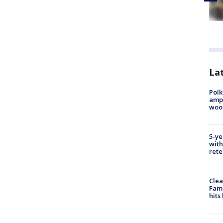
Lat
Polk
ampu
wood
5-ye
with
rete
Clea
Fami
hits