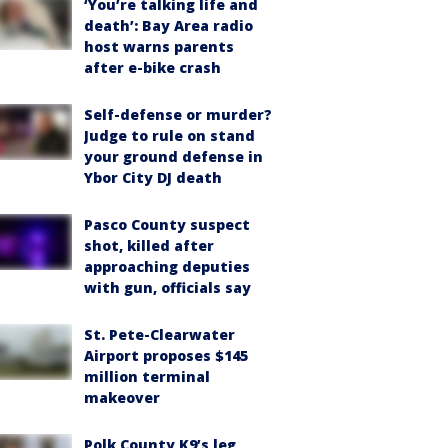
‘You’re talking life and
death’: Bay Area radio
host warns parents
after e-bike crash
Self-defense or murder?
Judge to rule on stand
your ground defense in
Ybor City DJ death
Pasco County suspect
shot, killed after
approaching deputies
with gun, officials say
St. Pete-Clearwater
Airport proposes $145
million terminal
makeover
Polk County K9’s leg