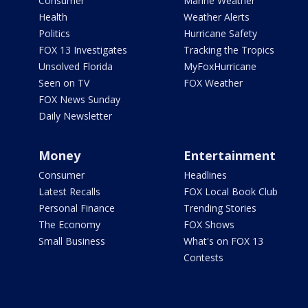
Consumer
Marine Weather
Health
Weather Alerts
Politics
Hurricane Safety
FOX 13 Investigates
Tracking the Tropics
Unsolved Florida
MyFoxHurricane
Seen on TV
FOX Weather
FOX News Sunday
Daily Newsletter
Money
Entertainment
Consumer
Headlines
Latest Recalls
FOX Local Book Club
Personal Finance
Trending Stories
The Economy
FOX Shows
Small Business
What's on FOX 13
Contests