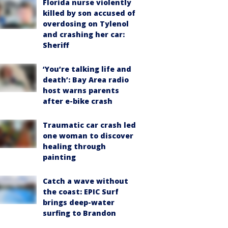
Florida nurse violently
killed by son accused of
overdosing on Tylenol
and crashing her car:
Sheriff
‘You’re talking life and
death’: Bay Area radio
host warns parents
after e-bike crash
Traumatic car crash led
one woman to discover
healing through
painting
Catch a wave without
the coast: EPIC Surf
brings deep-water
surfing to Brandon