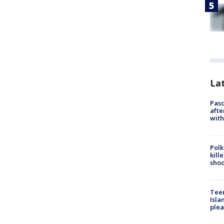
Lat
Pasc
afte
with
Polk
kill
shoo
Teen
Isla
plea