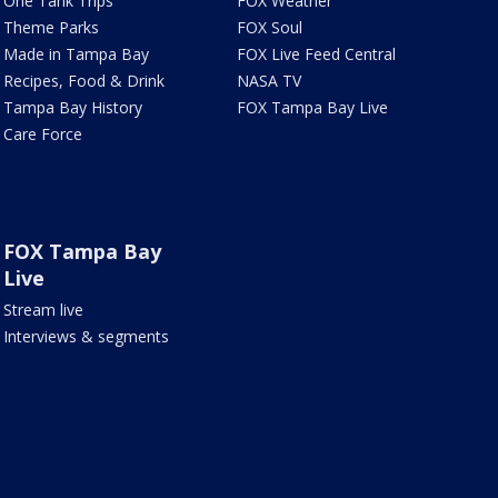
One Tank Trips
FOX Weather
Theme Parks
FOX Soul
Made in Tampa Bay
FOX Live Feed Central
Recipes, Food & Drink
NASA TV
Tampa Bay History
FOX Tampa Bay Live
Care Force
FOX Tampa Bay
Live
Stream live
Interviews & segments