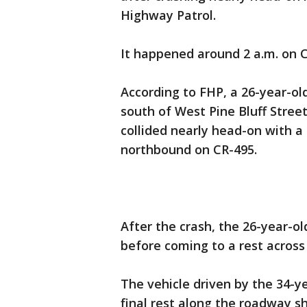
Highway Patrol.
It happened around 2 a.m. on C
According to FHP, a 26-year-o
south of West Pine Bluff Stre
collided nearly head-on with 
northbound on CR-495.
After the crash, the 26-year-o
before coming to a rest across 
The vehicle driven by the 34-
final rest along the roadway s