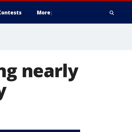
Contests
More
ng nearly
y