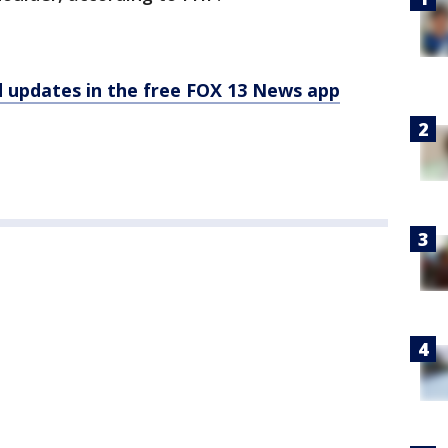
d updates in the free FOX 13 News app