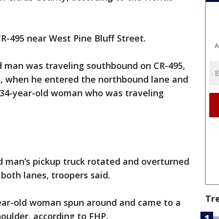
R-495 near West Pine Bluff Street.
A
ld man was traveling southbound on CR-495,
et, when he entered the northbound lane and
a 34-year-old woman who was traveling
ld man’s pickup truck rotated and overturned
both lanes, troopers said.
Tr
year-old woman spun around and came to a
houlder, according to FHP.