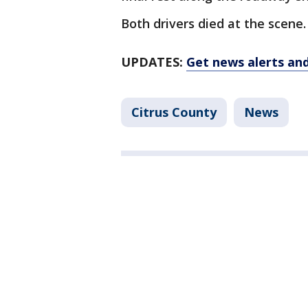
Both drivers died at the scene.
UPDATES:
Get news alerts an
Citrus County
News