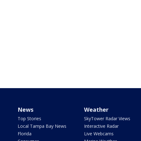
News
Weather
Top Stories
SkyTower Radar Views
Local Tampa Bay News
Interactive Radar
Florida
Live Webcams