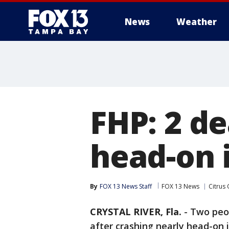
News
Weather
FHP: 2 de
head-on 
By
FOX 13 News Staff
FOX 13 News
Citrus
CRYSTAL RIVER, Fla.
-
Two peop
after crashing nearly head-on i