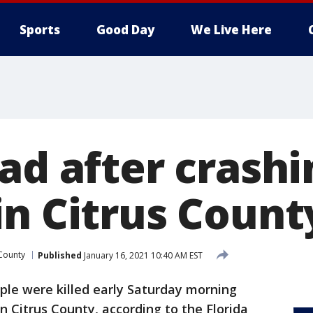
Sports
Good Day
We Live Here
ad after crashi
in Citrus Count
 County
Published
January 16, 2021 10:40 AM EST
le were killed early Saturday morning
n Citrus County, according to the Florida