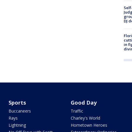
Self
Judg
grou
DJ d
Flor
cutt
in f
divi
Sports
Good Day
Buccaneers
Traffic
Rays
Charley's World
Lightning
Hometown Heroes