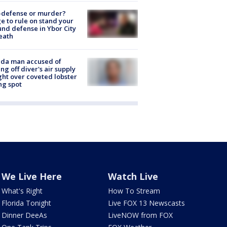
-defense or murder?
e to rule on stand your
nd defense in Ybor City
eath
ida man accused of
ing off diver's air supply
ight over coveted lobster
ng spot
We Live Here
Watch Live
What's Right
How To Stream
Florida Tonight
Live FOX 13 Newscasts
Dinner DeeAs
LiveNOW from FOX