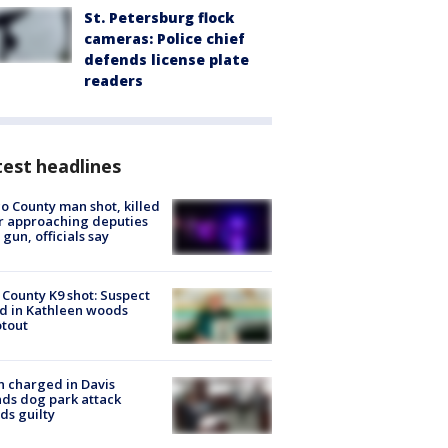
St. Petersburg flock
cameras: Police chief
defends license plate
readers
est headlines
o County man shot, killed
r approaching deputies
 gun, officials say
 County K9 shot: Suspect
ed in Kathleen woods
tout
 charged in Davis
nds dog park attack
ds guilty