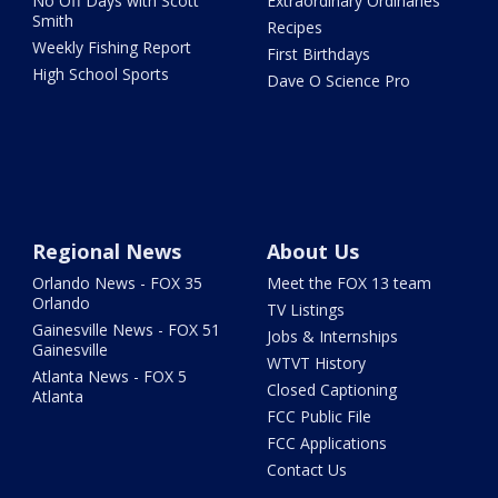
No Off Days with Scott
Extraordinary Ordinaries
Smith
Recipes
Weekly Fishing Report
First Birthdays
High School Sports
Dave O Science Pro
Regional News
About Us
Orlando News - FOX 35
Meet the FOX 13 team
Orlando
TV Listings
Gainesville News - FOX 51
Jobs & Internships
Gainesville
WTVT History
Atlanta News - FOX 5
Closed Captioning
Atlanta
FCC Public File
FCC Applications
Contact Us