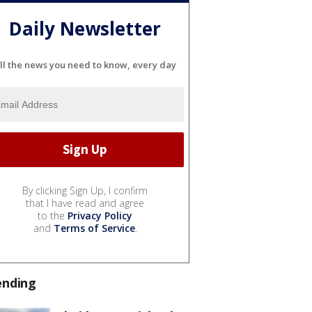
Daily Newsletter
ll the news you need to know, every day
By clicking Sign Up, I confirm
that I have read and agree
to the
Privacy Policy
and
Terms of Service
.
ending