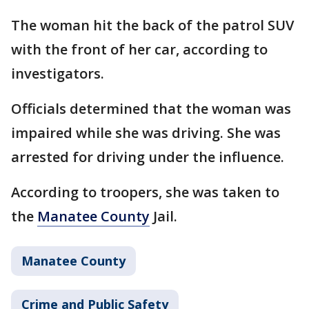
The woman hit the back of the patrol SUV
with the front of her car, according to
investigators.
Officials determined that the woman was
impaired while she was driving. She was
arrested for driving under the influence.
According to troopers, she was taken to
the
Manatee County
Jail.
Manatee County
Crime and Public Safety