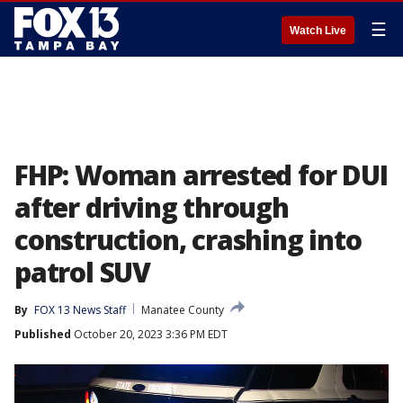
☰
Watch Live
FHP: Woman arrested for DUI
after driving through
construction, crashing into
patrol SUV
By
FOX 13 News Staff
Manatee County
Published
October 20, 2023 3:36 PM EDT