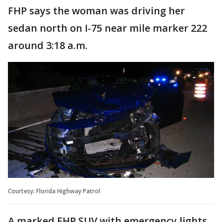
FHP says the woman was driving her
sedan north on I-75 near mile marker 222
around 3:18 a.m.
Courtesy: Florida Highway Patrol
A marked FHP SUV with emergency lights