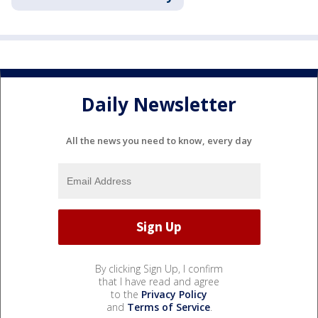
Daily Newsletter
All the news you need to know, every day
By clicking Sign Up, I confirm
that I have read and agree
to the
Privacy Policy
and
Terms of Service
.