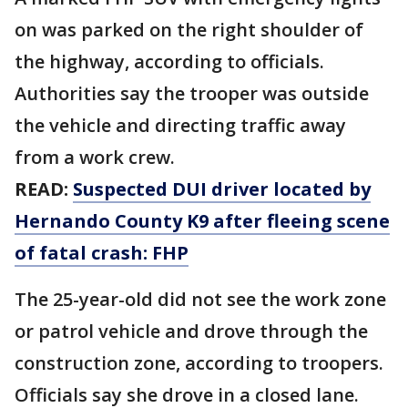
on was parked on the right shoulder of
the highway, according to officials.
Authorities say the trooper was outside
the vehicle and directing traffic away
from a work crew.
READ:
Suspected DUI driver located by
Hernando County K9 after fleeing scene
of fatal crash: FHP
The 25-year-old did not see the work zone
or patrol vehicle and drove through the
construction zone, according to troopers.
Officials say she drove in a closed lane.