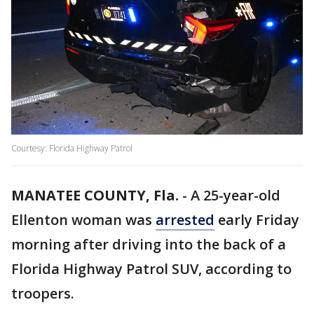
Courtesy: Florida Highway Patrol
MANATEE COUNTY, Fla.
-
A 25-year-old
Ellenton woman was
arrested
early Friday
morning after driving into the back of a
Florida Highway Patrol SUV, according to
troopers.