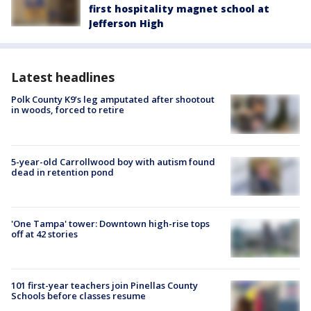
first hospitality magnet school at
Jefferson High
Latest headlines
Polk County K9’s leg amputated after shootout
in woods, forced to retire
5-year-old Carrollwood boy with autism found
dead in retention pond
'One Tampa' tower: Downtown high-rise tops
off at 42 stories
101 first-year teachers join Pinellas County
Schools before classes resume