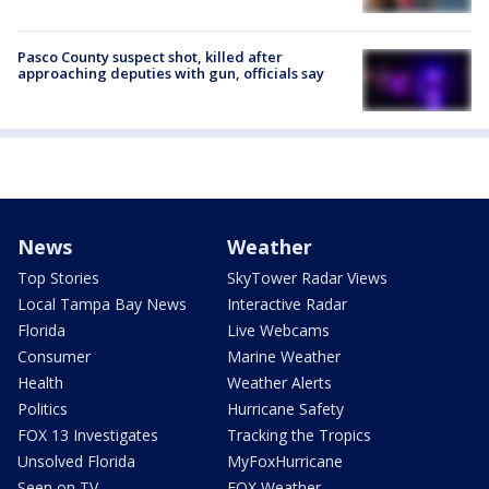
Pasco County suspect shot, killed after
approaching deputies with gun, officials say
News
Weather
Top Stories
SkyTower Radar Views
Local Tampa Bay News
Interactive Radar
Florida
Live Webcams
Consumer
Marine Weather
Health
Weather Alerts
Politics
Hurricane Safety
FOX 13 Investigates
Tracking the Tropics
Unsolved Florida
MyFoxHurricane
Seen on TV
FOX Weather