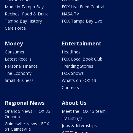
Made in Tampa Bay
FOX Live Feed Central
Recipes, Food & Drink
NASA TV
Tampa Bay History
FOX Tampa Bay Live
Care Force
Money
Entertainment
Consumer
Headlines
Latest Recalls
FOX Local Book Club
Personal Finance
Trending Stories
The Economy
FOX Shows
Small Business
What's on FOX 13
Contests
Regional News
About Us
Orlando News - FOX 35
Meet the FOX 13 team
Orlando
TV Listings
Gainesville News - FOX
Jobs & Internships
51 Gainesville
WTVT History