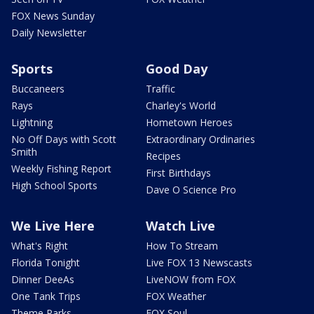
FOX News Sunday
Daily Newsletter
Sports
Good Day
Buccaneers
Traffic
Rays
Charley's World
Lightning
Hometown Heroes
No Off Days with Scott
Extraordinary Ordinaries
Smith
Recipes
Weekly Fishing Report
First Birthdays
High School Sports
Dave O Science Pro
We Live Here
Watch Live
What's Right
How To Stream
Florida Tonight
Live FOX 13 Newscasts
Dinner DeeAs
LiveNOW from FOX
One Tank Trips
FOX Weather
Theme Parks
FOX Soul