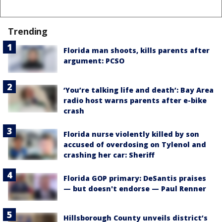
Trending
Florida man shoots, kills parents after
argument: PCSO
‘You’re talking life and death’: Bay Area
radio host warns parents after e-bike
crash
Florida nurse violently killed by son
accused of overdosing on Tylenol and
crashing her car: Sheriff
Florida GOP primary: DeSantis praises
— but doesn't endorse — Paul Renner
Hillsborough County unveils district’s