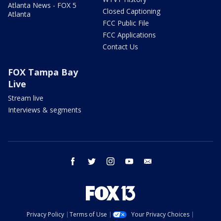
Atlanta News - FOX 5
Closed Captioning
Atlanta
FCC Public File
FCC Applications
Contact Us
FOX Tampa Bay
Live
Stream live
Interviews & segments
facebook
twitter
instagram
youtube
email
Privacy Policy
Terms of Use
Your Privacy Choices