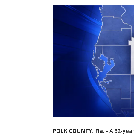
POLK COUNTY, Fla.
-
A 32-yea