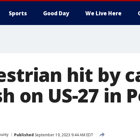
Sports
Good Day
We Live Here
strian hit by c
sh on US-27 in 
ounty
Published
September 19, 2023 9:44 AM EDT