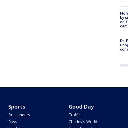
Flor
by s
on T
car:
Dr. 
Cong
com
Sports
Good Day
Buccaneers
Traffic
Rays
Charley's World