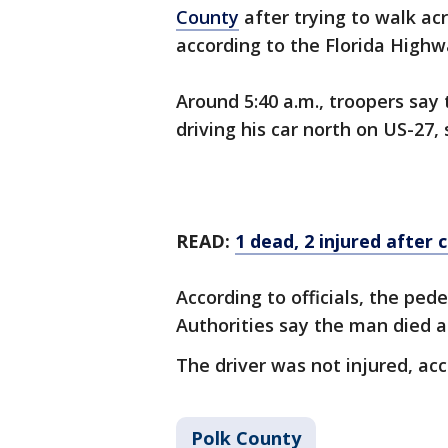
County
after trying to walk ac
according to the Florida Highw
Around 5:40 a.m., troopers sa
driving his car north on US-27
READ:
1 dead, 2 injured after c
According to officials, the ped
Authorities say the man died a
The driver was not injured, ac
Polk County