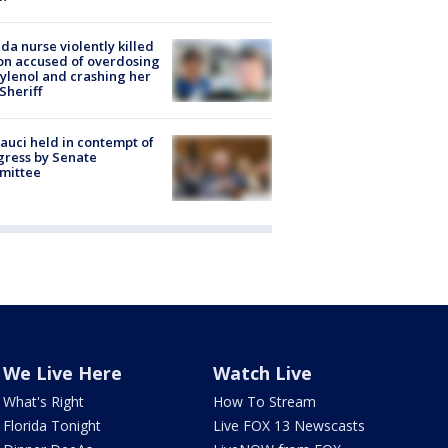
ida nurse violently killed
on accused of overdosing
ylenol and crashing her
 Sheriff
Fauci held in contempt of
ress by Senate
mittee
We Live Here
Watch Live
What's Right
How To Stream
Florida Tonight
Live FOX 13 Newscasts