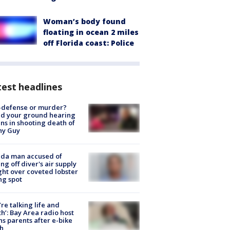
Woman’s body found
floating in ocean 2 miles
off Florida coast: Police
est headlines
-defense or murder?
d your ground hearing
ns in shooting death of
hy Guy
ida man accused of
ing off diver's air supply
ight over coveted lobster
ng spot
’re talking life and
h’: Bay Area radio host
s parents after e-bike
h