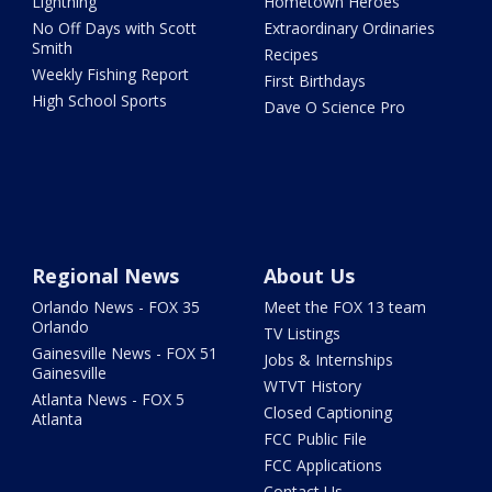
Lightning
Hometown Heroes
No Off Days with Scott
Extraordinary Ordinaries
Smith
Recipes
Weekly Fishing Report
First Birthdays
High School Sports
Dave O Science Pro
Regional News
About Us
Orlando News - FOX 35
Meet the FOX 13 team
Orlando
TV Listings
Gainesville News - FOX 51
Jobs & Internships
Gainesville
WTVT History
Atlanta News - FOX 5
Closed Captioning
Atlanta
FCC Public File
FCC Applications
Contact Us