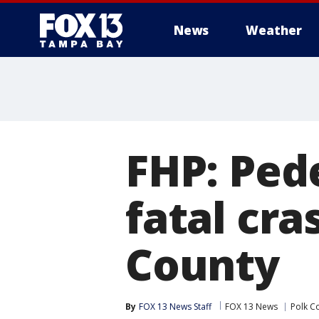
News
Weather
FHP: Pede
fatal cra
County
By
FOX 13 News Staff
FOX 13 News
Polk C