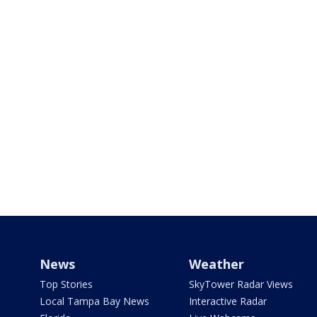
News
Weather
Top Stories
SkyTower Radar Views
Local Tampa Bay News
Interactive Radar