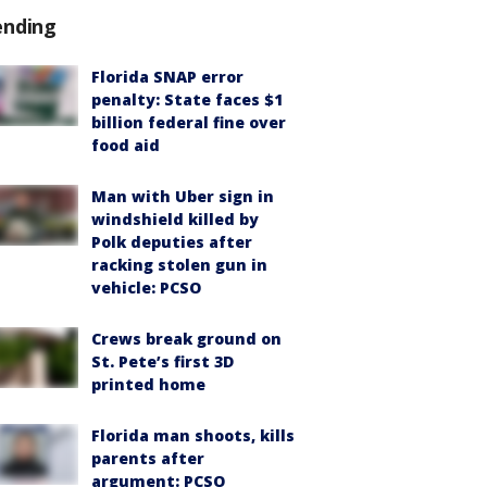
ending
Florida SNAP error
penalty: State faces $1
billion federal fine over
food aid
Man with Uber sign in
windshield killed by
Polk deputies after
racking stolen gun in
vehicle: PCSO
Crews break ground on
St. Pete’s first 3D
printed home
Florida man shoots, kills
parents after
argument: PCSO