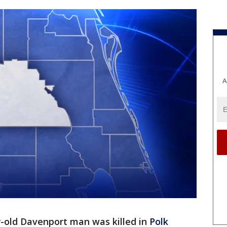
A
r-old Davenport man was killed in
Polk