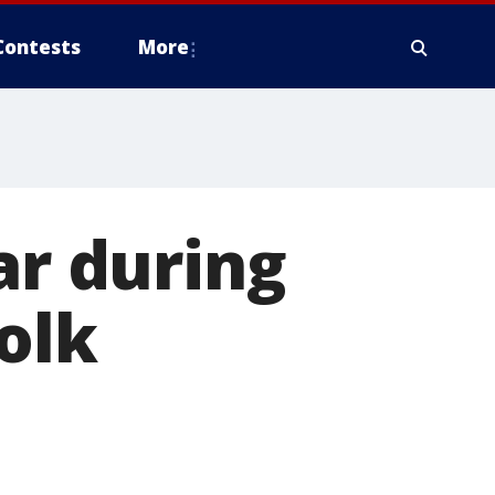
Contests
More
ar during
Polk