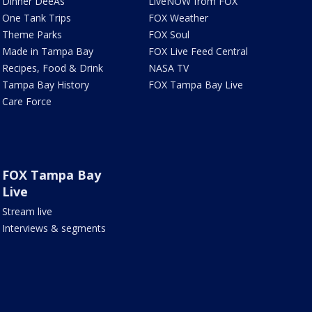
Dinner DeeAs
LiveNOW from FOX
One Tank Trips
FOX Weather
Theme Parks
FOX Soul
Made in Tampa Bay
FOX Live Feed Central
Recipes, Food & Drink
NASA TV
Tampa Bay History
FOX Tampa Bay Live
Care Force
FOX Tampa Bay
Live
Stream live
Interviews & segments