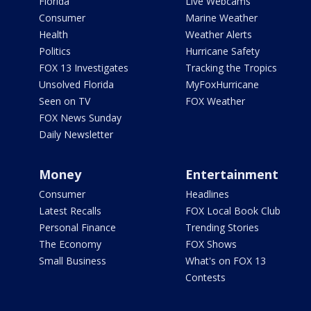
Florida
Live Webcams
Consumer
Marine Weather
Health
Weather Alerts
Politics
Hurricane Safety
FOX 13 Investigates
Tracking the Tropics
Unsolved Florida
MyFoxHurricane
Seen on TV
FOX Weather
FOX News Sunday
Daily Newsletter
Money
Entertainment
Consumer
Headlines
Latest Recalls
FOX Local Book Club
Personal Finance
Trending Stories
The Economy
FOX Shows
Small Business
What's on FOX 13
Contests