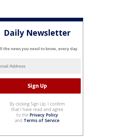
Daily Newsletter
ll the news you need to know, every day
By clicking Sign Up, I confirm
that I have read and agree
to the
Privacy Policy
and
Terms of Service
.