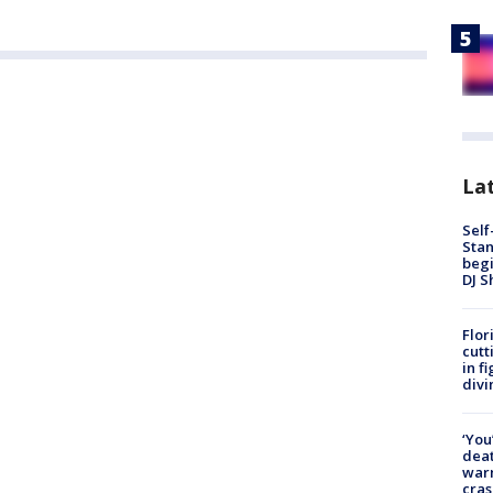
Lat
Self
Stan
begi
DJ S
Flor
cutt
in f
divi
‘You
deat
warn
cras