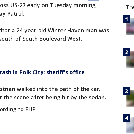
ross US-27 early on Tuesday morning,
Tr
ay Patrol.
y that a 24-year-old Winter Haven man was
, south of South Boulevard West.
rash in Polk City: sheriff's office
estrian walked into the path of the car.
t the scene after being hit by the sedan.
cording to FHP.