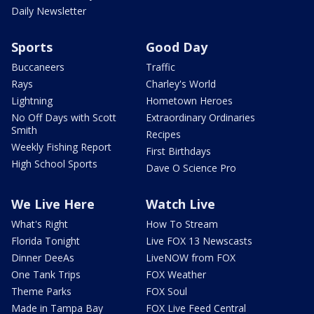
Daily Newsletter
Sports
Good Day
Buccaneers
Traffic
Rays
Charley's World
Lightning
Hometown Heroes
No Off Days with Scott
Extraordinary Ordinaries
Smith
Recipes
Weekly Fishing Report
First Birthdays
High School Sports
Dave O Science Pro
We Live Here
Watch Live
What's Right
How To Stream
Florida Tonight
Live FOX 13 Newscasts
Dinner DeeAs
LiveNOW from FOX
One Tank Trips
FOX Weather
Theme Parks
FOX Soul
Made in Tampa Bay
FOX Live Feed Central