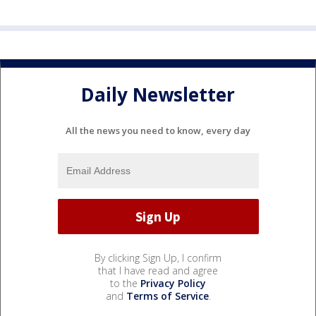
Daily Newsletter
All the news you need to know, every day
By clicking Sign Up, I confirm
that I have read and agree
to the
Privacy Policy
and
Terms of Service
.