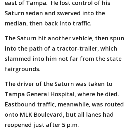
east of Tampa. He lost control of his
Saturn sedan and swerved into the
median, then back into traffic.
The Saturn hit another vehicle, then spun
into the path of a tractor-trailer, which
slammed into him not far from the state
fairgrounds.
The driver of the Saturn was taken to
Tampa General Hospital, where he died.
Eastbound traffic, meanwhile, was routed
onto MLK Boulevard, but all lanes had
reopened just after 5 p.m.