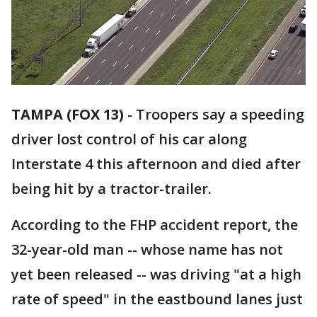
TAMPA (FOX 13)
-
Troopers say a speeding
driver lost control of his car along
Interstate 4 this afternoon and died after
being hit by a tractor-trailer.
According to the FHP accident report, the
32-year-old man -- whose name has not
yet been released -- was driving "at a high
rate of speed" in the eastbound lanes just