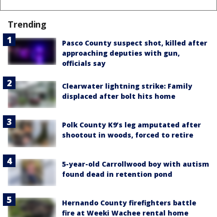
Trending
Pasco County suspect shot, killed after
approaching deputies with gun,
officials say
Clearwater lightning strike: Family
displaced after bolt hits home
Polk County K9’s leg amputated after
shootout in woods, forced to retire
5-year-old Carrollwood boy with autism
found dead in retention pond
Hernando County firefighters battle
fire at Weeki Wachee rental home