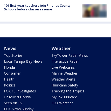
101 first-year teachers join Pinellas County
Schools before classes resume
News
Weather
Top Stories
SkyTower Radar Views
Local Tampa Bay News
Interactive Radar
Florida
Live Webcams
Consumer
Marine Weather
Health
Weather Alerts
Politics
Hurricane Safety
FOX 13 Investigates
Tracking the Tropics
Unsolved Florida
MyFoxHurricane
Seen on TV
FOX Weather
FOX News Sunday