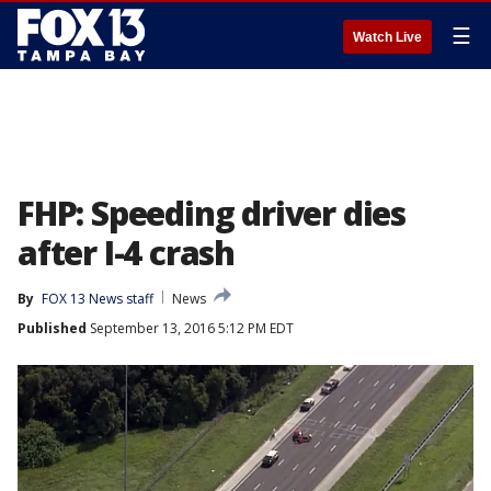
☰
Watch Live
FHP: Speeding driver dies
after I-4 crash
By
FOX 13 News staff
News
Published
September 13, 2016 5:12 PM EDT