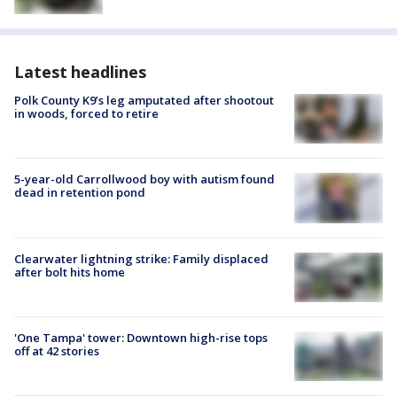
Latest headlines
Polk County K9’s leg amputated after shootout
in woods, forced to retire
5-year-old Carrollwood boy with autism found
dead in retention pond
Clearwater lightning strike: Family displaced
after bolt hits home
'One Tampa' tower: Downtown high-rise tops
off at 42 stories