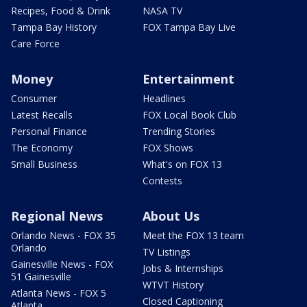
Recipes, Food & Drink
NASA TV
Tampa Bay History
FOX Tampa Bay Live
Care Force
Money
Entertainment
Consumer
Headlines
Latest Recalls
FOX Local Book Club
Personal Finance
Trending Stories
The Economy
FOX Shows
Small Business
What's on FOX 13
Contests
Regional News
About Us
Orlando News - FOX 35
Meet the FOX 13 team
Orlando
TV Listings
Gainesville News - FOX
Jobs & Internships
51 Gainesville
WTVT History
Atlanta News - FOX 5
Closed Captioning
Atlanta