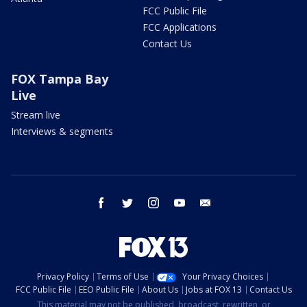
FCC Public File
FCC Applications
Contact Us
FOX Tampa Bay
Live
Stream live
Interviews & segments
facebook
twitter
instagram
youtube
email
Privacy Policy
Terms of Use
Your Privacy Choices
FCC Public File
EEO Public File
About Us
Jobs at FOX 13
Contact Us
This material may not be published, broadcast, rewritten, or