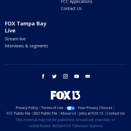
FCC Applications
Contact Us
FOX Tampa Bay
Live
Stream live
Interviews & segments
facebook
twitter
instagram
youtube
email
Privacy Policy
Terms of Use
Your Privacy Choices
FCC Public File
EEO Public File
About Us
Jobs at FOX 13
Contact Us
This material may not be published, broadcast, rewritten, or
redistributed. ©2026 FOX Television Stations