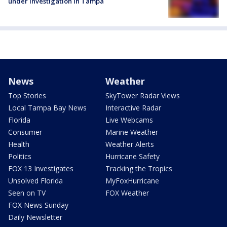
under investigation in Tampa
News
Weather
Top Stories
SkyTower Radar Views
Local Tampa Bay News
Interactive Radar
Florida
Live Webcams
Consumer
Marine Weather
Health
Weather Alerts
Politics
Hurricane Safety
FOX 13 Investigates
Tracking the Tropics
Unsolved Florida
MyFoxHurricane
Seen on TV
FOX Weather
FOX News Sunday
Daily Newsletter