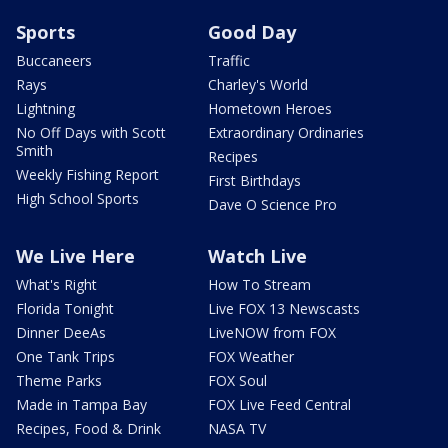
Sports
Good Day
Buccaneers
Traffic
Rays
Charley's World
Lightning
Hometown Heroes
No Off Days with Scott
Extraordinary Ordinaries
Smith
Recipes
Weekly Fishing Report
First Birthdays
High School Sports
Dave O Science Pro
We Live Here
Watch Live
What's Right
How To Stream
Florida Tonight
Live FOX 13 Newscasts
Dinner DeeAs
LiveNOW from FOX
One Tank Trips
FOX Weather
Theme Parks
FOX Soul
Made in Tampa Bay
FOX Live Feed Central
Recipes, Food & Drink
NASA TV