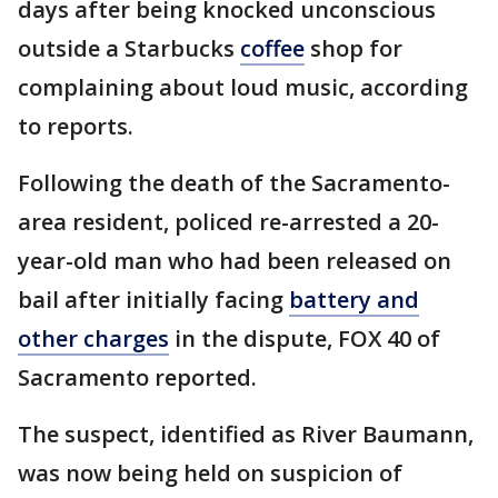
days after being knocked unconscious
outside a Starbucks
coffee
shop for
complaining about loud music, according
to reports.
Following the death of the Sacramento-
area resident, policed re-arrested a 20-
year-old man who had been released on
bail after initially facing
battery and
other charges
in the dispute, FOX 40 of
Sacramento reported.
The suspect, identified as River Baumann,
was now being held on suspicion of