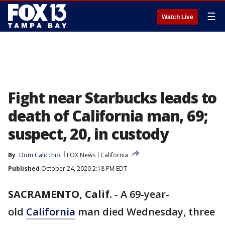
☰
Watch Live
Fight near Starbucks leads to
death of California man, 69;
suspect, 20, in custody
By
Dom Calicchio
FOX News
California
Published
October 24, 2020 2:18 PM EDT
SACRAMENTO, Calif.
-
A 69-year-
old
California
man died Wednesday, three