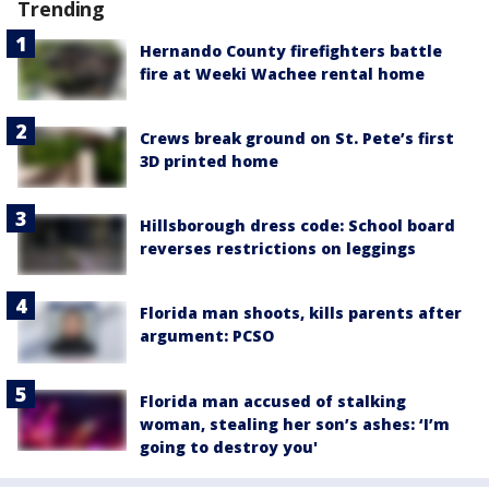
Trending
Hernando County firefighters battle
fire at Weeki Wachee rental home
Crews break ground on St. Pete’s first
3D printed home
Hillsborough dress code: School board
reverses restrictions on leggings
Florida man shoots, kills parents after
argument: PCSO
Florida man accused of stalking
woman, stealing her son’s ashes: ‘I’m
going to destroy you'