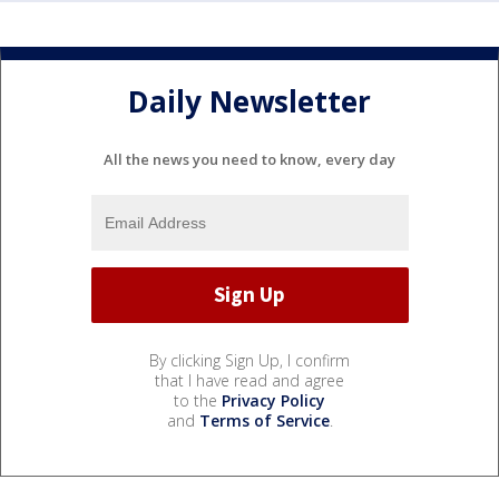
Daily Newsletter
All the news you need to know, every day
By clicking Sign Up, I confirm
that I have read and agree
to the
Privacy Policy
and
Terms of Service
.