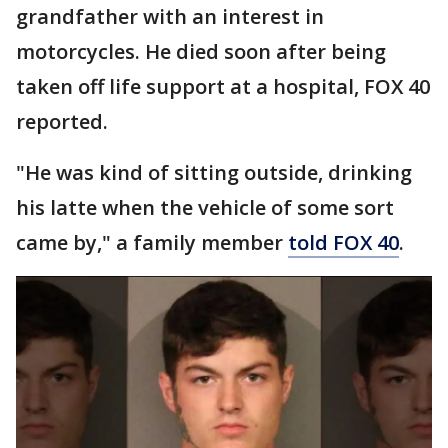
grandfather with an interest in
motorcycles. He died soon after being
taken off life support at a hospital, FOX 40
reported.
"He was kind of sitting outside, drinking
his latte when the vehicle of some sort
came by," a family member
told FOX 40
.