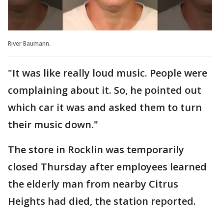
River Baumann.
"It was like really loud music. People were
complaining about it. So, he pointed out
which car it was and asked them to turn
their music down."
The store in Rocklin was temporarily
closed Thursday after employees learned
the elderly man from nearby Citrus
Heights had died, the station reported.