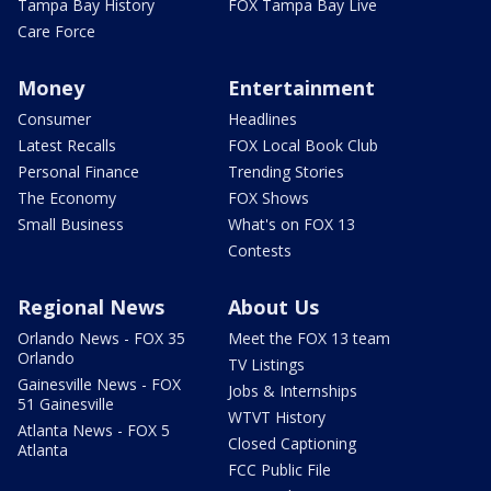
Tampa Bay History
FOX Tampa Bay Live
Care Force
Money
Entertainment
Consumer
Headlines
Latest Recalls
FOX Local Book Club
Personal Finance
Trending Stories
The Economy
FOX Shows
Small Business
What's on FOX 13
Contests
Regional News
About Us
Orlando News - FOX 35
Meet the FOX 13 team
Orlando
TV Listings
Gainesville News - FOX
Jobs & Internships
51 Gainesville
WTVT History
Atlanta News - FOX 5
Closed Captioning
Atlanta
FCC Public File