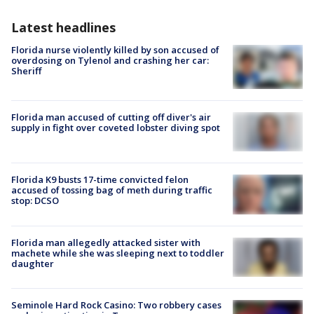
Latest headlines
Florida nurse violently killed by son accused of
overdosing on Tylenol and crashing her car:
Sheriff
Florida man accused of cutting off diver's air
supply in fight over coveted lobster diving spot
Florida K9 busts 17-time convicted felon
accused of tossing bag of meth during traffic
stop: DCSO
Florida man allegedly attacked sister with
machete while she was sleeping next to toddler
daughter
Seminole Hard Rock Casino: Two robbery cases