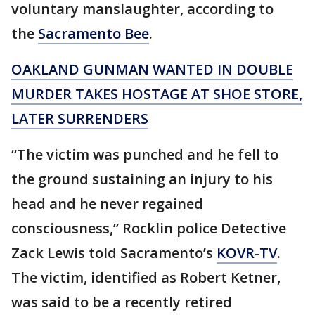
voluntary manslaughter, according to
the
Sacramento Bee
.
OAKLAND GUNMAN WANTED IN DOUBLE
MURDER TAKES HOSTAGE AT SHOE STORE,
LATER SURRENDERS
“The victim was punched and he fell to
the ground sustaining an injury to his
head and he never regained
consciousness,” Rocklin police Detective
Zack Lewis told Sacramento’s
KOVR-TV
.
The victim, identified as Robert Ketner,
was said to be a recently retired