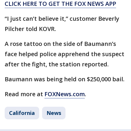
CLICK HERE TO GET THE FOX NEWS APP
“I just can’t believe it,” customer Beverly
Pilcher told KOVR.
A rose tattoo on the side of Baumann’s
face helped police apprehend the suspect
after the fight, the station reported.
Baumann was being held on $250,000 bail.
Read more at
FOXNews.com
.
California
News