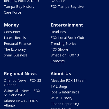
Recipes, Food & Drink
NASA TV
Tampa Bay History
FOX Tampa Bay Live
Care Force
Money
Entertainment
Consumer
Headlines
Latest Recalls
FOX Local Book Club
Personal Finance
Trending Stories
The Economy
FOX Shows
Small Business
What's on FOX 13
Contests
Regional News
About Us
Orlando News - FOX 35
Meet the FOX 13 team
Orlando
TV Listings
Gainesville News - FOX
Jobs & Internships
51 Gainesville
WTVT History
Atlanta News - FOX 5
Closed Captioning
Atlanta