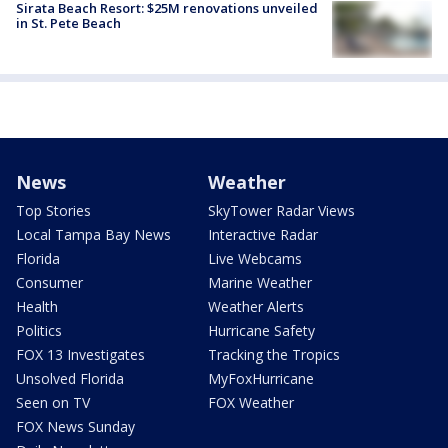
Sirata Beach Resort: $25M renovations unveiled
in St. Pete Beach
News
Weather
Top Stories
SkyTower Radar Views
Local Tampa Bay News
Interactive Radar
Florida
Live Webcams
Consumer
Marine Weather
Health
Weather Alerts
Politics
Hurricane Safety
FOX 13 Investigates
Tracking the Tropics
Unsolved Florida
MyFoxHurricane
Seen on TV
FOX Weather
FOX News Sunday