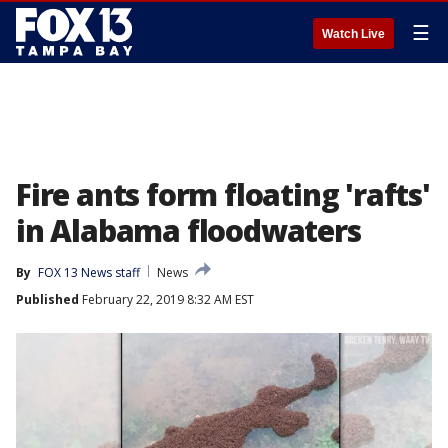
☰
Watch Live
Fire ants form floating 'rafts'
in Alabama floodwaters
By
FOX 13 News staff
News
Published
February 22, 2019 8:32 AM EST