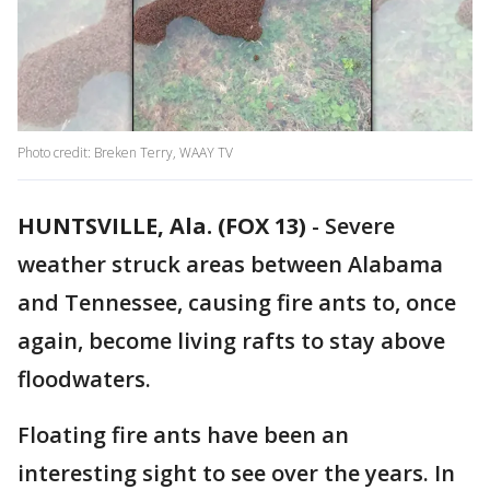
Photo credit: Breken Terry, WAAY TV
HUNTSVILLE, Ala. (FOX 13)
-
Severe
weather struck areas between Alabama
and Tennessee, causing fire ants to, once
again, become living rafts to stay above
floodwaters.
Floating fire ants have been an
interesting sight to see over the years. In