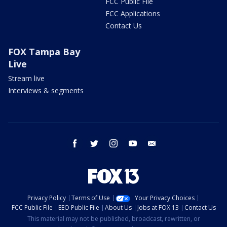
FCC Public File
FCC Applications
Contact Us
FOX Tampa Bay
Live
Stream live
Interviews & segments
facebook
twitter
instagram
youtube
email
Privacy Policy
Terms of Use
Your Privacy Choices
FCC Public File
EEO Public File
About Us
Jobs at FOX 13
Contact Us
This material may not be published, broadcast, rewritten, or