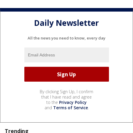
Daily Newsletter
All the news you need to know, every day
By clicking Sign Up, I confirm
that I have read and agree
to the
Privacy Policy
and
Terms of Service
.
Trending