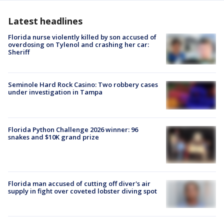
Latest headlines
Florida nurse violently killed by son accused of
overdosing on Tylenol and crashing her car:
Sheriff
Seminole Hard Rock Casino: Two robbery cases
under investigation in Tampa
Florida Python Challenge 2026 winner: 96
snakes and $10K grand prize
Florida man accused of cutting off diver's air
supply in fight over coveted lobster diving spot