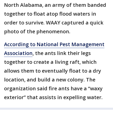
North Alabama, an army of them banded
together to float atop flood waters in
order to survive. WAAY captured a quick
photo of the phenomenon.
According to National Pest Management
Association
, the ants link their legs
together to create a living raft, which
allows them to eventually float to a dry
location, and build a new colony. The
organization said fire ants have a “waxy
exterior” that assists in expelling water.