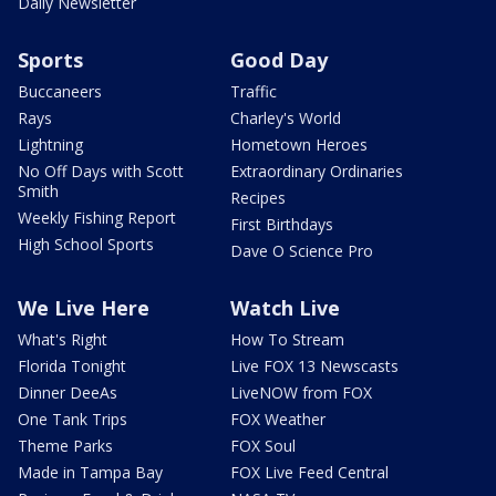
Daily Newsletter
Sports
Good Day
Buccaneers
Traffic
Rays
Charley's World
Lightning
Hometown Heroes
No Off Days with Scott
Extraordinary Ordinaries
Smith
Recipes
Weekly Fishing Report
First Birthdays
High School Sports
Dave O Science Pro
We Live Here
Watch Live
What's Right
How To Stream
Florida Tonight
Live FOX 13 Newscasts
Dinner DeeAs
LiveNOW from FOX
One Tank Trips
FOX Weather
Theme Parks
FOX Soul
Made in Tampa Bay
FOX Live Feed Central