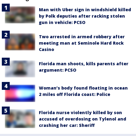
Man with Uber sign in windshield killed
by Polk deputies after racking stolen
gun in vehicle: PCSO
Two arrested in armed robbery after
meeting man at Seminole Hard Rock
Casino
Florida man shoots, kills parents after
argument: PCSO
Woman’s body found floating in ocean
2 miles off Florida coast: Police
Florida nurse violently killed by son
accused of overdosing on Tylenol and
crashing her car: Sheriff