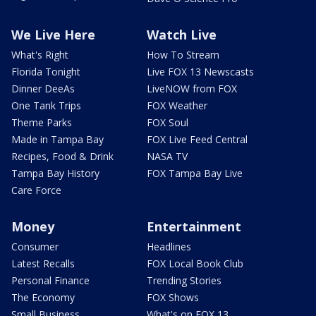
We Live Here
Watch Live
What's Right
How To Stream
Florida Tonight
Live FOX 13 Newscasts
Dinner DeeAs
LiveNOW from FOX
One Tank Trips
FOX Weather
Theme Parks
FOX Soul
Made in Tampa Bay
FOX Live Feed Central
Recipes, Food & Drink
NASA TV
Tampa Bay History
FOX Tampa Bay Live
Care Force
Money
Entertainment
Consumer
Headlines
Latest Recalls
FOX Local Book Club
Personal Finance
Trending Stories
The Economy
FOX Shows
Small Business
What's on FOX 13