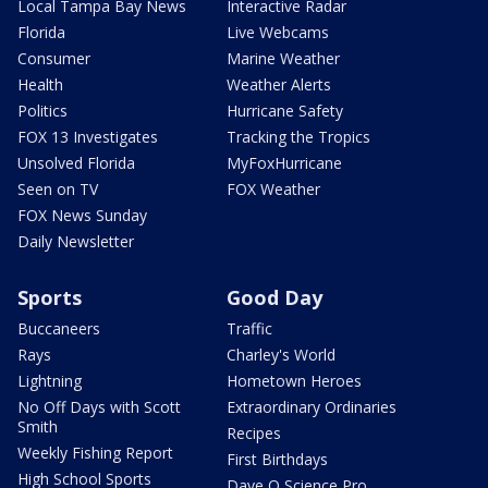
Local Tampa Bay News
Interactive Radar
Florida
Live Webcams
Consumer
Marine Weather
Health
Weather Alerts
Politics
Hurricane Safety
FOX 13 Investigates
Tracking the Tropics
Unsolved Florida
MyFoxHurricane
Seen on TV
FOX Weather
FOX News Sunday
Daily Newsletter
Sports
Good Day
Buccaneers
Traffic
Rays
Charley's World
Lightning
Hometown Heroes
No Off Days with Scott
Extraordinary Ordinaries
Smith
Recipes
Weekly Fishing Report
First Birthdays
High School Sports
Dave O Science Pro