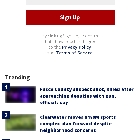
By clicking Sign Up, I confirm
that I have read and agree
to the
Privacy Policy
and
Terms of Service
.
Trending
Pasco County suspect shot, killed after
approaching deputies with gun,
officials say
Clearwater moves $180M sports
complex plan forward despite
neighborhood concerns