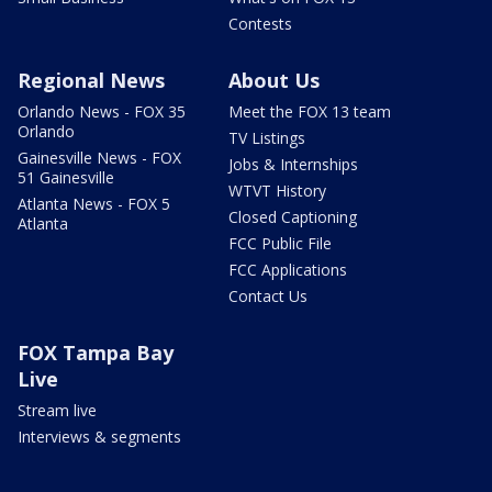
Contests
Regional News
About Us
Orlando News - FOX 35
Meet the FOX 13 team
Orlando
TV Listings
Gainesville News - FOX
Jobs & Internships
51 Gainesville
WTVT History
Atlanta News - FOX 5
Closed Captioning
Atlanta
FCC Public File
FCC Applications
Contact Us
FOX Tampa Bay
Live
Stream live
Interviews & segments