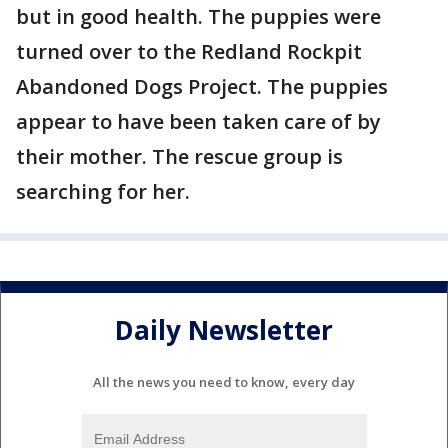
but in good health. The puppies were
turned over to the Redland Rockpit
Abandoned Dogs Project. The puppies
appear to have been taken care of by
their mother. The rescue group is
searching for her.
Daily Newsletter
All the news you need to know, every day