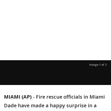
Image 1 of 2
MIAMI (AP)
-
Fire rescue officials in Miami
Dade have made a happy surprise in a