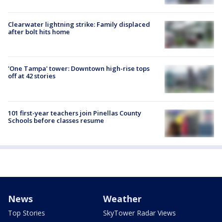
Clearwater lightning strike: Family displaced
after bolt hits home
'One Tampa' tower: Downtown high-rise tops
off at 42 stories
101 first-year teachers join Pinellas County
Schools before classes resume
News
Weather
Top Stories
SkyTower Radar Views