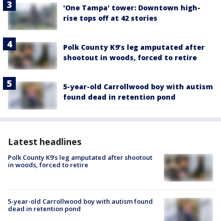
'One Tampa' tower: Downtown high-
rise tops off at 42 stories
Polk County K9’s leg amputated after
shootout in woods, forced to retire
5-year-old Carrollwood boy with autism
found dead in retention pond
Latest headlines
Polk County K9’s leg amputated after shootout
in woods, forced to retire
5-year-old Carrollwood boy with autism found
dead in retention pond