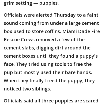
grim setting — puppies.
Officials were alerted Thursday to a faint
sound coming from under a large cement
box used to store coffins. Miami Dade Fire
Rescue Crews removed a few of the
cement slabs, digging dirt around the
cement boxes until they found a puppy's
face. They tried using tools to free the
pup but mostly used their bare hands.
When they finally freed the puppy, they
noticed two siblings.
Officials said all three puppies are scared