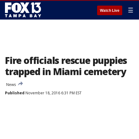
☰
Watch Live
Fire officials rescue puppies
trapped in Miami cemetery
News
Published
November 18, 2016 6:31 PM EST