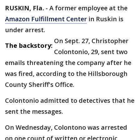
RUSKIN, Fla.
-
A former employee at the
Amazon Fulfillment Center
in Ruskin is
under arrest.
On Sept. 27, Christopher
The backstory:
Colontonio, 29, sent two
emails threatening the company after he
was fired, according to the Hillsborough
County Sheriff's Office.
Colontonio admitted to detectives that he
sent the messages.
On Wednesday, Colontono was arrested
on one count of written or electronic