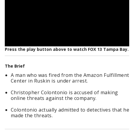
Press the play button above to watch FOX 13 Tampa Bay.
The Brief
A man who was fired from the Amazon Fulfillment
Center in Ruskin is under arrest.
Christopher Colontonio is accused of making
online threats against the company.
Colontonio actually admitted to detectives that he
made the threats.