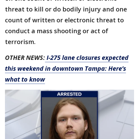
threat to kill or do bodily injury and one
count of written or electronic threat to
conduct a mass shooting or act of
terrorism.
OTHER NEWS:
I-275 lane closures expected
this weekend in downtown Tampa: Here’s
what to know