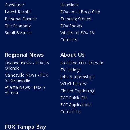
Consumer
Headlines
Latest Recalls
FOX Local Book Club
Personal Finance
Trending Stories
The Economy
FOX Shows
Small Business
What's on FOX 13
Contests
Regional News
About Us
Orlando News - FOX 35
Meet the FOX 13 team
Orlando
TV Listings
Gainesville News - FOX
Jobs & Internships
51 Gainesville
WTVT History
Atlanta News - FOX 5
Closed Captioning
Atlanta
FCC Public File
FCC Applications
Contact Us
FOX Tampa Bay