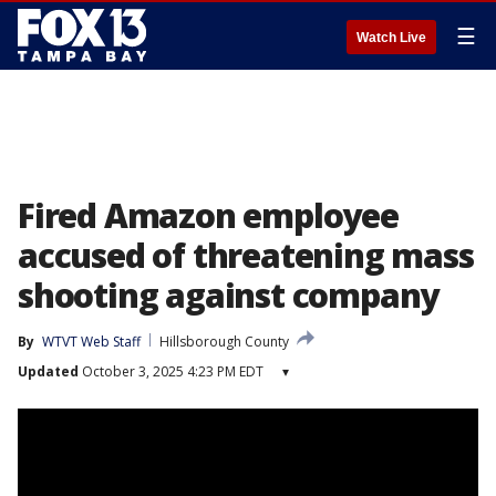
☰
Watch Live
Fired Amazon employee
accused of threatening mass
shooting against company
By
WTVT Web Staff
Hillsborough County
Updated
October 3, 2025 4:23 PM EDT
▾