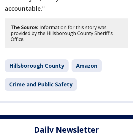
accountable."
The Source:
Information for this story was
provided by the Hillsborough County Sheriff's
Office.
Hillsborough County
Amazon
Crime and Public Safety
Daily Newsletter