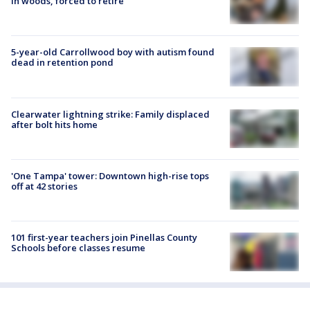
in woods, forced to retire
5-year-old Carrollwood boy with autism found
dead in retention pond
Clearwater lightning strike: Family displaced
after bolt hits home
'One Tampa' tower: Downtown high-rise tops
off at 42 stories
101 first-year teachers join Pinellas County
Schools before classes resume