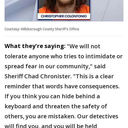
Courtesy: Hillsborough County Sheriff's Office
What they're saying:
"We will not
tolerate anyone who tries to intimidate or
spread fear in our community," said
Sheriff Chad Chronister. "This is a clear
reminder that words have consequences.
If you think you can hide behind a
keyboard and threaten the safety of
others, you are mistaken. Our detectives
will find you, and you will be held