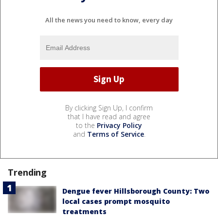
All the news you need to know, every day
By clicking Sign Up, I confirm
that I have read and agree
to the
Privacy Policy
and
Terms of Service
.
Trending
Dengue fever Hillsborough County: Two
local cases prompt mosquito
treatments