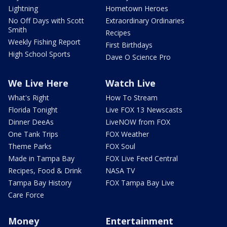
Lightning
Hometown Heroes
No Off Days with Scott
Extraordinary Ordinaries
Smith
Recipes
Weekly Fishing Report
First Birthdays
High School Sports
Dave O Science Pro
We Live Here
Watch Live
What's Right
How To Stream
Florida Tonight
Live FOX 13 Newscasts
Dinner DeeAs
LiveNOW from FOX
One Tank Trips
FOX Weather
Theme Parks
FOX Soul
Made in Tampa Bay
FOX Live Feed Central
Recipes, Food & Drink
NASA TV
Tampa Bay History
FOX Tampa Bay Live
Care Force
Money
Entertainment