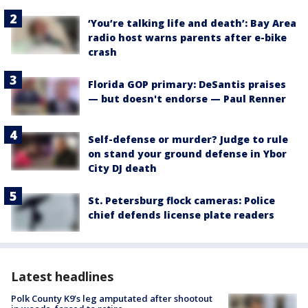
‘You’re talking life and death’: Bay Area
radio host warns parents after e-bike
crash
Florida GOP primary: DeSantis praises
— but doesn't endorse — Paul Renner
Self-defense or murder? Judge to rule
on stand your ground defense in Ybor
City DJ death
St. Petersburg flock cameras: Police
chief defends license plate readers
Latest headlines
Polk County K9’s leg amputated after shootout