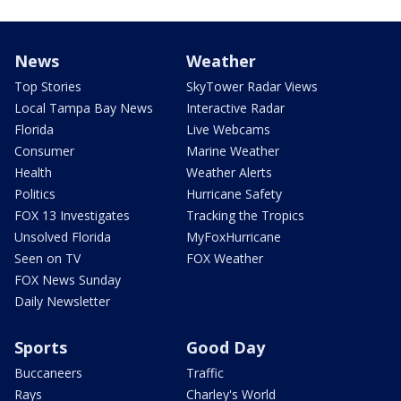
News
Weather
Top Stories
SkyTower Radar Views
Local Tampa Bay News
Interactive Radar
Florida
Live Webcams
Consumer
Marine Weather
Health
Weather Alerts
Politics
Hurricane Safety
FOX 13 Investigates
Tracking the Tropics
Unsolved Florida
MyFoxHurricane
Seen on TV
FOX Weather
FOX News Sunday
Daily Newsletter
Sports
Good Day
Buccaneers
Traffic
Rays
Charley's World