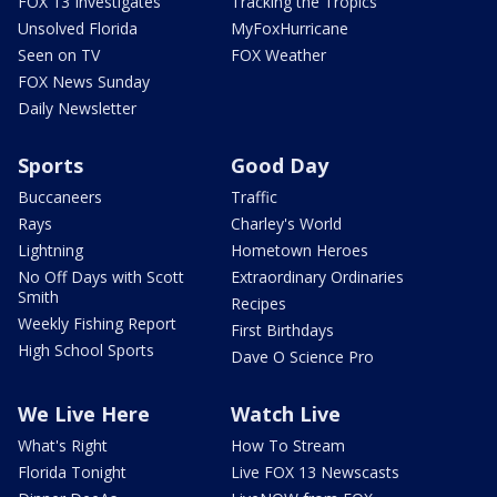
FOX 13 Investigates
Tracking the Tropics
Unsolved Florida
MyFoxHurricane
Seen on TV
FOX Weather
FOX News Sunday
Daily Newsletter
Sports
Good Day
Buccaneers
Traffic
Rays
Charley's World
Lightning
Hometown Heroes
No Off Days with Scott
Extraordinary Ordinaries
Smith
Recipes
Weekly Fishing Report
First Birthdays
High School Sports
Dave O Science Pro
We Live Here
Watch Live
What's Right
How To Stream
Florida Tonight
Live FOX 13 Newscasts