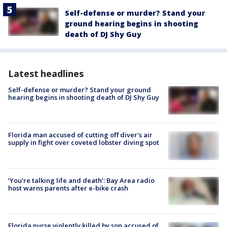
Self-defense or murder? Stand your
ground hearing begins in shooting
death of DJ Shy Guy
Latest headlines
Self-defense or murder? Stand your ground
hearing begins in shooting death of DJ Shy Guy
Florida man accused of cutting off diver's air
supply in fight over coveted lobster diving spot
‘You’re talking life and death’: Bay Area radio
host warns parents after e-bike crash
Florida nurse violently killed by son accused of