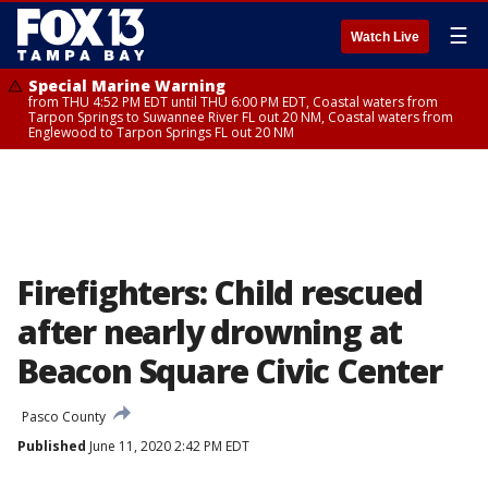
☰
Watch Live
Special Marine Warning
from THU 4:52 PM EDT until THU 6:00 PM EDT, Coastal waters from
Tarpon Springs to Suwannee River FL out 20 NM, Coastal waters from
Englewood to Tarpon Springs FL out 20 NM
Firefighters: Child rescued
after nearly drowning at
Beacon Square Civic Center
Pasco County
Published
June 11, 2020 2:42 PM EDT