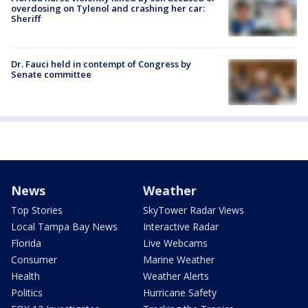
overdosing on Tylenol and crashing her car:
Sheriff
Dr. Fauci held in contempt of Congress by
Senate committee
News
Weather
Top Stories
SkyTower Radar Views
Local Tampa Bay News
Interactive Radar
Florida
Live Webcams
Consumer
Marine Weather
Health
Weather Alerts
Politics
Hurricane Safety