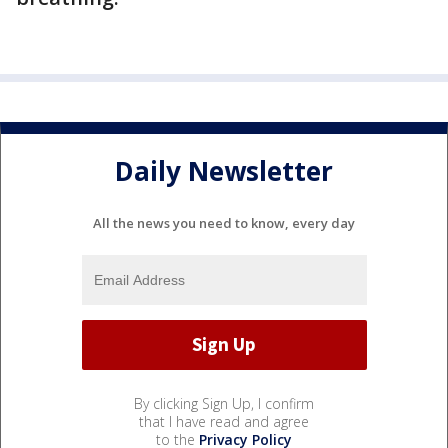
Daily Newsletter
All the news you need to know, every day
By clicking Sign Up, I confirm
that I have read and agree
to the
Privacy Policy