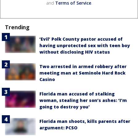
and
Terms of Service
.
Trending
‘Evil’ Polk County pastor accused of
having unprotected sex with teen boy
without disclosing HIV status
Two arrested in armed robbery after
meeting man at Seminole Hard Rock
Casino
Florida man accused of stalking
woman, stealing her son’s ashes: ‘I’m
going to destroy you'
Florida man shoots, kills parents after
argument: PCSO