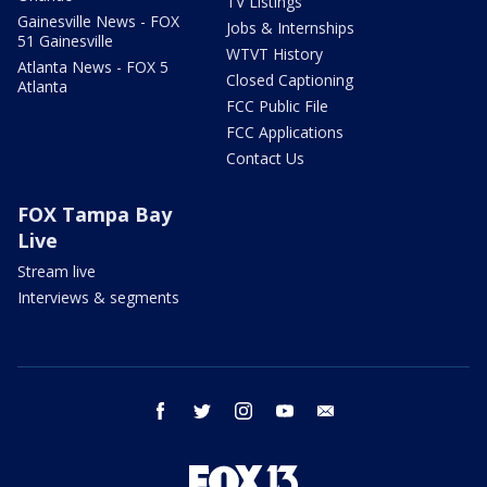
TV Listings
Gainesville News - FOX
Jobs & Internships
51 Gainesville
WTVT History
Atlanta News - FOX 5
Closed Captioning
Atlanta
FCC Public File
FCC Applications
Contact Us
FOX Tampa Bay
Live
Stream live
Interviews & segments
facebook
twitter
instagram
youtube
email