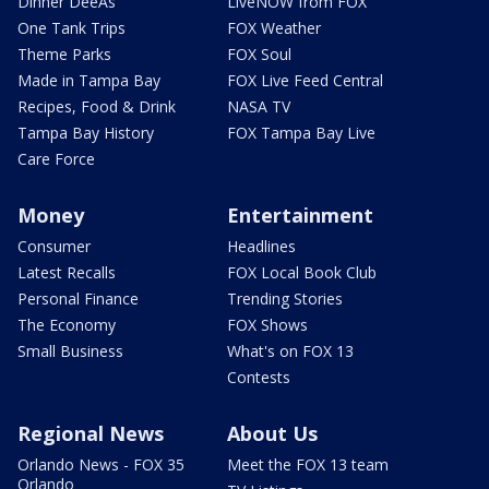
Dinner DeeAs
LiveNOW from FOX
One Tank Trips
FOX Weather
Theme Parks
FOX Soul
Made in Tampa Bay
FOX Live Feed Central
Recipes, Food & Drink
NASA TV
Tampa Bay History
FOX Tampa Bay Live
Care Force
Money
Entertainment
Consumer
Headlines
Latest Recalls
FOX Local Book Club
Personal Finance
Trending Stories
The Economy
FOX Shows
Small Business
What's on FOX 13
Contests
Regional News
About Us
Orlando News - FOX 35
Meet the FOX 13 team
Orlando