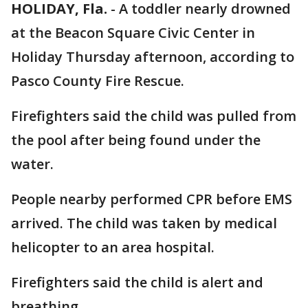
HOLIDAY, Fla.
-
A toddler nearly drowned
at the Beacon Square Civic Center in
Holiday Thursday afternoon, according to
Pasco County Fire Rescue.
Firefighters said the child was pulled from
the pool after being found under the
water.
People nearby performed CPR before EMS
arrived. The child was taken by medical
helicopter to an area hospital.
Firefighters said the child is alert and
breathing.