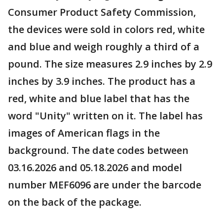
Consumer Product Safety Commission,
the devices were sold in colors red, white
and blue and weigh roughly a third of a
pound. The size measures 2.9 inches by 2.9
inches by 3.9 inches. The product has a
red, white and blue label that has the
word "Unity" written on it. The label has
images of American flags in the
background. The date codes between
03.16.2026 and 05.18.2026 and model
number MEF6096 are under the barcode
on the back of the package.