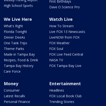
First Birthdays
High School Sports
Dave O Science Pro
We Live Here
Watch Live
What's Right
How To Stream
Florida Tonight
Live FOX 13 Newscasts
Dinner DeeAs
LiveNOW from FOX
One Tank Trips
FOX Weather
Theme Parks
FOX Soul
Made in Tampa Bay
FOX Live Feed Central
Recipes, Food & Drink
NASA TV
Tampa Bay History
FOX Tampa Bay Live
Care Force
Money
Entertainment
Consumer
Headlines
Latest Recalls
FOX Local Book Club
Personal Finance
Trending Stories