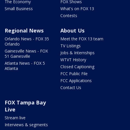
The Economy
FOX Shows
Small Business
What's on FOX 13
Contests
Regional News
About Us
Orlando News - FOX 35
Meet the FOX 13 team
Orlando
TV Listings
Gainesville News - FOX
Jobs & Internships
51 Gainesville
WTVT History
Atlanta News - FOX 5
Closed Captioning
Atlanta
FCC Public File
FCC Applications
Contact Us
FOX Tampa Bay
Live
Stream live
Interviews & segments