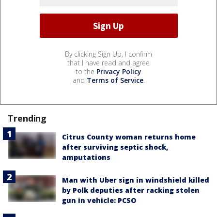
By clicking Sign Up, I confirm
that I have read and agree
to the
Privacy Policy
and
Terms of Service
.
Trending
Citrus County woman returns home
after surviving septic shock,
amputations
Man with Uber sign in windshield killed
by Polk deputies after racking stolen
gun in vehicle: PCSO