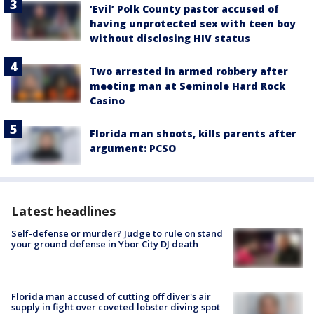
‘Evil’ Polk County pastor accused of
having unprotected sex with teen boy
without disclosing HIV status
Two arrested in armed robbery after
meeting man at Seminole Hard Rock
Casino
Florida man shoots, kills parents after
argument: PCSO
Latest headlines
Self-defense or murder? Judge to rule on stand
your ground defense in Ybor City DJ death
Florida man accused of cutting off diver's air
supply in fight over coveted lobster diving spot