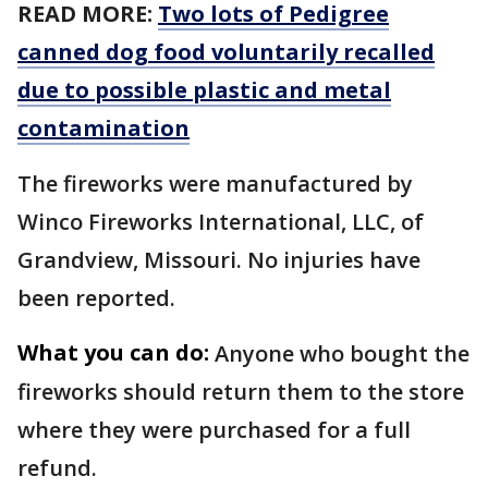
READ MORE:
Two lots of Pedigree
canned dog food voluntarily recalled
due to possible plastic and metal
contamination
The fireworks were manufactured by
Winco Fireworks International, LLC, of
Grandview, Missouri. No injuries have
been reported.
What you can do:
Anyone who bought the
fireworks should return them to the store
where they were purchased for a full
refund.