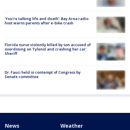
‘You’re talking life and death’: Bay Area radio
host warns parents after e-bike crash
Florida nurse violently killed by son accused of
overdosing on Tylenol and crashing her car:
Sheriff
Dr. Fauci held in contempt of Congress by
Senate committee
News
Weather