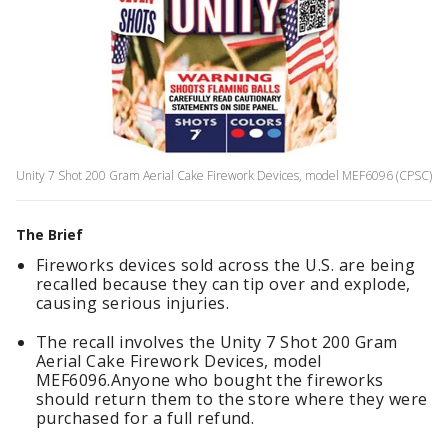
Unity 7 Shot 200 Gram Aerial Cake Firework Devices, model MEF6096 (CPSC)
The Brief
Fireworks devices sold across the U.S. are being
recalled because they can tip over and explode,
causing serious injuries.
The recall involves the Unity 7 Shot 200 Gram
Aerial Cake Firework Devices, model
MEF6096.Anyone who bought the fireworks
should return them to the store where they were
purchased for a full refund.