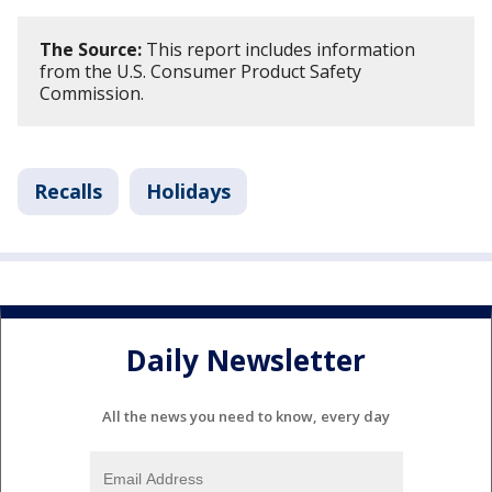
The Source:
This report includes information
from the U.S. Consumer Product Safety
Commission.
Recalls
Holidays
Daily Newsletter
All the news you need to know, every day