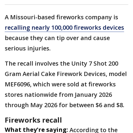
A Missouri-based fireworks company is
recalling nearly 100,000 fireworks devices
because they can tip over and cause
serious injuries.
The recall involves the Unity 7 Shot 200
Gram Aerial Cake Firework Devices, model
MEF6096, which were sold at fireworks
stores nationwide from January 2026
through May 2026 for between $6 and $8.
Fireworks recall
What they're saying:
According to the