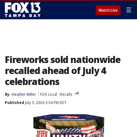
☰
Watch Live
Fireworks sold nationwide
recalled ahead of July 4
celebrations
By
Heather Miller
FOX Local
Recalls
Published
July 3, 2026 3:34 PM EDT