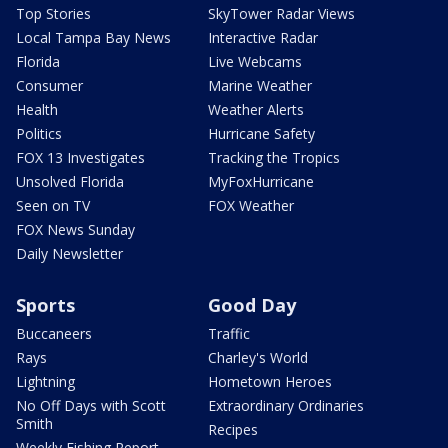
Top Stories
SkyTower Radar Views
Local Tampa Bay News
Interactive Radar
Florida
Live Webcams
Consumer
Marine Weather
Health
Weather Alerts
Politics
Hurricane Safety
FOX 13 Investigates
Tracking the Tropics
Unsolved Florida
MyFoxHurricane
Seen on TV
FOX Weather
FOX News Sunday
Daily Newsletter
Sports
Good Day
Buccaneers
Traffic
Rays
Charley's World
Lightning
Hometown Heroes
No Off Days with Scott
Extraordinary Ordinaries
Smith
Recipes
Weekly Fishing Report