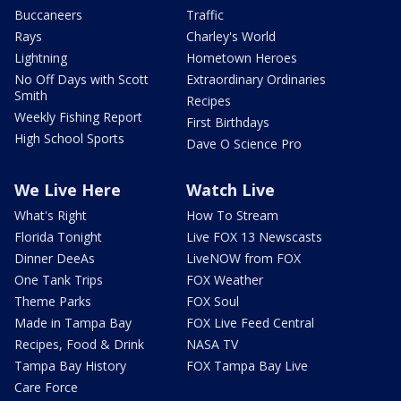
Buccaneers
Traffic
Rays
Charley's World
Lightning
Hometown Heroes
No Off Days with Scott
Extraordinary Ordinaries
Smith
Recipes
Weekly Fishing Report
First Birthdays
High School Sports
Dave O Science Pro
We Live Here
Watch Live
What's Right
How To Stream
Florida Tonight
Live FOX 13 Newscasts
Dinner DeeAs
LiveNOW from FOX
One Tank Trips
FOX Weather
Theme Parks
FOX Soul
Made in Tampa Bay
FOX Live Feed Central
Recipes, Food & Drink
NASA TV
Tampa Bay History
FOX Tampa Bay Live
Care Force