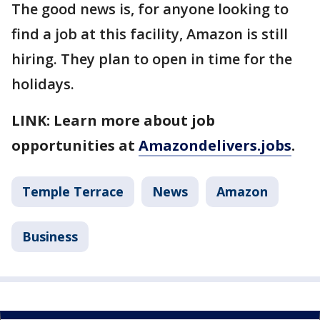
The good news is, for anyone looking to
find a job at this facility, Amazon is still
hiring. They plan to open in time for the
holidays.
LINK: Learn more about job
opportunities at
Amazondelivers.jobs
.
Temple Terrace
News
Amazon
Business