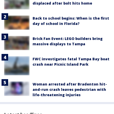
displaced after bolt hits home
Back to school begins: When is the first
day of school in Florida?
Brick Fan Event: LEGO builders bring
massive displays to Tampa
FWC investigates fatal Tampa Bay boat
crash near Picnic Island Park
Woman arrested after Bradenton hit-
and-run crash leaves pedestrian with
life-threatening injuries