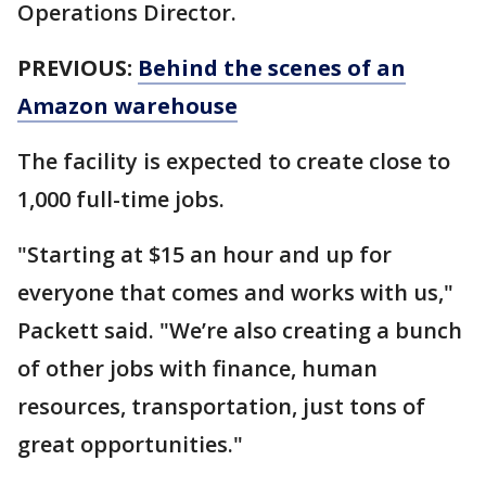
Operations Director.
PREVIOUS:
Behind the scenes of an
Amazon warehouse
The facility is expected to create close to
1,000 full-time jobs.
"Starting at $15 an hour and up for
everyone that comes and works with us,"
Packett said. "We’re also creating a bunch
of other jobs with finance, human
resources, transportation, just tons of
great opportunities."