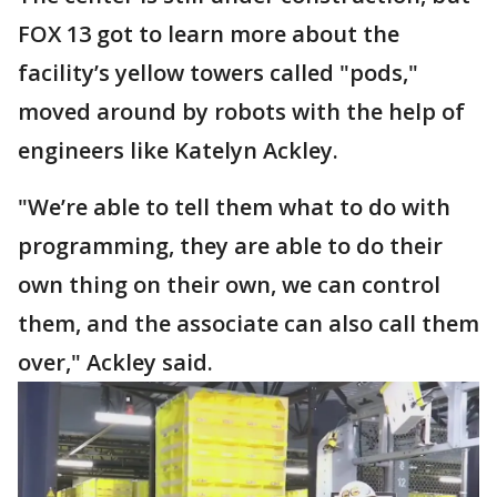
FOX 13 got to learn more about the
facility’s yellow towers called "pods,"
moved around by robots with the help of
engineers like Katelyn Ackley.
"We’re able to tell them what to do with
programming, they are able to do their
own thing on their own, we can control
them, and the associate can also call them
over," Ackley said.