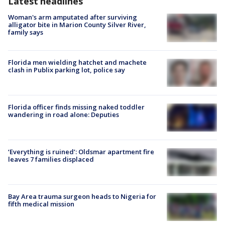
Latest headlines
Woman's arm amputated after surviving
alligator bite in Marion County Silver River,
family says
Florida men wielding hatchet and machete
clash in Publix parking lot, police say
Florida officer finds missing naked toddler
wandering in road alone: Deputies
‘Everything is ruined’: Oldsmar apartment fire
leaves 7 families displaced
Bay Area trauma surgeon heads to Nigeria for
fifth medical mission