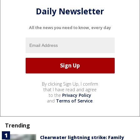
Daily Newsletter
All the news you need to know, every day
By clicking Sign Up, I confirm
that I have read and agree
to the
Privacy Policy
and
Terms of Service
.
Trending
Clearwater lightning strike: Family