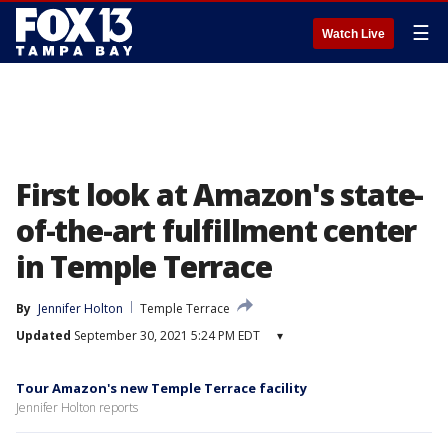
☰
Watch Live
First look at Amazon's state-
of-the-art fulfillment center
in Temple Terrace
By
Jennifer Holton
Temple Terrace
Updated
September 30, 2021 5:24 PM EDT
▾
Tour Amazon's new Temple Terrace facility
Jennifer Holton reports