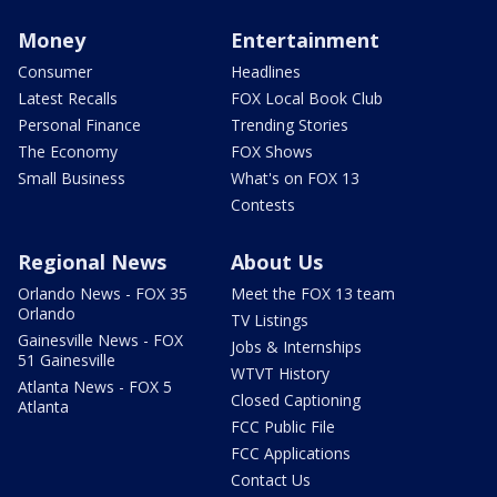
Money
Entertainment
Consumer
Headlines
Latest Recalls
FOX Local Book Club
Personal Finance
Trending Stories
The Economy
FOX Shows
Small Business
What's on FOX 13
Contests
Regional News
About Us
Orlando News - FOX 35
Meet the FOX 13 team
Orlando
TV Listings
Gainesville News - FOX
Jobs & Internships
51 Gainesville
WTVT History
Atlanta News - FOX 5
Closed Captioning
Atlanta
FCC Public File
FCC Applications
Contact Us