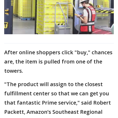
After online shoppers click "buy," chances
are, the item is pulled from one of the
towers.
"The product will assign to the closest
fulfillment center so that we can get you
that fantastic Prime service," said Robert
Packett, Amazon’s Southeast Regional