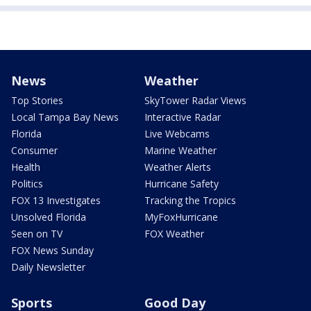
News
Weather
Top Stories
SkyTower Radar Views
Local Tampa Bay News
Interactive Radar
Florida
Live Webcams
Consumer
Marine Weather
Health
Weather Alerts
Politics
Hurricane Safety
FOX 13 Investigates
Tracking the Tropics
Unsolved Florida
MyFoxHurricane
Seen on TV
FOX Weather
FOX News Sunday
Daily Newsletter
Sports
Good Day