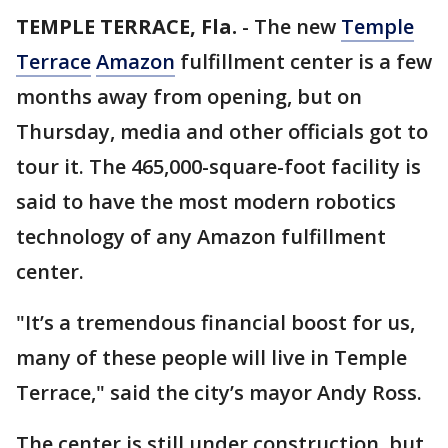
TEMPLE TERRACE, Fla.
-
The new
Temple
Terrace
Amazon
fulfillment center is a few
months away from opening, but on
Thursday, media and other officials got to
tour it. The 465,000-square-foot facility is
said to have the most modern robotics
technology of any Amazon fulfillment
center.
"It’s a tremendous financial boost for us,
many of these people will live in Temple
Terrace," said the city’s mayor Andy Ross.
The center is still under construction, but