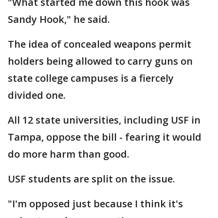
"What started me down this hook was
Sandy Hook," he said.
The idea of concealed weapons permit
holders being allowed to carry guns on
state college campuses is a fiercely
divided one.
All 12 state universities, including USF in
Tampa, oppose the bill - fearing it would
do more harm than good.
USF students are split on the issue.
"I'm opposed just because I think it's