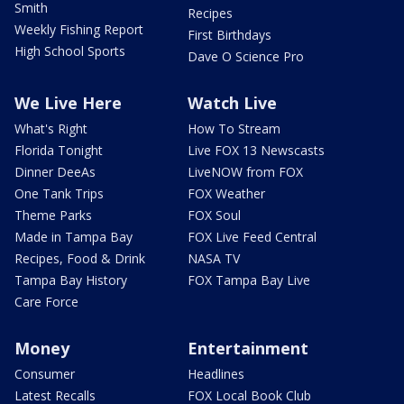
Smith
Recipes
Weekly Fishing Report
First Birthdays
High School Sports
Dave O Science Pro
We Live Here
Watch Live
What's Right
How To Stream
Florida Tonight
Live FOX 13 Newscasts
Dinner DeeAs
LiveNOW from FOX
One Tank Trips
FOX Weather
Theme Parks
FOX Soul
Made in Tampa Bay
FOX Live Feed Central
Recipes, Food & Drink
NASA TV
Tampa Bay History
FOX Tampa Bay Live
Care Force
Money
Entertainment
Consumer
Headlines
Latest Recalls
FOX Local Book Club