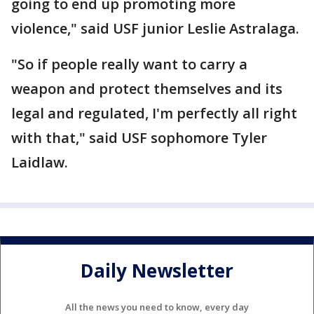
going to end up promoting more
violence," said USF junior Leslie Astralaga.
"So if people really want to carry a
weapon and protect themselves and its
legal and regulated, I'm perfectly all right
with that," said USF sophomore Tyler
Laidlaw.
Daily Newsletter
All the news you need to know, every day