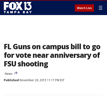
☰
Watch Live
FL Guns on campus bill to go
for vote near anniversary of
FSU shooting
News
Published
November 20, 2015 11:17 PM EST