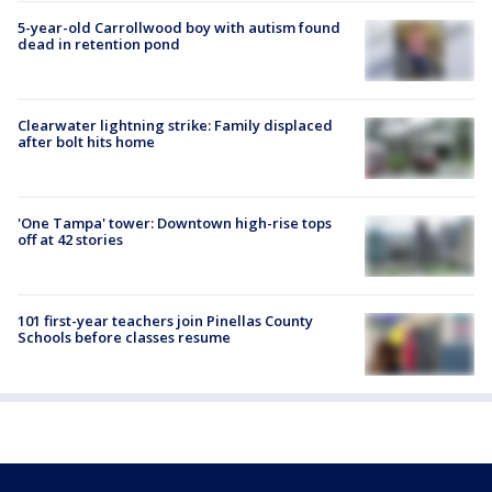
5-year-old Carrollwood boy with autism found
dead in retention pond
Clearwater lightning strike: Family displaced
after bolt hits home
'One Tampa' tower: Downtown high-rise tops
off at 42 stories
101 first-year teachers join Pinellas County
Schools before classes resume