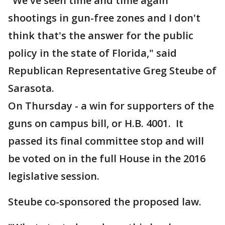
"We've seen time and time again
shootings in gun-free zones and I don't
think that's the answer for the public
policy in the state of Florida," said
Republican Representative Greg Steube of
Sarasota.
On Thursday - a win for supporters of the
guns on campus bill, or H.B. 4001. It
passed its final committee stop and will
be voted on in the full House in the 2016
legislative session.
Steube co-sponsored the proposed law.