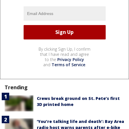
By clicking Sign Up, I confirm
that I have read and agree
to the
Privacy Policy
and
Terms of Service
.
Trending
Crews break ground on St. Pete’s first
3D printed home
‘You’re talking life and death’: Bay Area
radio host warns parents after e-bike