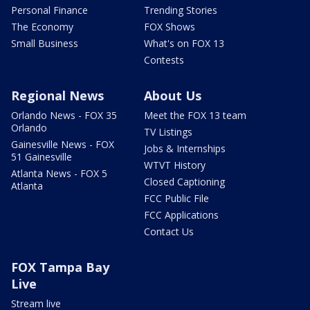
Personal Finance
Trending Stories
The Economy
FOX Shows
Small Business
What's on FOX 13
Contests
Regional News
About Us
Orlando News - FOX 35
Meet the FOX 13 team
Orlando
TV Listings
Gainesville News - FOX
Jobs & Internships
51 Gainesville
WTVT History
Atlanta News - FOX 5
Closed Captioning
Atlanta
FCC Public File
FCC Applications
Contact Us
FOX Tampa Bay
Live
Stream live