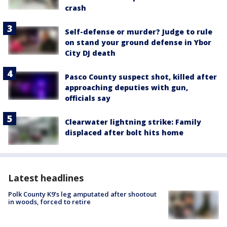
crash
Self-defense or murder? Judge to rule
on stand your ground defense in Ybor
City DJ death
Pasco County suspect shot, killed after
approaching deputies with gun,
officials say
Clearwater lightning strike: Family
displaced after bolt hits home
Latest headlines
Polk County K9’s leg amputated after shootout
in woods, forced to retire