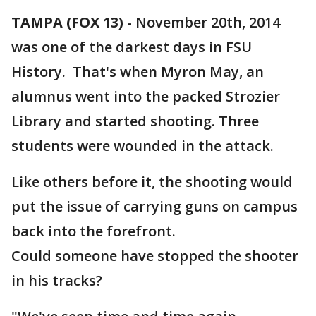
TAMPA (FOX 13)
-
November 20th, 2014
was one of the darkest days in FSU
History. That's when Myron May, an
alumnus went into the packed Strozier
Library and started shooting. Three
students were wounded in the attack.
Like others before it, the shooting would
put the issue of carrying guns on campus
back into the forefront.
Could someone have stopped the shooter
in his tracks?