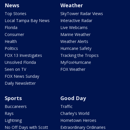
News
Weather
Top Stories
SkyTower Radar Views
Local Tampa Bay News
Interactive Radar
Florida
Live Webcams
Consumer
Marine Weather
Health
Weather Alerts
Politics
Hurricane Safety
FOX 13 Investigates
Tracking the Tropics
Unsolved Florida
MyFoxHurricane
Seen on TV
FOX Weather
FOX News Sunday
Daily Newsletter
Sports
Good Day
Buccaneers
Traffic
Rays
Charley's World
Lightning
Hometown Heroes
No Off Days with Scott
Extraordinary Ordinaries