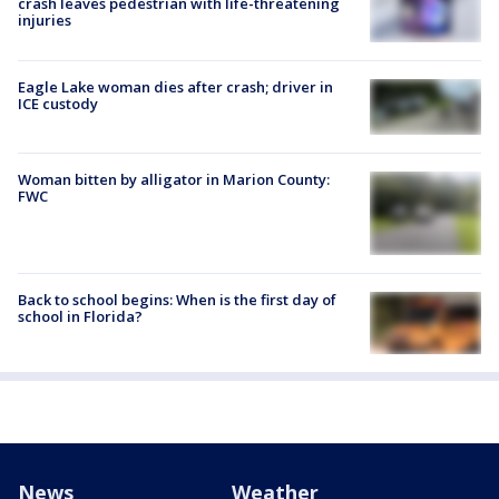
crash leaves pedestrian with life-threatening
injuries
Eagle Lake woman dies after crash; driver in
ICE custody
Woman bitten by alligator in Marion County:
FWC
Back to school begins: When is the first day of
school in Florida?
News
Weather