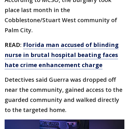
place last month in the
Cobblestone/Stuart West community of
Palm City.
READ
:
Florida man accused of blinding
nurse in brutal hospital beating faces
hate crime enhancement charge
Detectives said Guerra was dropped off
near the community, gained access to the
guarded community and walked directly
to the targeted home.