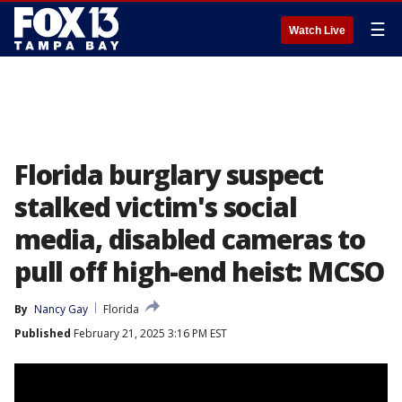
☰
Watch Live
Florida burglary suspect
stalked victim's social
media, disabled cameras to
pull off high-end heist: MCSO
By
Nancy Gay
Florida
Published
February 21, 2025 3:16 PM EST