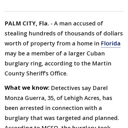
PALM CITY, Fla.
-
A man accused of
stealing hundreds of thousands of dollars
worth of property from a home in
Florida
may be a member of a larger Cuban
burglary ring, according to the Martin
County Sheriff’s Office.
What we know:
Detectives say Darel
Monza Guerra, 35, of Lehigh Acres, has
been arrested in connection with a
burglary that was targeted and planned.
According to MCSO, the burglary took