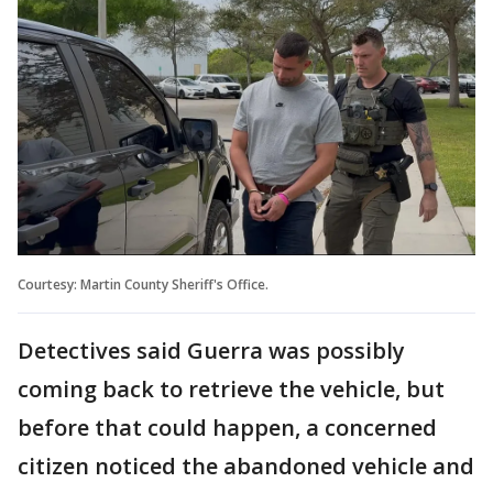
Courtesy: Martin County Sheriff's Office.
Detectives said Guerra was possibly
coming back to retrieve the vehicle, but
before that could happen, a concerned
citizen noticed the abandoned vehicle and