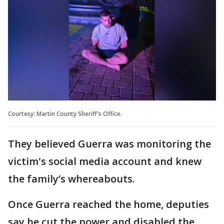
Courtesy: Martin County Sheriff's Office.
They believed Guerra was monitoring the
victim's social media account and knew
the family’s whereabouts.
Once Guerra reached the home, deputies
say he cut the power and disabled the