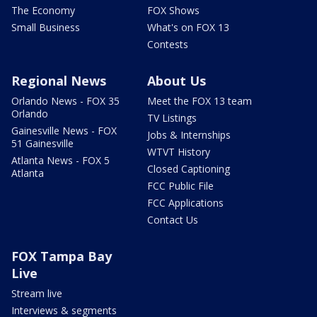
The Economy
FOX Shows
Small Business
What's on FOX 13
Contests
Regional News
About Us
Orlando News - FOX 35
Meet the FOX 13 team
Orlando
TV Listings
Gainesville News - FOX
Jobs & Internships
51 Gainesville
WTVT History
Atlanta News - FOX 5
Closed Captioning
Atlanta
FCC Public File
FCC Applications
Contact Us
FOX Tampa Bay
Live
Stream live
Interviews & segments