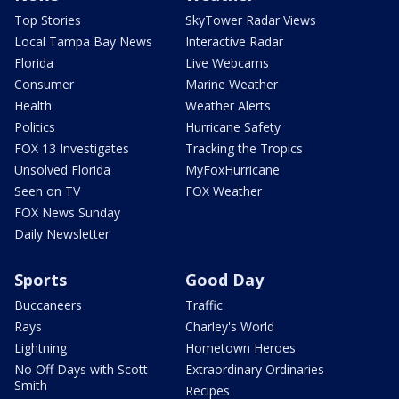
Top Stories
SkyTower Radar Views
Local Tampa Bay News
Interactive Radar
Florida
Live Webcams
Consumer
Marine Weather
Health
Weather Alerts
Politics
Hurricane Safety
FOX 13 Investigates
Tracking the Tropics
Unsolved Florida
MyFoxHurricane
Seen on TV
FOX Weather
FOX News Sunday
Daily Newsletter
Sports
Good Day
Buccaneers
Traffic
Rays
Charley's World
Lightning
Hometown Heroes
No Off Days with Scott
Extraordinary Ordinaries
Smith
Recipes