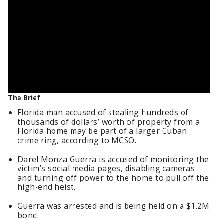
The Brief
Florida man accused of stealing hundreds of
thousands of dollars’ worth of property from a
Florida home may be part of a larger Cuban
crime ring, according to MCSO.
Darel Monza Guerra is accused of monitoring the
victim’s social media pages, disabling cameras
and turning off power to the home to pull off the
high-end heist.
Guerra was arrested and is being held on a $1.2M
bond.