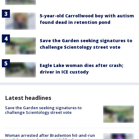
5-year-old Carrollwood boy with autism
found dead in retention pond
Save the Garden seeking signatures to
challenge Scientology street vote
Eagle Lake woman dies after crash;
driver in ICE custody
Latest headlines
Save the Garden seeking signatures to
challenge Scientology street vote
Woman arrested after Bradenton hit-and-run