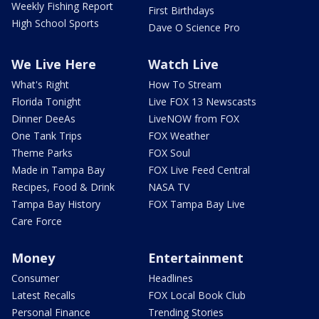
Weekly Fishing Report
First Birthdays
High School Sports
Dave O Science Pro
We Live Here
Watch Live
What's Right
How To Stream
Florida Tonight
Live FOX 13 Newscasts
Dinner DeeAs
LiveNOW from FOX
One Tank Trips
FOX Weather
Theme Parks
FOX Soul
Made in Tampa Bay
FOX Live Feed Central
Recipes, Food & Drink
NASA TV
Tampa Bay History
FOX Tampa Bay Live
Care Force
Money
Entertainment
Consumer
Headlines
Latest Recalls
FOX Local Book Club
Personal Finance
Trending Stories