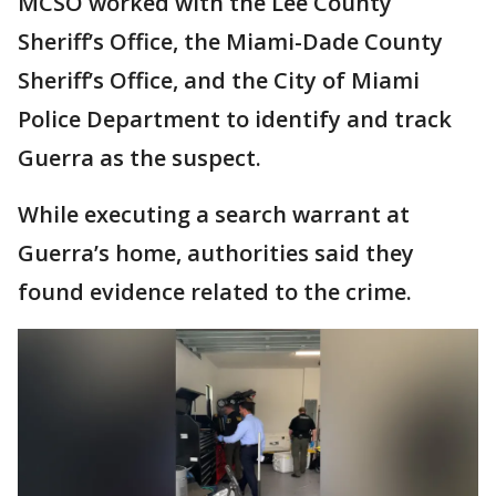
MCSO worked with the Lee County
Sheriff’s Office, the Miami-Dade County
Sheriff’s Office, and the City of Miami
Police Department to identify and track
Guerra as the suspect.
While executing a search warrant at
Guerra’s home, authorities said they
found evidence related to the crime.