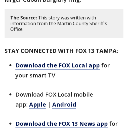
The Source:
This story was written with
information from the Martin County Sheriff's
Office.
STAY CONNECTED WITH FOX 13 TAMPA:
Download the FOX Local app
for
your smart TV
Download FOX Local mobile
app:
Apple
|
Android
Download the FOX 13 News app
for