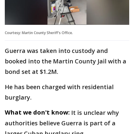
Courtesy: Martin County Sheriff's Office.
Guerra was taken into custody and
booked into the Martin County Jail with a
bond set at $1.2M.
He has been charged with residential
burglary.
What we don't know:
It is unclear why
authorities believe Guerra is part of a
larger Cuban burglary ring.