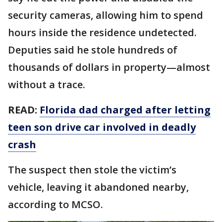
security cameras, allowing him to spend
hours inside the residence undetected.
Deputies said he stole hundreds of
thousands of dollars in property—almost
without a trace.
READ:
Florida dad charged after letting
teen son drive car involved in deadly
crash
The suspect then stole the victim’s
vehicle, leaving it abandoned nearby,
according to MCSO.