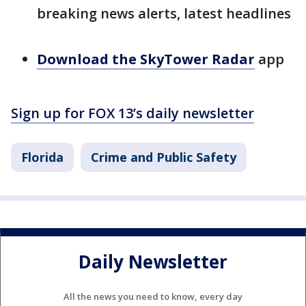
breaking news alerts, latest headlines
Download the SkyTower Radar
app
Sign up for FOX 13’s daily newsletter
Florida
Crime and Public Safety
Daily Newsletter
All the news you need to know, every day