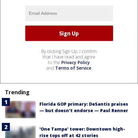
By clicking Sign Up, I confirm
that I have read and agree
to the
Privacy Policy
and
Terms of Service
.
Trending
Florida GOP primary: DeSantis praises
— but doesn't endorse — Paul Renner
'One Tampa' tower: Downtown high-
rise tops off at 42 stories