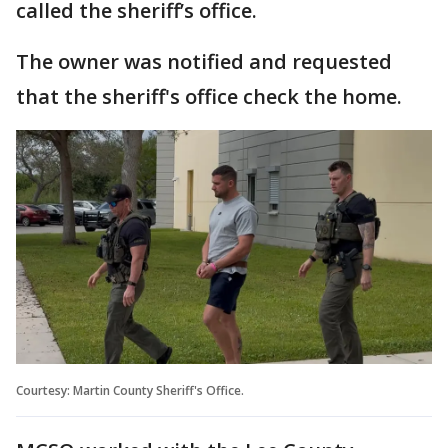
called the sheriff’s office.
The owner was notified and requested
that the sheriff's office check the home.
Courtesy: Martin County Sheriff's Office.