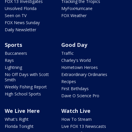
FOX 13 Investigates
Tracking the Tropics
Unsolved Florida
MyFoxHurricane
Seen on TV
FOX Weather
FOX News Sunday
Daily Newsletter
Sports
Good Day
Buccaneers
Traffic
Rays
Charley's World
Lightning
Hometown Heroes
No Off Days with Scott
Extraordinary Ordinaries
Smith
Recipes
Weekly Fishing Report
First Birthdays
High School Sports
Dave O Science Pro
We Live Here
Watch Live
What's Right
How To Stream
Florida Tonight
Live FOX 13 Newscasts