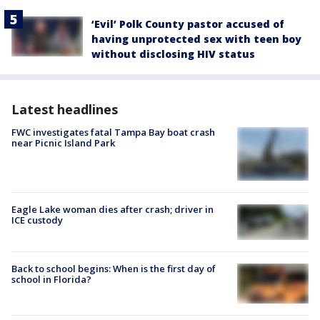
‘Evil’ Polk County pastor accused of
having unprotected sex with teen boy
without disclosing HIV status
Latest headlines
FWC investigates fatal Tampa Bay boat crash
near Picnic Island Park
Eagle Lake woman dies after crash; driver in
ICE custody
Back to school begins: When is the first day of
school in Florida?