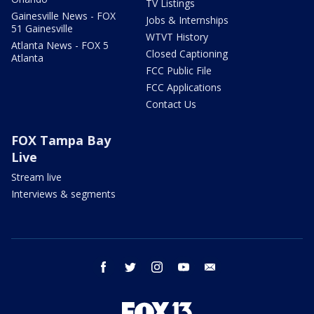
TV Listings
Gainesville News - FOX
Jobs & Internships
51 Gainesville
WTVT History
Atlanta News - FOX 5
Closed Captioning
Atlanta
FCC Public File
FCC Applications
Contact Us
FOX Tampa Bay
Live
Stream live
Interviews & segments
facebook
twitter
instagram
youtube
email