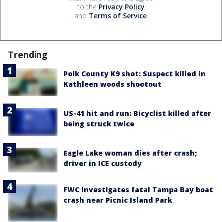
to the
Privacy Policy
and
Terms of Service
.
Trending
Polk County K9 shot: Suspect killed in
Kathleen woods shootout
US-41 hit and run: Bicyclist killed after
being struck twice
Eagle Lake woman dies after crash;
driver in ICE custody
FWC investigates fatal Tampa Bay boat
crash near Picnic Island Park