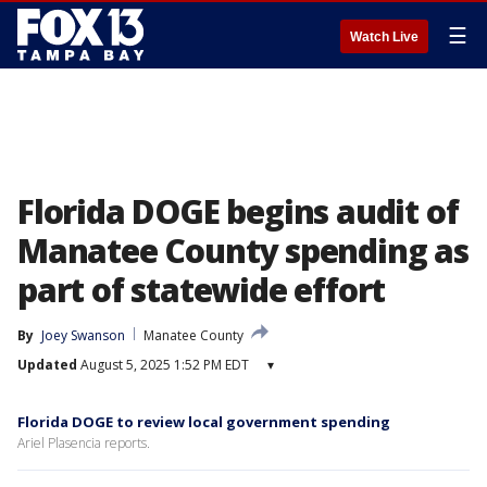
☰
Watch Live
Florida DOGE begins audit of
Manatee County spending as
part of statewide effort
By
Joey Swanson
Manatee County
Updated
August 5, 2025 1:52 PM EDT
▾
Florida DOGE to review local government spending
Ariel Plasencia reports.