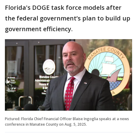
Florida's DOGE task force models after
the federal government’s plan to build up
government efficiency.
Pictured: Florida Chief Financial Officer Blaise Ingoglia speaks at a news
conference in Manatee County on Aug. 5, 2025.