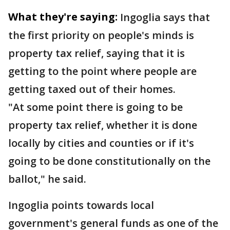
What they're saying:
Ingoglia says that
the first priority on people's minds is
property tax relief, saying that it is
getting to the point where people are
getting taxed out of their homes.
"At some point there is going to be
property tax relief, whether it is done
locally by cities and counties or if it's
going to be done constitutionally on the
ballot," he said.
Ingoglia points towards local
government's general funds as one of the