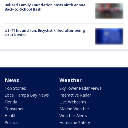
Bullard Family Foundation hosts ninth annual
Back-to-School Bash
US-41 hit and run: Bicyclist killed after being
struck twice
News
Weather
Top Stories
SkyTower Radar Views
Local Tampa Bay News
Interactive Radar
Florida
Live Webcams
Consumer
Marine Weather
Health
Weather Alerts
Politics
Hurricane Safety