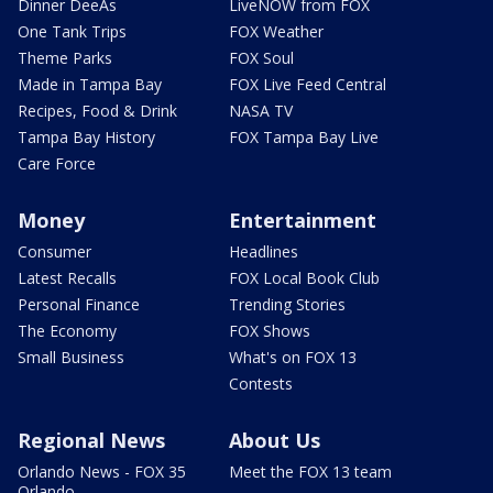
Dinner DeeAs
LiveNOW from FOX
One Tank Trips
FOX Weather
Theme Parks
FOX Soul
Made in Tampa Bay
FOX Live Feed Central
Recipes, Food & Drink
NASA TV
Tampa Bay History
FOX Tampa Bay Live
Care Force
Money
Entertainment
Consumer
Headlines
Latest Recalls
FOX Local Book Club
Personal Finance
Trending Stories
The Economy
FOX Shows
Small Business
What's on FOX 13
Contests
Regional News
About Us
Orlando News - FOX 35
Meet the FOX 13 team
Orlando