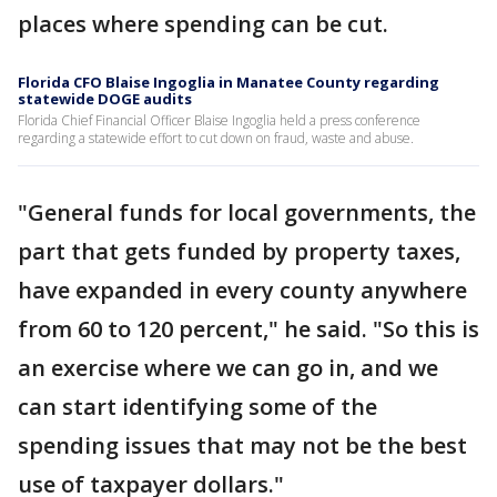
places where spending can be cut.
Florida CFO Blaise Ingoglia in Manatee County regarding
statewide DOGE audits
Florida Chief Financial Officer Blaise Ingoglia held a press conference
regarding a statewide effort to cut down on fraud, waste and abuse.
"General funds for local governments, the
part that gets funded by property taxes,
have expanded in every county anywhere
from 60 to 120 percent," he said. "So this is
an exercise where we can go in, and we
can start identifying some of the
spending issues that may not be the best
use of taxpayer dollars."