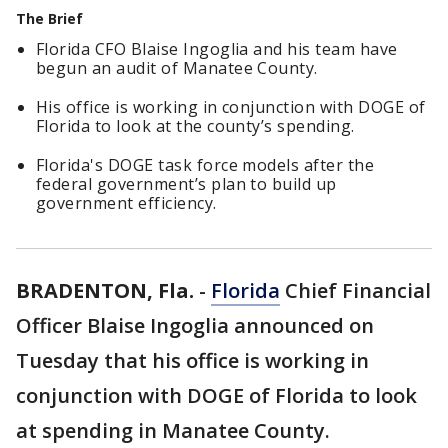
The Brief
Florida CFO Blaise Ingoglia and his team have
begun an audit of Manatee County.
His office is working in conjunction with DOGE of
Florida to look at the county’s spending.
Florida's DOGE task force models after the
federal government’s plan to build up
government efficiency.
BRADENTON, Fla.
-
Florida
Chief Financial
Officer Blaise Ingoglia announced on
Tuesday that his office is working in
conjunction with DOGE of Florida to look
at spending in Manatee County.