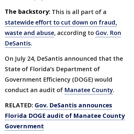
The backstory:
This is all part of a
statewide effort to cut down on fraud,
waste and abuse
, according to
Gov. Ron
DeSantis
.
On July 24, DeSantis announced that the
State of Florida’s Department of
Government Efficiency (DOGE) would
conduct an audit of
Manatee County
.
RELATED:
Gov. DeSantis announces
Florida DOGE audit of Manatee County
Government