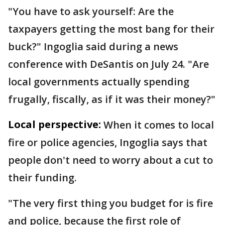
"You have to ask yourself: Are the
taxpayers getting the most bang for their
buck?" Ingoglia said during a news
conference with DeSantis on July 24. "Are
local governments actually spending
frugally, fiscally, as if it was their money?"
Local perspective:
When it comes to local
fire or police agencies, Ingoglia says that
people don't need to worry about a cut to
their funding.
"The very first thing you budget for is fire
and police, because the first role of