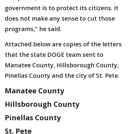
government is to protect its citizens. It
does not make any sense to cut those
programs," he said.
Attached below are copies of the letters
that the state DOGE team sent to
Manatee County, Hillsborough County,
Pinellas County and the city of St. Pete.
Manatee County
Hillsborough County
Pinellas County
St. Pete