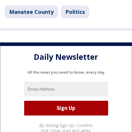
Manatee County
Politics
Daily Newsletter
All the news you need to know, every day
By clicking Sign Up, I confirm
that I have read and agree