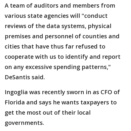
A team of auditors and members from
various state agencies will "conduct
reviews of the data systems, physical
premises and personnel of counties and
cities that have thus far refused to
cooperate with us to identify and report
on any excessive spending patterns,"
DeSantis said.
Ingoglia was recently sworn in as CFO of
Florida and says he wants taxpayers to
get the most out of their local
governments.