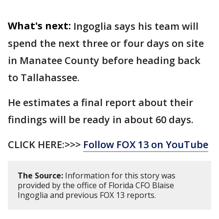
What's next:
Ingoglia says his team will
spend the next three or four days on site
in Manatee County before heading back
to Tallahassee.
He estimates a final report about their
findings will be ready in about 60 days.
CLICK HERE:>>>
Follow FOX 13 on YouTube
The Source:
Information for this story was
provided by the office of Florida CFO Blaise
Ingoglia and previous FOX 13 reports.