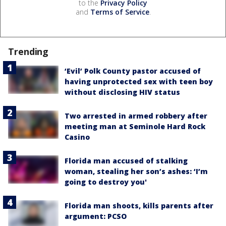
to the
Privacy Policy
and
Terms of Service
.
Trending
‘Evil’ Polk County pastor accused of
having unprotected sex with teen boy
without disclosing HIV status
Two arrested in armed robbery after
meeting man at Seminole Hard Rock
Casino
Florida man accused of stalking
woman, stealing her son’s ashes: ‘I’m
going to destroy you'
Florida man shoots, kills parents after
argument: PCSO