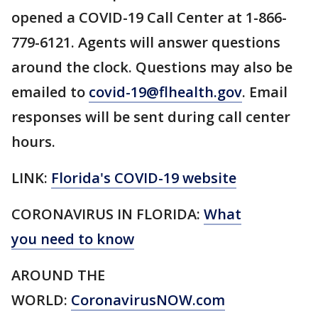
opened a COVID-19 Call Center at 1-866-
779-6121. Agents will answer questions
around the clock. Questions may also be
emailed to
covid-19@flhealth.gov
. Email
responses will be sent during call center
hours.
LINK:
Florida's COVID-19 website
CORONAVIRUS IN FLORIDA:
What
you need to know
AROUND THE
WORLD:
CoronavirusNOW.com