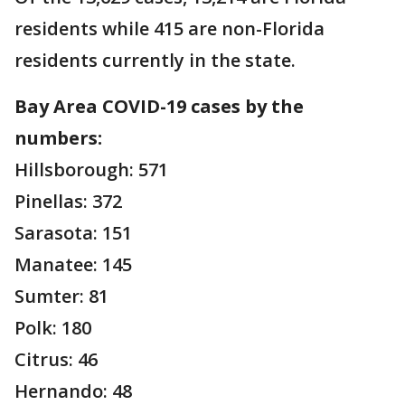
residents while 415 are non-Florida
residents currently in the state.
Bay Area COVID-19 cases by the
numbers:
Hillsborough: 571
Pinellas: 372
Sarasota: 151
Manatee: 145
Sumter: 81
Polk: 180
Citrus: 46
Hernando: 48