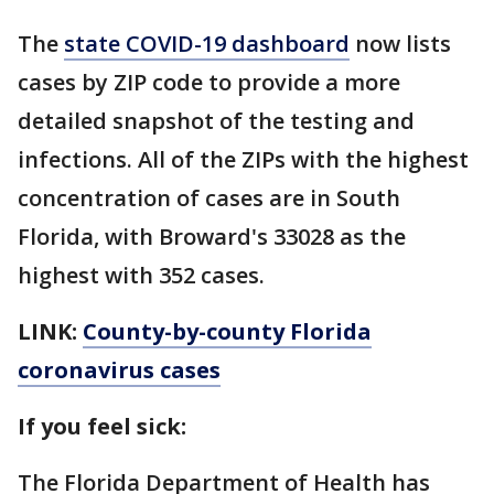
The
state COVID-19 dashboard
now lists
cases by ZIP code to provide a more
detailed snapshot of the testing and
infections. All of the ZIPs with the highest
concentration of cases are in South
Florida, with Broward's 33028 as the
highest with 352 cases.
LINK:
County-by-county Florida
coronavirus cases
If you feel sick:
The Florida Department of Health has