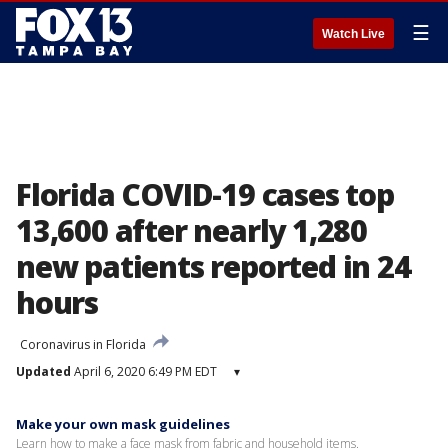
☰
Watch Live
Florida COVID-19 cases top
13,600 after nearly 1,280
new patients reported in 24
hours
Coronavirus in Florida
Updated
April 6, 2020 6:49 PM EDT
▾
Make your own mask guidelines
Learn how to make a face mask from fabric and household items.