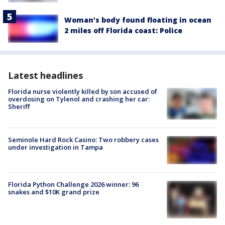
Woman’s body found floating in ocean
2 miles off Florida coast: Police
Latest headlines
Florida nurse violently killed by son accused of
overdosing on Tylenol and crashing her car:
Sheriff
Seminole Hard Rock Casino: Two robbery cases
under investigation in Tampa
Florida Python Challenge 2026 winner: 96
snakes and $10K grand prize