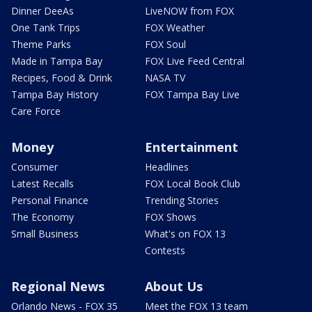
Dinner DeeAs
LiveNOW from FOX
One Tank Trips
FOX Weather
Theme Parks
FOX Soul
Made in Tampa Bay
FOX Live Feed Central
Recipes, Food & Drink
NASA TV
Tampa Bay History
FOX Tampa Bay Live
Care Force
Money
Entertainment
Consumer
Headlines
Latest Recalls
FOX Local Book Club
Personal Finance
Trending Stories
The Economy
FOX Shows
Small Business
What's on FOX 13
Contests
Regional News
About Us
Orlando News - FOX 35
Meet the FOX 13 team