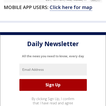
MOBILE APP USERS:
Click here for map
Daily Newsletter
All the news you need to know, every day
By clicking Sign Up, I confirm
that I have read and agree