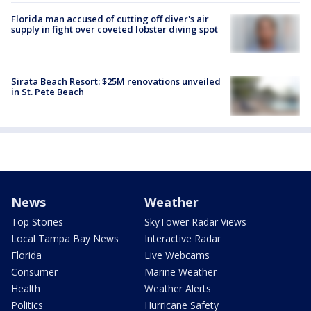
Florida man accused of cutting off diver's air
supply in fight over coveted lobster diving spot
Sirata Beach Resort: $25M renovations unveiled
in St. Pete Beach
News
Weather
Top Stories
SkyTower Radar Views
Local Tampa Bay News
Interactive Radar
Florida
Live Webcams
Consumer
Marine Weather
Health
Weather Alerts
Politics
Hurricane Safety