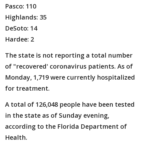
Pasco: 110
Highlands: 35
DeSoto: 14
Hardee: 2
The state is not reporting a total number
of "recovered' coronavirus patients. As of
Monday, 1,719 were currently hospitalized
for treatment.
A total of 126,048 people have been tested
in the state as of Sunday evening,
according to the Florida Department of
Health.