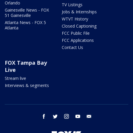
Orlando
TV Listings
Gainesville News - FOX
Jobs & Internships
51 Gainesville
WTVT History
Atlanta News - FOX 5
Closed Captioning
Atlanta
FCC Public File
FCC Applications
Contact Us
FOX Tampa Bay
Live
Stream live
Interviews & segments
facebook
twitter
instagram
youtube
email