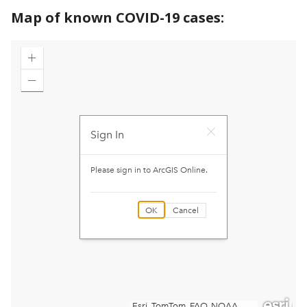
Map of known COVID-19 cases: