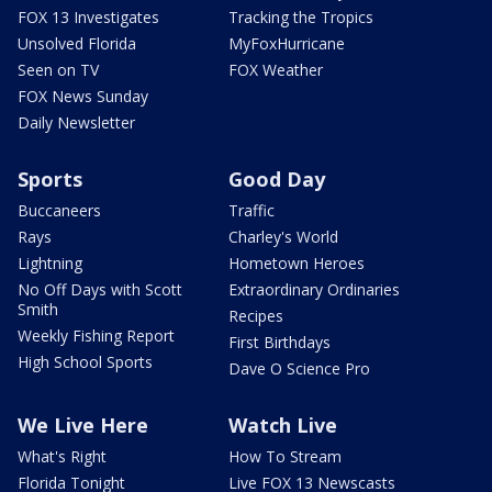
FOX 13 Investigates
Tracking the Tropics
Unsolved Florida
MyFoxHurricane
Seen on TV
FOX Weather
FOX News Sunday
Daily Newsletter
Sports
Good Day
Buccaneers
Traffic
Rays
Charley's World
Lightning
Hometown Heroes
No Off Days with Scott
Extraordinary Ordinaries
Smith
Recipes
Weekly Fishing Report
First Birthdays
High School Sports
Dave O Science Pro
We Live Here
Watch Live
What's Right
How To Stream
Florida Tonight
Live FOX 13 Newscasts