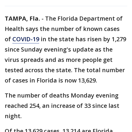
TAMPA, Fla.
-
The Florida Department of
Health says the number of known cases
of
COVID-19
in the state has risen by 1,279
since Sunday evening's update as the
virus spreads and as more people get
tested across the state. The total number
of cases in Florida is now 13,629.
The number of deaths Monday evening
reached 254, an increase of 33 since last
night.
Of the 13,629 cases, 13,214 are Florida