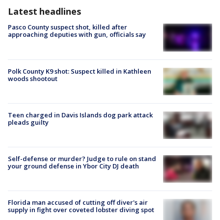
Latest headlines
Pasco County suspect shot, killed after
approaching deputies with gun, officials say
Polk County K9 shot: Suspect killed in Kathleen
woods shootout
Teen charged in Davis Islands dog park attack
pleads guilty
Self-defense or murder? Judge to rule on stand
your ground defense in Ybor City DJ death
Florida man accused of cutting off diver's air
supply in fight over coveted lobster diving spot