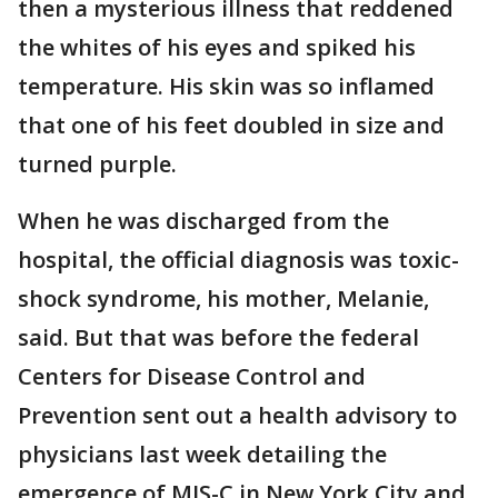
then a mysterious illness that reddened
the whites of his eyes and spiked his
temperature. His skin was so inflamed
that one of his feet doubled in size and
turned purple.
When he was discharged from the
hospital, the official diagnosis was toxic-
shock syndrome, his mother, Melanie,
said. But that was before the federal
Centers for Disease Control and
Prevention sent out a health advisory to
physicians last week detailing the
emergence of MIS-C in New York City and