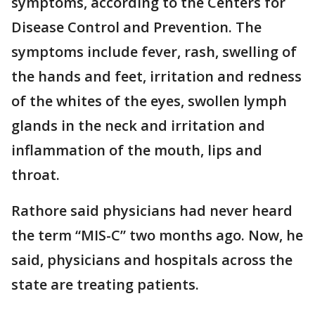
symptoms, according to the Centers for
Disease Control and Prevention. The
symptoms include fever, rash, swelling of
the hands and feet, irritation and redness
of the whites of the eyes, swollen lymph
glands in the neck and irritation and
inflammation of the mouth, lips and
throat.
Rathore said physicians had never heard
the term “MIS-C” two months ago. Now, he
said, physicians and hospitals across the
state are treating patients.