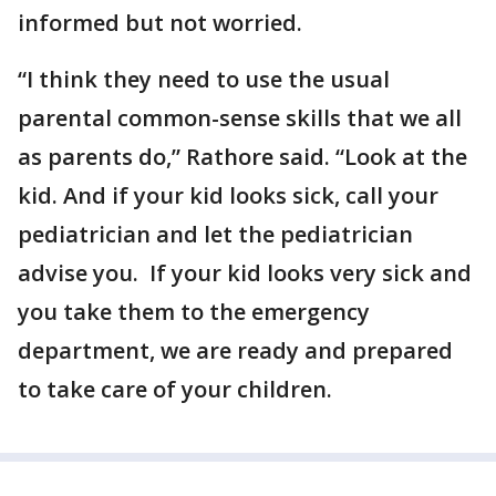
informed but not worried.
“I think they need to use the usual
parental common-sense skills that we all
as parents do,” Rathore said. “Look at the
kid. And if your kid looks sick, call your
pediatrician and let the pediatrician
advise you. If your kid looks very sick and
you take them to the emergency
department, we are ready and prepared
to take care of your children.