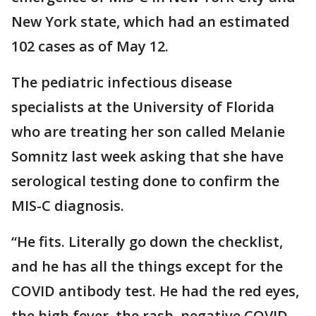
New York state, which had an estimated
102 cases as of May 12.
The pediatric infectious disease
specialists at the University of Florida
who are treating her son called Melanie
Somnitz last week asking that she have
serological testing done to confirm the
MIS-C diagnosis.
“He fits. Literally go down the checklist,
and he has all the things except for the
COVID antibody test. He had the red eyes,
the high fever, the rash, negative COVID