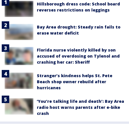
Hillsborough dress code: School board
reverses restrictions on leggings
Bay Area drought: Steady rain fails to
erase water deficit
Florida nurse violently killed by son
accused of overdosing on Tylenol and
crashing her car: Sheriff
Stranger’s kindness helps St. Pete
Beach shop owner rebuild after
hurricanes
‘You’re talking life and death’: Bay Area
radio host warns parents after e-bike
crash