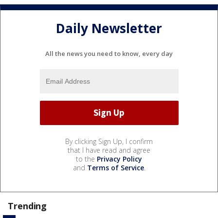
Daily Newsletter
All the news you need to know, every day
By clicking Sign Up, I confirm
that I have read and agree
to the
Privacy Policy
and
Terms of Service
.
Trending