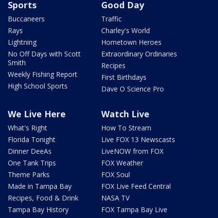
Sports
Good Day
Buccaneers
Traffic
Rays
Charley's World
Lightning
Hometown Heroes
No Off Days with Scott
Extraordinary Ordinaries
Smith
Recipes
Weekly Fishing Report
First Birthdays
High School Sports
Dave O Science Pro
We Live Here
Watch Live
What's Right
How To Stream
Florida Tonight
Live FOX 13 Newscasts
Dinner DeeAs
LiveNOW from FOX
One Tank Trips
FOX Weather
Theme Parks
FOX Soul
Made in Tampa Bay
FOX Live Feed Central
Recipes, Food & Drink
NASA TV
Tampa Bay History
FOX Tampa Bay Live