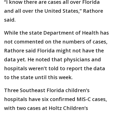
“I know there are cases all over Florida
and all over the United States,” Rathore
said.
While the state Department of Health has
not commented on the numbers of cases,
Rathore said Florida might not have the
data yet. He noted that physicians and
hospitals weren’t told to report the data
to the state until this week.
Three Southeast Florida children’s
hospitals have six confirmed MIS-C cases,
with two cases at Holtz Children’s