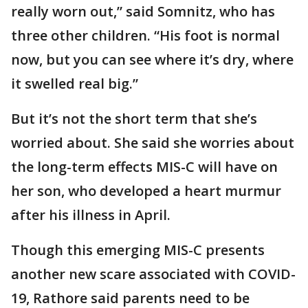
really worn out,” said Somnitz, who has
three other children. “His foot is normal
now, but you can see where it’s dry, where
it swelled real big.”
But it’s not the short term that she’s
worried about. She said she worries about
the long-term effects MIS-C will have on
her son, who developed a heart murmur
after his illness in April.
Though this emerging MIS-C presents
another new scare associated with COVID-
19, Rathore said parents need to be