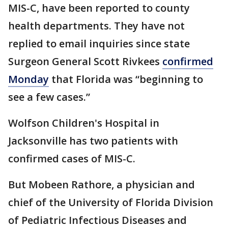
MIS-C, have been reported to county
health departments. They have not
replied to email inquiries since state
Surgeon General Scott Rivkees
confirmed
Monday
that Florida was “beginning to
see a few cases.”
Wolfson Children's Hospital in
Jacksonville has two patients with
confirmed cases of MIS-C.
But Mobeen Rathore, a physician and
chief of the University of Florida Division
of Pediatric Infectious Diseases and