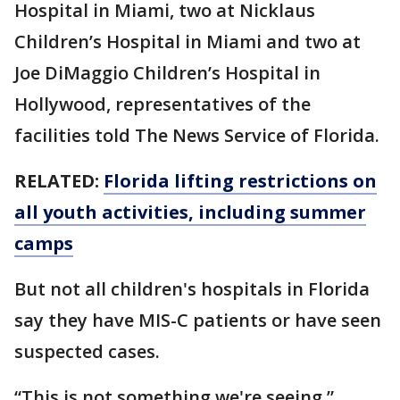
Hospital in Miami, two at Nicklaus
Children’s Hospital in Miami and two at
Joe DiMaggio Children’s Hospital in
Hollywood, representatives of the
facilities told The News Service of Florida.
RELATED:
Florida lifting restrictions on
all youth activities, including summer
camps
But not all children's hospitals in Florida
say they have MIS-C patients or have seen
suspected cases.
“This is not something we're seeing.”