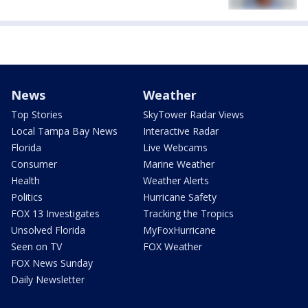
News
Weather
Top Stories
SkyTower Radar Views
Local Tampa Bay News
Interactive Radar
Florida
Live Webcams
Consumer
Marine Weather
Health
Weather Alerts
Politics
Hurricane Safety
FOX 13 Investigates
Tracking the Tropics
Unsolved Florida
MyFoxHurricane
Seen on TV
FOX Weather
FOX News Sunday
Daily Newsletter