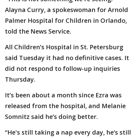
Alayna Curry, a spokeswoman for Arnold
Palmer Hospital for Children in Orlando,
told the News Service.
All Children’s Hospital in St. Petersburg
said Tuesday it had no definitive cases. It
did not respond to follow-up inquiries
Thursday.
It’s been about a month since Ezra was
released from the hospital, and Melanie
Somnitz said he’s doing better.
“He's still taking a nap every day, he’s still