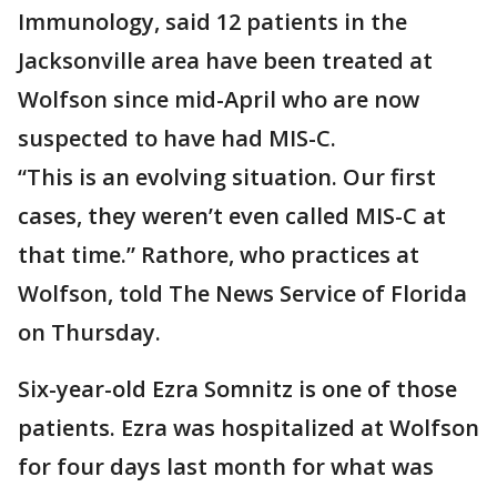
Immunology, said 12 patients in the
Jacksonville area have been treated at
Wolfson since mid-April who are now
suspected to have had MIS-C.
“This is an evolving situation. Our first
cases, they weren’t even called MIS-C at
that time.” Rathore, who practices at
Wolfson, told The News Service of Florida
on Thursday.
Six-year-old Ezra Somnitz is one of those
patients. Ezra was hospitalized at Wolfson
for four days last month for what was