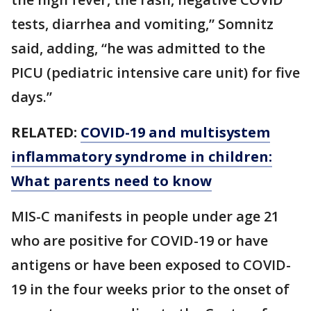
tests, diarrhea and vomiting,” Somnitz
said, adding, “he was admitted to the
PICU (pediatric intensive care unit) for five
days.”
RELATED:
COVID-19 and multisystem
inflammatory syndrome in children:
What parents need to know
MIS-C manifests in people under age 21
who are positive for COVID-19 or have
antigens or have been exposed to COVID-
19 in the four weeks prior to the onset of