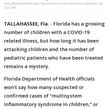
Most affected children have had current or recent coronavirus infections, the
CDC said.
TALLAHASSEE, Fla.
-
Florida has a growing
number of children with a COVID-19
related illness, but how long it has been
attacking children and the number of
pediatric patients who have been treated
remains a mystery.
Florida Department of Health officials
won’t say how many suspected or
confirmed cases of “multisystem
inflammatory syndrome in children,” or