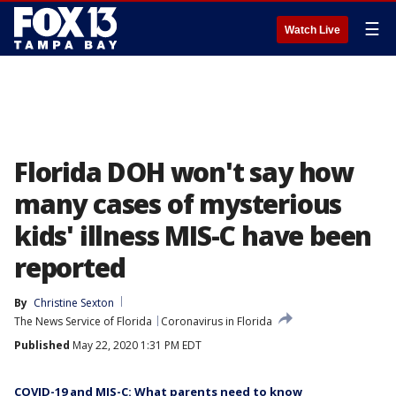
☰
Watch Live
Florida DOH won't say how
many cases of mysterious
kids' illness MIS-C have been
reported
By
Christine Sexton
The News Service of Florida
Coronavirus in Florida
Published
May 22, 2020 1:31 PM EDT
COVID-19 and MIS-C: What parents need to know