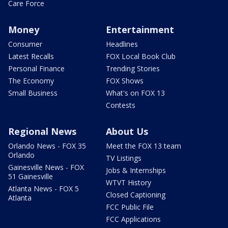
Care Force
Money
Entertainment
Consumer
Headlines
Latest Recalls
FOX Local Book Club
Personal Finance
Trending Stories
The Economy
FOX Shows
Small Business
What's on FOX 13
Contests
Regional News
About Us
Orlando News - FOX 35
Meet the FOX 13 team
Orlando
TV Listings
Gainesville News - FOX
Jobs & Internships
51 Gainesville
WTVT History
Atlanta News - FOX 5
Closed Captioning
Atlanta
FCC Public File
FCC Applications