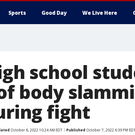
Sports
Good Day
We Live Here
igh school stu
of body slammi
uring fight
dated
October 8, 2022 10:24 AM EDT
Published
October 7, 2022 6:39 PM ED