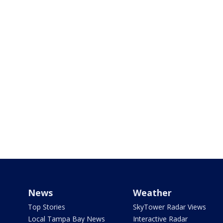
News
Weather
Top Stories
SkyTower Radar Views
Local Tampa Bay News
Interactive Radar