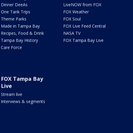
Dinner DeeAs
LiveNOW from FOX
One Tank Trips
FOX Weather
Theme Parks
FOX Soul
Made in Tampa Bay
FOX Live Feed Central
Recipes, Food & Drink
NASA TV
Tampa Bay History
FOX Tampa Bay Live
Care Force
FOX Tampa Bay
Live
Stream live
Interviews & segments