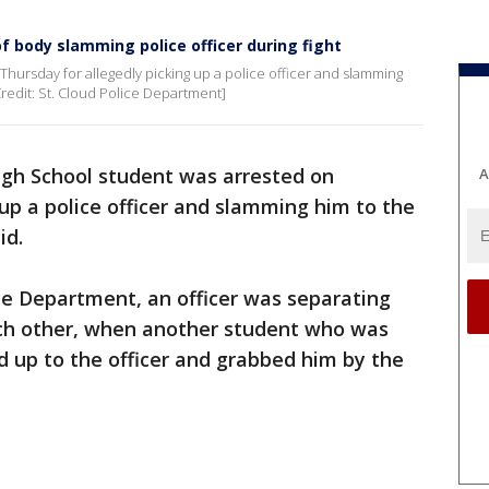
f body slamming police officer during fight
Thursday for allegedly picking up a police officer and slamming
[Credit: St. Cloud Police Department]
igh School student was arrested on
A
 up a police officer and slamming him to the
aid.
ice Department, an officer was separating
ch other, when another student who was
ed up to the officer and grabbed him by the