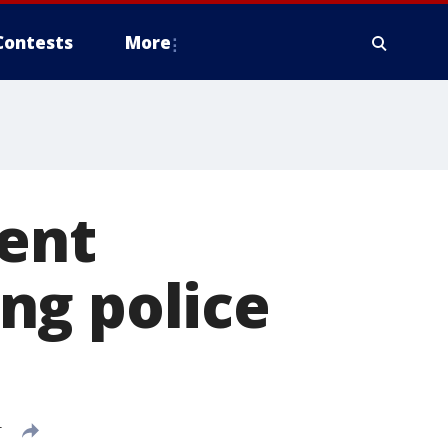
Contests
More
dent
ng police
T