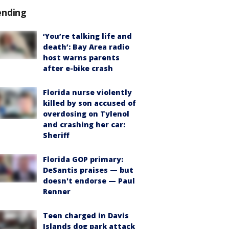
ending
‘You’re talking life and
death’: Bay Area radio
host warns parents
after e-bike crash
Florida nurse violently
killed by son accused of
overdosing on Tylenol
and crashing her car:
Sheriff
Florida GOP primary:
DeSantis praises — but
doesn't endorse — Paul
Renner
Teen charged in Davis
Islands dog park attack