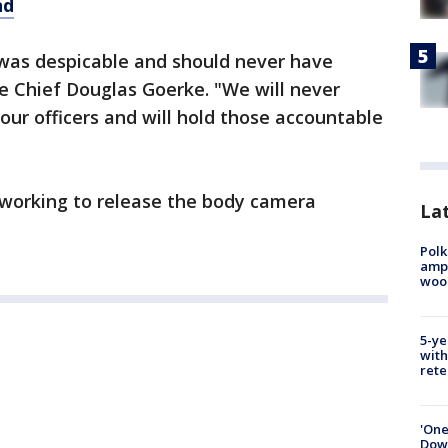
nd
 was despicable and should never have
ce Chief Douglas Goerke. "We will never
our officers and will hold those accountable
working to release the body camera
Lat
Polk
ampu
wood
5-ye
with
rete
'One
Down