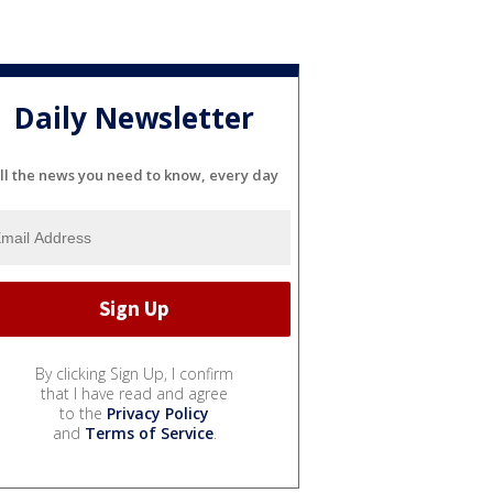
Daily Newsletter
ll the news you need to know, every day
By clicking Sign Up, I confirm
that I have read and agree
to the
Privacy Policy
and
Terms of Service
.