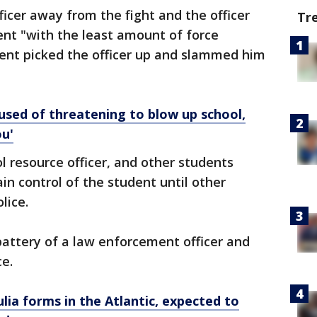
ficer away from the fight and the officer
Tr
ent "with the least amount of force
udent picked the officer up and slammed him
ed of threatening to blow up school,
ou'
l resource officer, and other students
in control of the student until other
olice.
attery of a law enforcement officer and
ce.
ia forms in the Atlantic, expected to