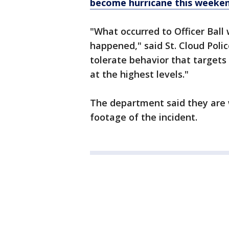
become hurricane this weeke
"What occurred to Officer Ball
happened," said St. Cloud Poli
tolerate behavior that targets 
at the highest levels."
The department said they are 
footage of the incident.