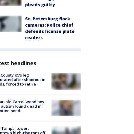
pleads guilty
St. Petersburg flock
cameras: Police chief
defends license plate
readers
est headlines
 County K9’s leg
tated after shootout in
s, forced to retire
ar-old Carrollwood boy
 autism found dead in
ntion pond
 Tampa' tower:
town high-rise tops off