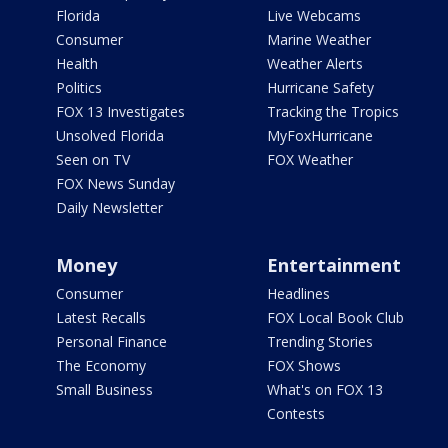
Florida
Live Webcams
Consumer
Marine Weather
Health
Weather Alerts
Politics
Hurricane Safety
FOX 13 Investigates
Tracking the Tropics
Unsolved Florida
MyFoxHurricane
Seen on TV
FOX Weather
FOX News Sunday
Daily Newsletter
Money
Entertainment
Consumer
Headlines
Latest Recalls
FOX Local Book Club
Personal Finance
Trending Stories
The Economy
FOX Shows
Small Business
What's on FOX 13
Contests