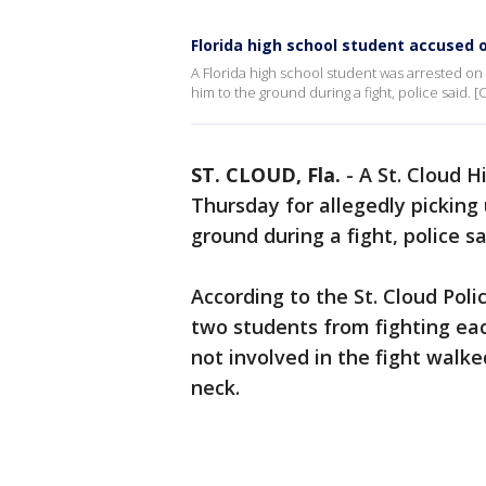
Florida high school student accused o
A Florida high school student was arrested on 
him to the ground during a fight, police said. 
ST. CLOUD, Fla.
-
A St. Cloud H
Thursday for allegedly picking
ground during a fight, police s
According to the St. Cloud Pol
two students from fighting ea
not involved in the fight walk
neck.