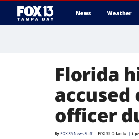
News
Weather
Florida h
accused 
officer d
By
FOX 35 News Staff
FOX 35 Orlando
Up