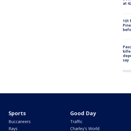
at 4
101 
Pine
befo
Pasc
kill
depu
say
Sports
Good Day
Buccaneers
Traffic
Rays
Charley's World