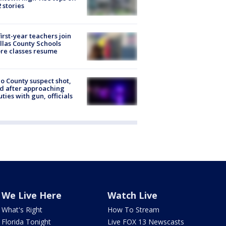
2 stories
first-year teachers join
llas County Schools
re classes resume
o County suspect shot,
ed after approaching
ties with gun, officials
We Live Here
Watch Live
What's Right
How To Stream
Florida Tonight
Live FOX 13 Newscasts