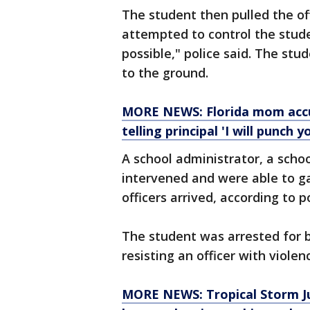
The student then pulled the of
attempted to control the stud
possible," police said. The st
to the ground.
MORE NEWS: Florida mom accus
telling principal 'I will punch y
A school administrator, a schoo
intervened and were able to ga
officers arrived, according to p
The student was arrested for b
resisting an officer with violen
MORE NEWS: Tropical Storm Jul