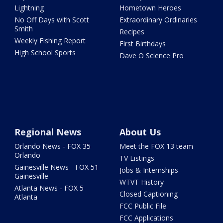
Lightning
Hometown Heroes
No Off Days with Scott
Extraordinary Ordinaries
Smith
Recipes
Weekly Fishing Report
First Birthdays
High School Sports
Dave O Science Pro
Regional News
About Us
Orlando News - FOX 35
Meet the FOX 13 team
Orlando
TV Listings
Gainesville News - FOX 51
Jobs & Internships
Gainesville
WTVT History
Atlanta News - FOX 5
Closed Captioning
Atlanta
FCC Public File
FCC Applications