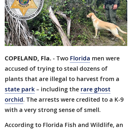
COPELAND, Fla.
-
Two
Florida
men were
accused of trying to steal dozens of
plants that are illegal to harvest from a
state park
– including the
rare ghost
orchid
. The arrests were credited to a K-9
with a very strong sense of smell.
According to Florida Fish and Wildlife, an