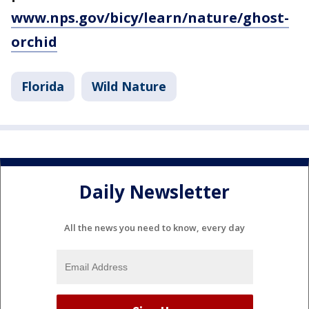
www.nps.gov/bicy/learn/nature/ghost-
orchid
Florida
Wild Nature
Daily Newsletter
All the news you need to know, every day