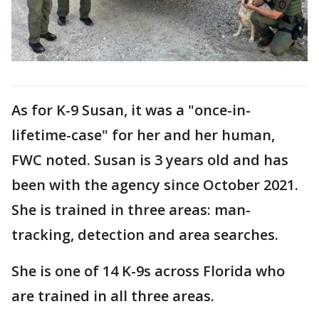
As for K-9 Susan, it was a "once-in-
lifetime-case" for her and her human,
FWC noted. Susan is 3 years old and has
been with the agency since October 2021.
She is trained in three areas: man-
tracking, detection and area searches.
She is one of 14 K-9s across Florida who
are trained in all three areas.