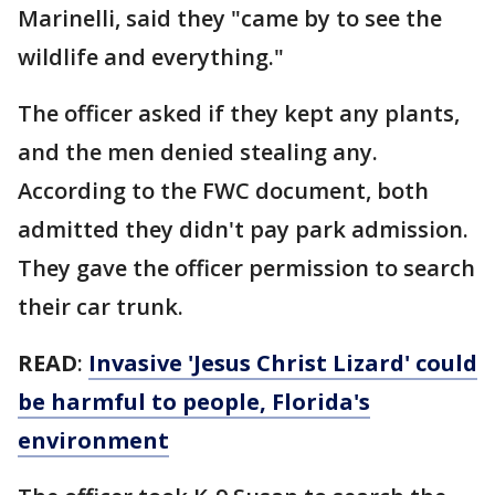
Marinelli, said they "came by to see the
wildlife and everything."
The officer asked if they kept any plants,
and the men denied stealing any.
According to the FWC document, both
admitted they didn't pay park admission.
They gave the officer permission to search
their car trunk.
READ
:
Invasive 'Jesus Christ Lizard' could
be harmful to people, Florida's
environment