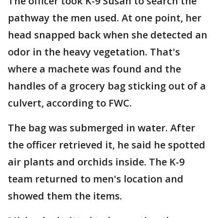
The officer took K-9 Susan to search the
pathway the men used. At one point, her
head snapped back when she detected an
odor in the heavy vegetation. That's
where a machete was found and the
handles of a grocery bag sticking out of a
culvert, according to FWC.
The bag was submerged in water. After
the officer retrieved it, he said he spotted
air plants and orchids inside. The K-9
team returned to men's location and
showed them the items.