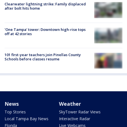
Clearwater lightning strike: Family displaced
after bolt hits home
'One Tampa' tower: Downtown high-rise tops
off at 42 stories
101 first-year teachers join Pinellas County
Schools before classes resume
News
Weather
Top Stories
SkyTower Radar Views
Local Tampa Bay News
Interactive Radar
Florida
Live Webcams