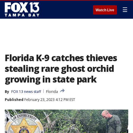
☰
Watch Live
Florida K-9 catches thieves
stealing rare ghost orchid
growing in state park
By
FOX 13 news staff
Florida
Published
February 23, 2023 4:12 PM EST