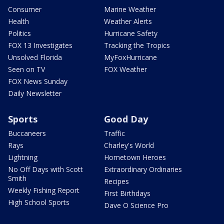
Consumer
Marine Weather
Health
Weather Alerts
Politics
Hurricane Safety
FOX 13 Investigates
Tracking the Tropics
Unsolved Florida
MyFoxHurricane
Seen on TV
FOX Weather
FOX News Sunday
Daily Newsletter
Sports
Good Day
Buccaneers
Traffic
Rays
Charley's World
Lightning
Hometown Heroes
No Off Days with Scott
Extraordinary Ordinaries
Smith
Recipes
Weekly Fishing Report
First Birthdays
High School Sports
Dave O Science Pro