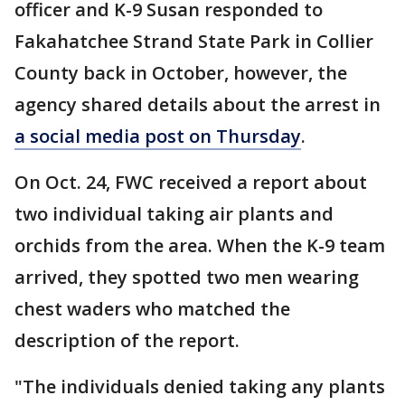
officer and K-9 Susan responded to
Fakahatchee Strand State Park in Collier
County back in October, however, the
agency shared details about the arrest in
a social media post on Thursday
.
On Oct. 24, FWC received a report about
two individual taking air plants and
orchids from the area. When the K-9 team
arrived, they spotted two men wearing
chest waders who matched the
description of the report.
"The individuals denied taking any plants