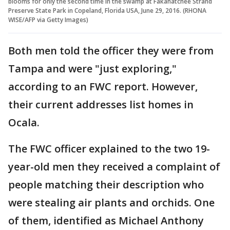
blooms for only the second time in the swamp at Fakahatchee Strand
Preserve State Park in Copeland, Florida USA, June 29, 2016. (RHONA
WISE/AFP via Getty Images)
Both men told the officer they were from
Tampa and were "just exploring,"
according to an FWC report. However,
their current addresses list homes in
Ocala.
The FWC officer explained to the two 19-
year-old men they received a complaint of
people matching their description who
were stealing air plants and orchids. One
of them, identified as Michael Anthony