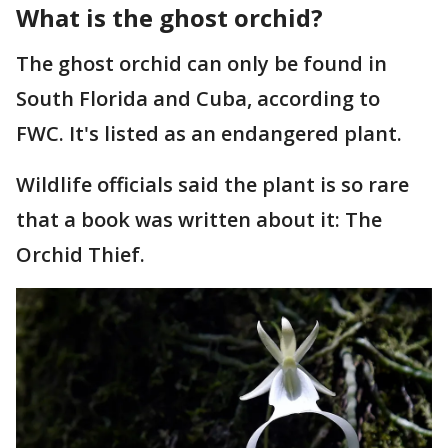
What is the ghost orchid?
The ghost orchid can only be found in
South Florida and Cuba, according to
FWC. It's listed as an endangered plant.
Wildlife officials said the plant is so rare
that a book was written about it: The
Orchid Thief.