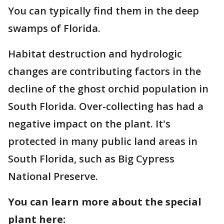
You can typically find them in the deep
swamps of Florida.
Habitat destruction and hydrologic
changes are contributing factors in the
decline of the ghost orchid population in
South Florida. Over-collecting has had a
negative impact on the plant. It's
protected in many public land areas in
South Florida, such as Big Cypress
National Preserve.
You can learn more about the special
plant here: