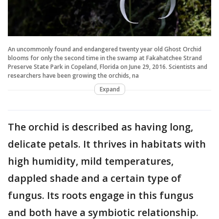
An uncommonly found and endangered twenty year old Ghost Orchid
blooms for only the second time in the swamp at Fakahatchee Strand
Preserve State Park in Copeland, Florida on June 29, 2016. Scientists and
researchers have been growing the orchids, na
Expand
The orchid is described as having long,
delicate petals. It thrives in habitats with
high humidity, mild temperatures,
dappled shade and a certain type of
fungus. Its roots engage in this fungus
and both have a symbiotic relationship.