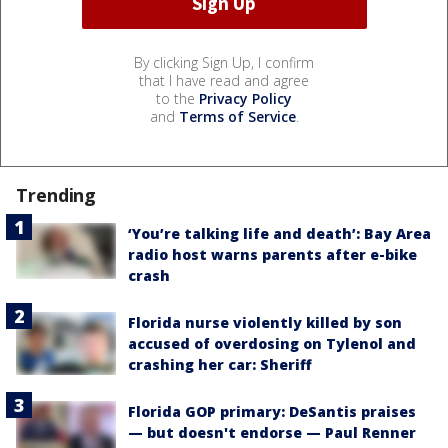
By clicking Sign Up, I confirm
that I have read and agree
to the
Privacy Policy
and
Terms of Service
.
Trending
‘You’re talking life and death’: Bay Area
radio host warns parents after e-bike
crash
Florida nurse violently killed by son
accused of overdosing on Tylenol and
crashing her car: Sheriff
Florida GOP primary: DeSantis praises
— but doesn't endorse — Paul Renner