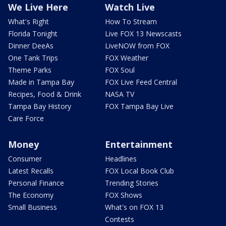
We Live Here
Watch Live
What's Right
How To Stream
Florida Tonight
Live FOX 13 Newscasts
Dinner DeeAs
LiveNOW from FOX
One Tank Trips
FOX Weather
Theme Parks
FOX Soul
Made in Tampa Bay
FOX Live Feed Central
Recipes, Food & Drink
NASA TV
Tampa Bay History
FOX Tampa Bay Live
Care Force
Money
Entertainment
Consumer
Headlines
Latest Recalls
FOX Local Book Club
Personal Finance
Trending Stories
The Economy
FOX Shows
Small Business
What's on FOX 13
Contests