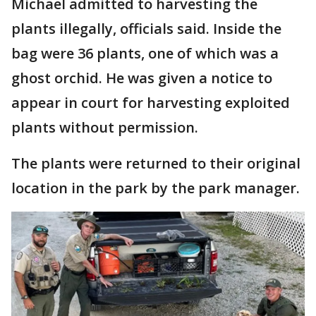
Michael admitted to harvesting the
plants illegally, officials said. Inside the
bag were 36 plants, one of which was a
ghost orchid. He was given a notice to
appear in court for harvesting exploited
plants without permission.
The plants were returned to their original
location in the park by the park manager.