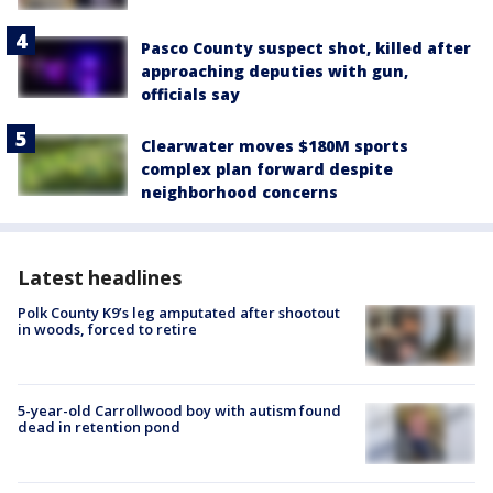
Pasco County suspect shot, killed after
approaching deputies with gun,
officials say
Clearwater moves $180M sports
complex plan forward despite
neighborhood concerns
Latest headlines
Polk County K9’s leg amputated after shootout
in woods, forced to retire
5-year-old Carrollwood boy with autism found
dead in retention pond