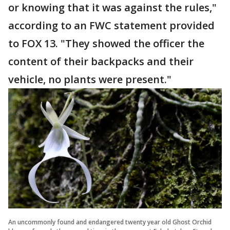
or knowing that it was against the rules,"
according to an FWC statement provided
to FOX 13. "They showed the officer the
content of their backpacks and their
vehicle, no plants were present."
An uncommonly found and endangered twenty year old Ghost Orchid