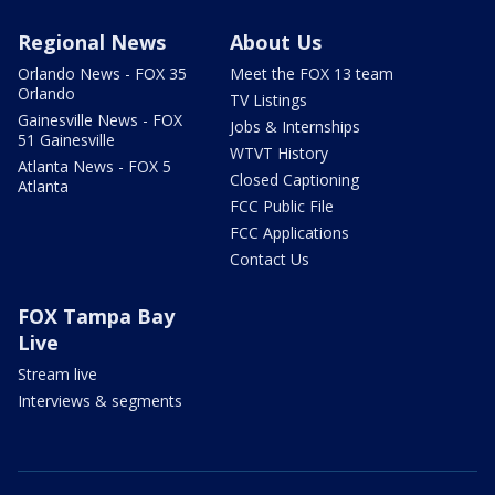
Regional News
About Us
Orlando News - FOX 35
Meet the FOX 13 team
Orlando
TV Listings
Gainesville News - FOX
Jobs & Internships
51 Gainesville
WTVT History
Atlanta News - FOX 5
Closed Captioning
Atlanta
FCC Public File
FCC Applications
Contact Us
FOX Tampa Bay
Live
Stream live
Interviews & segments