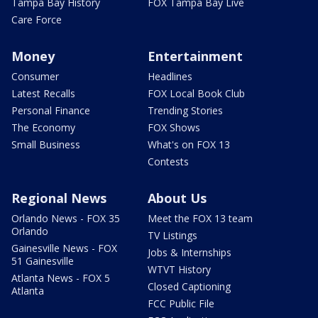
Tampa Bay History
FOX Tampa Bay Live
Care Force
Money
Entertainment
Consumer
Headlines
Latest Recalls
FOX Local Book Club
Personal Finance
Trending Stories
The Economy
FOX Shows
Small Business
What's on FOX 13
Contests
Regional News
About Us
Orlando News - FOX 35
Meet the FOX 13 team
Orlando
TV Listings
Gainesville News - FOX
Jobs & Internships
51 Gainesville
WTVT History
Atlanta News - FOX 5
Closed Captioning
Atlanta
FCC Public File