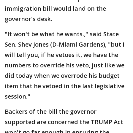
immigration bill would land on the
governor's desk.
"It won't be what he wants.," said State
Sen. Shev Jones (D-Miami Gardens), "but I
will tell you, if he vetoes it, we have the
numbers to override his veto, just like we
did today when we overrode his budget
item that he vetoed in the last legislative
session."
Backers of the bill the governor
supported are concerned the TRUMP Act
won't go far enough in ensuring the