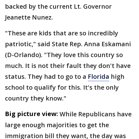
backed by the current Lt. Governor
Jeanette Nunez.
"These are kids that are so incredibly
patriotic," said State Rep. Anna Eskamani
(D-Orlando). "They love this country so
much. It is not their fault they don't have
status. They had to go to a
Florida
high
school to qualify for this. It's the only
country they know."
Big picture view:
While Republicans have
large enough majorities to get the
immigration bill they want, the day was