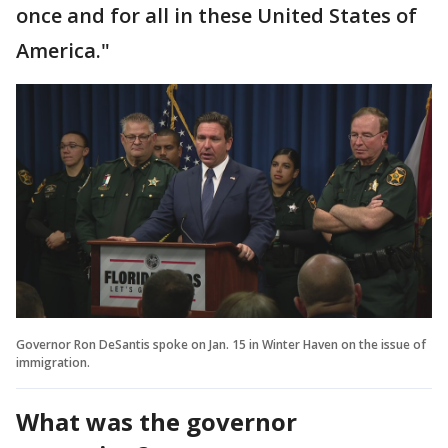
once and for all in these United States of
America."
Governor Ron DeSantis spoke on Jan. 15 in Winter Haven on the issue of
immigration.
What was the governor