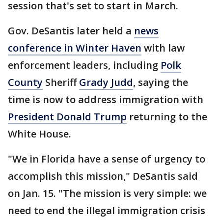
session that's set to start in March.
Gov. DeSantis later held a
news
conference in Winter Haven
with law
enforcement leaders, including
Polk
County
Sheriff
Grady Judd
, saying the
time is now to address immigration with
President Donald Trump
returning to the
White House.
"We in Florida have a sense of urgency to
accomplish this mission," DeSantis said
on Jan. 15. "The mission is very simple: we
need to end the illegal immigration crisis