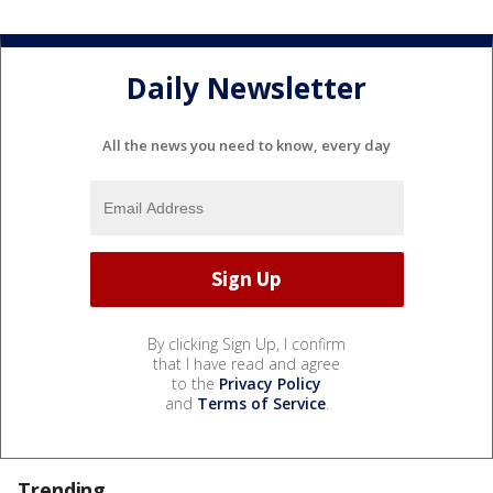
Daily Newsletter
All the news you need to know, every day
By clicking Sign Up, I confirm
that I have read and agree
to the
Privacy Policy
and
Terms of Service
.
Trending