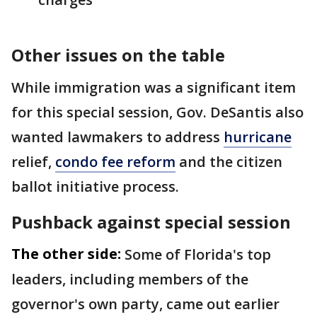
Other issues on the table
While immigration was a significant item
for this special session, Gov. DeSantis also
wanted lawmakers to address
hurricane
relief,
condo fee reform
and the citizen
ballot initiative process.
Pushback against special session
The other side:
Some of Florida's top
leaders, including members of the
governor's own party, came out earlier