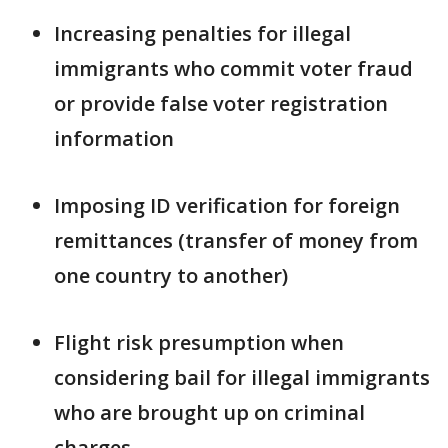
Increasing penalties for illegal
immigrants who commit voter fraud
or provide false voter registration
information
Imposing ID verification for foreign
remittances (transfer of money from
one country to another)
Flight risk presumption when
considering bail for illegal immigrants
who are brought up on criminal
charges