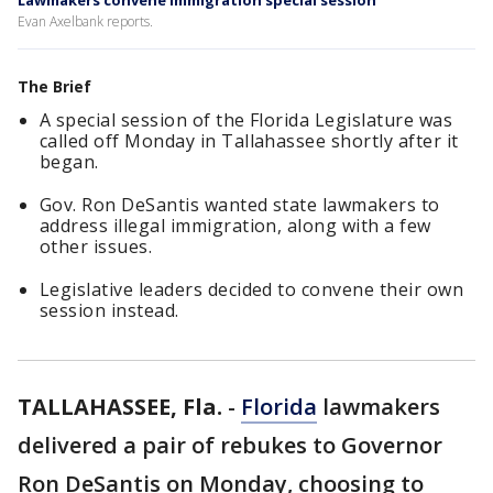
Lawmakers convene immigration special session
Evan Axelbank reports.
The Brief
A special session of the Florida Legislature was
called off Monday in Tallahassee shortly after it
began.
Gov. Ron DeSantis wanted state lawmakers to
address illegal immigration, along with a few
other issues.
Legislative leaders decided to convene their own
session instead.
TALLAHASSEE, Fla.
-
Florida
lawmakers
delivered a pair of rebukes to Governor
Ron DeSantis on Monday, choosing to