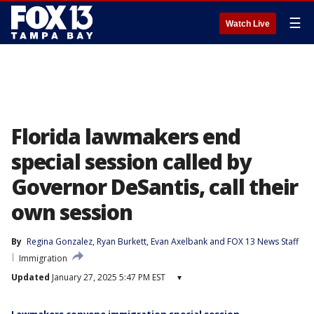
☰
Watch Live
Florida lawmakers end
special session called by
Governor DeSantis, call their
own session
By
Regina Gonzalez
, 
Ryan Burkett
, 
Evan Axelbank
 and 
FOX 13 News Staff
Immigration
Updated
January 27, 2025 5:47 PM EST
▾