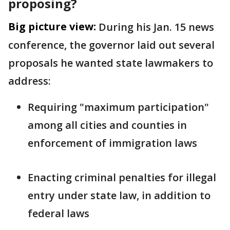
proposing?
Big picture view:
During his Jan. 15 news
conference, the governor laid out several
proposals he wanted state lawmakers to
address:
Requiring "maximum participation"
among all cities and counties in
enforcement of immigration laws
Enacting criminal penalties for illegal
entry under state law, in addition to
federal laws