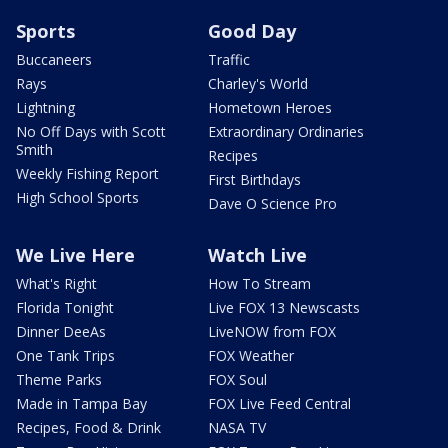
Sports
Good Day
Buccaneers
Traffic
Rays
Charley's World
Lightning
Hometown Heroes
No Off Days with Scott
Extraordinary Ordinaries
Smith
Recipes
Weekly Fishing Report
First Birthdays
High School Sports
Dave O Science Pro
We Live Here
Watch Live
What's Right
How To Stream
Florida Tonight
Live FOX 13 Newscasts
Dinner DeeAs
LiveNOW from FOX
One Tank Trips
FOX Weather
Theme Parks
FOX Soul
Made in Tampa Bay
FOX Live Feed Central
Recipes, Food & Drink
NASA TV