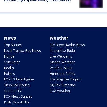
approaching deputies with gun, officials say
News
Weather
Top Stories
SkyTower Radar Views
Local Tampa Bay News
Interactive Radar
Florida
Live Webcams
Consumer
Marine Weather
Health
Weather Alerts
Politics
Hurricane Safety
FOX 13 Investigates
Tracking the Tropics
Unsolved Florida
MyFoxHurricane
Seen on TV
FOX Weather
FOX News Sunday
Daily Newsletter