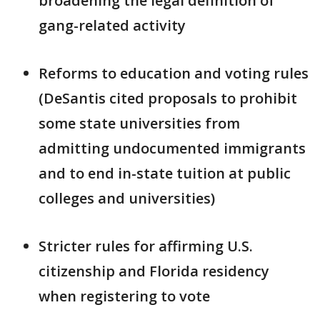
broadening the legal definition of
gang-related activity
Reforms to education and voting rules
(DeSantis cited proposals to prohibit
some state universities from
admitting undocumented immigrants
and to end in-state tuition at public
colleges and universities)
Stricter rules for affirming U.S.
citizenship and Florida residency
when registering to vote