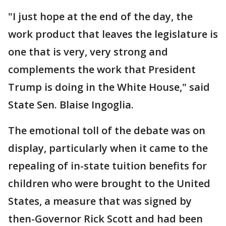
"I just hope at the end of the day, the
work product that leaves the legislature is
one that is very, very strong and
complements the work that President
Trump is doing in the White House," said
State Sen. Blaise Ingoglia.
The emotional toll of the debate was on
display, particularly when it came to the
repealing of in-state tuition benefits for
children who were brought to the United
States, a measure that was signed by
then-Governor Rick Scott and had been