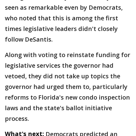
seen as remarkable even by Democrats,
who noted that this is among the first
times legislative leaders didn't closely
follow DeSantis.
Along with voting to reinstate funding for
legislative services the governor had
vetoed, they did not take up topics the
governor had urged them to, particularly
reforms to Florida's new condo inspection
laws and the state's ballot initiative
process.
What's next:
Democrats predicted an