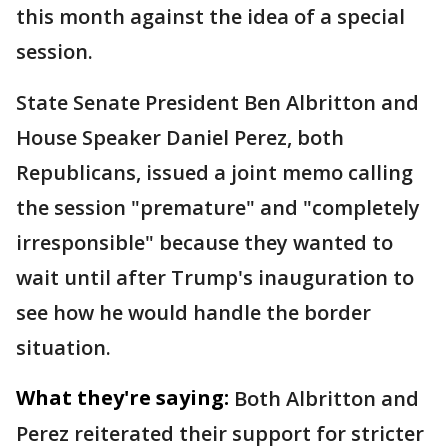
this month against the idea of a special
session.
State Senate President Ben Albritton and
House Speaker Daniel Perez, both
Republicans, issued a joint memo calling
the session "premature" and "completely
irresponsible" because they wanted to
wait until after Trump's inauguration to
see how he would handle the border
situation.
What they're saying:
Both Albritton and
Perez reiterated their support for stricter