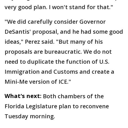
very good plan. I won't stand for that."
"We did carefully consider Governor
DeSantis' proposal, and he had some good
ideas," Perez said. "But many of his
proposals are bureaucratic. We do not
need to duplicate the function of U.S.
Immigration and Customs and create a
Mini-Me version of ICE."
What's next:
Both chambers of the
Florida Legislature plan to reconvene
Tuesday morning.