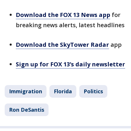
Download the FOX 13 News app
for
breaking news alerts, latest headlines
Download the SkyTower Radar
app
Sign up for FOX 13’s daily newsletter
Immigration
Florida
Politics
Ron DeSantis