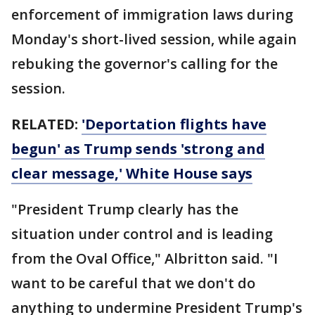
enforcement of immigration laws during
Monday's short-lived session, while again
rebuking the governor's calling for the
session.
RELATED:
'Deportation flights have
begun' as Trump sends 'strong and
clear message,' White House says
"President Trump clearly has the
situation under control and is leading
from the Oval Office," Albritton said. "I
want to be careful that we don't do
anything to undermine President Trump's