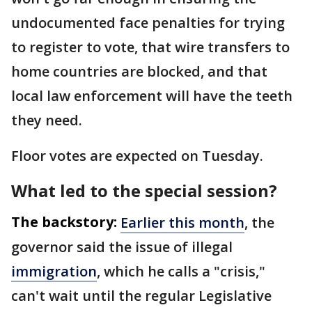
undocumented face penalties for trying
to register to vote, that wire transfers to
home countries are blocked, and that
local law enforcement will have the teeth
they need.
Floor votes are expected on Tuesday.
What led to the special session?
The backstory:
Earlier this month
, the
governor said the issue of illegal
immigration
, which he calls a "crisis,"
can't wait until the regular Legislative