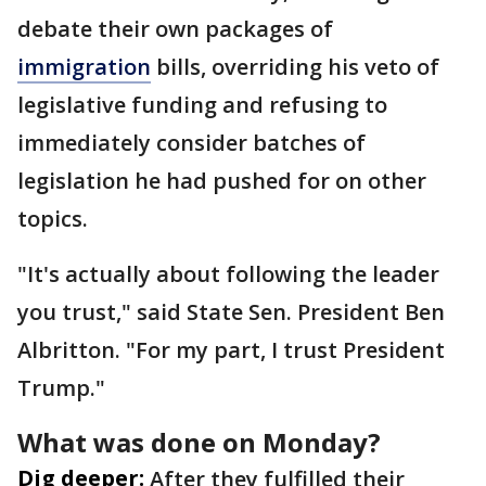
debate their own packages of
immigration
bills, overriding his veto of
legislative funding and refusing to
immediately consider batches of
legislation he had pushed for on other
topics.
"It's actually about following the leader
you trust," said State Sen. President Ben
Albritton. "For my part, I trust President
Trump."
What was done on Monday?
Dig deeper:
After they fulfilled their