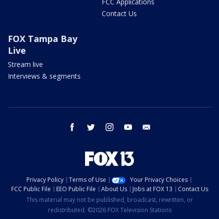
FCC Applications
Contact Us
FOX Tampa Bay
Live
Stream live
Interviews & segments
facebook
twitter
instagram
youtube
email
Privacy Policy
Terms of Use
Your Privacy Choices
FCC Public File
EEO Public File
About Us
Jobs at FOX 13
Contact Us
This material may not be published, broadcast, rewritten, or
redistributed. ©2026 FOX Television Stations