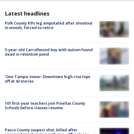
Latest headlines
Polk County K9’s leg amputated after shootout
in woods, forced to retire
5-year-old Carrollwood boy with autism found
dead in retention pond
'One Tampa' tower: Downtown high-rise tops
off at 42 stories
101 first-year teachers join Pinellas County
Schools before classes resume
Pasco County suspect shot, killed after