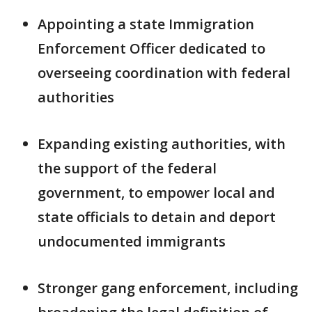
Appointing a state Immigration
Enforcement Officer dedicated to
overseeing coordination with federal
authorities
Expanding existing authorities, with
the support of the federal
government, to empower local and
state officials to detain and deport
undocumented immigrants
Stronger gang enforcement, including