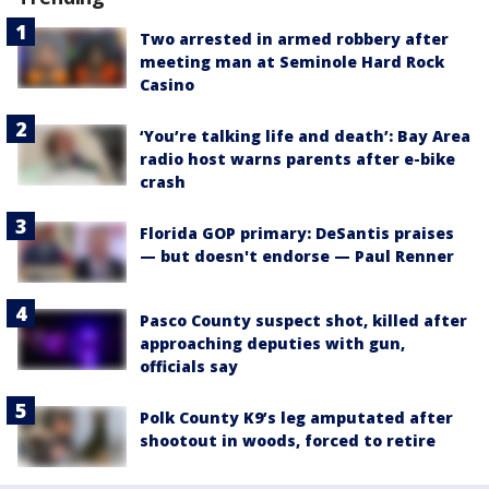
Two arrested in armed robbery after
meeting man at Seminole Hard Rock
Casino
‘You’re talking life and death’: Bay Area
radio host warns parents after e-bike
crash
Florida GOP primary: DeSantis praises
— but doesn't endorse — Paul Renner
Pasco County suspect shot, killed after
approaching deputies with gun,
officials say
Polk County K9’s leg amputated after
shootout in woods, forced to retire