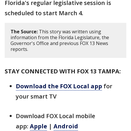
Florida's regular legislative session is
scheduled to start March 4.
The Source:
This story was written using
information from the Florida Legislature, the
Governor's Office and previous FOX 13 News
reports.
STAY CONNECTED WITH FOX 13 TAMPA:
Download the FOX Local app
for
your smart TV
Download FOX Local mobile
app:
Apple
|
Android