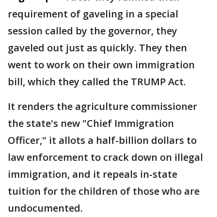
requirement of gaveling in a special
session called by the governor, they
gaveled out just as quickly. They then
went to work on their own immigration
bill, which they called the TRUMP Act.
It renders the agriculture commissioner
the state's new "Chief Immigration
Officer," it allots a half-billion dollars to
law enforcement to crack down on illegal
immigration, and it repeals in-state
tuition for the children of those who are
undocumented.