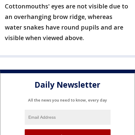
Cottonmouths' eyes are not visible due to
an overhanging brow ridge, whereas
water snakes have round pupils and are
visible when viewed above.
Daily Newsletter
All the news you need to know, every day