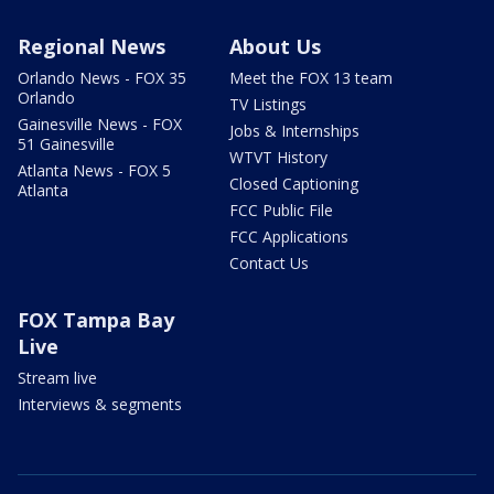
Regional News
About Us
Orlando News - FOX 35
Meet the FOX 13 team
Orlando
TV Listings
Gainesville News - FOX
Jobs & Internships
51 Gainesville
WTVT History
Atlanta News - FOX 5
Closed Captioning
Atlanta
FCC Public File
FCC Applications
Contact Us
FOX Tampa Bay
Live
Stream live
Interviews & segments