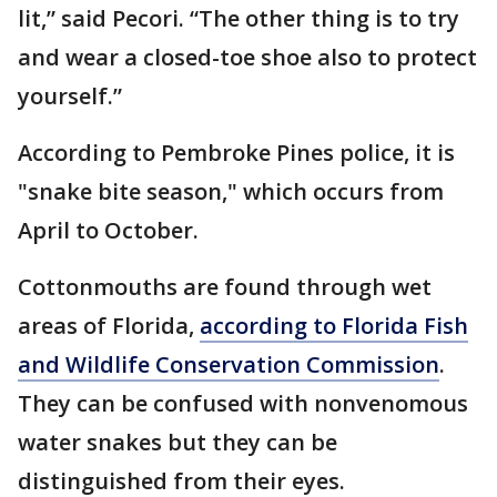
lit,” said Pecori. “The other thing is to try
and wear a closed-toe shoe also to protect
yourself.”
According to Pembroke Pines police, it is
"snake bite season," which occurs from
April to October.
Cottonmouths are found through wet
areas of Florida,
according to Florida Fish
and Wildlife Conservation Commission
.
They can be confused with nonvenomous
water snakes but they can be
distinguished from their eyes.