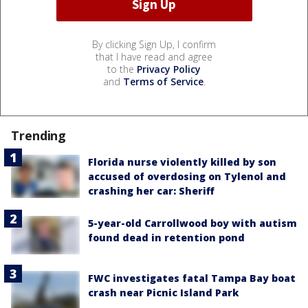
By clicking Sign Up, I confirm
that I have read and agree
to the
Privacy Policy
and
Terms of Service
.
Trending
Florida nurse violently killed by son
accused of overdosing on Tylenol and
crashing her car: Sheriff
5-year-old Carrollwood boy with autism
found dead in retention pond
FWC investigates fatal Tampa Bay boat
crash near Picnic Island Park