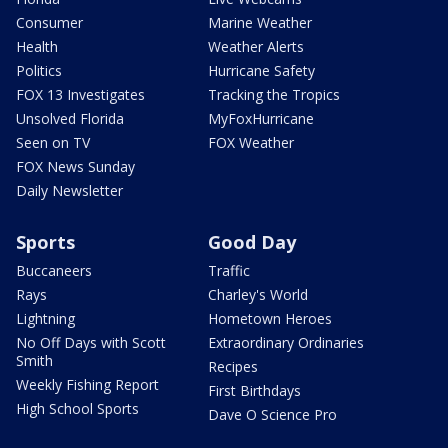
Consumer
Marine Weather
Health
Weather Alerts
Politics
Hurricane Safety
FOX 13 Investigates
Tracking the Tropics
Unsolved Florida
MyFoxHurricane
Seen on TV
FOX Weather
FOX News Sunday
Daily Newsletter
Sports
Good Day
Buccaneers
Traffic
Rays
Charley's World
Lightning
Hometown Heroes
No Off Days with Scott
Extraordinary Ordinaries
Smith
Recipes
Weekly Fishing Report
First Birthdays
High School Sports
Dave O Science Pro