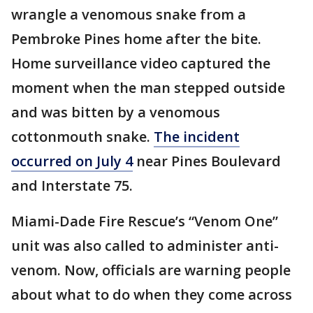
wrangle a venomous snake from a
Pembroke Pines home after the bite.
Home surveillance video captured the
moment when the man stepped outside
and was bitten by a venomous
cottonmouth snake.
The incident
occurred on July 4
near Pines Boulevard
and Interstate 75.
Miami-Dade Fire Rescue’s “Venom One”
unit was also called to administer anti-
venom. Now, officials are warning people
about what to do when they come across