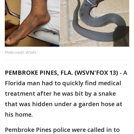
Photo credit: WSVN
PEMBROKE PINES, FLA. (WSVN'FOX 13)
-
A
Florida man had to quickly find medical
treatment after he was bit by a snake
that was hidden under a garden hose at
his home.
Pembroke Pines police were called in to