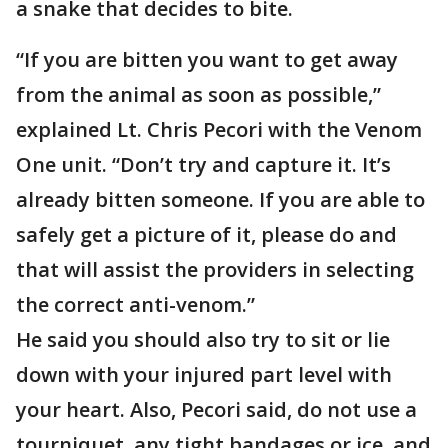
a snake that decides to bite.
“If you are bitten you want to get away
from the animal as soon as possible,”
explained Lt. Chris Pecori with the Venom
One unit. “Don’t try and capture it. It’s
already bitten someone. If you are able to
safely get a picture of it, please do and
that will assist the providers in selecting
the correct anti-venom.”
He said you should also try to sit or lie
down with your injured part level with
your heart. Also, Pecori said, do not use a
tourniquet, any tight bandages or ice, and