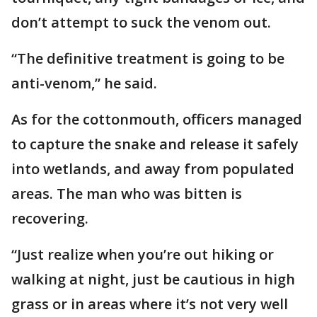
don’t attempt to suck the venom out.
“The definitive treatment is going to be
anti-venom,” he said.
As for the cottonmouth, officers managed
to capture the snake and release it safely
into wetlands, and away from populated
areas. The man who was bitten is
recovering.
“Just realize when you’re out hiking or
walking at night, just be cautious in high
grass or in areas where it’s not very well