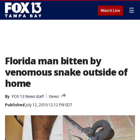
☰
Watch Live
Florida man bitten by
venomous snake outside of
home
By
FOX 13 News staff
News
Published
July 12, 2019 12:12 PM EDT