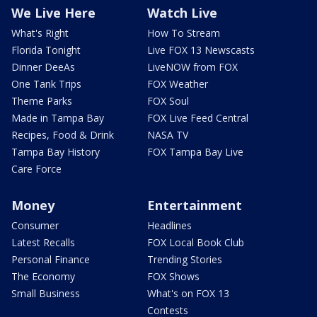
We Live Here
Watch Live
What's Right
How To Stream
Florida Tonight
Live FOX 13 Newscasts
Dinner DeeAs
LiveNOW from FOX
One Tank Trips
FOX Weather
Theme Parks
FOX Soul
Made in Tampa Bay
FOX Live Feed Central
Recipes, Food & Drink
NASA TV
Tampa Bay History
FOX Tampa Bay Live
Care Force
Money
Entertainment
Consumer
Headlines
Latest Recalls
FOX Local Book Club
Personal Finance
Trending Stories
The Economy
FOX Shows
Small Business
What's on FOX 13
Contests