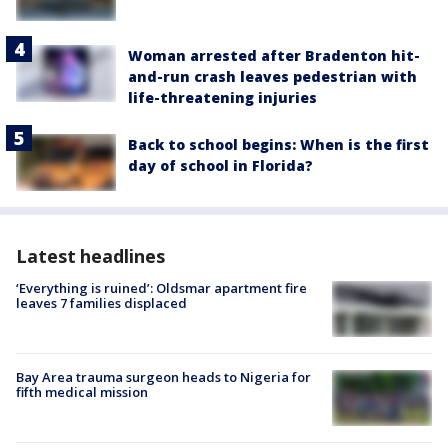
Woman arrested after Bradenton hit-
and-run crash leaves pedestrian with
life-threatening injuries
Back to school begins: When is the first
day of school in Florida?
Latest headlines
‘Everything is ruined’: Oldsmar apartment fire
leaves 7 families displaced
Bay Area trauma surgeon heads to Nigeria for
fifth medical mission