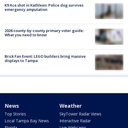
K9 Ace shot in Kathleen: Police dog survives
emergency amputation
2026 county-by-county primary voter guide:
What you need to know
Brick Fan Event: LEGO builders bring massive
displays to Tampa
News
Weather
Top Stories
SkyTower Radar Views
Local Tampa Bay News
Interactive Radar
Florida
Live Webcams