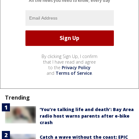
All the news you need to know, every day
By clicking Sign Up, I confirm
that I have read and agree
to the
Privacy Policy
and
Terms of Service
.
Trending
‘You’re talking life and death’: Bay Area
radio host warns parents after e-bike
crash
Catch a wave without the coast: EPIC