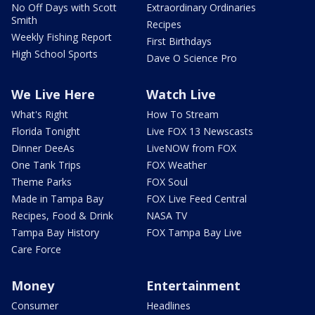
No Off Days with Scott
Extraordinary Ordinaries
Smith
Recipes
Weekly Fishing Report
First Birthdays
High School Sports
Dave O Science Pro
We Live Here
Watch Live
What's Right
How To Stream
Florida Tonight
Live FOX 13 Newscasts
Dinner DeeAs
LiveNOW from FOX
One Tank Trips
FOX Weather
Theme Parks
FOX Soul
Made in Tampa Bay
FOX Live Feed Central
Recipes, Food & Drink
NASA TV
Tampa Bay History
FOX Tampa Bay Live
Care Force
Money
Entertainment
Consumer
Headlines