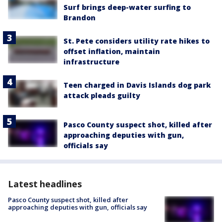
Surf brings deep-water surfing to
Brandon
St. Pete considers utility rate hikes to
offset inflation, maintain
infrastructure
Teen charged in Davis Islands dog park
attack pleads guilty
Pasco County suspect shot, killed after
approaching deputies with gun,
officials say
Latest headlines
Pasco County suspect shot, killed after
approaching deputies with gun, officials say