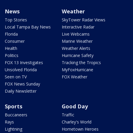
News
Weather
Top Stories
SkyTower Radar Views
Local Tampa Bay News
Interactive Radar
Florida
Live Webcams
Consumer
Marine Weather
Health
Weather Alerts
Politics
Hurricane Safety
FOX 13 Investigates
Tracking the Tropics
Unsolved Florida
MyFoxHurricane
Seen on TV
FOX Weather
FOX News Sunday
Daily Newsletter
Sports
Good Day
Buccaneers
Traffic
Rays
Charley's World
Lightning
Hometown Heroes