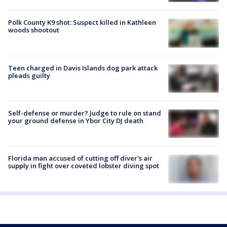
Polk County K9 shot: Suspect killed in Kathleen
woods shootout
Teen charged in Davis Islands dog park attack
pleads guilty
Self-defense or murder? Judge to rule on stand
your ground defense in Ybor City DJ death
Florida man accused of cutting off diver's air
supply in fight over coveted lobster diving spot