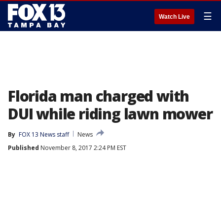
☰
Watch Live
Florida man charged with
DUI while riding lawn mower
By
FOX 13 News staff
News
Published
November 8, 2017 2:24 PM EST