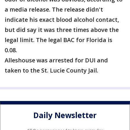
a media release. The release didn't
indicate his exact blood alcohol contact,
but did say it was three times above the
legal limit. The legal BAC for Florida is
0.08.
Alleshouse was arrested for DUI and
taken to the St. Lucie County Jail.
Daily Newsletter