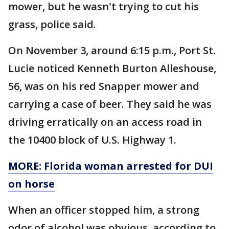
mower, but he wasn't trying to cut his
grass, police said.
On November 3, around 6:15 p.m., Port St.
Lucie noticed Kenneth Burton Alleshouse,
56, was on his red Snapper mower and
carrying a case of beer. They said he was
driving erratically on an access road in
the 10400 block of U.S. Highway 1.
MORE: Florida woman arrested for DUI
on horse
When an officer stopped him, a strong
odor of alcohol was obvious, according to