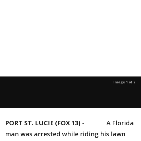
Image 1 of 2
PORT ST. LUCIE (FOX 13)
-
A Florida
man was arrested while riding his lawn