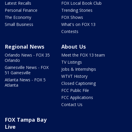
Latest Recalls
FOX Local Book Club
Personal Finance
Trending Stories
The Economy
FOX Shows
Small Business
What's on FOX 13
Contests
Regional News
About Us
Orlando News - FOX 35
Meet the FOX 13 team
Orlando
TV Listings
Gainesville News - FOX
Jobs & Internships
51 Gainesville
WTVT History
Atlanta News - FOX 5
Closed Captioning
Atlanta
FCC Public File
FCC Applications
Contact Us
FOX Tampa Bay
Live