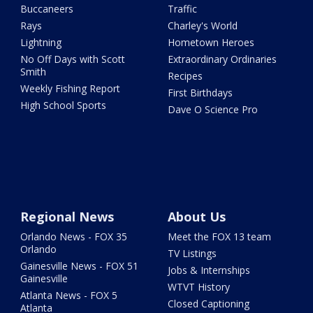
Buccaneers
Traffic
Rays
Charley's World
Lightning
Hometown Heroes
No Off Days with Scott
Extraordinary Ordinaries
Smith
Recipes
Weekly Fishing Report
First Birthdays
High School Sports
Dave O Science Pro
Regional News
About Us
Orlando News - FOX 35
Meet the FOX 13 team
Orlando
TV Listings
Gainesville News - FOX 51
Jobs & Internships
Gainesville
WTVT History
Atlanta News - FOX 5
Closed Captioning
Atlanta