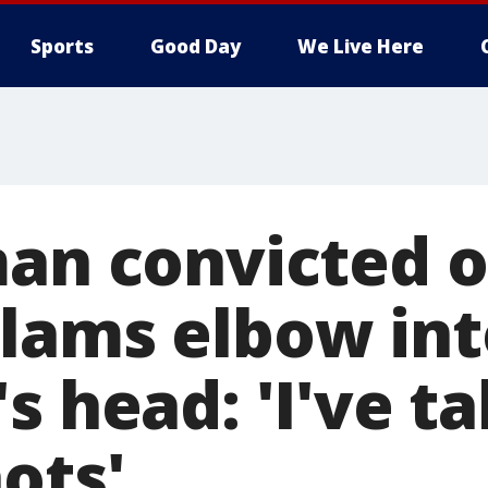
Sports
Good Day
We Live Here
man convicted o
lams elbow int
s head: 'I've ta
ots'