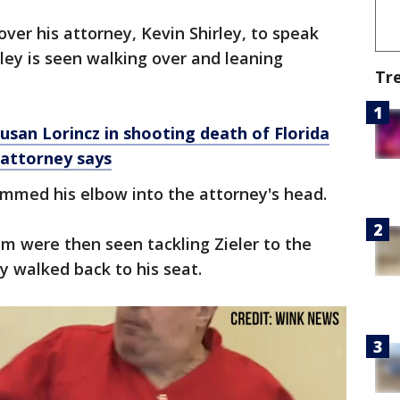
over his attorney, Kevin Shirley, to speak
rley is seen walking over and leaning
Tr
san Lorincz in shooting death of Florida
 attorney says
mmed his elbow into the attorney's head.
om were then seen tackling Zieler to the
ey walked back to his seat.