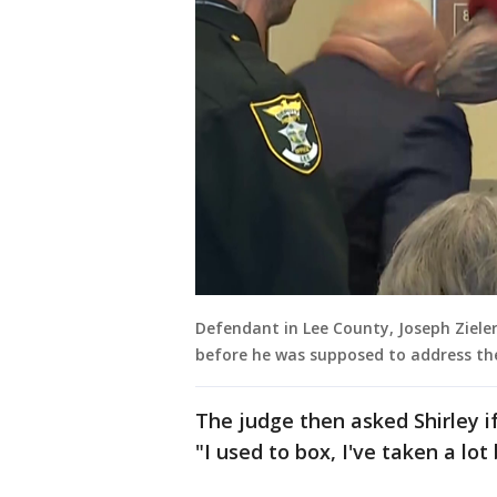
Defendant in Lee County, Joseph Ziele
before he was supposed to address th
The judge then asked Shirley i
"I used to box, I've taken a lot