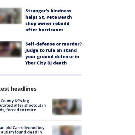
Stranger’s kindness
helps St. Pete Beach
shop owner rebuild
after hurricanes
Self-defense or murder?
Judge to rule on stand
your ground defense in
Ybor City DJ death
est headlines
 County K9’s leg
tated after shootout in
s, forced to retire
ar-old Carrollwood boy
 autism found dead in