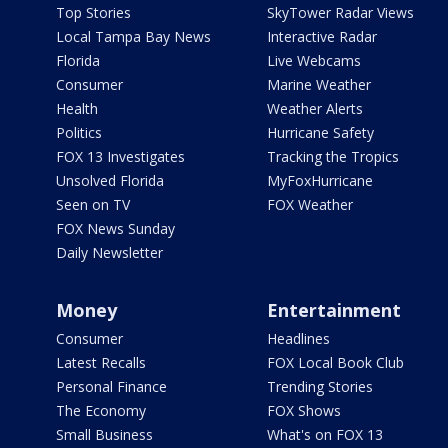
Top Stories
SkyTower Radar Views
Local Tampa Bay News
Interactive Radar
Florida
Live Webcams
Consumer
Marine Weather
Health
Weather Alerts
Politics
Hurricane Safety
FOX 13 Investigates
Tracking the Tropics
Unsolved Florida
MyFoxHurricane
Seen on TV
FOX Weather
FOX News Sunday
Daily Newsletter
Money
Entertainment
Consumer
Headlines
Latest Recalls
FOX Local Book Club
Personal Finance
Trending Stories
The Economy
FOX Shows
Small Business
What's on FOX 13