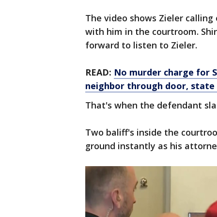
The video shows Zieler calling 
with him in the courtroom. Shi
forward to listen to Zieler.
READ:
No murder charge for Su
neighbor through door, state
That's when the defendant sla
Two baliff's inside the courtro
ground instantly as his attorn