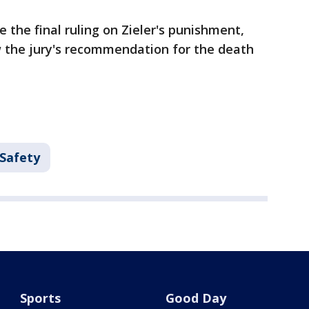
 the final ruling on Zieler's punishment,
w the jury's recommendation for the death
 Safety
Sports
Good Day