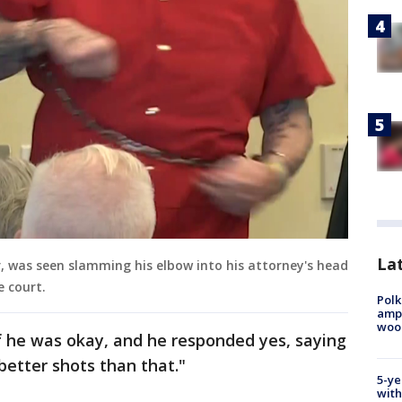
Lat
r, was seen slamming his elbow into his attorney's head
e court.
Polk
ampu
wood
f he was okay, and he responded yes, saying
 better shots than that."
5-ye
with