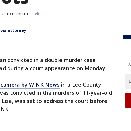
2023 10:19 PM EDT
ows attorney
an convicted in a double murder case
A
ead during a court appearance on Monday.
n camera by WINK News
in a Lee County
was convicted in the murders of 11-year-old
 Lisa, was set to address the court before
WINK.