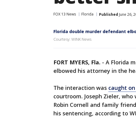
FOX 13 News
Florida
Published
June 26, 
Florida double murder defendant elb
Courtesy: WINK News
FORT MYERS, Fla.
-
A Florida m
elbowed his attorney in the h
The interaction was
caught o
courtroom. Joseph Zieler, who 
Robin Cornell and family friend
his sentencing, according to 