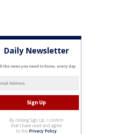
Daily Newsletter
ll the news you need to know, every day
By clicking Sign Up, I confirm
that I have read and agree
to the
Privacy Policy