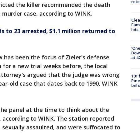
rete
victed the killer recommended the death
le murder case, according to WINK.
Clea
Fami
hits
ds to 23 arrested, $1.1 million returned to
'One
Down
w has been the focus of Zieler's defense
at 4
 for a new trial weeks before, the local
 attorney's argued that the judge was wrong
101 
Pine
ear-old case that dates back to 1990, WINK
befo
the panel at the time to think about the
, according to WINK. The station reported
 sexually assaulted, and were suffocated to