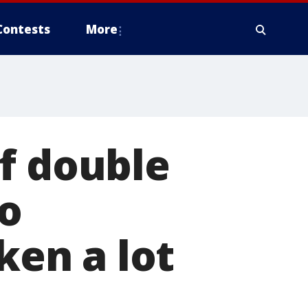
Contests
More
f double
o
ken a lot