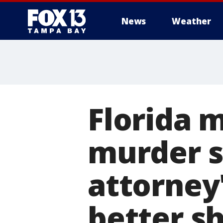
News
Weather
Florida 
murder s
attorney'
better sh