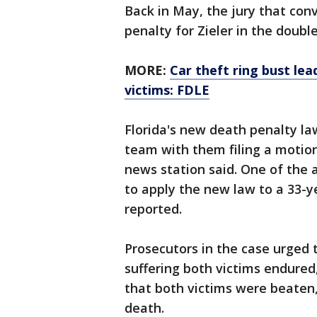
Back in May, the jury that con
penalty for Zieler in the doub
MORE:
Car theft ring bust lea
victims: FDLE
Florida's new death penalty la
team with them filing a motion
news station said. One of the
to apply the new law to a 33-y
reported.
Prosecutors in the case urged 
suffering both victims endured
that both victims were beaten,
death.