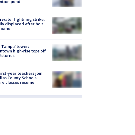
ntion pond
rwater lightning strike:
ly displaced after bolt
 home
 Tampa' tower:
town high-rise tops off
2 stories
first-year teachers join
llas County Schools
re classes resume