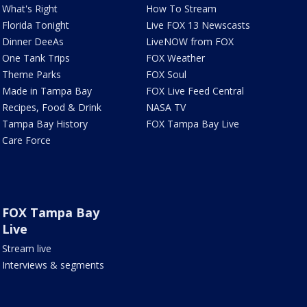
What's Right
How To Stream
Florida Tonight
Live FOX 13 Newscasts
Dinner DeeAs
LiveNOW from FOX
One Tank Trips
FOX Weather
Theme Parks
FOX Soul
Made in Tampa Bay
FOX Live Feed Central
Recipes, Food & Drink
NASA TV
Tampa Bay History
FOX Tampa Bay Live
Care Force
FOX Tampa Bay
Live
Stream live
Interviews & segments