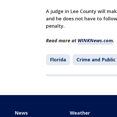
A judge in Lee County will make
and he does not have to follo
penalty.
Read more at
WINKNews.com
.
Florida
Crime and Public
News
Weather