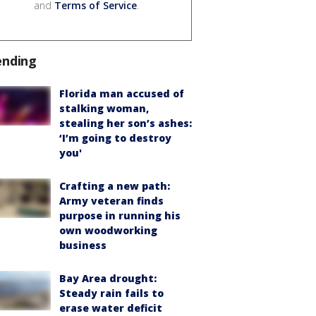
and
Terms of Service
.
ending
Florida man accused of
stalking woman,
stealing her son’s ashes:
‘I’m going to destroy
you'
Crafting a new path:
Army veteran finds
purpose in running his
own woodworking
business
Bay Area drought:
Steady rain fails to
erase water deficit