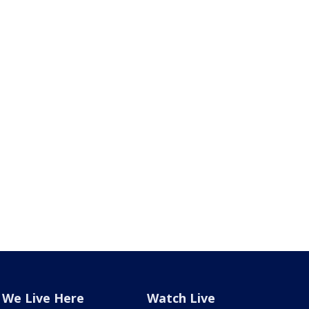
We Live Here
Watch Live