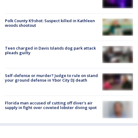
Polk County K9 shot: Suspect killed in Kathleen
woods shootout
Teen charged in Davis Islands dog park attack
pleads guilty
Self-defense or murder? Judge to rule on stand
your ground defense in Ybor City DJ death
Florida man accused of cutting off diver's air
supply in fight over coveted lobster diving spot