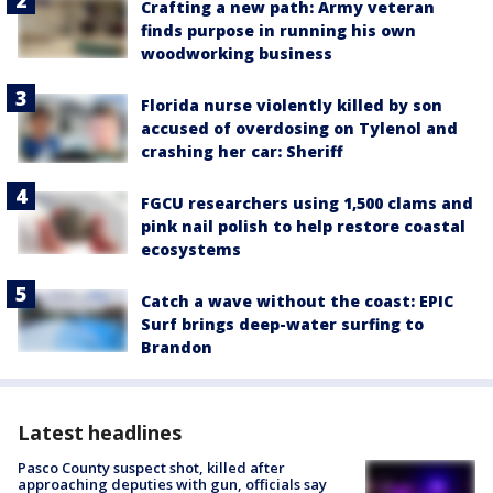
Crafting a new path: Army veteran
finds purpose in running his own
woodworking business
Florida nurse violently killed by son
accused of overdosing on Tylenol and
crashing her car: Sheriff
FGCU researchers using 1,500 clams and
pink nail polish to help restore coastal
ecosystems
Catch a wave without the coast: EPIC
Surf brings deep-water surfing to
Brandon
Latest headlines
Pasco County suspect shot, killed after
approaching deputies with gun, officials say