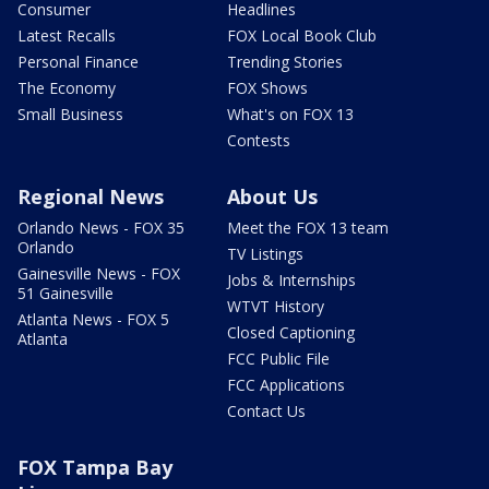
Consumer
Headlines
Latest Recalls
FOX Local Book Club
Personal Finance
Trending Stories
The Economy
FOX Shows
Small Business
What's on FOX 13
Contests
Regional News
About Us
Orlando News - FOX 35
Meet the FOX 13 team
Orlando
TV Listings
Gainesville News - FOX
Jobs & Internships
51 Gainesville
WTVT History
Atlanta News - FOX 5
Closed Captioning
Atlanta
FCC Public File
FCC Applications
Contact Us
FOX Tampa Bay