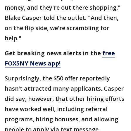
money, and they're out there shopping,"
Blake Casper told the outlet. "And then,
on the flip side, we're scrambling for
help."
Get breaking news alerts in the
free
FOX5NY News app!
Surprisingly, the $50 offer reportedly
hasn’t attracted many applicants. Casper
did say, however, that other hiring efforts
have worked well, including referral
programs, hiring bonuses, and allowing
people to apply via text message.