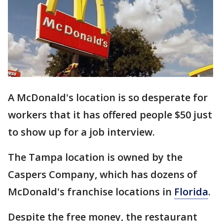
A McDonald's location is so desperate for
workers that it has offered people $50 just
to show up for a job interview.
The Tampa location is owned by the
Caspers Company, which has dozens of
McDonald's franchise locations in
Florida
.
Despite the free money, the restaurant