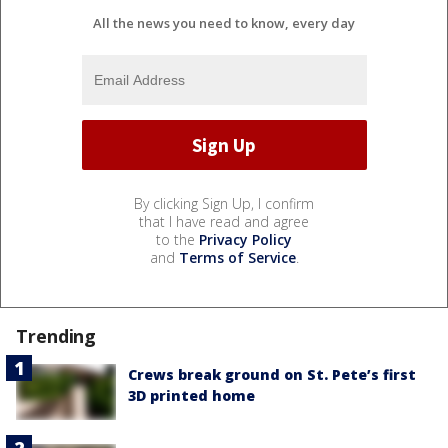
All the news you need to know, every day
By clicking Sign Up, I confirm
that I have read and agree
to the
Privacy Policy
and
Terms of Service
.
Trending
Crews break ground on St. Pete’s first
3D printed home