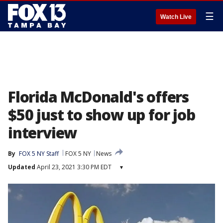
☰
Watch Live
Florida McDonald's offers
$50 just to show up for job
interview
By
FOX 5 NY Staff
FOX 5 NY
News
Updated
April 23, 2021 3:30 PM EDT
▾