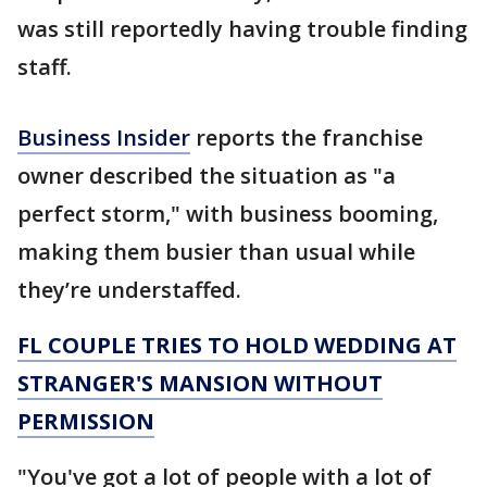
was still reportedly having trouble finding
staff.
Business Insider
reports the franchise
owner described the situation as "a
perfect storm," with business booming,
making them busier than usual while
they’re understaffed.
FL COUPLE TRIES TO HOLD WEDDING AT
STRANGER'S MANSION WITHOUT
PERMISSION
"You've got a lot of people with a lot of