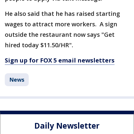
He also said that he has raised starting
wages to attract more workers. A sign
outside the restaurant now says "Get
hired today $11.50/HR".
Sign up for FOX 5 email newsletters
News
Daily Newsletter