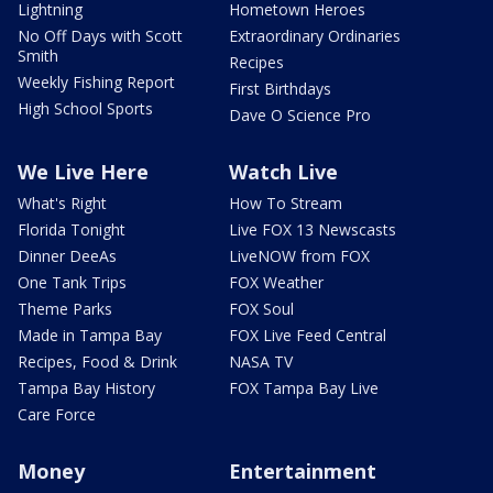
Lightning
Hometown Heroes
No Off Days with Scott
Extraordinary Ordinaries
Smith
Recipes
Weekly Fishing Report
First Birthdays
High School Sports
Dave O Science Pro
We Live Here
Watch Live
What's Right
How To Stream
Florida Tonight
Live FOX 13 Newscasts
Dinner DeeAs
LiveNOW from FOX
One Tank Trips
FOX Weather
Theme Parks
FOX Soul
Made in Tampa Bay
FOX Live Feed Central
Recipes, Food & Drink
NASA TV
Tampa Bay History
FOX Tampa Bay Live
Care Force
Money
Entertainment