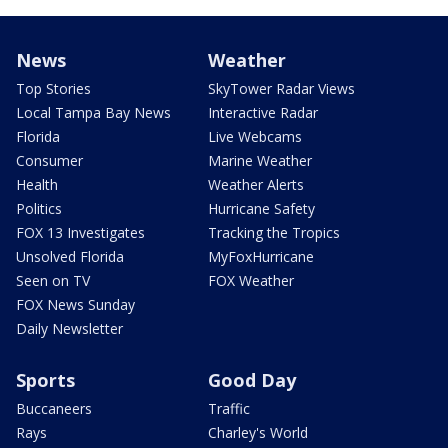
News
Weather
Top Stories
SkyTower Radar Views
Local Tampa Bay News
Interactive Radar
Florida
Live Webcams
Consumer
Marine Weather
Health
Weather Alerts
Politics
Hurricane Safety
FOX 13 Investigates
Tracking the Tropics
Unsolved Florida
MyFoxHurricane
Seen on TV
FOX Weather
FOX News Sunday
Daily Newsletter
Sports
Good Day
Buccaneers
Traffic
Rays
Charley's World