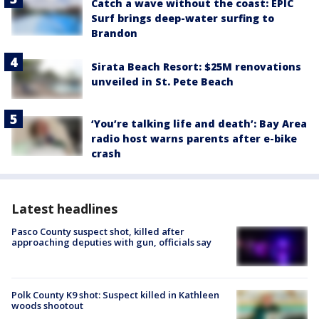
Catch a wave without the coast: EPIC
Surf brings deep-water surfing to
Brandon
Sirata Beach Resort: $25M renovations
unveiled in St. Pete Beach
‘You’re talking life and death’: Bay Area
radio host warns parents after e-bike
crash
Latest headlines
Pasco County suspect shot, killed after
approaching deputies with gun, officials say
Polk County K9 shot: Suspect killed in Kathleen
woods shootout