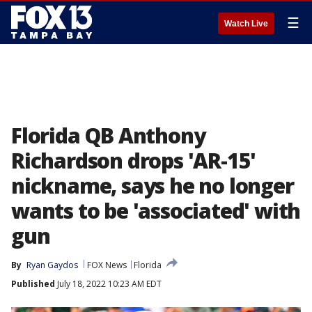
☰
Watch Live
Florida QB Anthony
Richardson drops 'AR-15'
nickname, says he no longer
wants to be 'associated' with
gun
By
Ryan Gaydos
FOX News
Florida
Published
July 18, 2022 10:23 AM EDT