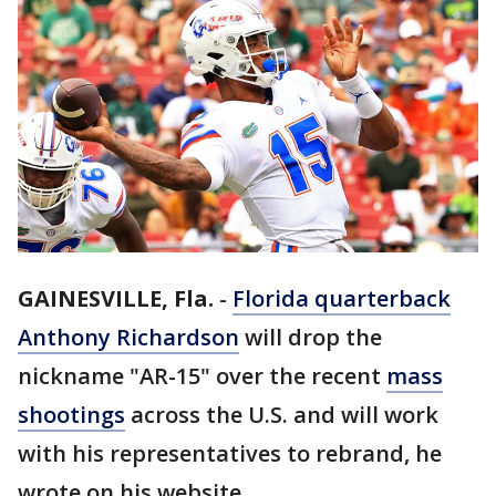
GAINESVILLE, Fla.
-
Florida quarterback
Anthony Richardson
will drop the
nickname "AR-15" over the recent
mass
shootings
across the U.S. and will work
with his representatives to rebrand, he
wrote on his website.