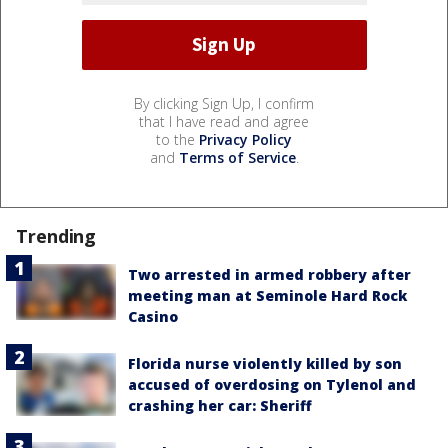
By clicking Sign Up, I confirm
that I have read and agree
to the
Privacy Policy
and
Terms of Service
.
Trending
Two arrested in armed robbery after
meeting man at Seminole Hard Rock
Casino
Florida nurse violently killed by son
accused of overdosing on Tylenol and
crashing her car: Sheriff