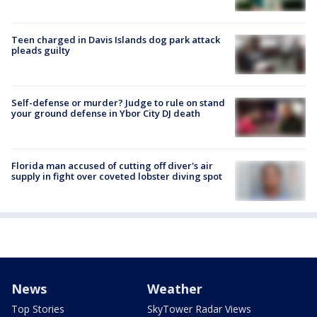
Teen charged in Davis Islands dog park attack
pleads guilty
Self-defense or murder? Judge to rule on stand
your ground defense in Ybor City DJ death
Florida man accused of cutting off diver's air
supply in fight over coveted lobster diving spot
News
Weather
Top Stories
SkyTower Radar Views