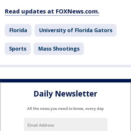
Read updates at FOXNews.com.
Florida
University of Florida Gators
Sports
Mass Shootings
Daily Newsletter
All the news you need to know, every day