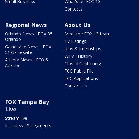
Small Business
What's on FOX 13
Contests
Regional News
About Us
Orlando News - FOX 35
Meet the FOX 13 team
Orlando
TV Listings
Gainesville News - FOX
Jobs & Internships
51 Gainesville
WTVT History
Atlanta News - FOX 5
Closed Captioning
Atlanta
FCC Public File
FCC Applications
Contact Us
FOX Tampa Bay
Live
Stream live
Interviews & segments