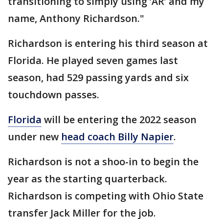
transitioning to simply using ‘AR’ and my
name, Anthony Richardson."
Richardson is entering his third season at
Florida. He played seven games last
season, had 529 passing yards and six
touchdown passes.
Florida
will be entering the 2022 season
under new
head coach Billy Napier
.
Richardson is not a shoo-in to begin the
year as the starting quarterback.
Richardson is competing with Ohio State
transfer Jack Miller for the job.