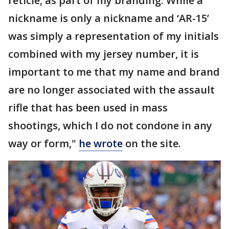
reticle, as part of my branding. While a
nickname is only a nickname and ‘AR-15’
was simply a representation of my initials
combined with my jersey number, it is
important to me that my name and brand
are no longer associated with the assault
rifle that has been used in mass
shootings, which I do not condone in any
way or form,"
he wrote
on the site.