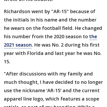
Richardson went by "AR-15" because of
the initials in his name and the number
he wears on the football field. He changed
his number from the 2020 season to
the
2021 season
. He was No. 2 during his first
year with Florida and last year he was No.
15.
"After discussions with my family and
much thought, I have decided to no longer
use the nickname ‘AR-15’ and the current
apparel line logo, which features a scope