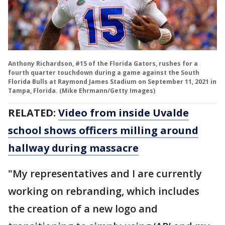
Anthony Richardson, #15 of the Florida Gators, rushes for a
fourth quarter touchdown during a game against the South
Florida Bulls at Raymond James Stadium on September 11, 2021 in
Tampa, Florida. (Mike Ehrmann/Getty Images)
RELATED:
Video from inside Uvalde
school shows officers milling around
hallway during massacre
"My representatives and I are currently
working on rebranding, which includes
the creation of a new logo and