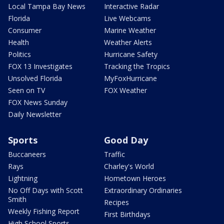
Local Tampa Bay News
Interactive Radar
Florida
Live Webcams
Consumer
Marine Weather
Health
Weather Alerts
Politics
Hurricane Safety
FOX 13 Investigates
Tracking the Tropics
Unsolved Florida
MyFoxHurricane
Seen on TV
FOX Weather
FOX News Sunday
Daily Newsletter
Sports
Good Day
Buccaneers
Traffic
Rays
Charley's World
Lightning
Hometown Heroes
No Off Days with Scott
Extraordinary Ordinaries
Smith
Recipes
Weekly Fishing Report
First Birthdays
High School Sports