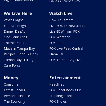
Dave O Science Pro
We Live Here
Watch Live
What's Right
How To Stream
Florida Tonight
Live FOX 13 Newscasts
Dinner DeeAs
LiveNOW from FOX
One Tank Trips
FOX Weather
Theme Parks
FOX Soul
Made in Tampa Bay
FOX Live Feed Central
Recipes, Food & Drink
NASA TV
Tampa Bay History
FOX Tampa Bay Live
Care Force
Money
Entertainment
Consumer
Headlines
Latest Recalls
FOX Local Book Club
Personal Finance
Trending Stories
The Economy
FOX Shows