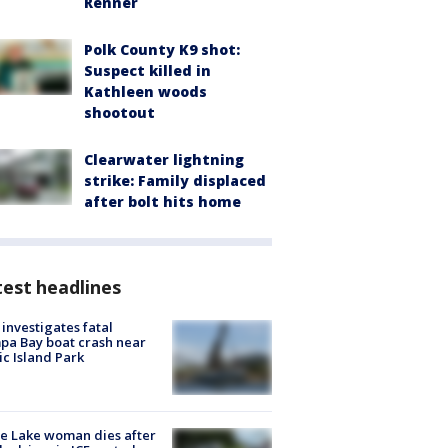
Renner
Polk County K9 shot:
Suspect killed in
Kathleen woods
shootout
Clearwater lightning
strike: Family displaced
after bolt hits home
est headlines
investigates fatal
a Bay boat crash near
ic Island Park
e Lake woman dies after