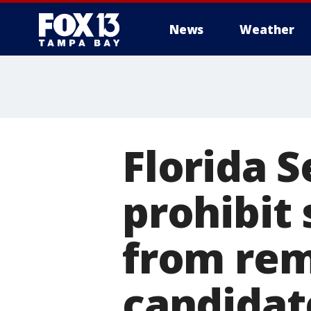
News
Weather
Florida S
prohibit
from rem
candidat