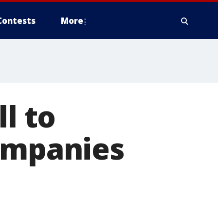
Contests
More
l to
companies