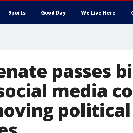
Sports
Good Day
We Live Here
enate passes bil
 social media 
oving political
es