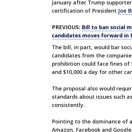
January after Trump supporte
certification of President
Joe B
PREVIOUS:
Bill to ban social
candidates moves forward in F
The bill, in part, would bar so
candidates from the companies
prohibition could face fines o
and $10,000 a day for other ca
The proposal also would requi
standards about issues such as
consistently.
Pointing to the dominance of 
Amazon, Facebook and Google, b