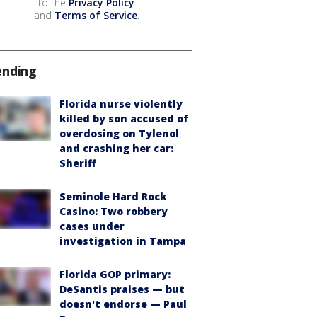
to the
Privacy Policy
and
Terms of Service
.
ending
Florida nurse violently
killed by son accused of
overdosing on Tylenol
and crashing her car:
Sheriff
Seminole Hard Rock
Casino: Two robbery
cases under
investigation in Tampa
Florida GOP primary:
DeSantis praises — but
doesn't endorse — Paul