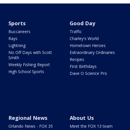
Sports
Good Day
Buccaneers
Traffic
Rays
Charley's World
Lightning
Hometown Heroes
No Off Days with Scott
Extraordinary Ordinaries
Smith
Recipes
Weekly Fishing Report
First Birthdays
High School Sports
Dave O Science Pro
Regional News
About Us
Orlando News - FOX 35
Meet the FOX 13 team