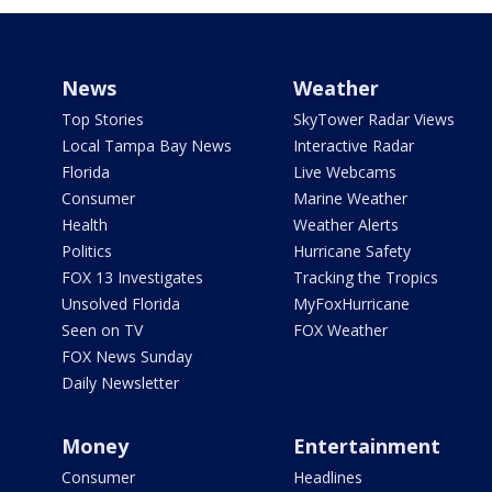
News
Weather
Top Stories
SkyTower Radar Views
Local Tampa Bay News
Interactive Radar
Florida
Live Webcams
Consumer
Marine Weather
Health
Weather Alerts
Politics
Hurricane Safety
FOX 13 Investigates
Tracking the Tropics
Unsolved Florida
MyFoxHurricane
Seen on TV
FOX Weather
FOX News Sunday
Daily Newsletter
Money
Entertainment
Consumer
Headlines