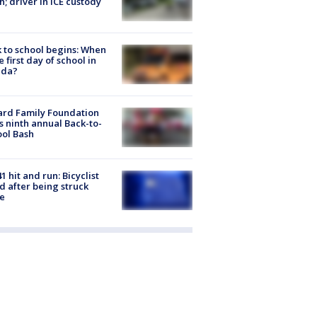
h; driver in ICE custody
 to school begins: When
he first day of school in
ida?
ard Family Foundation
s ninth annual Back-to-
ol Bash
1 hit and run: Bicyclist
ed after being struck
e