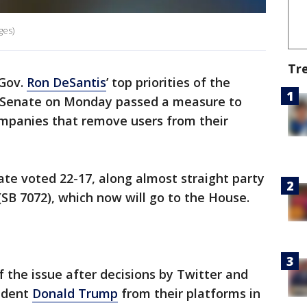
ges)
Tr
 Gov.
Ron DeSantis
’ top priorities of the
Senate on Monday passed a measure to
panies that remove users from their
te voted 22-17, along almost straight party
(SB 7072), which now will go to the House.
f the issue after decisions by Twitter and
ident
Donald Trump
from their platforms in