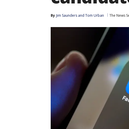
By
Jim Saunders
 and 
Tom Urban
The News Se