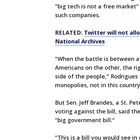
"big tech is not a free market"
such companies.
RELATED:
Twitter will not al
National Archives
"When the battle is between a
Americans on the other, the ri
side of the people," Rodrigues 
monopolies, not in this country
But Sen. Jeff Brandes, a St. P
voting against the bill, said th
"big government bill."
"This is a bill you would see i