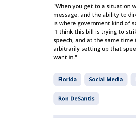
"When you get to a situation 
message, and the ability to d
is where government kind of s
"I think this bill is trying to s
speech, and at the same time t
arbitrarily setting up that spe
want in."
Florida
Social Media
Ron DeSantis