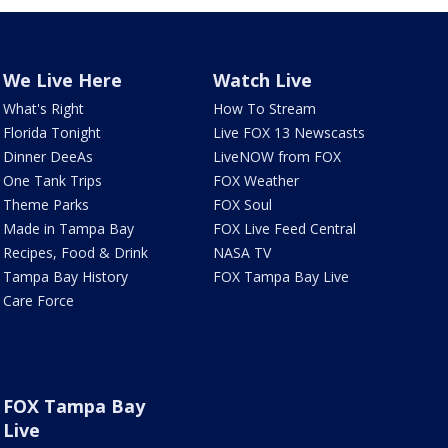
We Live Here
Watch Live
What's Right
How To Stream
Florida Tonight
Live FOX 13 Newscasts
Dinner DeeAs
LiveNOW from FOX
One Tank Trips
FOX Weather
Theme Parks
FOX Soul
Made in Tampa Bay
FOX Live Feed Central
Recipes, Food & Drink
NASA TV
Tampa Bay History
FOX Tampa Bay Live
Care Force
FOX Tampa Bay
Live