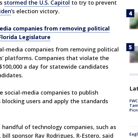
rs
stormed the U.S. Capitol
to try to prevent
iden
’s election victory.
 media companies from removing political
lorida Legislature
cial-media companies from removing political
’ platforms. Companies that violate the
f $100,000 a day for statewide candidates
ndidates.
Lat
re social-media companies to publish
 blocking users and apply the standards
FWC 
Tamp
Picn
a handful of technology companies, such as
Eagl
ill sponsor Ray Rodrigues, R-Estero, said