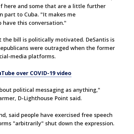
f here and some that are a little further
in part to Cuba. "It makes me
 have this conversation."
he bill is politically motivated. DeSantis is
Republicans were outraged when the former
cial-media platforms.
ouTube over COVID-19 video
about political messaging as anything,"
armer, D-Lighthouse Point said.
and, said people have exercised free speech
orms "arbitrarily" shut down the expression.