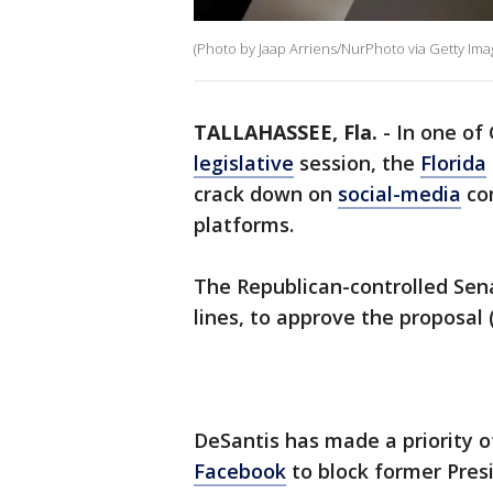
(Photo by Jaap Arriens/NurPhoto via Getty Ima
TALLAHASSEE, Fla.
-
In one of
legislative
session, the
Florida
crack down on
social-media
com
platforms.
The Republican-controlled Sena
lines, to approve the proposal 
DeSantis has made a priority o
Facebook
to block former Pres