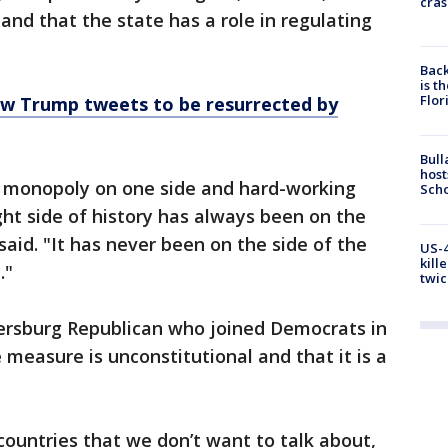
cras
 and that the state has a role in regulating
Back
is t
Flor
low Trump tweets to be resurrected by
Bull
host
 monopoly on one side and hard-working
Scho
ght side of history has always been on the
said. "It has never been on the side of the
US-4
kill
."
twic
etersburg Republican who joined Democrats in
e measure is unconstitutional and that it is a
n countries that we don’t want to talk about,