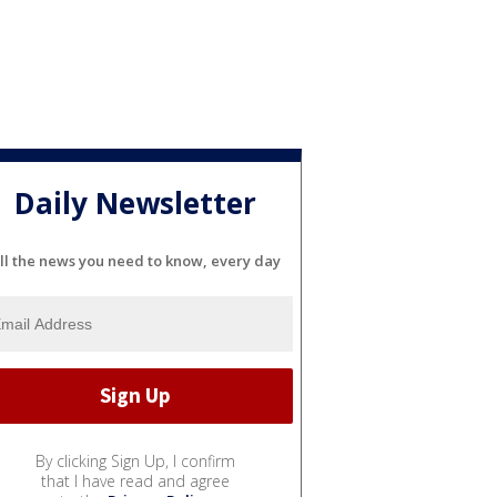
Daily Newsletter
ll the news you need to know, every day
By clicking Sign Up, I confirm
that I have read and agree