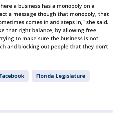
where a business has a monopoly on a
irect a message though that monopoly, that
ometimes comes in and steps in," she said.
trike that right balance, by allowing free
rying to make sure the business is not
ech and blocking out people that they don’t
Facebook
Florida Legislature