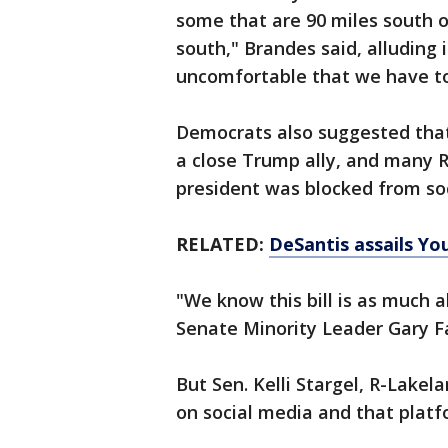
some that are 90 miles south o
south," Brandes said, alluding 
uncomfortable that we have to
Democrats also suggested that t
a close Trump ally, and many 
president was blocked from so
RELATED:
DeSantis assails Y
"We know this bill is as much 
Senate Minority Leader Gary F
But Sen. Kelli Stargel, R-Lakel
on social media and that platf