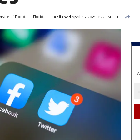
rvice of Florida
Florida
Published
April 26, 2021 3:22 PM EDT
A