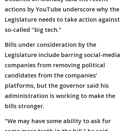
actions by YouTube underscore why the
Legislature needs to take action against
so-called "big tech."
Bills under consideration by the
Legislature include barring social-media
companies from removing political
candidates from the companies’
platforms, but the governor said his
administration is working to make the
bills stronger.
"We may have some ability to ask for