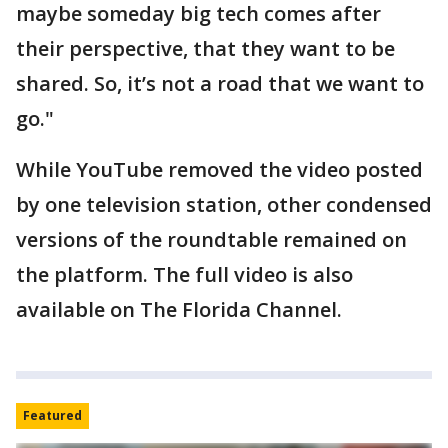
maybe someday big tech comes after
their perspective, that they want to be
shared. So, it’s not a road that we want to
go."
While YouTube removed the video posted
by one television station, other condensed
versions of the roundtable remained on
the platform. The full video is also
available on The Florida Channel.
Featured