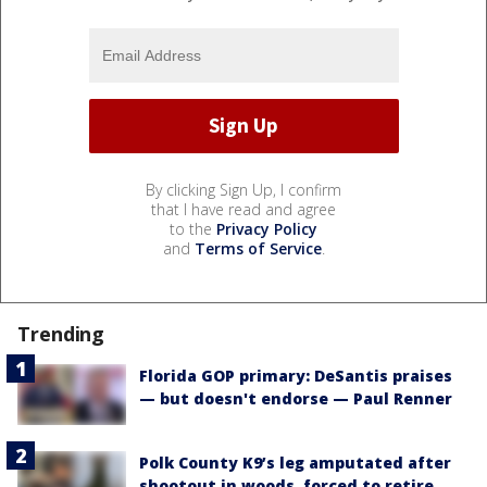
By clicking Sign Up, I confirm
that I have read and agree
to the
Privacy Policy
and
Terms of Service
.
Trending
Florida GOP primary: DeSantis praises
— but doesn't endorse — Paul Renner
Polk County K9’s leg amputated after
shootout in woods, forced to retire