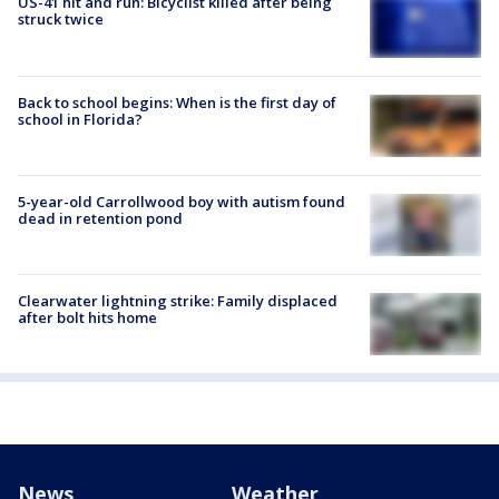
US-41 hit and run: Bicyclist killed after being
struck twice
Back to school begins: When is the first day of
school in Florida?
5-year-old Carrollwood boy with autism found
dead in retention pond
Clearwater lightning strike: Family displaced
after bolt hits home
News
Weather