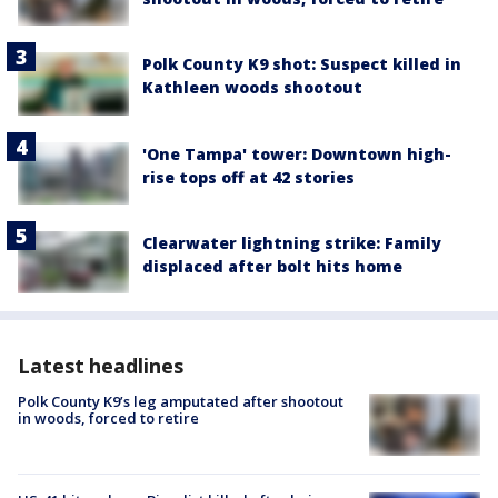
Polk County K9 shot: Suspect killed in
Kathleen woods shootout
'One Tampa' tower: Downtown high-
rise tops off at 42 stories
Clearwater lightning strike: Family
displaced after bolt hits home
Latest headlines
Polk County K9’s leg amputated after shootout
in woods, forced to retire