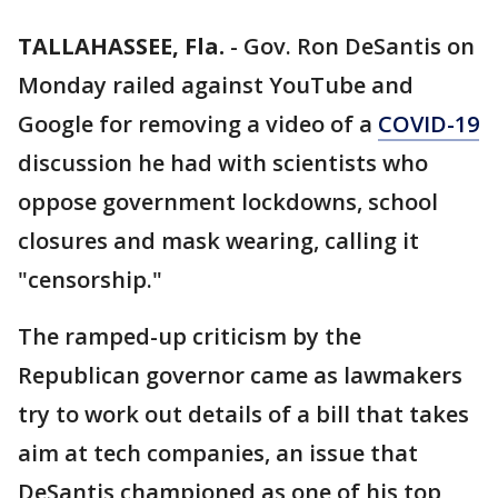
TALLAHASSEE, Fla.
-
Gov. Ron DeSantis on
Monday railed against YouTube and
Google for removing a video of a
COVID-19
discussion he had with scientists who
oppose government lockdowns, school
closures and mask wearing, calling it
"censorship."
The ramped-up criticism by the
Republican governor came as lawmakers
try to work out details of a bill that takes
aim at tech companies, an issue that
DeSantis championed as one of his top