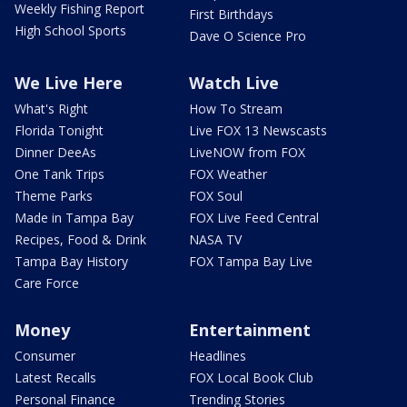
Weekly Fishing Report
First Birthdays
High School Sports
Dave O Science Pro
We Live Here
Watch Live
What's Right
How To Stream
Florida Tonight
Live FOX 13 Newscasts
Dinner DeeAs
LiveNOW from FOX
One Tank Trips
FOX Weather
Theme Parks
FOX Soul
Made in Tampa Bay
FOX Live Feed Central
Recipes, Food & Drink
NASA TV
Tampa Bay History
FOX Tampa Bay Live
Care Force
Money
Entertainment
Consumer
Headlines
Latest Recalls
FOX Local Book Club
Personal Finance
Trending Stories