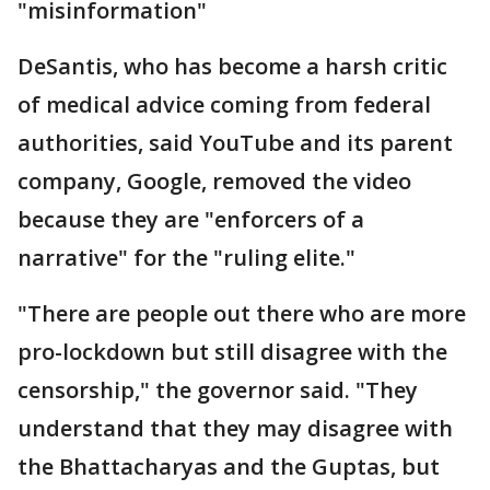
"misinformation"
DeSantis, who has become a harsh critic
of medical advice coming from federal
authorities, said YouTube and its parent
company, Google, removed the video
because they are "enforcers of a
narrative" for the "ruling elite."
"There are people out there who are more
pro-lockdown but still disagree with the
censorship," the governor said. "They
understand that they may disagree with
the Bhattacharyas and the Guptas, but