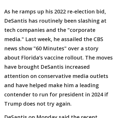
As he ramps up his 2022 re-election bid,
DeSantis has routinely been slashing at
tech companies and the "corporate
media." Last week, he assailed the CBS
news show "60 Minutes" over a story
about Florida’s vaccine rollout. The moves
have brought DeSantis increased
attention on conservative media outlets
and have helped make him a leading
contender to run for president in 2024 if
Trump does not try again.
DeSantis on Monday said the recent