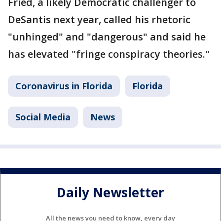
Fried, a likely Democratic challenger to
DeSantis next year, called his rhetoric
"unhinged" and "dangerous" and said he
has elevated "fringe conspiracy theories."
Coronavirus in Florida
Florida
Social Media
News
Daily Newsletter
All the news you need to know, every day