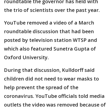
roundtable the governor has held with
the trio of scientists over the past year.
YouTube removed a video of a March
roundtable discussion that had been
posted by television station WTSP and
which also featured Sunetra Gupta of
Oxford University.
During that discussion, Kulldorff said
children did not need to wear masks to
help prevent the spread of the
coronavirus. YouTube officials told media
outlets the video was removed because of