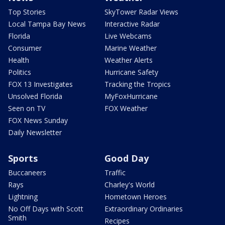
Top Stories
SkyTower Radar Views
Local Tampa Bay News
Interactive Radar
Florida
Live Webcams
Consumer
Marine Weather
Health
Weather Alerts
Politics
Hurricane Safety
FOX 13 Investigates
Tracking the Tropics
Unsolved Florida
MyFoxHurricane
Seen on TV
FOX Weather
FOX News Sunday
Daily Newsletter
Sports
Good Day
Buccaneers
Traffic
Rays
Charley's World
Lightning
Hometown Heroes
No Off Days with Scott
Extraordinary Ordinaries
Smith
Recipes