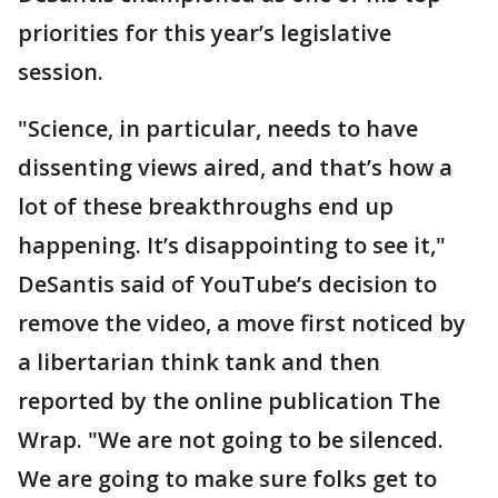
priorities for this year’s legislative
session.
"Science, in particular, needs to have
dissenting views aired, and that’s how a
lot of these breakthroughs end up
happening. It’s disappointing to see it,"
DeSantis said of YouTube’s decision to
remove the video, a move first noticed by
a libertarian think tank and then
reported by the online publication The
Wrap. "We are not going to be silenced.
We are going to make sure folks get to