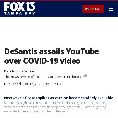
☰
Watch Live
DeSantis assails YouTube
over COVID-19 video
By
Christine Sexton
The News Service of Florida
Coronavirus in Florida
Published
April 12, 2021 10:50 PM EDT
New wave of cases spikes as vaccine becomes widely available
Vaccines brought good news in the form of a dropping death rate, but health
experts are worried that enough people younger than 55 are not getting
vaccinated to really turn the tides on the virus.