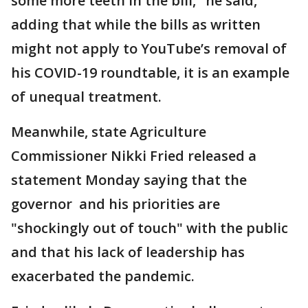
some more teeth in the bill," he said,
adding that while the bills as written
might not apply to YouTube’s removal of
his COVID-19 roundtable, it is an example
of unequal treatment.
Meanwhile, state Agriculture
Commissioner Nikki Fried released a
statement Monday saying that the
governor and his priorities are
"shockingly out of touch" with the public
and that his lack of leadership has
exacerbated the pandemic.