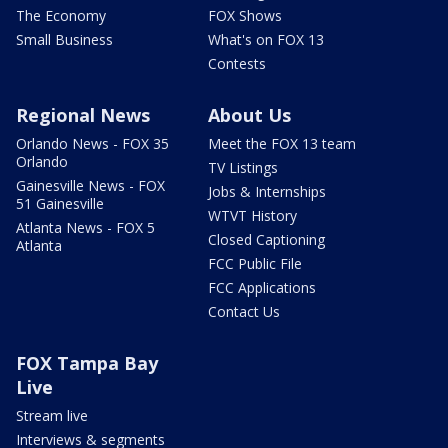
The Economy
FOX Shows
Small Business
What's on FOX 13
Contests
Regional News
About Us
Orlando News - FOX 35
Meet the FOX 13 team
Orlando
TV Listings
Gainesville News - FOX
Jobs & Internships
51 Gainesville
WTVT History
Atlanta News - FOX 5
Closed Captioning
Atlanta
FCC Public File
FCC Applications
Contact Us
FOX Tampa Bay
Live
Stream live
Interviews & segments