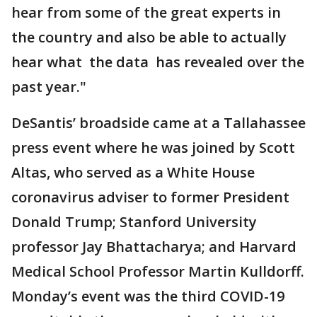
hear from some of the great experts in
the country and also be able to actually
hear what the data has revealed over the
past year."
DeSantis’ broadside came at a Tallahassee
press event where he was joined by Scott
Altas, who served as a White House
coronavirus adviser to former President
Donald Trump; Stanford University
professor Jay Bhattacharya; and Harvard
Medical School Professor Martin Kulldorff.
Monday’s event was the third COVID-19