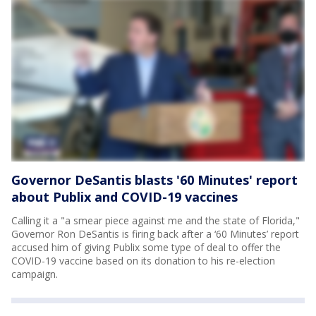
Governor DeSantis blasts '60 Minutes' report
about Publix and COVID-19 vaccines
Calling it a "a smear piece against me and the state of Florida,"
Governor Ron DeSantis is firing back after a ‘60 Minutes’ report
accused him of giving Publix some type of deal to offer the
COVID-19 vaccine based on its donation to his re-election
campaign.