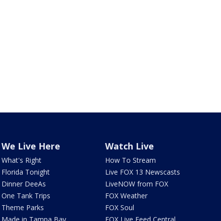
We Live Here
Watch Live
What's Right
How To Stream
Florida Tonight
Live FOX 13 Newscasts
Dinner DeeAs
LiveNOW from FOX
One Tank Trips
FOX Weather
Theme Parks
FOX Soul
Made in Tampa Bay
FOX Live Feed Central