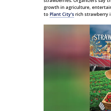
strawberries. Organizers say th
growth in agriculture, enterta
to
Plant City's
rich strawberry i