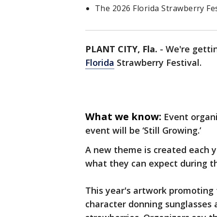
The 2026 Florida Strawberry Fest
PLANT CITY, Fla.
-
We're gettin
Florida
Strawberry Festival.
What we know:
Event organi
event will be ‘Still Growing.’
A new theme is created each ye
what they can expect during t
This year's artwork promoting 
character donning sunglasses a