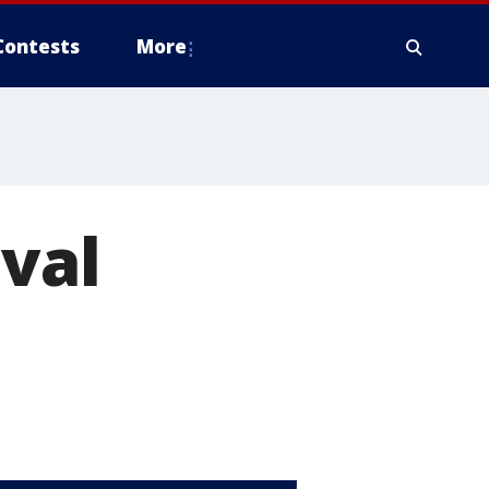
Contests
More
ival