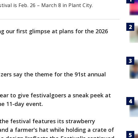
ival is Feb. 26 – March 8 in Plant City.
g our first glimpse at plans for the 2026
zers say the theme for the 91st annual
ar to give festivalgoers a sneak peek at
he 11-day event.
the festival features its strawberry
nd a farmer's hat while holding a crate of