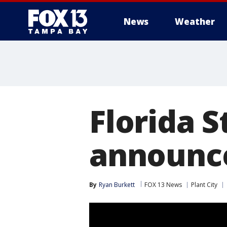
News
Weather
Florida S
announc
By
Ryan Burkett
FOX 13 News
Plant City