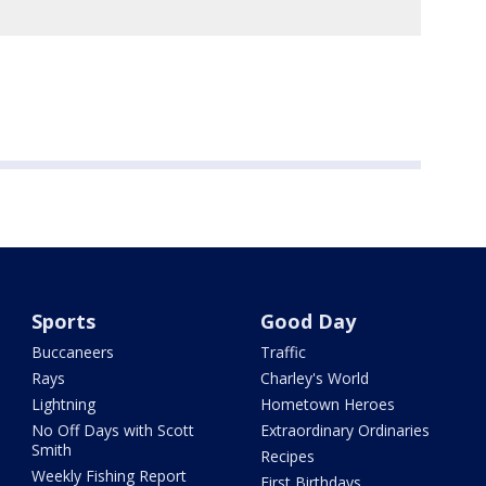
Sports
Good Day
Buccaneers
Traffic
Rays
Charley's World
Lightning
Hometown Heroes
No Off Days with Scott
Extraordinary Ordinaries
Smith
Recipes
Weekly Fishing Report
First Birthdays