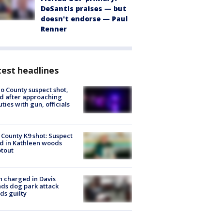
DeSantis praises — but
doesn't endorse — Paul
Renner
est headlines
o County suspect shot,
ed after approaching
ties with gun, officials
 County K9 shot: Suspect
ed in Kathleen woods
tout
 charged in Davis
nds dog park attack
ds guilty