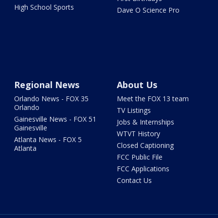
High School Sports
Dave O Science Pro
Regional News
About Us
Orlando News - FOX 35
Meet the FOX 13 team
Orlando
TV Listings
Gainesville News - FOX 51
Jobs & Internships
Gainesville
WTVT History
Atlanta News - FOX 5
Closed Captioning
Atlanta
FCC Public File
FCC Applications
Contact Us