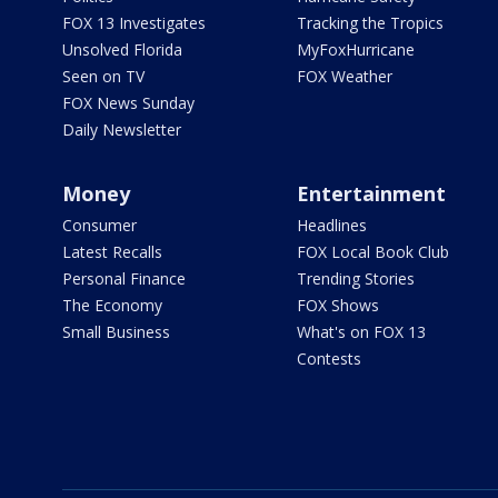
FOX 13 Investigates
Tracking the Tropics
Unsolved Florida
MyFoxHurricane
Seen on TV
FOX Weather
FOX News Sunday
Daily Newsletter
Money
Entertainment
Consumer
Headlines
Latest Recalls
FOX Local Book Club
Personal Finance
Trending Stories
The Economy
FOX Shows
Small Business
What's on FOX 13
Contests