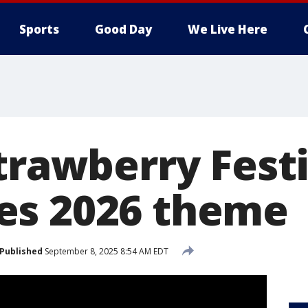
Sports
Good Day
We Live Here
trawberry Fest
es 2026 theme
Published
September 8, 2025 8:54 AM EDT