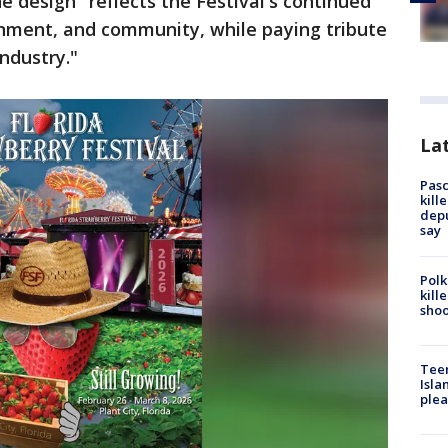
e design "reflects the Festival's continued
inment, and community, while paying tribute
ndustry."
Lat
Pasc
kill
depu
say
Polk
kill
shoo
Teen
Isla
plea