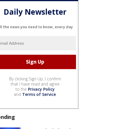
Daily Newsletter
ll the news you need to know, every day
By clicking Sign Up, I confirm
that I have read and agree
to the
Privacy Policy
and
Terms of Service
.
ending