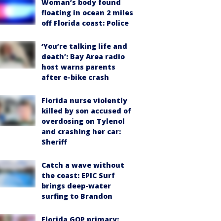
Woman’s body found
floating in ocean 2 miles
off Florida coast: Police
‘You’re talking life and
death’: Bay Area radio
host warns parents
after e-bike crash
Florida nurse violently
killed by son accused of
overdosing on Tylenol
and crashing her car:
Sheriff
Catch a wave without
the coast: EPIC Surf
brings deep-water
surfing to Brandon
Florida GOP primary: