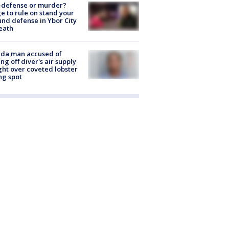
-defense or murder?
e to rule on stand your
nd defense in Ybor City
eath
ida man accused of
ing off diver's air supply
ight over coveted lobster
ng spot