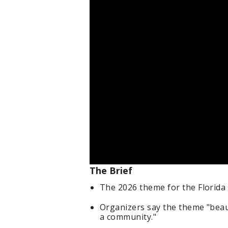
The Brief
The 2026 theme for the Florida S
Organizers say the theme "beaut
a community."