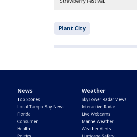
Strawberry Festival.
Plant City
News
Weather
Top Stories
SkyTower Radar Views
Local Tampa Bay News
Interactive Radar
Florida
Live Webcams
Consumer
Marine Weather
Health
Weather Alerts
Politics
Hurricane Safety