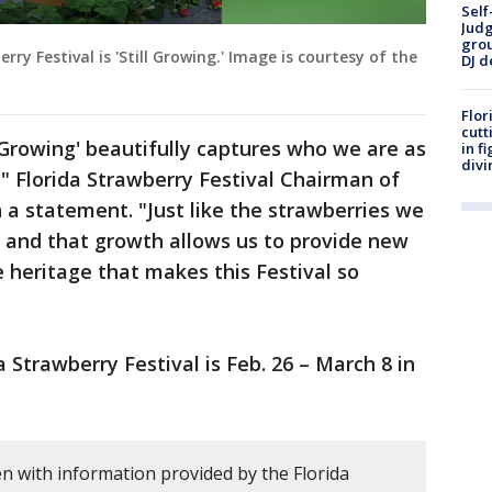
Self
Judg
grou
ry Festival is 'Still Growing.' Image is courtesy of the
DJ d
Flor
cutt
l Growing' beautifully captures who we are as
in f
divi
" Florida Strawberry Festival Chairman of
a statement. "Just like the strawberries we
g and that growth allows us to provide new
 heritage that makes this Festival so
 Strawberry Festival is Feb. 26 – March 8 in
n with information provided by the Florida