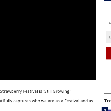
A
trawberry Festival is 'Still Growing.'
Tr
ifully captures who we are as a Festival and as