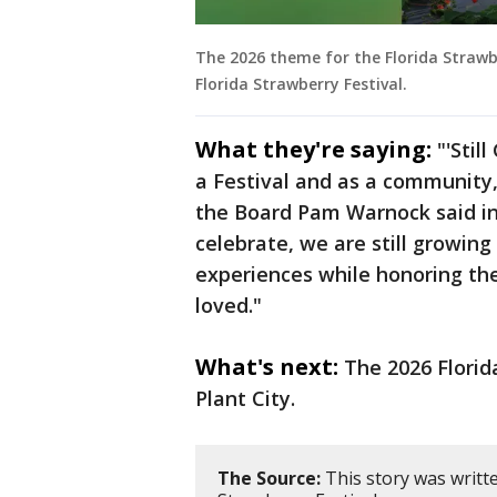
The 2026 theme for the Florida Strawber
Florida Strawberry Festival.
What they're saying:
"'Stil
a Festival and as a community,
the Board Pam Warnock said in 
celebrate, we are still growin
experiences while honoring the
loved."
What's next:
The 2026 Florida
Plant City.
The Source:
This story was writte