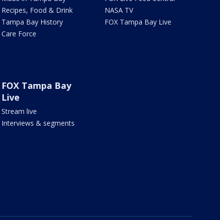
Recipes, Food & Drink
NASA TV
Tampa Bay History
FOX Tampa Bay Live
Care Force
FOX Tampa Bay
Live
Stream live
Interviews & segments