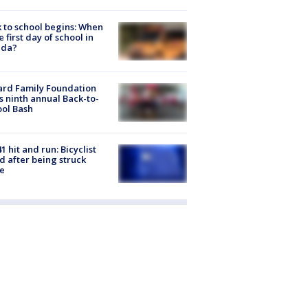
 to school begins: When
he first day of school in
ida?
ard Family Foundation
s ninth annual Back-to-
ol Bash
1 hit and run: Bicyclist
ed after being struck
e