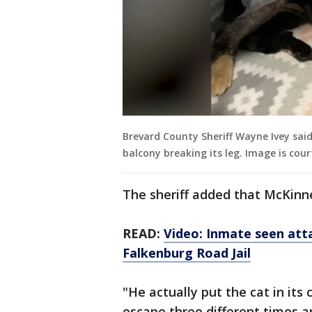
Brevard County Sheriff Wayne Ivey sai
balcony breaking its leg. Image is cour
The sheriff added that McKinn
READ:
Video: Inmate seen att
Falkenburg Road Jail
"He actually put the cat in its 
escape three different times a