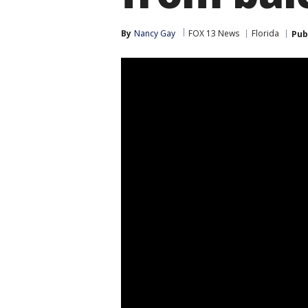
By
Nancy Gay
FOX 13 News
Florida
Pub