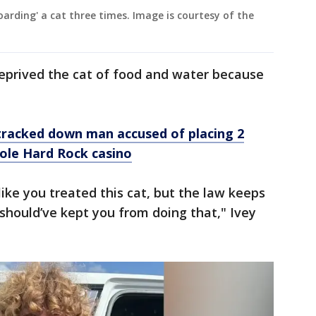
arding' a cat three times. Image is courtesy of the
deprived the cat of food and water because
tracked down man accused of placing 2
nole Hard Rock casino
 like you treated this cat, but the law keeps
 should’ve kept you from doing that," Ivey