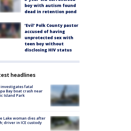
boy with autism found
dead in retention pond
‘Evil’ Polk County pastor
accused of having
unprotected sex with
teen boy without
disclosing HIV status
est headlines
investigates fatal
a Bay boat crash near
ic Island Park
e Lake woman dies after
h; driver in ICE custody