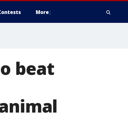
Contests
More
to beat
 animal