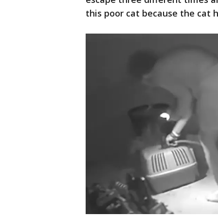
this poor cat because the cat h