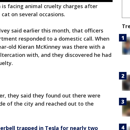
 is facing animal cruelty charges after
a cat on several occasions.
Tr
ey said earlier this month, that officers
rtment responded to a domestic call. When
-year-old Kieran McKinney was there with a
ltercation with, and they discovered he had
elty.
er, they said they found out there were
de of the city and reached out to the
erbell trapped in Tesla for nearly two