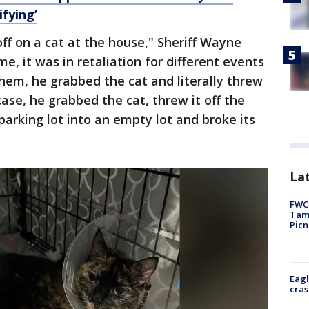
ifying’
ff on a cat at the house," Sheriff Wayne
me, it was in retaliation for different events
them, he grabbed the cat and literally threw
case, he grabbed the cat, threw it off the
 parking lot into an empty lot and broke its
Lat
FWC 
Tamp
Picn
Eagl
cras