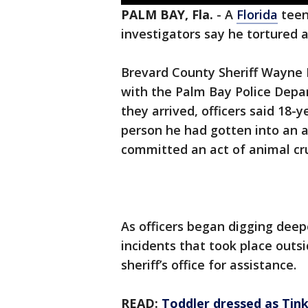
PALM BAY, Fla.
-
A
Florida
teen
investigators say he tortured 
Brevard County Sheriff Wayne Iv
with the Palm Bay Police Depa
they arrived, officers said 18
person he had gotten into an a
committed an act of animal cru
As officers began digging deep
incidents that took place outsi
sheriff’s office for assistance.
READ:
Toddler dressed as Tink