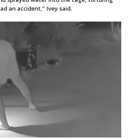
ad an accident," Ivey said.