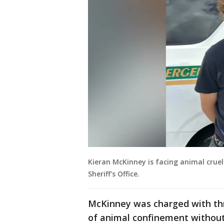
Kieran McKinney is facing animal crue
Sheriff's Office.
McKinney was charged with thr
of animal confinement without