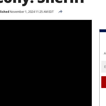
lished
November 1, 2024 11:25 AM EDT
A