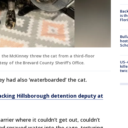
Back
is t
Flor
Bull
host
Scho
d the McKinney threw the cat from a third-floor
US-4
tesy of the Brevard County Sheriff's Office.
kill
twic
ey had also ‘waterboarded’ the cat.
acking Hillsborough detention deputy at
carrier where it couldn’t get out, couldn’t
nd sprayed water into the cage, torturing