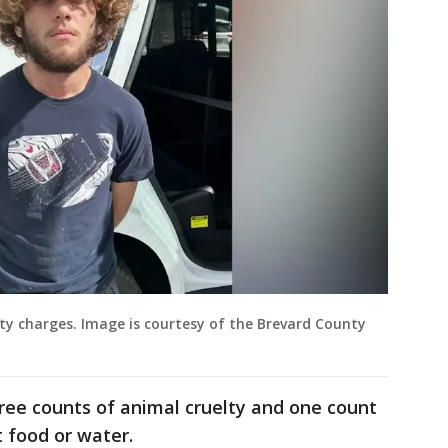
lty charges. Image is courtesy of the Brevard County
ee counts of animal cruelty and one count
 food or water.