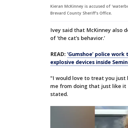
Kieran McKinney is accused of 'waterbo
Brevard County Sheriff's Office.
Ivey said that McKinney also 
of ‘the cat’s behavior.’
READ:
‘Gumshoe’ police work 
explosive devices inside Semi
"I would love to treat you just
me from doing that just like it
stated.