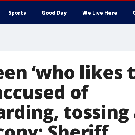
Sports
Good Day
We Live Here
een ‘who likes 
accused of
rding, tossing
ony: Sheriff