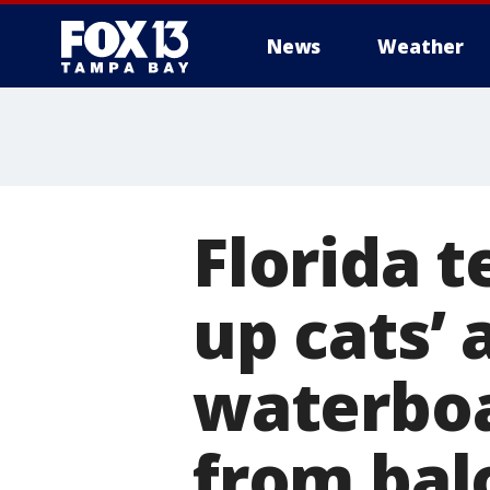
News
Weather
Florida t
up cats’ 
waterboa
from balc