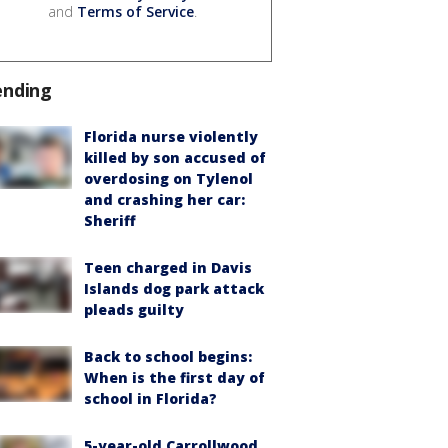
and
Terms of Service
.
ending
Florida nurse violently
killed by son accused of
overdosing on Tylenol
and crashing her car:
Sheriff
Teen charged in Davis
Islands dog park attack
pleads guilty
Back to school begins:
When is the first day of
school in Florida?
5-year-old Carrollwood