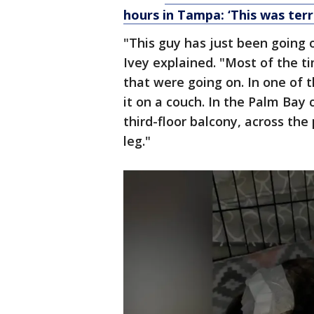
hours in Tampa: ‘This was terr
"This guy has just been going o
Ivey explained. "Most of the ti
that were going on. In one of 
it on a couch. In the Palm Bay 
third-floor balcony, across the
leg."