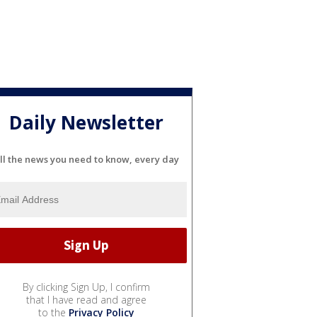
Daily Newsletter
ll the news you need to know, every day
By clicking Sign Up, I confirm
that I have read and agree
to the
Privacy Policy