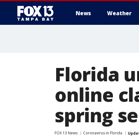
News
Weather
Florida u
online cl
spring s
FOX 13 News
Coronavirus in Florida
Upda