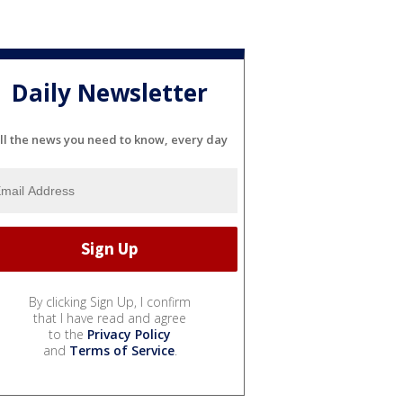
Daily Newsletter
ll the news you need to know, every day
By clicking Sign Up, I confirm
that I have read and agree
to the
Privacy Policy
and
Terms of Service
.