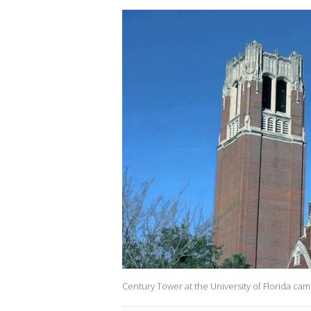
Century Tower at the University of Florida camp