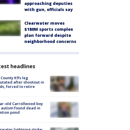
approaching deputies
with gun, officials say
Clearwater moves
$180M sports complex
plan forward despite
neighborhood concerns
est headlines
 County K9’s leg
tated after shootout in
s, forced to retire
ar-old Carrollwood boy
 autism found dead in
ntion pond
rwater lightning strike: