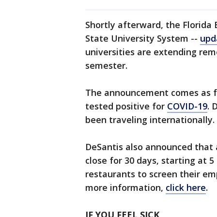
Shortly afterward, the Florida
State University System --
upd
universities are extending rem
semester.
The announcement comes as fou
tested positive for
COVID-19
. 
been traveling internationally.
DeSantis also announced that a
close for 30 days, starting at 5
restaurants to screen their em
more information,
click here
.
IF YOU FEEL SICK