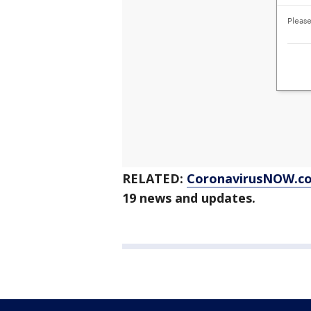
RELATED:
CoronavirusNOW.c
19 news and updates.