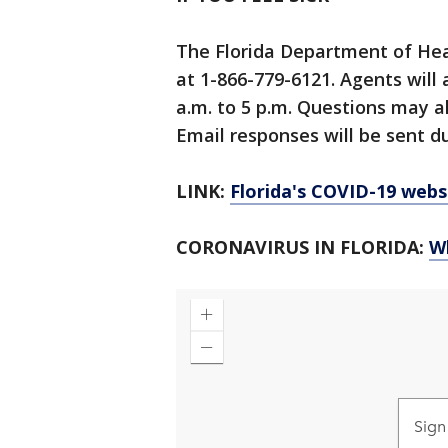
The Florida Department of Hea
at 1-866-779-6121. Agents will
a.m. to 5 p.m. Questions may a
Email responses will be sent du
LINK:
Florida's COVID-19 webs
CORONAVIRUS IN FLORIDA:
W