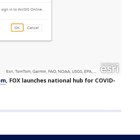
om
, FOX launches national hub for COVID-