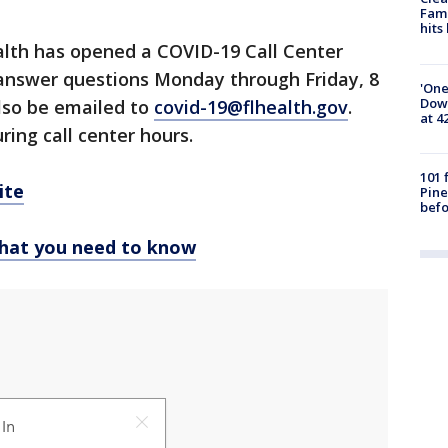
Fami
hits
lth has opened a COVID-19 Call Center
 answer questions Monday through Friday, 8
'One
Down
lso be emailed to
covid-19@flhealth.gov
.
at 4
ring call center hours.
101 
ite
Pine
befo
hat you need to know