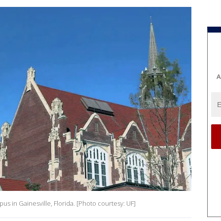
A
us in Gainesville, Florida. [Photo courtesy: UF]