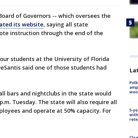
 Board of Governors -- which oversees the
ated its website
, saying all state
ote instruction through the end of the
r students at the University of Florida
DeSantis said one of those students had
Lat
Polk
ampu
wood
ll bars and nightclubs in the state would
 p.m. Tuesday. The state will also require all
ployees and operate at 50% capacity. For
5-ye
with
rete
Clea