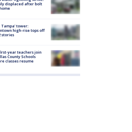
ly displaced after bolt
 home
 Tampa' tower:
town high-rise tops off
2 stories
first-year teachers join
llas County Schools
re classes resume