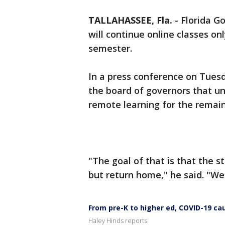
TALLAHASSEE, Fla.
-
Florida Go
will continue online classes on
semester.
In a press conference on Tues
the board of governors that uni
remote learning for the remain
"The goal of that is that the
but return home," he said. "We 
From pre-K to higher ed, COVID-19 c
Haley Hinds reports