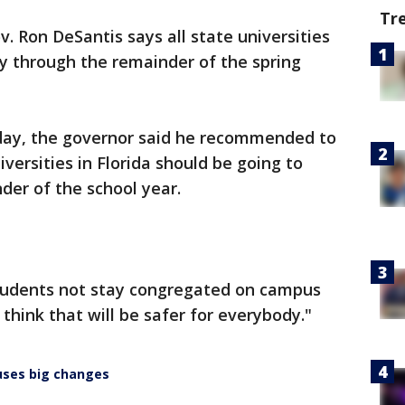
Tr
v. Ron DeSantis says all state universities
ly through the remainder of the spring
day, the governor said he recommended to
versities in Florida should be going to
der of the school year.
 students not stay congregated on campus
think that will be safer for everybody."
auses big changes