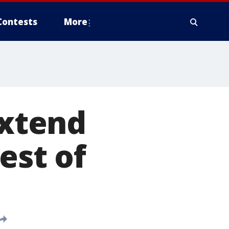
Contests
More
extend
est of