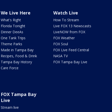
We Live Here
Watch Live
What's Right
How To Stream
Florida Tonight
Live FOX 13 Newscasts
Dinner DeeAs
LiveNOW from FOX
One Tank Trips
FOX Weather
Theme Parks
FOX Soul
Made in Tampa Bay
FOX Live Feed Central
Recipes, Food & Drink
NASA TV
Tampa Bay History
FOX Tampa Bay Live
Care Force
FOX Tampa Bay
Live
Stream live