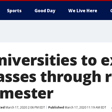
Sports
Good Day
We Live Here
niversities to 
asses through r
emester
ted
March 17, 2020 2:06 PM EDT
Published
March 17, 2020 11:19 AM EDT