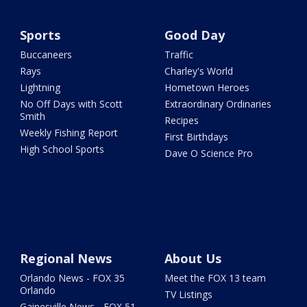
Sports
Good Day
Buccaneers
Traffic
Rays
Charley's World
Lightning
Hometown Heroes
No Off Days with Scott
Extraordinary Ordinaries
Smith
Recipes
Weekly Fishing Report
First Birthdays
High School Sports
Dave O Science Pro
Regional News
About Us
Orlando News - FOX 35
Meet the FOX 13 team
Orlando
TV Listings
Gainesville News - FOX 51