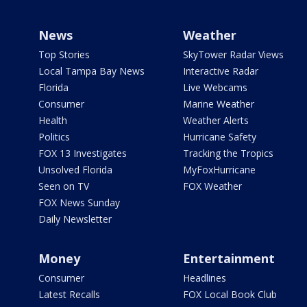
News
Weather
Top Stories
SkyTower Radar Views
Local Tampa Bay News
Interactive Radar
Florida
Live Webcams
Consumer
Marine Weather
Health
Weather Alerts
Politics
Hurricane Safety
FOX 13 Investigates
Tracking the Tropics
Unsolved Florida
MyFoxHurricane
Seen on TV
FOX Weather
FOX News Sunday
Daily Newsletter
Money
Entertainment
Consumer
Headlines
Latest Recalls
FOX Local Book Club