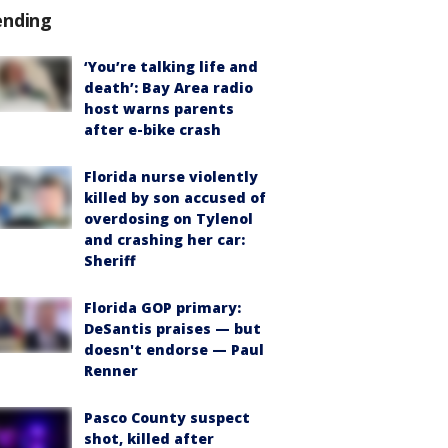
ending
‘You’re talking life and
death’: Bay Area radio
host warns parents
after e-bike crash
Florida nurse violently
killed by son accused of
overdosing on Tylenol
and crashing her car:
Sheriff
Florida GOP primary:
DeSantis praises — but
doesn't endorse — Paul
Renner
Pasco County suspect
shot, killed after