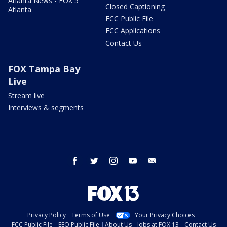
Atlanta News - FOX 5
Closed Captioning
Atlanta
FCC Public File
FCC Applications
Contact Us
FOX Tampa Bay
Live
Stream live
Interviews & segments
facebook
twitter
instagram
youtube
email
Privacy Policy
Terms of Use
Your Privacy Choices
FCC Public File
EEO Public File
About Us
Jobs at FOX 13
Contact Us