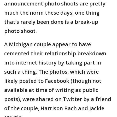
announcement photo shoots are pretty
much the norm these days, one thing
that’s rarely been done is a break-up
photo shoot.
A Michigan couple appear to have
cemented their relationship breakdown
into internet history by taking part in
such a thing. The photos, which were
likely posted to Facebook (though not
available at time of writing as public
posts), were shared on Twitter by a friend
of the couple, Harrison Bach and Jackie