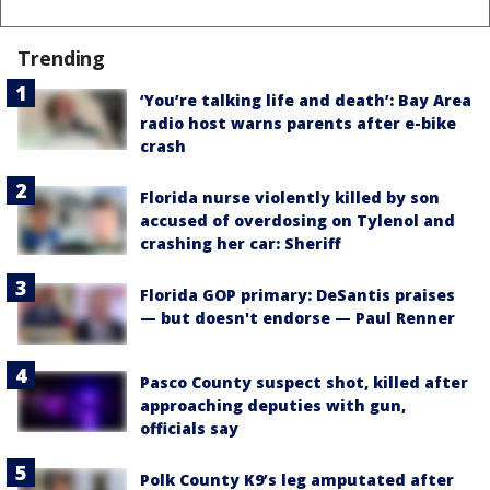
Trending
‘You’re talking life and death’: Bay Area
radio host warns parents after e-bike
crash
Florida nurse violently killed by son
accused of overdosing on Tylenol and
crashing her car: Sheriff
Florida GOP primary: DeSantis praises
— but doesn't endorse — Paul Renner
Pasco County suspect shot, killed after
approaching deputies with gun,
officials say
Polk County K9’s leg amputated after