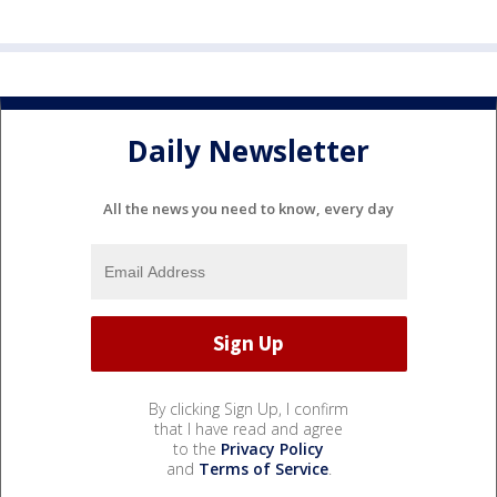
Daily Newsletter
All the news you need to know, every day
By clicking Sign Up, I confirm
that I have read and agree
to the
Privacy Policy
and
Terms of Service
.