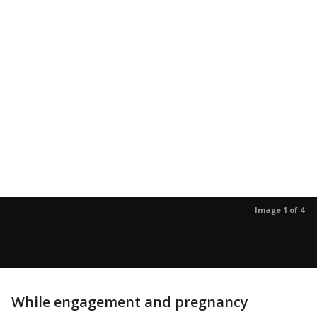
Image 1 of 4
While engagement and pregnancy