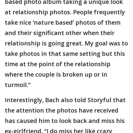
based photo album taking a unique look
at relationship photos. People frequently
take nice ‘nature based’ photos of them
and their significant other when their
relationship is going great. My goal was to
take photos in that same setting but this
time at the point of the relationship
where the couple is broken up or in
turmoil.”
Interestingly, Bach also told Storyful that
the attention the photos have received
has caused him to look back and miss his
ex-girlfriend. “I do miss her like crazy