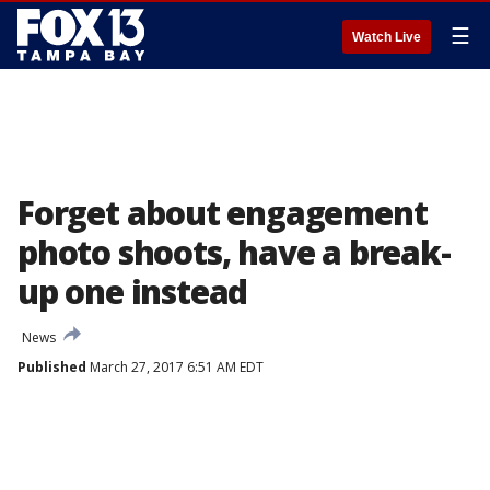
☰
Watch Live
Forget about engagement
photo shoots, have a break-
up one instead
News
Published
March 27, 2017 6:51 AM EDT