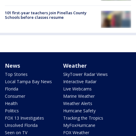
101 first-year teachers join Pinellas County
Schools before classes resume
News
Weather
Top Stories
SkyTower Radar Views
Local Tampa Bay News
Interactive Radar
Florida
Live Webcams
Consumer
Marine Weather
Health
Weather Alerts
Politics
Hurricane Safety
FOX 13 Investigates
Tracking the Tropics
Unsolved Florida
MyFoxHurricane
Seen on TV
FOX Weather