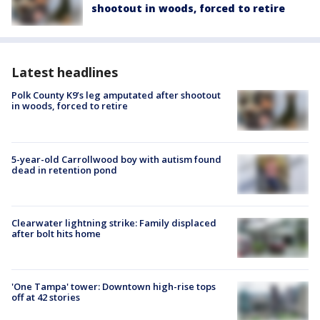
shootout in woods, forced to retire
Latest headlines
Polk County K9’s leg amputated after shootout
in woods, forced to retire
5-year-old Carrollwood boy with autism found
dead in retention pond
Clearwater lightning strike: Family displaced
after bolt hits home
'One Tampa' tower: Downtown high-rise tops
off at 42 stories