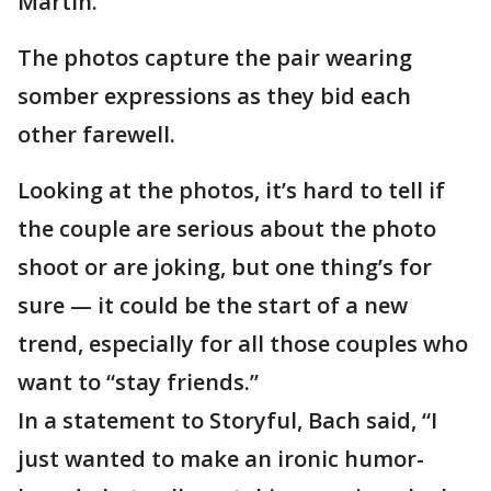
Martin.
The photos capture the pair wearing
somber expressions as they bid each
other farewell.
Looking at the photos, it’s hard to tell if
the couple are serious about the photo
shoot or are joking, but one thing’s for
sure — it could be the start of a new
trend, especially for all those couples who
want to “stay friends.”
In a statement to Storyful, Bach said, “I
just wanted to make an ironic humor-