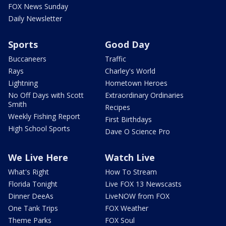
FOX News Sunday
Daily Newsletter
Sports
Good Day
Buccaneers
Traffic
Rays
Charley's World
Lightning
Hometown Heroes
No Off Days with Scott
Extraordinary Ordinaries
Smith
Recipes
Weekly Fishing Report
First Birthdays
High School Sports
Dave O Science Pro
We Live Here
Watch Live
What's Right
How To Stream
Florida Tonight
Live FOX 13 Newscasts
Dinner DeeAs
LiveNOW from FOX
One Tank Trips
FOX Weather
Theme Parks
FOX Soul