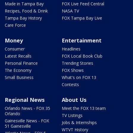
Made in Tampa Bay
FOX Live Feed Central
Recipes, Food & Drink
NASA TV
Tampa Bay History
FOX Tampa Bay Live
Care Force
Money
Entertainment
Consumer
Headlines
Latest Recalls
FOX Local Book Club
Personal Finance
Trending Stories
The Economy
FOX Shows
Small Business
What's on FOX 13
Contests
Regional News
About Us
Orlando News - FOX 35
Meet the FOX 13 team
Orlando
TV Listings
Gainesville News - FOX
Jobs & Internships
51 Gainesville
WTVT History