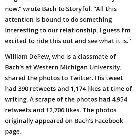
now,” wrote Bach to Storyful. “All this
attention is bound to do something
interesting to our relationship, I guess I’m
excited to ride this out and see what it is.”
William DePew, who is a classmate of
Bach’s at Western Michigan University,
shared the photos to Twitter. His tweet
had 390 retweets and 1,174 likes at time of
writing. A scrape of the photos had 4,954
retweets and 12,706 likes. The photos
originally appeared on Bach’s Facebook
page.