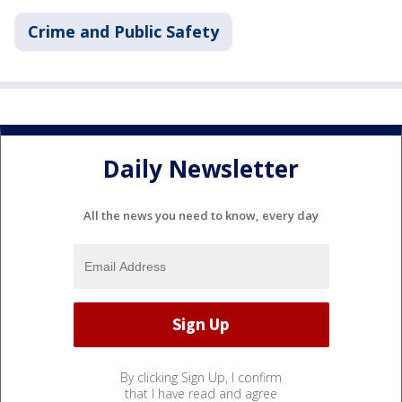
Crime and Public Safety
Daily Newsletter
All the news you need to know, every day
By clicking Sign Up, I confirm
that I have read and agree