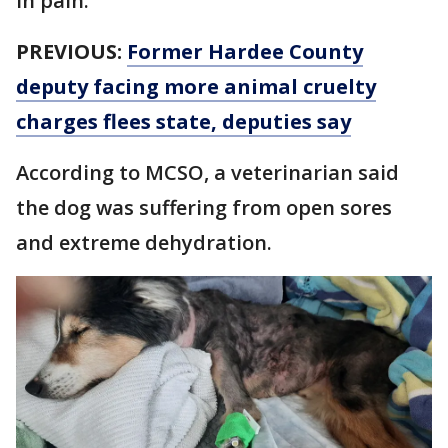
in pain.
PREVIOUS:
Former Hardee County
deputy facing more animal cruelty
charges flees state, deputies say
According to MCSO, a veterinarian said
the dog was suffering from open sores
and extreme dehydration.