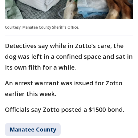
Courtesy: Manatee County Sheriff's Office.
Detectives say while in Zotto’s care, the
dog was left in a confined space and sat in
its own filth for a while.
An arrest warrant was issued for Zotto
earlier this week.
Officials say Zotto posted a $1500 bond.
Manatee County