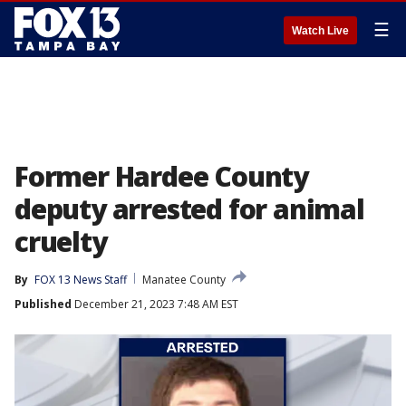
☰
Watch Live
Former Hardee County
deputy arrested for animal
cruelty
By
FOX 13 News Staff
Manatee County
Published
December 21, 2023 7:48 AM EST