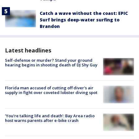
Catch a wave without the coast: EPIC
Surf brings deep-water surfing to
Brandon
Latest headlines
Self-defense or murder? Stand your ground
hearing begins in shooting death of DJ Shy Guy
Florida man accused of cutting off diver's air
supply in fight over coveted lobster diving spot
‘You’re talking life and death’: Bay Area radio
host warns parents after e-bike crash