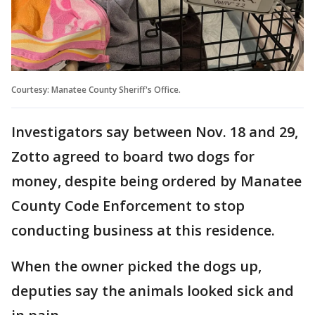
Courtesy: Manatee County Sheriff's Office.
Investigators say between Nov. 18 and 29,
Zotto agreed to board two dogs for
money, despite being ordered by Manatee
County Code Enforcement to stop
conducting business at this residence.
When the owner picked the dogs up,
deputies say the animals looked sick and