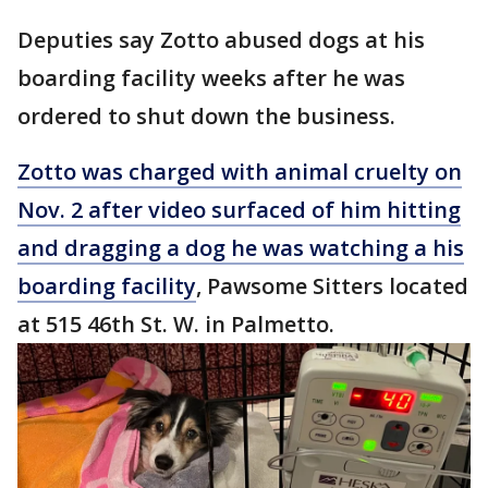
Deputies say Zotto abused dogs at his
boarding facility weeks after he was
ordered to shut down the business.
Zotto was charged with animal cruelty on
Nov. 2 after video surfaced of him hitting
and dragging a dog he was watching a his
boarding facility
, Pawsome Sitters located
at 515 46th St. W. in Palmetto.