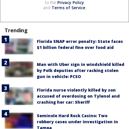
to the
Privacy Policy
and
Terms of Service
.
Trending
Florida SNAP error penalty: State faces
$1 billion federal fine over food aid
Man with Uber sign in windshield killed
by Polk deputies after racking stolen
gun in vehicle: PCSO
Florida nurse violently killed by son
accused of overdosing on Tylenol and
crashing her car: Sheriff
Seminole Hard Rock Casino: Two
robbery cases under investigation in
Tampa