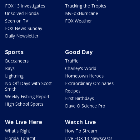
FOX 13 Investigates
Tracking the Tropics
Unsolved Florida
MyFoxHurricane
Seen on TV
FOX Weather
FOX News Sunday
Daily Newsletter
Sports
Good Day
Buccaneers
Traffic
Rays
Charley's World
Lightning
Hometown Heroes
No Off Days with Scott
Extraordinary Ordinaries
Smith
Recipes
Weekly Fishing Report
First Birthdays
High School Sports
Dave O Science Pro
We Live Here
Watch Live
What's Right
How To Stream
Florida Tonight
Live FOX 13 Newscasts