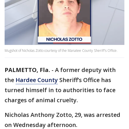
Mugshot of Nicholas Zotto courtesy of the Manatee County Sheriff's Office.
PALMETTO, Fla.
-
A former deputy with
the
Hardee County
Sheriff’s Office has
turned himself in to authorities to face
charges of animal cruelty.
Nicholas Anthony Zotto, 29, was arrested
on Wednesday afternoon.