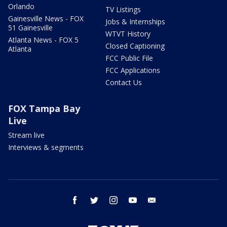
Orlando
TV Listings
Gainesville News - FOX
Jobs & Internships
51 Gainesville
WTVT History
Atlanta News - FOX 5
Closed Captioning
Atlanta
FCC Public File
FCC Applications
Contact Us
FOX Tampa Bay
Live
Stream live
Interviews & segments
facebook
twitter
instagram
youtube
email