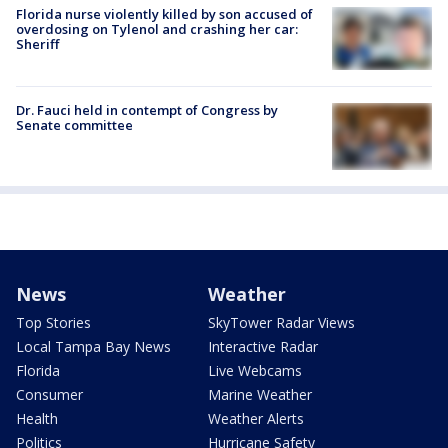
Florida nurse violently killed by son accused of
overdosing on Tylenol and crashing her car:
Sheriff
Dr. Fauci held in contempt of Congress by
Senate committee
News
Weather
Top Stories
SkyTower Radar Views
Local Tampa Bay News
Interactive Radar
Florida
Live Webcams
Consumer
Marine Weather
Health
Weather Alerts
Politics
Hurricane Safety