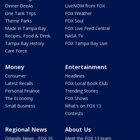
Dinner DeeAs
LiveNOW from FOX
One Tank Trips
FOX Weather
Theme Parks
FOX Soul
Made in Tampa Bay
FOX Live Feed Central
Recipes, Food & Drink
NASA TV
Tampa Bay History
FOX Tampa Bay Live
Care Force
Money
Entertainment
Consumer
Headlines
Latest Recalls
FOX Local Book Club
Personal Finance
Trending Stories
The Economy
FOX Shows
Small Business
What's on FOX 13
Contests
Regional News
About Us
Orlando News - FOX 35
Meet the FOX 13 team