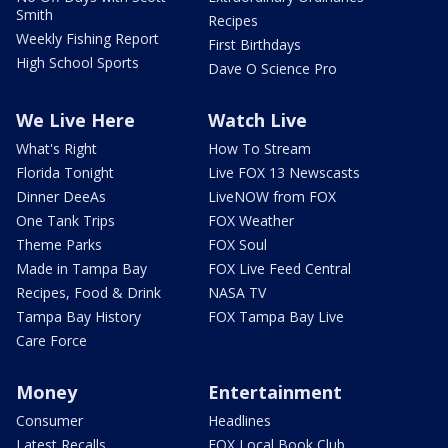
Smith
Recipes
Weekly Fishing Report
First Birthdays
High School Sports
Dave O Science Pro
We Live Here
Watch Live
What's Right
How To Stream
Florida Tonight
Live FOX 13 Newscasts
Dinner DeeAs
LiveNOW from FOX
One Tank Trips
FOX Weather
Theme Parks
FOX Soul
Made in Tampa Bay
FOX Live Feed Central
Recipes, Food & Drink
NASA TV
Tampa Bay History
FOX Tampa Bay Live
Care Force
Money
Entertainment
Consumer
Headlines
Latest Recalls
FOX Local Book Club