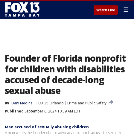
☰
Watch Live
Founder of Florida nonprofit
for children with disabilities
accused of decade-long
sexual abuse
By
Dani Medina
FOX 35 Orlando
Crime and Public Safety
Published
September 6, 2024 10:59 AM EDT
Man accused of sexually abusing children
A man who is the founder of child advocacy program is accused of sexually