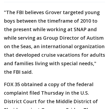
"The FBI believes Grover targeted young
boys between the timeframe of 2010 to
the present while working at SNAP and
while serving as Group Director of Autism
on the Seas, an international organization
that developed cruise vacations for adults
and families living with special needs,"
the FBI said.
FOX 35 obtained a copy of the federal
complaint filed Thursday in the U.S.
District Court for the Middle District of