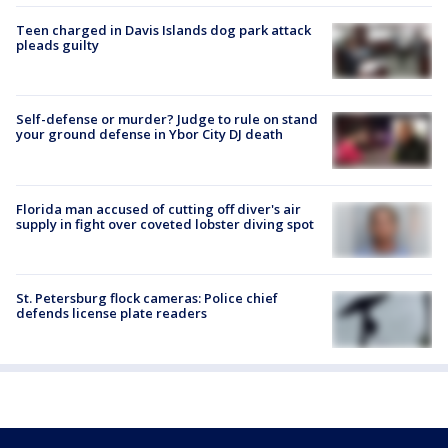
Teen charged in Davis Islands dog park attack
pleads guilty
Self-defense or murder? Judge to rule on stand
your ground defense in Ybor City DJ death
Florida man accused of cutting off diver's air
supply in fight over coveted lobster diving spot
St. Petersburg flock cameras: Police chief
defends license plate readers