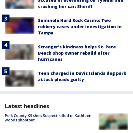
accused of overdosing on Tylenol and
crashing her car: Sheriff
Seminole Hard Rock Casino: Two
robbery cases under investigation in
Tampa
Stranger’s kindness helps St. Pete
Beach shop owner rebuild after
hurricanes
Teen charged in Davis Islands dog park
attack pleads guilty
Latest headlines
Polk County K9 shot: Suspect killed in Kathleen
woods shootout