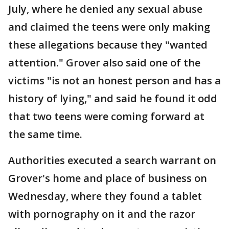
July, where he denied any sexual abuse
and claimed the teens were only making
these allegations because they "wanted
attention." Grover also said one of the
victims "is not an honest person and has a
history of lying," and said he found it odd
that two teens were coming forward at
the same time.
Authorities executed a search warrant on
Grover's home and place of business on
Wednesday, where they found a tablet
with pornography on it and the razor