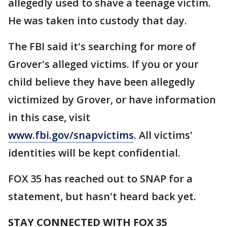
allegedly used to shave a teenage victim.
He was taken into custody that day.
The FBI said it's searching for more of
Grover's alleged victims. If you or your
child believe they have been allegedly
victimized by Grover, or have information
in this case, visit
www.fbi.gov/snapvictims
. All victims'
identities will be kept confidential.
FOX 35 has reached out to SNAP for a
statement, but hasn't heard back yet.
STAY CONNECTED WITH FOX 35