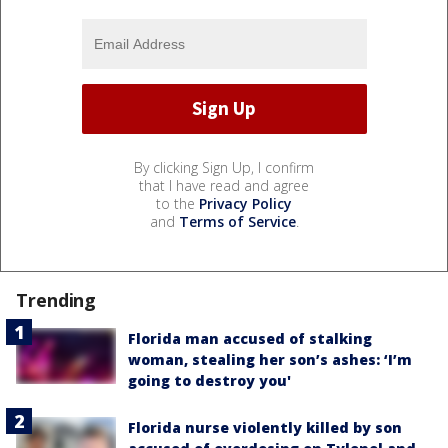
By clicking Sign Up, I confirm
that I have read and agree
to the
Privacy Policy
and
Terms of Service
.
Trending
Florida man accused of stalking
woman, stealing her son’s ashes: ‘I’m
going to destroy you'
Florida nurse violently killed by son