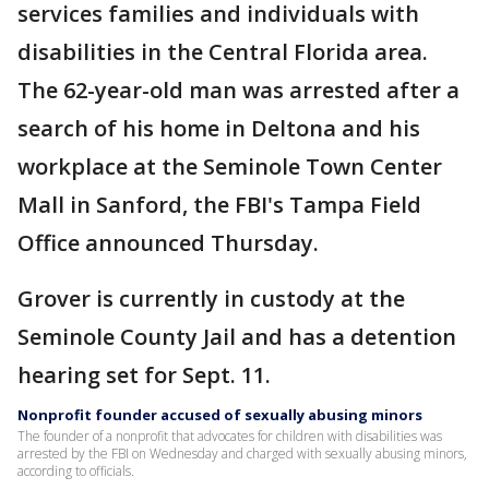
services families and individuals with
disabilities in the Central Florida area.
The 62-year-old man was arrested after a
search of his home in Deltona and his
workplace at the Seminole Town Center
Mall in Sanford, the FBI's Tampa Field
Office announced Thursday.
Grover is currently in custody at the
Seminole County Jail and has a detention
hearing set for Sept. 11.
Nonprofit founder accused of sexually abusing minors
The founder of a nonprofit that advocates for children with disabilities was
arrested by the FBI on Wednesday and charged with sexually abusing minors,
according to officials.