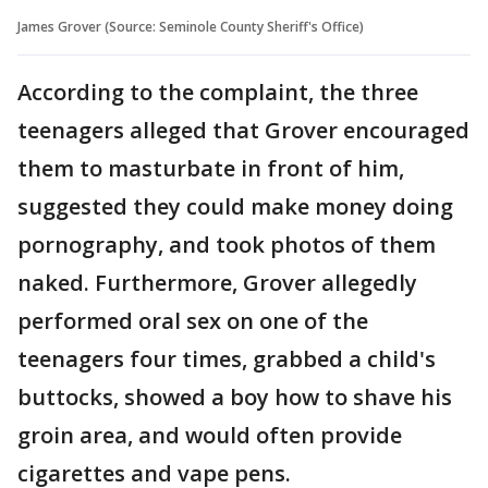
James Grover (Source: Seminole County Sheriff's Office)
According to the complaint, the three
teenagers alleged that Grover encouraged
them to masturbate in front of him,
suggested they could make money doing
pornography, and took photos of them
naked. Furthermore, Grover allegedly
performed oral sex on one of the
teenagers four times, grabbed a child's
buttocks, showed a boy how to shave his
groin area, and would often provide
cigarettes and vape pens.