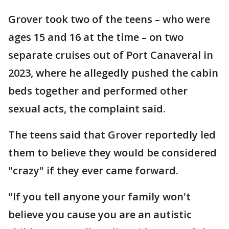
Grover took two of the teens – who were
ages 15 and 16 at the time – on two
separate cruises out of Port Canaveral in
2023, where he allegedly pushed the cabin
beds together and performed other
sexual acts, the complaint said.
The teens said that Grover reportedly led
them to believe they would be considered
"crazy" if they ever came forward.
"If you tell anyone your family won't
believe you cause you are an autistic