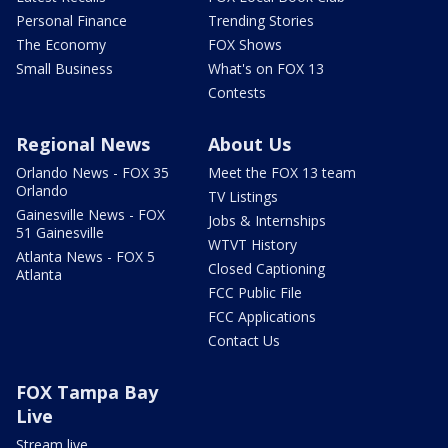
Personal Finance
Trending Stories
The Economy
FOX Shows
Small Business
What's on FOX 13
Contests
Regional News
About Us
Orlando News - FOX 35
Meet the FOX 13 team
Orlando
TV Listings
Gainesville News - FOX
Jobs & Internships
51 Gainesville
WTVT History
Atlanta News - FOX 5
Closed Captioning
Atlanta
FCC Public File
FCC Applications
Contact Us
FOX Tampa Bay
Live
Stream live