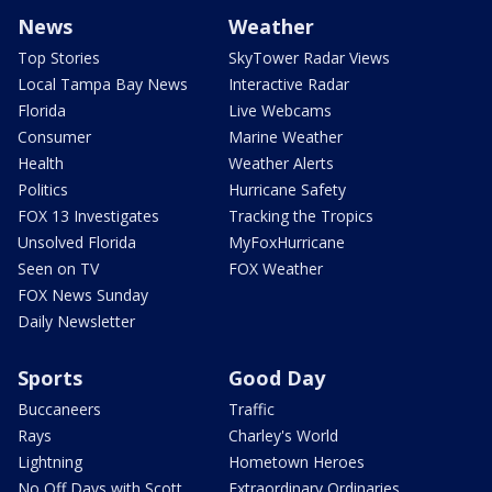
News
Weather
Top Stories
SkyTower Radar Views
Local Tampa Bay News
Interactive Radar
Florida
Live Webcams
Consumer
Marine Weather
Health
Weather Alerts
Politics
Hurricane Safety
FOX 13 Investigates
Tracking the Tropics
Unsolved Florida
MyFoxHurricane
Seen on TV
FOX Weather
FOX News Sunday
Daily Newsletter
Sports
Good Day
Buccaneers
Traffic
Rays
Charley's World
Lightning
Hometown Heroes
No Off Days with Scott
Extraordinary Ordinaries