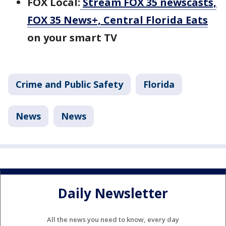
FOX Local:
Stream FOX 35 newscasts,
FOX 35 News+, Central Florida Eats
on your smart TV
Crime and Public Safety
Florida
News
News
Daily Newsletter
All the news you need to know, every day