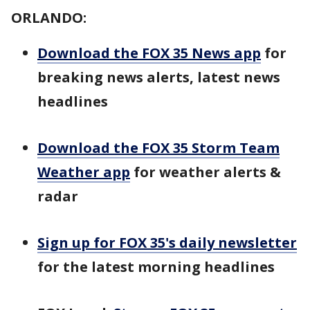
ORLANDO:
Download the FOX 35 News app
for
breaking news alerts, latest news
headlines
Download the FOX 35 Storm Team
Weather app
for weather alerts &
radar
Sign up for FOX 35's daily newsletter
for the latest morning headlines