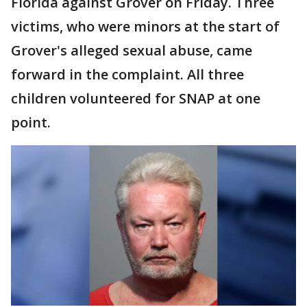
Florida against Grover on Friday. Three
victims, who were minors at the start of
Grover's alleged sexual abuse, came
forward in the complaint. All three
children volunteered for SNAP at one
point.