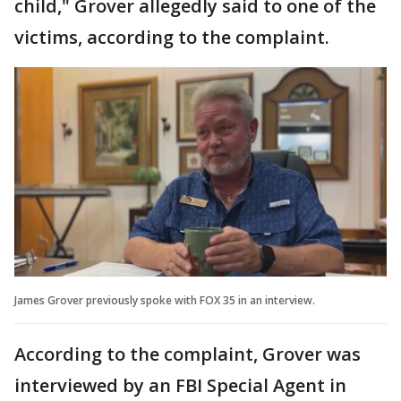
child," Grover allegedly said to one of the
victims, according to the complaint.
James Grover previously spoke with FOX 35 in an interview.
According to the complaint, Grover was
interviewed by an FBI Special Agent in