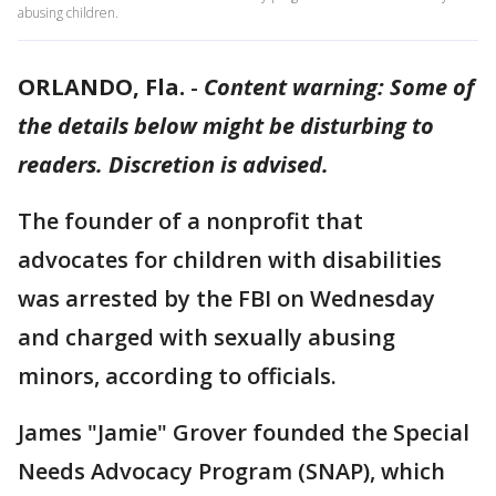
abusing children.
ORLANDO, Fla.
-
Content warning: Some of
the details below might be disturbing to
readers. Discretion is advised.
The founder of a nonprofit that
advocates for children with disabilities
was arrested by the FBI on Wednesday
and charged with sexually abusing
minors, according to officials.
James "Jamie" Grover founded the Special
Needs Advocacy Program (SNAP), which