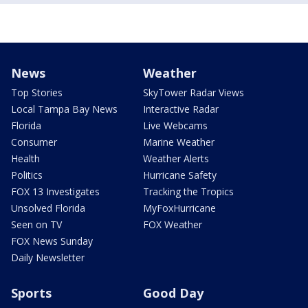
News
Weather
Top Stories
SkyTower Radar Views
Local Tampa Bay News
Interactive Radar
Florida
Live Webcams
Consumer
Marine Weather
Health
Weather Alerts
Politics
Hurricane Safety
FOX 13 Investigates
Tracking the Tropics
Unsolved Florida
MyFoxHurricane
Seen on TV
FOX Weather
FOX News Sunday
Daily Newsletter
Sports
Good Day