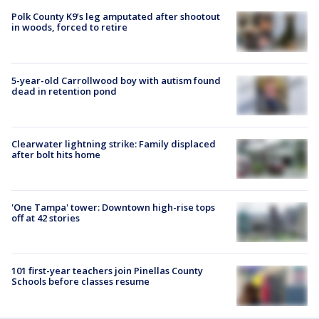
Polk County K9’s leg amputated after shootout
in woods, forced to retire
5-year-old Carrollwood boy with autism found
dead in retention pond
Clearwater lightning strike: Family displaced
after bolt hits home
'One Tampa' tower: Downtown high-rise tops
off at 42 stories
101 first-year teachers join Pinellas County
Schools before classes resume