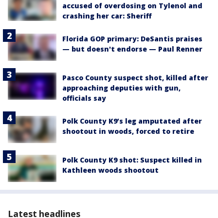
accused of overdosing on Tylenol and
crashing her car: Sheriff
Florida GOP primary: DeSantis praises
— but doesn't endorse — Paul Renner
Pasco County suspect shot, killed after
approaching deputies with gun,
officials say
Polk County K9’s leg amputated after
shootout in woods, forced to retire
Polk County K9 shot: Suspect killed in
Kathleen woods shootout
Latest headlines