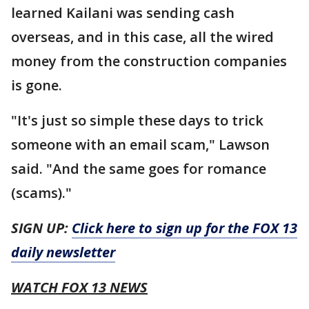
learned Kailani was sending cash
overseas, and in this case, all the wired
money from the construction companies
is gone.
"It's just so simple these days to trick
someone with an email scam," Lawson
said. "And the same goes for romance
(scams)."
SIGN UP:
Click here to sign up for the FOX 13
daily newsletter
WATCH FOX 13 NEWS