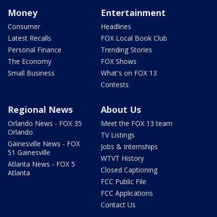
Money
Entertainment
Consumer
Headlines
Latest Recalls
FOX Local Book Club
Personal Finance
Trending Stories
The Economy
FOX Shows
Small Business
What's on FOX 13
Contests
Regional News
About Us
Orlando News - FOX 35
Meet the FOX 13 team
Orlando
TV Listings
Gainesville News - FOX
Jobs & Internships
51 Gainesville
WTVT History
Atlanta News - FOX 5
Closed Captioning
Atlanta
FCC Public File
FCC Applications
Contact Us