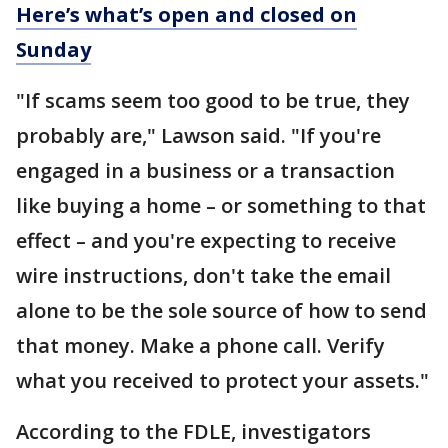
Here’s what’s open and closed on
Sunday
"If scams seem too good to be true, they
probably are," Lawson said. "If you're
engaged in a business or a transaction
like buying a home – or something to that
effect – and you're expecting to receive
wire instructions, don't take the email
alone to be the sole source of how to send
that money. Make a phone call. Verify
what you received to protect your assets."
According to the FDLE, investigators