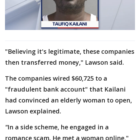
"Believing it's legitimate, these companies
then transferred money," Lawson said.
The companies wired $60,725 to a
"fraudulent bank account" that Kailani
had convinced an elderly woman to open,
Lawson explained.
"
In a side scheme, he engaged in a
romance scam. He met a woman online,"