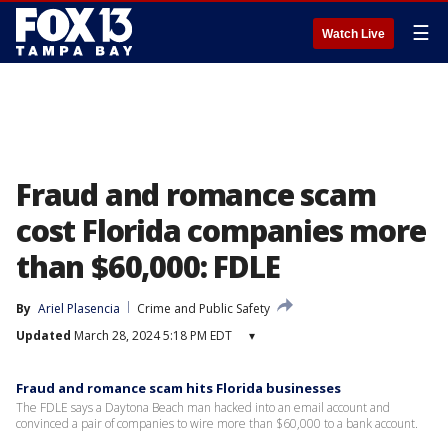
☰
Watch Live
Fraud and romance scam
cost Florida companies more
than $60,000: FDLE
By
Ariel Plasencia
Crime and Public Safety
Updated
March 28, 2024 5:18 PM EDT
▾
Fraud and romance scam hits Florida businesses
The FDLE says a Daytona Beach man hacked into an email account and
convinced a pair of companies to wire more than $60,000 to a bank account.