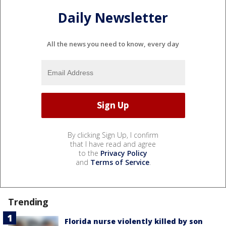
Daily Newsletter
All the news you need to know, every day
By clicking Sign Up, I confirm
that I have read and agree
to the
Privacy Policy
and
Terms of Service
.
Trending
Florida nurse violently killed by son