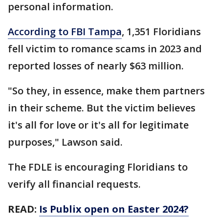
personal information.
According to FBI Tampa
, 1,351 Floridians
fell victim to romance scams in 2023 and
reported losses of nearly $63 million.
"So they, in essence, make them partners
in their scheme. But the victim believes
it's all for love or it's all for legitimate
purposes," Lawson said.
The FDLE is encouraging Floridians to
verify all financial requests.
READ:
Is Publix open on Easter 2024?