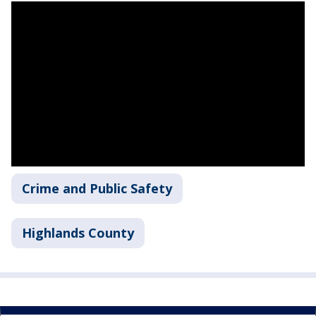
Crime and Public Safety
Highlands County