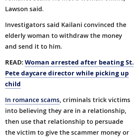
Lawson said.
Investigators said Kailani convinced the
elderly woman to withdraw the money
and send it to him.
READ:
Woman arrested after beating St.
Pete daycare director while picking up
child
In romance scams
, criminals trick victims
into believing they are in a relationship,
then use that relationship to persuade
the victim to give the scammer money or