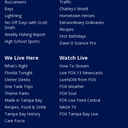
Buccaneers
Traffic
Rays
Charley's World
Lightning
Hometown Heroes
No Off Days with Scott
Extraordinary Ordinaries
Smith
Recipes
Weekly Fishing Report
First Birthdays
High School Sports
Dave O Science Pro
We Live Here
Watch Live
What's Right
How To Stream
Florida Tonight
Live FOX 13 Newscasts
Dinner DeeAs
LiveNOW from FOX
One Tank Trips
FOX Weather
Theme Parks
FOX Soul
Made in Tampa Bay
FOX Live Feed Central
Recipes, Food & Drink
NASA TV
Tampa Bay History
FOX Tampa Bay Live
Care Force