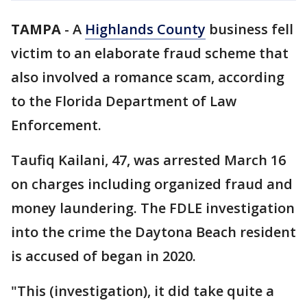
TAMPA
-
A
Highlands County
business fell
victim to an elaborate fraud scheme that
also involved a romance scam, according
to the Florida Department of Law
Enforcement.
Taufiq Kailani, 47, was arrested March 16
on charges including organized fraud and
money laundering. The FDLE investigation
into the crime the Daytona Beach resident
is accused of began in 2020.
"This (investigation), it did take quite a