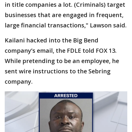
in title companies a lot. (Criminals) target
businesses that are engaged in frequent,
large financial transactions," Lawson said.
Kailani hacked into the Big Bend
company’s email, the FDLE told FOX 13.
While pretending to be an employee, he
sent wire instructions to the Sebring
company.