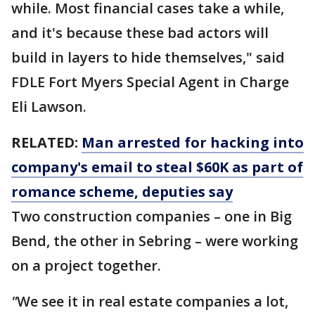
while. Most financial cases take a while,
and it's because these bad actors will
build in layers to hide themselves," said
FDLE Fort Myers Special Agent in Charge
Eli Lawson.
RELATED:
Man arrested for hacking into
company's email to steal $60K as part of
romance scheme, deputies say
Two construction companies – one in Big
Bend, the other in Sebring – were working
on a project together.
"
We see it in real estate companies a lot,