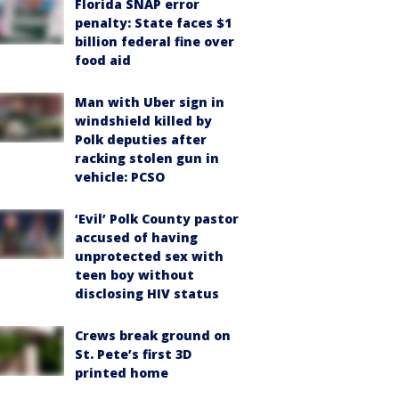
Florida SNAP error
penalty: State faces $1
billion federal fine over
food aid
Man with Uber sign in
windshield killed by
Polk deputies after
racking stolen gun in
vehicle: PCSO
‘Evil’ Polk County pastor
accused of having
unprotected sex with
teen boy without
disclosing HIV status
Crews break ground on
St. Pete’s first 3D
printed home