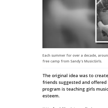
Each summer for over a decade, aroun
free camp from Sandy's MusicGirls.
The original idea was to create
friends suggested and offered 
program is teaching girls music 
esteem.