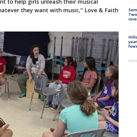
ant to help girls unleash their musical
whatever they want with music," Love & Faith
Semi
Two
inve
Hill
year
fewe