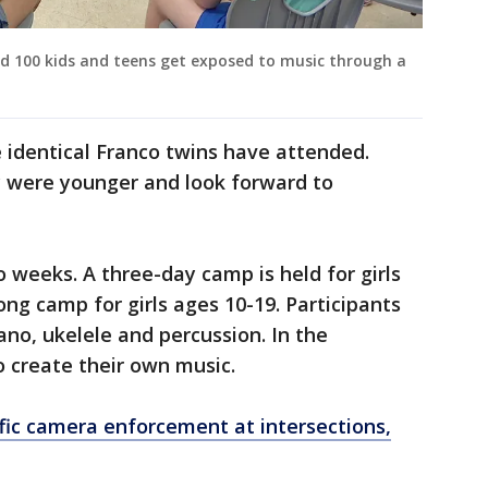
d 100 kids and teens get exposed to music through a
e identical Franco twins have attended.
y were younger and look forward to
 weeks. A three-day camp is held for girls
ng camp for girls ages 10-19. Participants
piano, ukelele and percussion. In the
o create their own music.
fic camera enforcement at intersections,