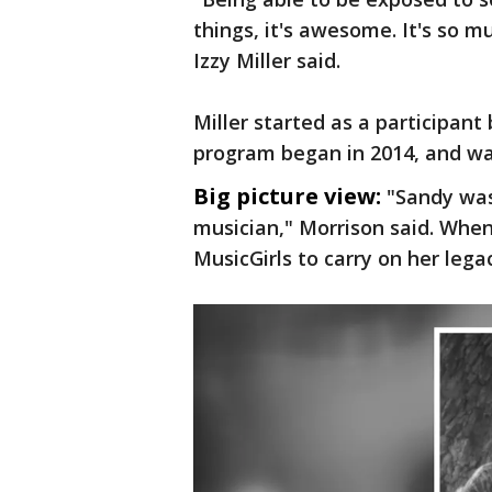
things, it's awesome. It's so 
Izzy Miller said.
Miller started as a participan
program began in 2014, and wa
Big picture view:
"Sandy was
musician," Morrison said. When
MusicGirls to carry on her lega