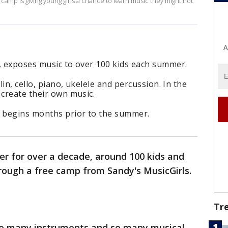
mp is giving young girls a chance to learn music they might not
A
p, exposes music to over 100 kids each summer.
lin, cello, piano, ukelele and percussion. In the
 create their own music.
 begins months prior to the summer.
r for over a decade, around 100 kids and
rough a free camp from Sandy's MusicGirls.
Tr
so many instruments and so many musical