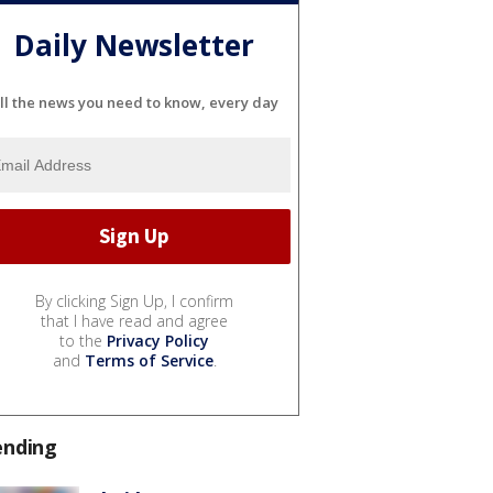
Daily Newsletter
ll the news you need to know, every day
By clicking Sign Up, I confirm
that I have read and agree
to the
Privacy Policy
and
Terms of Service
.
ending