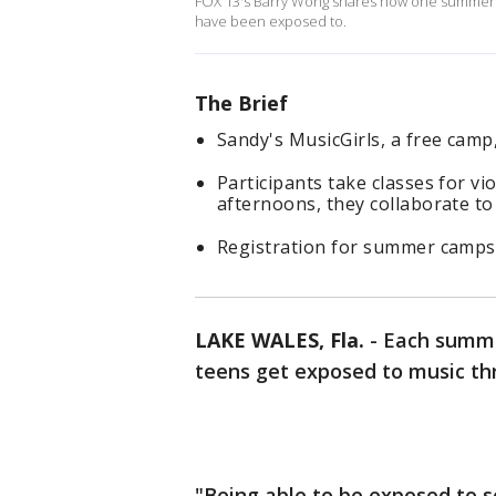
FOX 13's Barry Wong shares how one summer ca
have been exposed to.
The Brief
Sandy's MusicGirls, a free cam
Participants take classes for vio
afternoons, they collaborate to
Registration for summer camps
LAKE WALES, Fla.
-
Each summe
teens get exposed to music th
"Being able to be exposed to 