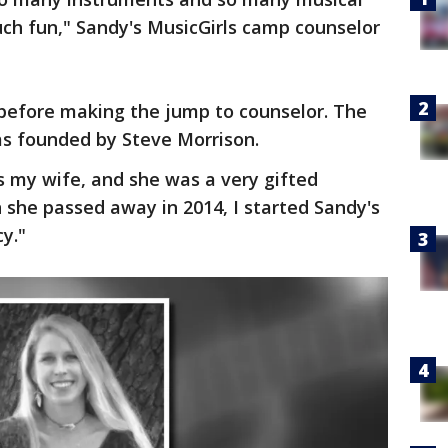
much fun," Sandy's MusicGirls camp counselor
t before making the jump to counselor. The
s founded by Steve Morrison.
 my wife, and she was a very gifted
 she passed away in 2014, I started Sandy's
cy."