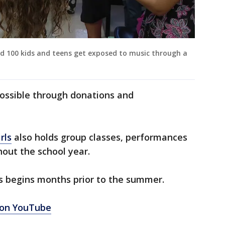
d 100 kids and teens get exposed to music through a
ossible through donations and
rls
also holds group classes, performances
hout the school year.
 begins months prior to the summer.
 on YouTube