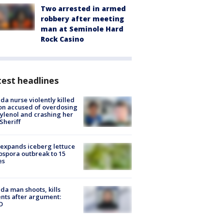
Two arrested in armed
robbery after meeting
man at Seminole Hard
Rock Casino
est headlines
ida nurse violently killed
on accused of overdosing
ylenol and crashing her
 Sheriff
expands iceberg lettuce
ospora outbreak to 15
es
ida man shoots, kills
nts after argument:
O