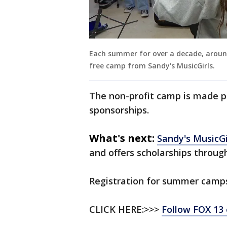
Each summer for over a decade, aroun
free camp from Sandy's MusicGirls.
The non-profit camp is made p
sponsorships.
What's next:
Sandy's MusicGi
and offers scholarships throug
Registration for summer camps
CLICK HERE:>>>
Follow FOX 13