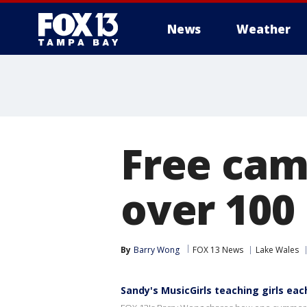
News
Weather
Free cam
over 100
By
Barry Wong
FOX 13 News
Lake Wales
Sandy's MusicGirls teaching girls e