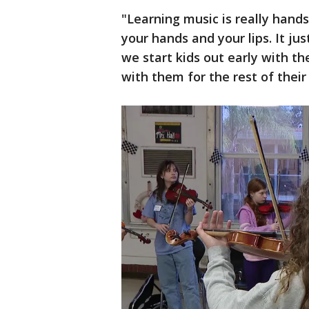
"Learning music is really hands
your hands and your lips. It ju
we start kids out early with th
with them for the rest of their 