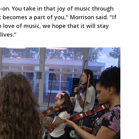
-on. You take in that joy of music through
st becomes a part of you," Morrison said. "If
e love of music, we hope that it will stay
lives."