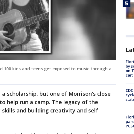
Lat
Flor
by s
d 100 kids and teens get exposed to music through a
on T
car:
CDC 
 a scholarship, but one of Morrison's close
cycl
stat
to help run a camp. The legacy of the
skills and building creativity and self-
Flor
pare
PCS