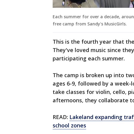
Each summer for over a decade, aroun
free camp from Sandy's MusicGirls.
This is the fourth year that th
They've loved music since the
participating each summer.
The camp is broken up into two
ages 6-9, followed by a week-lo
take classes for violin, cello, 
afternoons, they collaborate t
READ:
Lakeland expanding traf
school zones