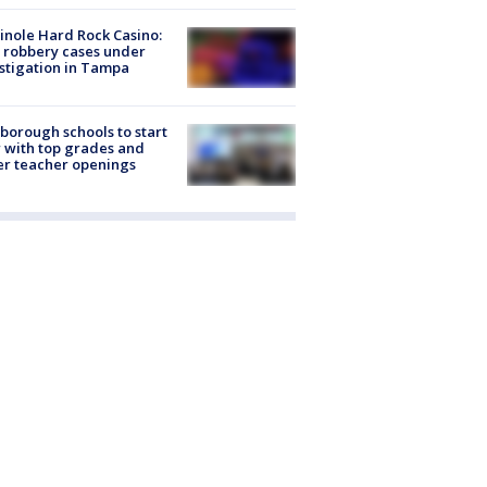
nole Hard Rock Casino:
 robbery cases under
stigation in Tampa
sborough schools to start
 with top grades and
r teacher openings