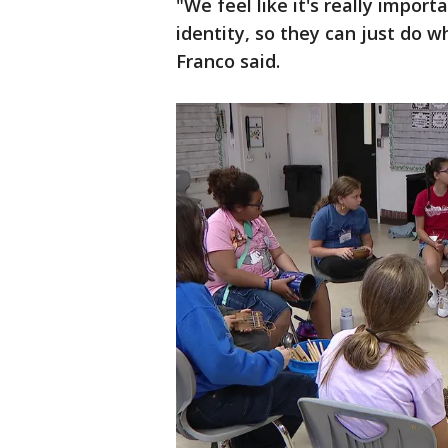
"We feel like it's really import
identity, so they can just do 
Franco said.