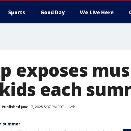
Sports
Good Day
We Live Here
p exposes musi
 kids each sum
Published
June 17, 2025 5:37 PM EDT
ach summer