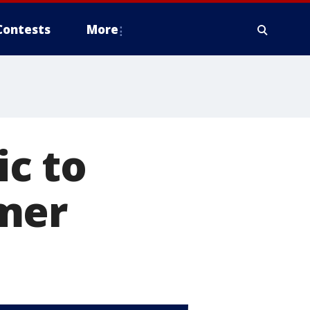
Contests
More
c to
mer