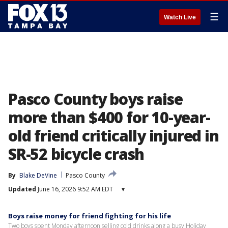
☰
Watch Live
Pasco County boys raise
more than $400 for 10-year-
old friend critically injured in
SR-52 bicycle crash
By
Blake DeVine
Pasco County
Updated
June 16, 2026 9:52 AM EDT
▾
Boys raise money for friend fighting for his life
Two boys spent Monday afternoon selling cold drinks along a busy Holiday