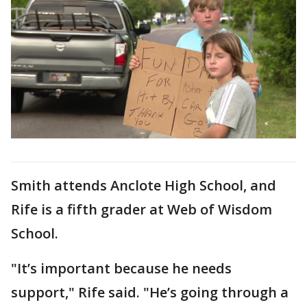
Smith attends Anclote High School, and
Rife is a fifth grader at Web of Wisdom
School.
"It’s important because he needs
support," Rife said. "He’s going through a