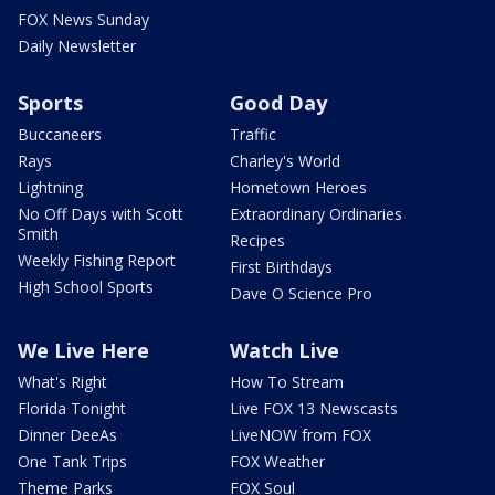
FOX News Sunday
Daily Newsletter
Sports
Good Day
Buccaneers
Traffic
Rays
Charley's World
Lightning
Hometown Heroes
No Off Days with Scott
Extraordinary Ordinaries
Smith
Recipes
Weekly Fishing Report
First Birthdays
High School Sports
Dave O Science Pro
We Live Here
Watch Live
What's Right
How To Stream
Florida Tonight
Live FOX 13 Newscasts
Dinner DeeAs
LiveNOW from FOX
One Tank Trips
FOX Weather
Theme Parks
FOX Soul