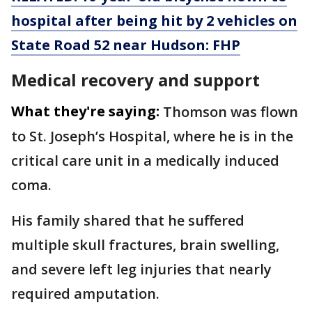
hospital after being hit by 2 vehicles on
State Road 52 near Hudson: FHP
Medical recovery and support
What they're saying:
Thomson was flown
to St. Joseph’s Hospital, where he is in the
critical care unit in a medically induced
coma.
His family shared that he suffered
multiple skull fractures, brain swelling,
and severe left leg injuries that nearly
required amputation.