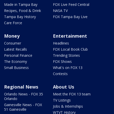
Made in Tampa Bay
FOX Live Feed Central
Recipes, Food & Drink
NASA TV
Tampa Bay History
FOX Tampa Bay Live
Care Force
Money
Entertainment
Consumer
Headlines
Latest Recalls
FOX Local Book Club
Personal Finance
Trending Stories
The Economy
FOX Shows
Small Business
What's on FOX 13
Contests
Regional News
About Us
Orlando News - FOX 35
Meet the FOX 13 team
Orlando
TV Listings
Gainesville News - FOX
Jobs & Internships
51 Gainesville
WTVT History