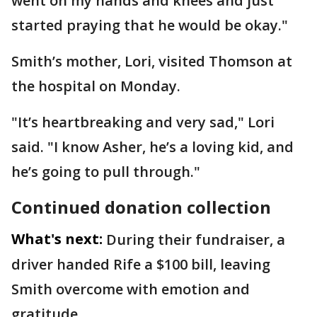
went on my hands and knees and just
started praying that he would be okay."
Smith’s mother, Lori, visited Thomson at
the hospital on Monday.
"It’s heartbreaking and very sad," Lori
said. "I know Asher, he’s a loving kid, and
he’s going to pull through."
Continued donation collection
What's next:
During their fundraiser, a
driver handed Rife a $100 bill, leaving
Smith overcome with emotion and
gratitude.