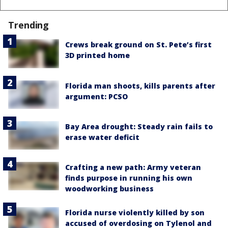
Trending
Crews break ground on St. Pete’s first
3D printed home
Florida man shoots, kills parents after
argument: PCSO
Bay Area drought: Steady rain fails to
erase water deficit
Crafting a new path: Army veteran
finds purpose in running his own
woodworking business
Florida nurse violently killed by son
accused of overdosing on Tylenol and