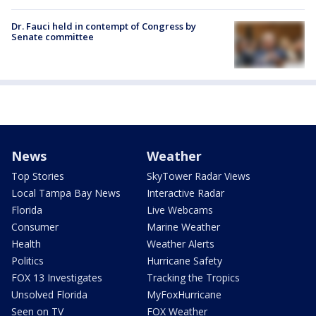
Dr. Fauci held in contempt of Congress by
Senate committee
News
Weather
Top Stories
SkyTower Radar Views
Local Tampa Bay News
Interactive Radar
Florida
Live Webcams
Consumer
Marine Weather
Health
Weather Alerts
Politics
Hurricane Safety
FOX 13 Investigates
Tracking the Tropics
Unsolved Florida
MyFoxHurricane
Seen on TV
FOX Weather