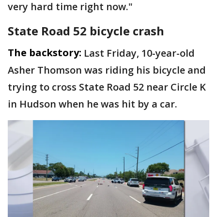
very hard time right now."
State Road 52 bicycle crash
The backstory:
Last Friday, 10-year-old
Asher Thomson was riding his bicycle and
trying to cross State Road 52 near Circle K
in Hudson when he was hit by a car.