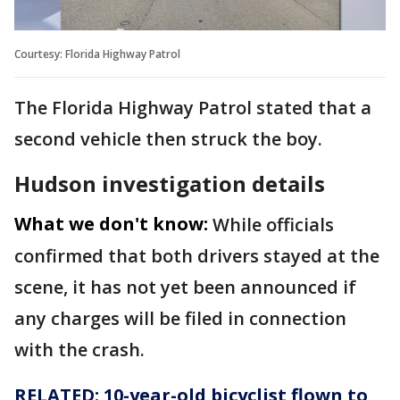
Courtesy: Florida Highway Patrol
The Florida Highway Patrol stated that a
second vehicle then struck the boy.
Hudson investigation details
What we don't know:
While officials
confirmed that both drivers stayed at the
scene, it has not yet been announced if
any charges will be filed in connection
with the crash.
RELATED: 10-year-old bicyclist flown to