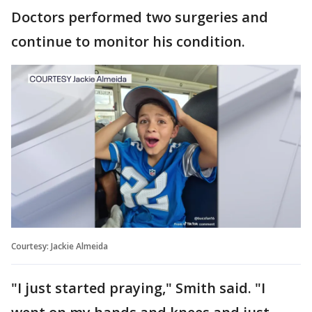
Doctors performed two surgeries and
continue to monitor his condition.
Courtesy: Jackie Almeida
"I just started praying," Smith said. "I