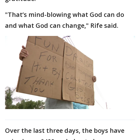
"That’s mind-blowing what God can do
and what God can change," Rife said.
Over the last three days, the boys have