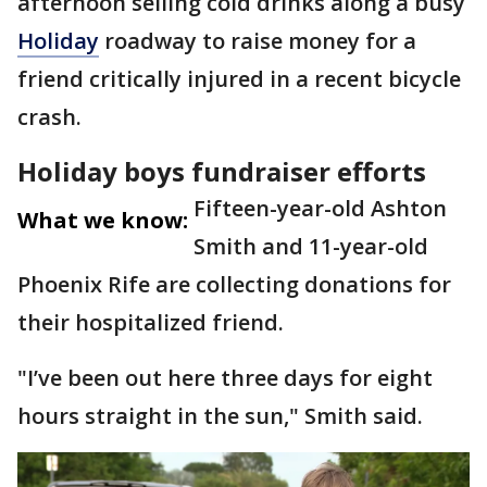
afternoon selling cold drinks along a busy
Holiday
roadway to raise money for a
friend critically injured in a recent bicycle
crash.
Holiday boys fundraiser efforts
Fifteen-year-old Ashton
What we know:
Smith and 11-year-old
Phoenix Rife are collecting donations for
their hospitalized friend.
"I’ve been out here three days for eight
hours straight in the sun," Smith said.