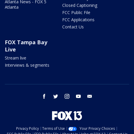
Atlanta News - FOX 5
Closed Captioning
Atlanta
FCC Public File
FCC Applications
Contact Us
FOX Tampa Bay
Live
Stream live
Interviews & segments
facebook
twitter
instagram
youtube
email
Privacy Policy
Terms of Use
Your Privacy Choices