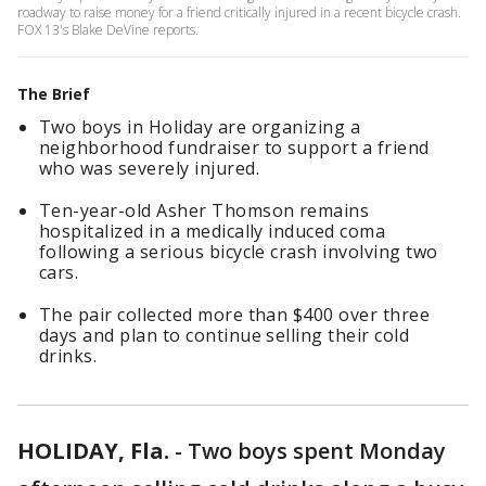
roadway to raise money for a friend critically injured in a recent bicycle crash.
FOX 13's Blake DeVine reports.
The Brief
Two boys in Holiday are organizing a
neighborhood fundraiser to support a friend
who was severely injured.
Ten-year-old Asher Thomson remains
hospitalized in a medically induced coma
following a serious bicycle crash involving two
cars.
The pair collected more than $400 over three
days and plan to continue selling their cold
drinks.
HOLIDAY, Fla.
-
Two boys spent Monday