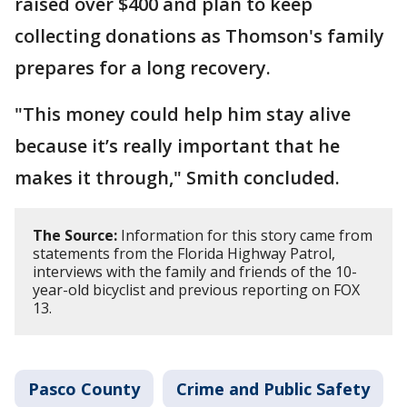
raised over $400 and plan to keep
collecting donations as Thomson's family
prepares for a long recovery.
"This money could help him stay alive
because it’s really important that he
makes it through," Smith concluded.
The Source:
Information for this story came from
statements from the Florida Highway Patrol,
interviews with the family and friends of the 10-
year-old bicyclist and previous reporting on FOX
13.
Pasco County
Crime and Public Safety