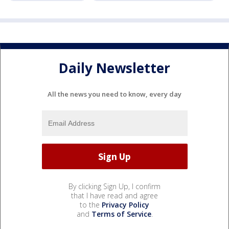
Daily Newsletter
All the news you need to know, every day
By clicking Sign Up, I confirm
that I have read and agree
to the
Privacy Policy
and
Terms of Service
.