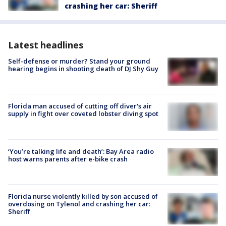
crashing her car: Sheriff
Latest headlines
Self-defense or murder? Stand your ground
hearing begins in shooting death of DJ Shy Guy
Florida man accused of cutting off diver's air
supply in fight over coveted lobster diving spot
‘You’re talking life and death’: Bay Area radio
host warns parents after e-bike crash
Florida nurse violently killed by son accused of
overdosing on Tylenol and crashing her car:
Sheriff